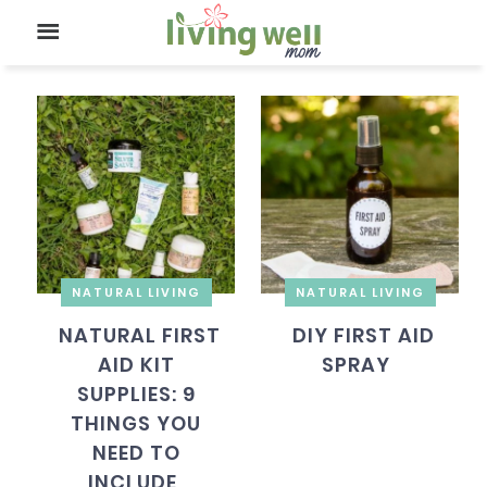
NATURAL LIVING
NATURAL LIVING
NATURAL FIRST
DIY FIRST AID
AID KIT
SPRAY
SUPPLIES: 9
THINGS YOU
NEED TO
INCLUDE