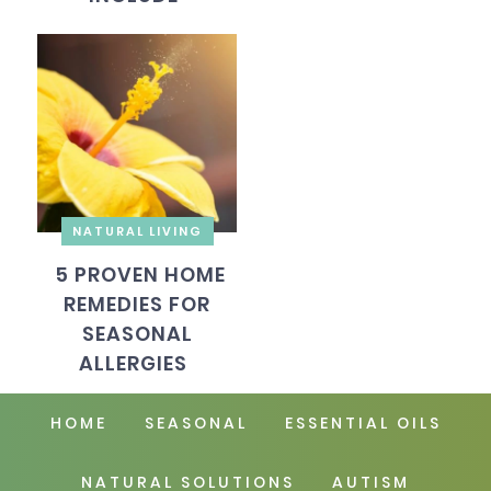
NATURAL LIVING
5 PROVEN HOME
REMEDIES FOR
SEASONAL
ALLERGIES
HOME
SEASONAL
ESSENTIAL OILS
NATURAL SOLUTIONS
AUTISM