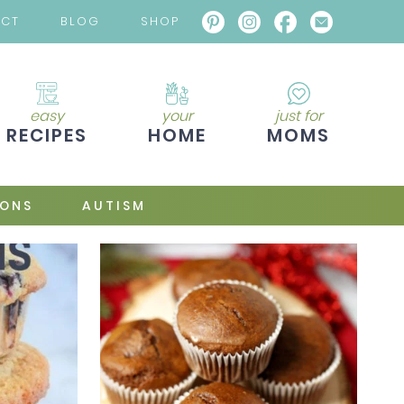
ACT
BLOG
SHOP
easy
your
just for
RECIPES
HOME
MOMS
IONS
AUTISM