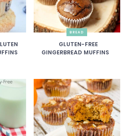
BREAD
GLUTEN
GLUTEN-FREE
UFFINS
GINGERBREAD MUFFINS