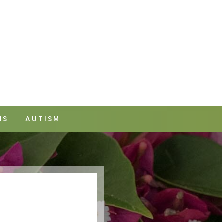
NS
AUTISM
Y