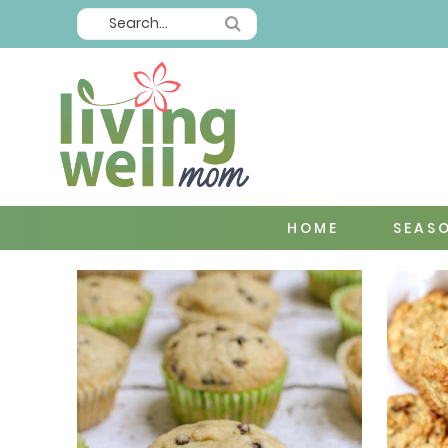
HOME
SEAS