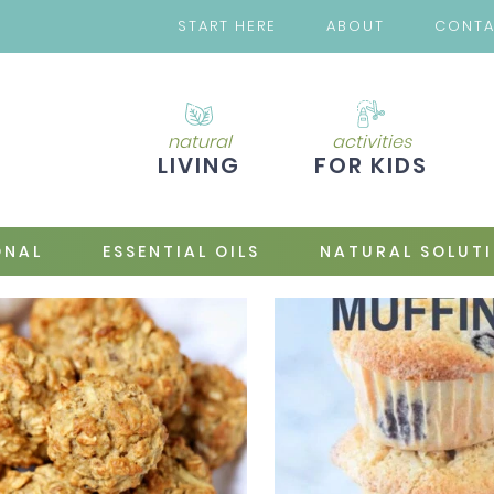
START HERE
ABOUT
CONT
natural
activities
LIVING
FOR KIDS
ONAL
ESSENTIAL OILS
NATURAL SOLUT