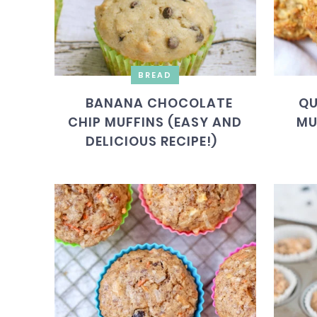
BREAD
BANANA CHOCOLATE
QU
CHIP MUFFINS (EASY AND
MU
DELICIOUS RECIPE!)