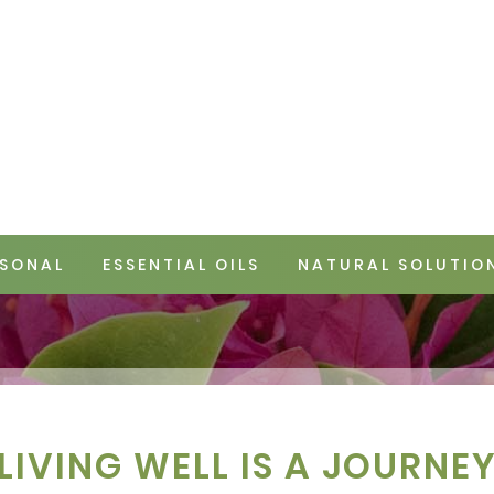
SONAL
ESSENTIAL OILS
NATURAL SOLUTIO
LIVING WELL IS A JOURNE