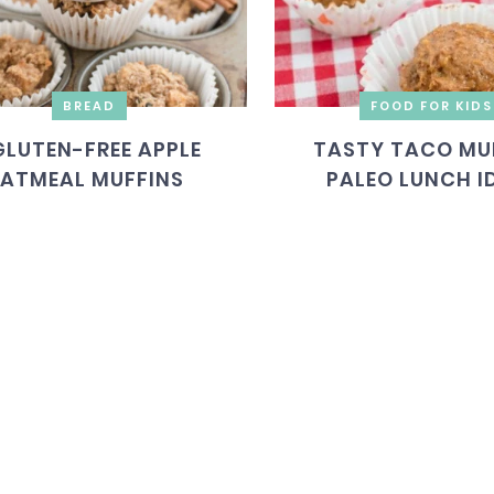
BREAD
FOOD FOR KIDS
GLUTEN-FREE APPLE
TASTY TACO MUF
ATMEAL MUFFINS
PALEO LUNCH I