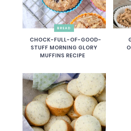
BREAD
CHOCK-FULL-OF-GOOD-
STUFF MORNING GLORY
O
MUFFINS RECIPE