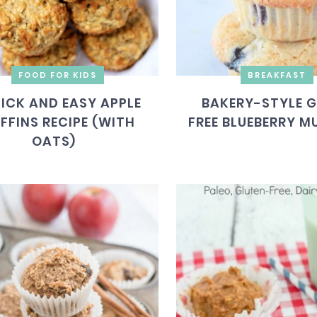
FOOD FOR KIDS
BREAKFAST
ICK AND EASY APPLE
BAKERY-STYLE 
FFINS RECIPE (WITH
FREE BLUEBERRY M
OATS)