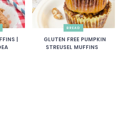
BREAD
FINS |
GLUTEN FREE PUMPKIN
DEA
STREUSEL MUFFINS