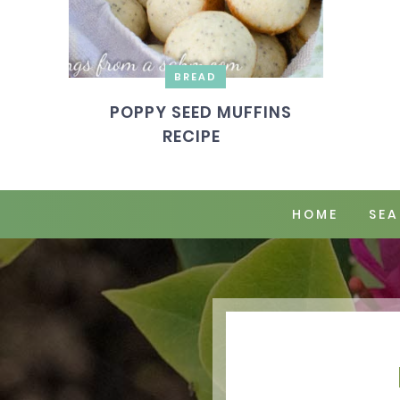
BREAD
POPPY SEED MUFFINS
RECIPE
HOME
SEA