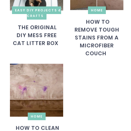
EASY DIY PROJECTS &
HOME
CRAFTS
HOW TO
THE ORIGINAL
REMOVE TOUGH
DIY MESS FREE
STAINS FROM A
CAT LITTER BOX
MICROFIBER
COUCH
HOME
HOW TO CLEAN