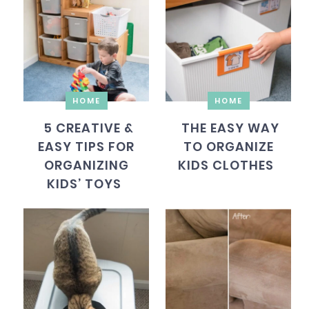
HOME
HOME
5 CREATIVE &
THE EASY WAY
EASY TIPS FOR
TO ORGANIZE
ORGANIZING
KIDS CLOTHES
KIDS’ TOYS