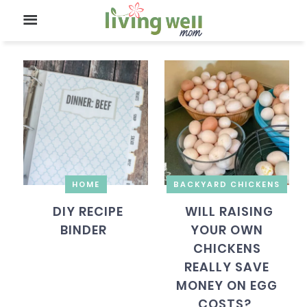
HOME
BACKYARD CHICKENS
DIY RECIPE
WILL RAISING
BINDER
YOUR OWN
CHICKENS
REALLY SAVE
MONEY ON EGG
COSTS?