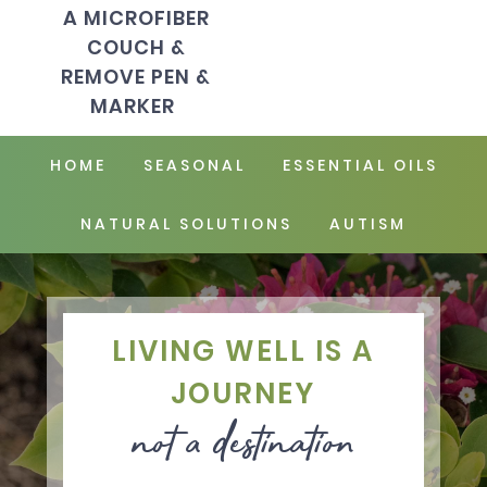
A MICROFIBER
COUCH &
REMOVE PEN &
MARKER
HOME
SEASONAL
ESSENTIAL OILS
NATURAL SOLUTIONS
AUTISM
LIVING WELL IS A
JOURNEY
not a destination