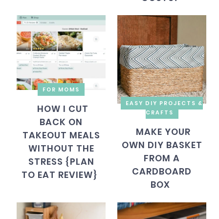
FOR MOMS
EASY DIY PROJECTS &
HOW I CUT
CRAFTS
BACK ON
MAKE YOUR
TAKEOUT MEALS
OWN DIY BASKET
WITHOUT THE
FROM A
STRESS {PLAN
CARDBOARD
TO EAT REVIEW}
BOX