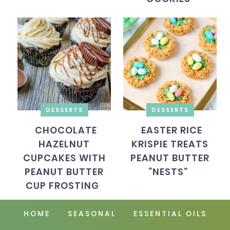
DESSERTS
DESSERTS
CHOCOLATE
EASTER RICE
HAZELNUT
KRISPIE TREATS
CUPCAKES WITH
PEANUT BUTTER
PEANUT BUTTER
“NESTS”
CUP FROSTING
HOME
SEASONAL
ESSENTIAL OILS