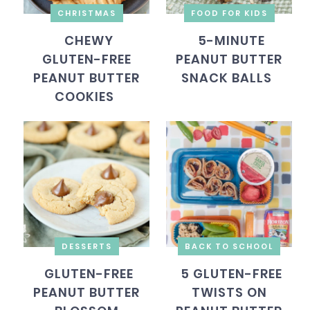
CHRISTMAS
FOOD FOR KIDS
CHEWY
5-MINUTE
GLUTEN-FREE
PEANUT BUTTER
PEANUT BUTTER
SNACK BALLS
COOKIES
DESSERTS
BACK TO SCHOOL
GLUTEN-FREE
5 GLUTEN-FREE
PEANUT BUTTER
TWISTS ON