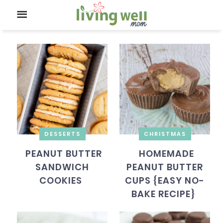
DESSERTS
CHRISTMAS
PEANUT BUTTER
HOMEMADE
SANDWICH
PEANUT BUTTER
COOKIES
CUPS {EASY NO-
BAKE RECIPE}