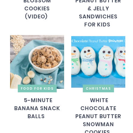
BLOSSOM
PEANUT BUTTER
COOKIES
& JELLY
(VIDEO)
SANDWICHES
FOR KIDS
FOOD FOR KIDS
CHRISTMAS
5-MINUTE
WHITE
BANANA SNACK
CHOCOLATE
BALLS
PEANUT BUTTER
SNOWMAN
COOKIES