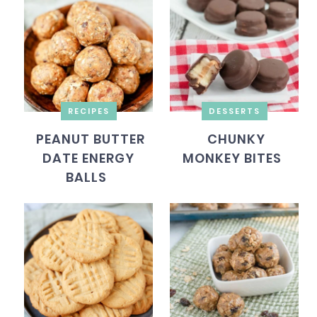
RECIPES
DESSERTS
PEANUT BUTTER
CHUNKY
DATE ENERGY
MONKEY BITES
BALLS