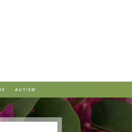
NS
AUTISM