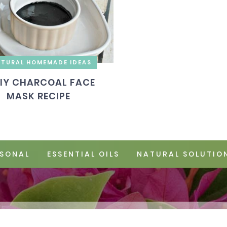
TURAL HOMEMADE IDEAS
IY CHARCOAL FACE
MASK RECIPE
SONAL
ESSENTIAL OILS
NATURAL SOLUTIO