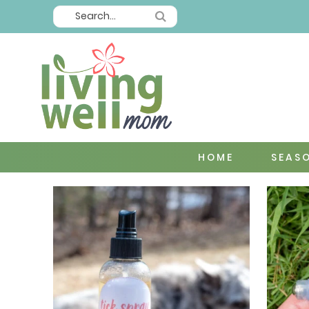
HOME
SEAS