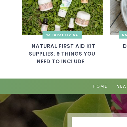
NATURAL LIVING
NA
NATURAL FIRST AID KIT
D
SUPPLIES: 9 THINGS YOU
NEED TO INCLUDE
HOME
SEA