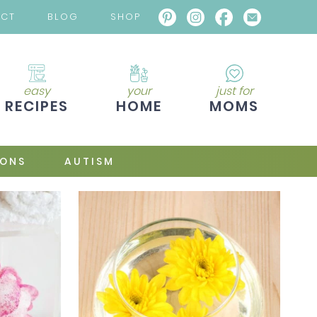
ACT
BLOG
SHOP
easy
your
just for
RECIPES
HOME
MOMS
IONS
AUTISM