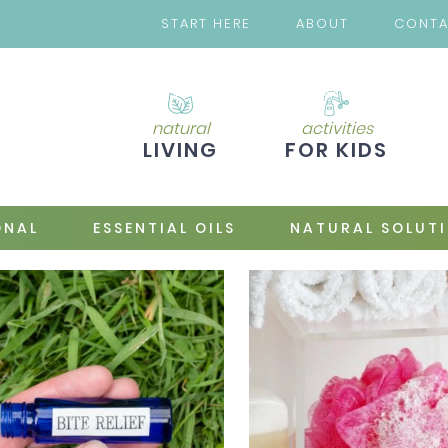
START HERE
ABOUT
CONT
natural
activities
LIVING
FOR KIDS
ONAL
ESSENTIAL OILS
NATURAL SOLUT