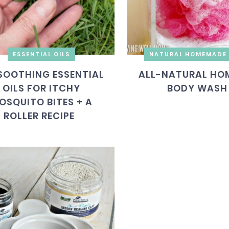
ESSENTIAL OILS
NATURAL HOMEMADE 
 SOOTHING ESSENTIAL
ALL-NATURAL HO
OILS FOR ITCHY
BODY WASH
OSQUITO BITES + A
ROLLER RECIPE