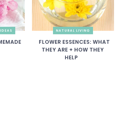
IDEAS
NATURAL LIVING
MEMADE
FLOWER ESSENCES: WHAT
THEY ARE + HOW THEY
HELP