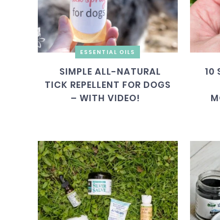
ESSENTIAL OILS
SIMPLE ALL-NATURAL
10
TICK REPELLENT FOR DOGS
– WITH VIDEO!
M