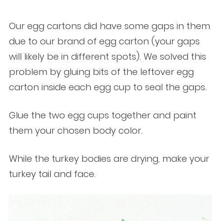
Our egg cartons did have some gaps in them
due to our brand of egg carton (your gaps
will likely be in different spots). We solved this
problem by gluing bits of the leftover egg
carton inside each egg cup to seal the gaps.
Glue the two egg cups together and paint
them your chosen body color.
While the turkey bodies are drying, make your
turkey tail and face.