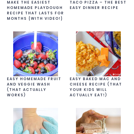
MAKE THE EASIEST
TACO PIZZA – THE BEST
HOMEMADE PLAYDOUGH
EASY DINNER RECIPE
RECIPE THAT LASTS FOR
MONTHS {WITH VIDEO!}
EASY HOMEMADE FRUIT
EASY BAKED MAC AND
AND VEGGIE WASH
CHEESE RECIPE (THAT
(THAT ACTUALLY
YOUR KIDS WILL
WORKS)
ACTUALLY EAT!)