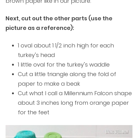
brown paper like in our picture.
Next, cut out the other parts (use the
picture as a reference):
1 oval about 1 1/2 inch high for each
turkey’s head
1 little oval for the turkey’s waddle
Cut a little triangle along the fold of
paper to make a beak
Cut what I call a Millennium Falcon shape
about 3 inches long from orange paper
for the feet