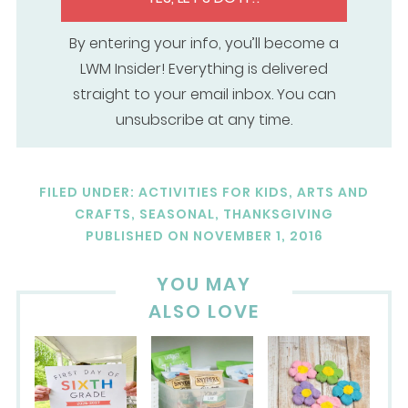
By entering your info, you’ll become a
LWM Insider! Everything is delivered
straight to your email inbox. You can
unsubscribe at any time.
FILED UNDER:
ACTIVITIES FOR KIDS
,
ARTS AND
CRAFTS
,
SEASONAL
,
THANKSGIVING
PUBLISHED ON
NOVEMBER 1, 2016
YOU MAY
ALSO LOVE