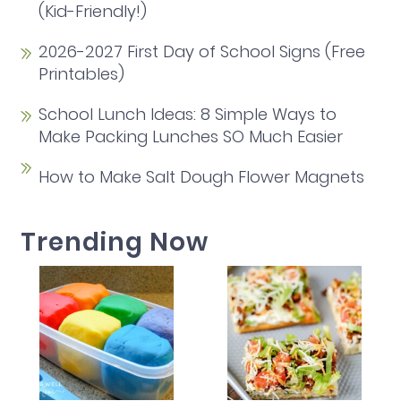
(Kid-Friendly!)
2026-2027 First Day of School Signs (Free
Printables)
School Lunch Ideas: 8 Simple Ways to
Make Packing Lunches SO Much Easier
How to Make Salt Dough Flower Magnets
Trending Now