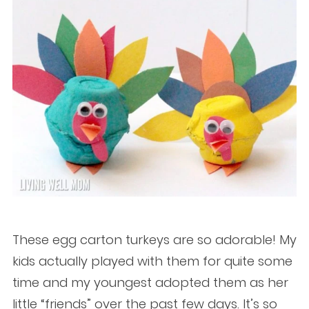
These egg carton turkeys are so adorable! My
kids actually played with them for quite some
time and my youngest adopted them as her
little “friends” over the past few days. It’s so