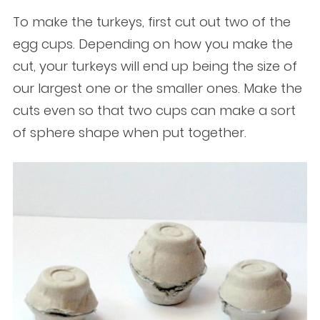
To make the turkeys, first cut out two of the
egg cups. Depending on how you make the
cut, your turkeys will end up being the size of
our largest one or the smaller ones. Make the
cuts even so that two cups can make a sort
of sphere shape when put together.