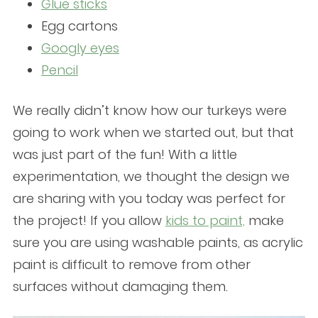
Glue sticks
Egg cartons
Googly eyes
Pencil
We really didn’t know how our turkeys were
going to work when we started out, but that
was just part of the fun! With a little
experimentation, we thought the design we
are sharing with you today was perfect for
the project! If you allow
kids to paint,
make
sure you are using washable paints, as acrylic
paint is difficult to remove from other
surfaces without damaging them.