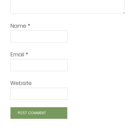
Name
*
Email
*
Website