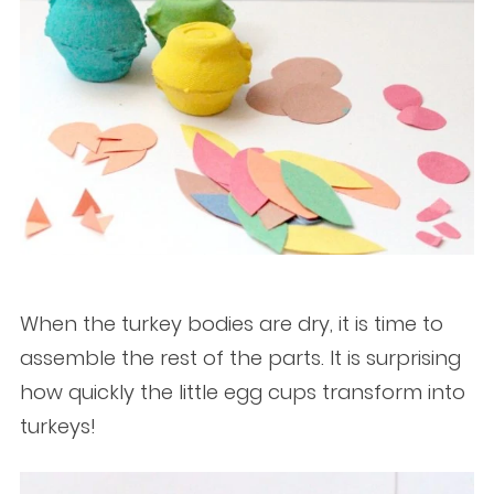
When the turkey bodies are dry, it is time to
assemble the rest of the parts. It is surprising
how quickly the little egg cups transform into
turkeys!