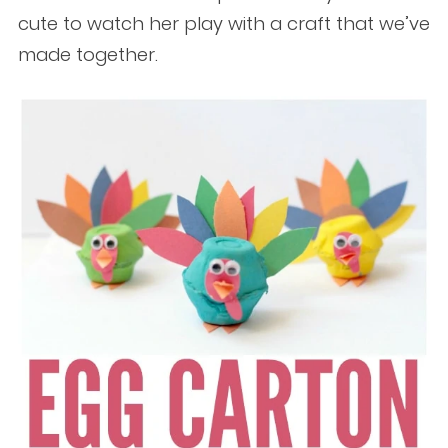
cute to watch her play with a craft that we’ve
made together.