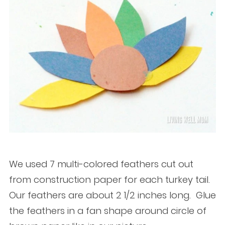
We used 7 multi-colored feathers cut out
from construction paper for each turkey tail.
Our feathers are about 2 1/2 inches long. Glue
the feathers in a fan shape around circle of