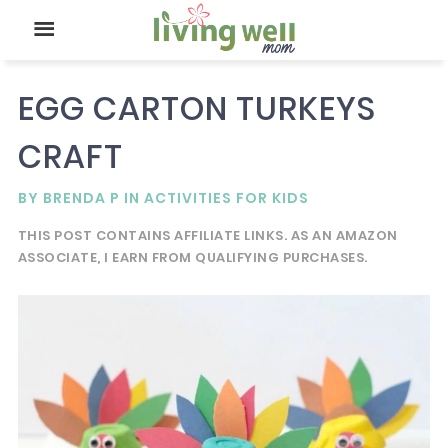
EGG CARTON TURKEYS
CRAFT
BY
BRENDA P
IN
ACTIVITIES FOR KIDS
THIS POST CONTAINS AFFILIATE LINKS. AS AN AMAZON
ASSOCIATE, I EARN FROM QUALIFYING PURCHASES.