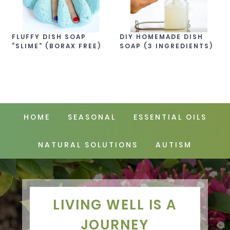
FLUFFY DISH SOAP
DIY HOMEMADE DISH
“SLIME” (BORAX FREE)
SOAP (3 INGREDIENTS)
HOME
SEASONAL
ESSENTIAL OILS
NATURAL SOLUTIONS
AUTISM
LIVING WELL IS A
JOURNEY