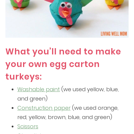
What you’ll need to make
your own egg carton
turkeys:
Washable paint
(we used yellow, blue,
and green)
Construction paper
(we used orange,
red, yellow, brown, blue, and green)
Scissors