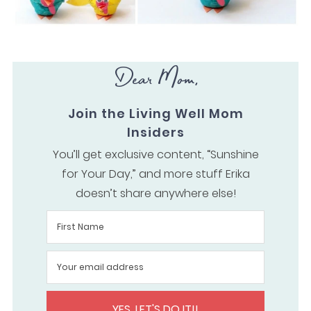
Dear Mom,
Join the Living Well Mom
Insiders
You’ll get exclusive content, “Sunshine
for Your Day,” and more stuff Erika
doesn’t share anywhere else!
YES, LET'S DO IT!!