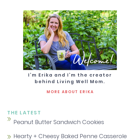
Welcome!
I’m Erika and I’m the creator
behind Living Well Mom.
MORE ABOUT ERIKA
THE LATEST
Peanut Butter Sandwich Cookies
Hearty + Cheesy Baked Penne Casserole