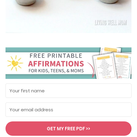
GET MY FREE PDF >>