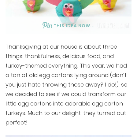
THIS IDEA NOW...
Thanksgiving at our house is about three
things: thankfulness, delicious food, and
turkey-themed everything. This year, we had
a ton of old egg cartons lying around (don’t
you just hate throwing those away? I do!), so
we decided to see if we could transform our
little egg cartons into adorable egg carton
turkeys. Much to our delight, they turned out
perfect!