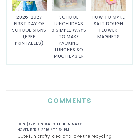
2026-2027
SCHOOL
HOW TO MAKE
FIRST DAY OF
LUNCH IDEAS:
SALT DOUGH
SCHOOL SIGNS
8 SIMPLE WAYS
FLOWER
(FREE
TO MAKE
MAGNETS
PRINTABLES)
PACKING
LUNCHES SO
MUCH EASIER
COMMENTS
JEN | GREEN BABY DEALS
SAYS
NOVEMBER 3, 2016 AT 9:54 PM
Cute fun crafty idea and love the recycling