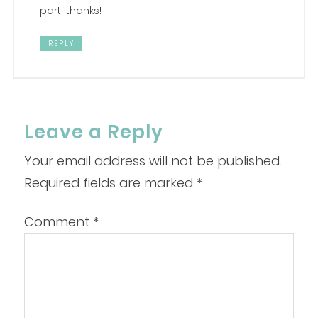
part, thanks!
REPLY
Leave a Reply
Your email address will not be published.
Required fields are marked
*
Comment
*