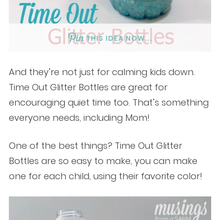
THIS IDEA NOW...
And they’re not just for calming kids down.
Time Out Glitter Bottles are great for
encouraging quiet time too. That’s something
everyone needs, including Mom!
One of the best things? Time Out Glitter
Bottles are so easy to make, you can make
one for each child, using their favorite color!