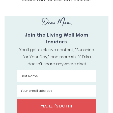
Dear Mom,
Join the Living Well Mom
Insiders
You’ll get exclusive content, “Sunshine
for Your Day,” and more stuff Erika
doesn’t share anywhere else!
YES, LET'S DO IT!!