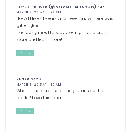
JOYCE BREWER (@MOMMYTALKSHOW)
SAYS
MARCH 31, 2015 AT 11:26 AM
How’d I live 41 years and never know there was
glitter glue!
I seriously need to stay overnight at a craft
store and learn more!
REPLY
KENYA
SAYS
MARCH 31, 2015 AT 11:50 AM
What is the purpose of the glue inside the
bottle? Love this idea!
REPLY