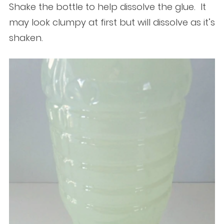
Shake the bottle to help dissolve the glue. It
may look clumpy at first but will dissolve as it’s
shaken.