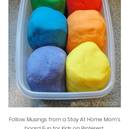
Follow Musings from a Stay At Home Mom’s
board Fun for Kids on Pinterest.