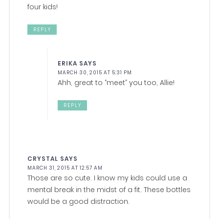
four kids!
REPLY
ERIKA
SAYS
MARCH 30, 2015 AT 5:31 PM
Ahh, great to “meet” you too, Allie!
REPLY
CRYSTAL
SAYS
MARCH 31, 2015 AT 12:57 AM
Those are so cute. I know my kids could use a
mental break in the midst of a fit. These bottles
would be a good distraction.