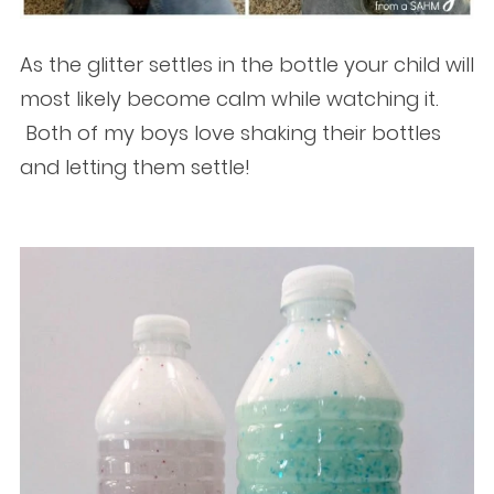
As the glitter settles in the bottle your child will
most likely become calm while watching it.
Both of my boys love shaking their bottles
and letting them settle!