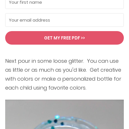
GET MY FREE PDF >>
Next pour in some loose glitter. You can use
as little or as much as you’d like. Get creative
with colors or make a personalized bottle for
each child using favorite colors.