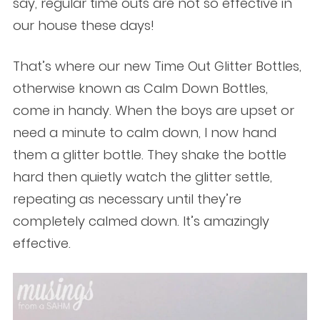
say, regular time outs are not so effective in
our house these days!
That’s where our new Time Out Glitter Bottles,
otherwise known as Calm Down Bottles,
come in handy. When the boys are upset or
need a minute to calm down, I now hand
them a glitter bottle. They shake the bottle
hard then quietly watch the glitter settle,
repeating as necessary until they’re
completely calmed down. It’s amazingly
effective.