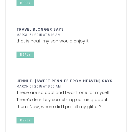
REPLY
TRAVEL BLOGGER
SAYS
MARCH 31, 2015 AT 8:42 AM
that is neat, my son would enjoy it
REPLY
JENNI E. {SWEET PENNIES FROM HEAVEN}
SAYS
MARCH 31, 2015 AT 8:56 AM
These are so cool and I want one for myself.
There’s definitely something calming about
them. Now, where did I put all my glitter?!
REPLY