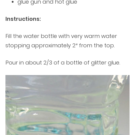
glue gun and hot glue
Instructions:
Fill the water bottle with very warm water
stopping approximately 2″ from the top.
Pour in about 2/3 of a bottle of glitter glue.