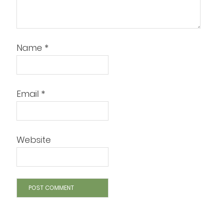
Name
*
Email
*
Website