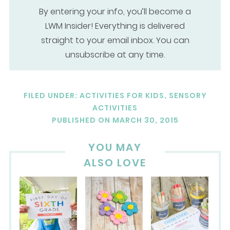
By entering your info, you’ll become a
LWM Insider! Everything is delivered
straight to your email inbox. You can
unsubscribe at any time.
FILED UNDER:
ACTIVITIES FOR KIDS
,
SENSORY
ACTIVITIES
PUBLISHED ON
MARCH 30, 2015
YOU MAY
ALSO LOVE