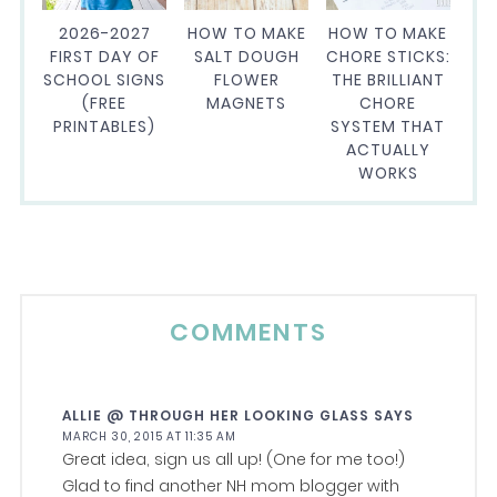
2026-2027
HOW TO MAKE
HOW TO MAKE
FIRST DAY OF
SALT DOUGH
CHORE STICKS:
SCHOOL SIGNS
FLOWER
THE BRILLIANT
(FREE
MAGNETS
CHORE
PRINTABLES)
SYSTEM THAT
ACTUALLY
WORKS
COMMENTS
ALLIE @ THROUGH HER LOOKING GLASS
SAYS
MARCH 30, 2015 AT 11:35 AM
Great idea, sign us all up! (One for me too!)
Glad to find another NH mom blogger with