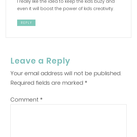
I really like the idea to keep the kids buzy and
even it will boost the power of kids creativity.
REPLY
Leave a Reply
Your email address will not be published.
Required fields are marked
*
Comment
*