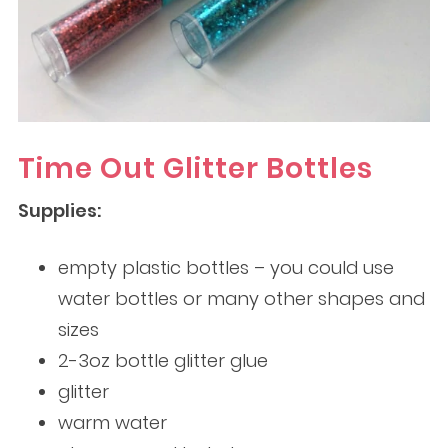
Time Out Glitter Bottles
Supplies:
empty plastic bottles – you could use
water bottles or many other shapes and
sizes
2-3oz bottle glitter glue
glitter
warm water