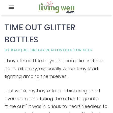
TIME OUT GLITTER
BOTTLES
BY
RACQUEL BREGG
IN
ACTIVITIES FOR KIDS
I have three little boys and sometimes it can
get a bit crazy, especially when they start
fighting among themselves.
Last week, my boys started bickering and I
overheard one telling the other to go into
“time out.” It was hilarious to hear! Needless to