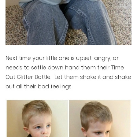
Next time your little one is upset, angry, or
needs to settle down hand them their Time
Out Glitter Bottle. Let them shake it and shake
out all their bad feelings.