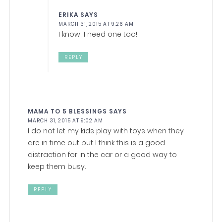
ERIKA
SAYS
MARCH 31, 2015 AT 9:26 AM
I know, I need one too!
REPLY
MAMA TO 5 BLESSINGS
SAYS
MARCH 31, 2015 AT 9:02 AM
I do not let my kids play with toys when they
are in time out but I think this is a good
distraction for in the car or a good way to
keep them busy.
REPLY