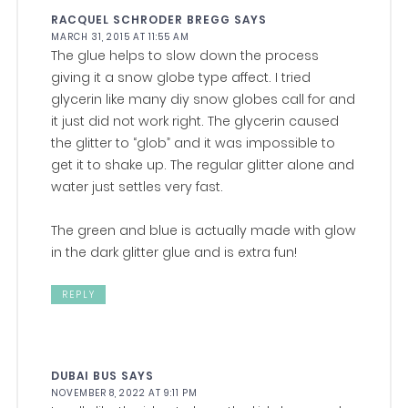
RACQUEL SCHRODER BREGG
SAYS
MARCH 31, 2015 AT 11:55 AM
The glue helps to slow down the process
giving it a snow globe type affect. I tried
glycerin like many diy snow globes call for and
it just did not work right. The glycerin caused
the glitter to “glob” and it was impossible to
get it to shake up. The regular glitter alone and
water just settles very fast.
The green and blue is actually made with glow
in the dark glitter glue and is extra fun!
REPLY
DUBAI BUS
SAYS
NOVEMBER 8, 2022 AT 9:11 PM