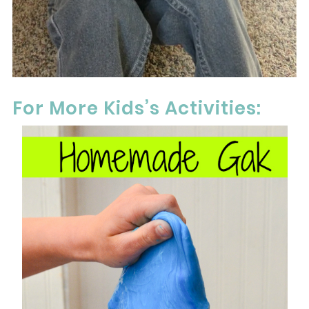
For More Kids’s Activities: