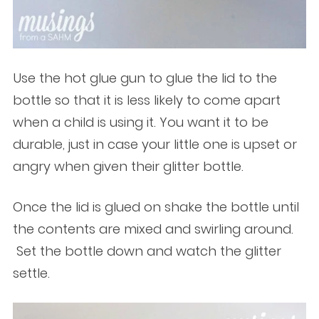
Use the hot glue gun to glue the lid to the
bottle so that it is less likely to come apart
when a child is using it. You want it to be
durable, just in case your little one is upset or
angry when given their glitter bottle.
Once the lid is glued on shake the bottle until
the contents are mixed and swirling around.
Set the bottle down and watch the glitter
settle.