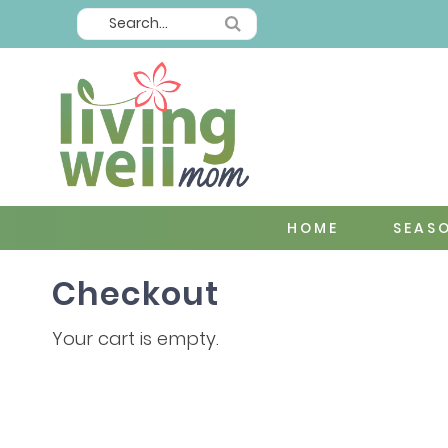
HOME
SEAS
Checkout
Your cart is empty.