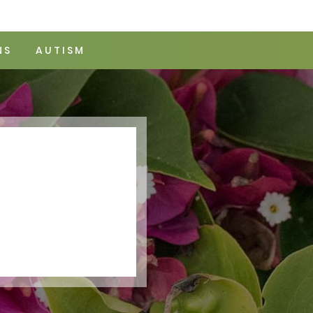
NS
AUTISM
Y