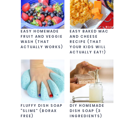
EASY HOMEMADE
EASY BAKED MAC
FRUIT AND VEGGIE
AND CHEESE
WASH (THAT
RECIPE (THAT
ACTUALLY WORKS)
YOUR KIDS WILL
ACTUALLY EAT!)
FLUFFY DISH SOAP
DIY HOMEMADE
“SLIME” (BORAX
DISH SOAP (3
FREE)
INGREDIENTS)