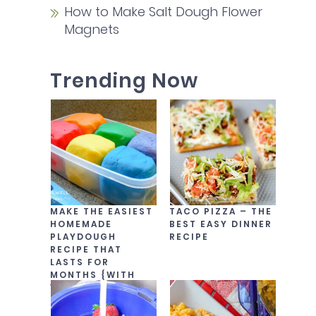
How to Make Salt Dough Flower
Magnets
Trending Now
MAKE THE EASIEST
TACO PIZZA – THE
HOMEMADE
BEST EASY DINNER
PLAYDOUGH
RECIPE
RECIPE THAT
LASTS FOR
MONTHS {WITH
VIDEO!}