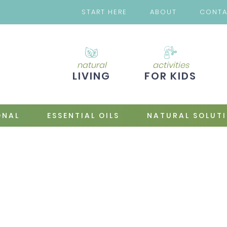
START HERE
ABOUT
CONT
natural
activities
LIVING
FOR KIDS
ONAL
ESSENTIAL OILS
NATURAL SOLUT