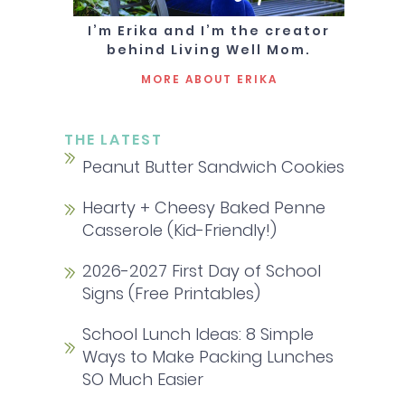
I’m Erika and I’m the creator
behind Living Well Mom.
MORE ABOUT ERIKA
THE LATEST
Peanut Butter Sandwich Cookies
Hearty + Cheesy Baked Penne
Casserole (Kid-Friendly!)
2026-2027 First Day of School
Signs (Free Printables)
School Lunch Ideas: 8 Simple
Ways to Make Packing Lunches
SO Much Easier