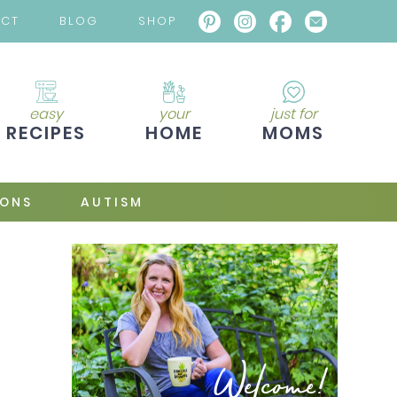
ACT
BLOG
SHOP
easy
your
just for
RECIPES
HOME
MOMS
IONS
AUTISM
Welcome!