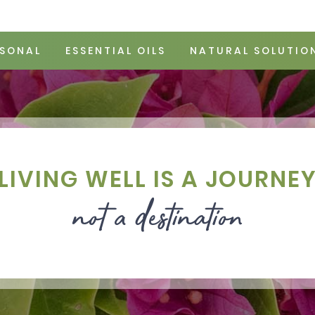
SONAL
ESSENTIAL OILS
NATURAL SOLUTIO
LIVING WELL IS A JOURNE
not a destination