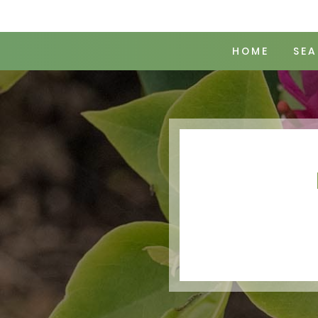
HOME
SEA