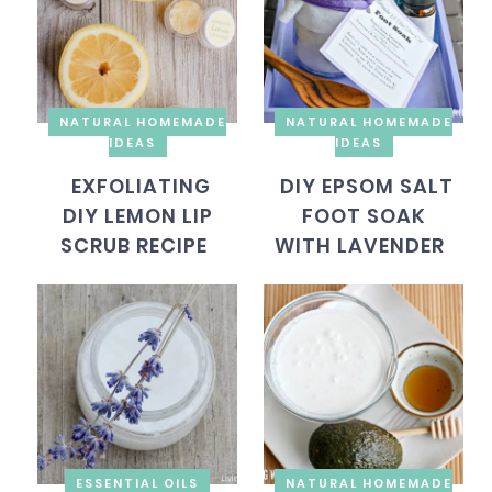
NATURAL HOMEMADE
NATURAL HOMEMADE
IDEAS
IDEAS
EXFOLIATING
DIY EPSOM SALT
DIY LEMON LIP
FOOT SOAK
SCRUB RECIPE
WITH LAVENDER
ESSENTIAL OILS
NATURAL HOMEMADE