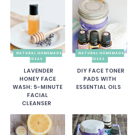
NATURAL HOMEMADE
NATURAL HOMEMADE
IDEAS
IDEAS
LAVENDER
DIY FACE TONER
HONEY FACE
PADS WITH
WASH: 5-MINUTE
ESSENTIAL OILS
FACIAL
CLEANSER