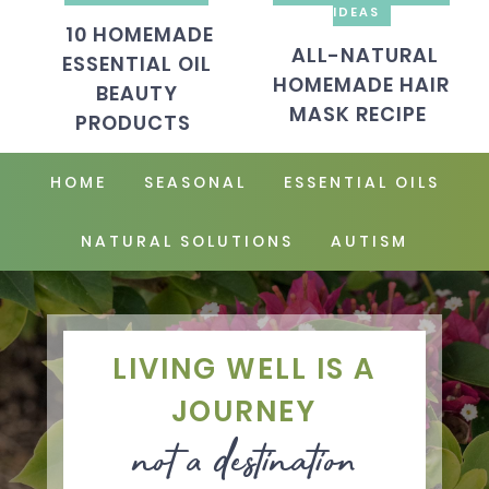
IDEAS
10 HOMEMADE
ALL-NATURAL
ESSENTIAL OIL
HOMEMADE HAIR
BEAUTY
MASK RECIPE
PRODUCTS
HOME
SEASONAL
ESSENTIAL OILS
NATURAL SOLUTIONS
AUTISM
LIVING WELL IS A
JOURNEY
not a destination