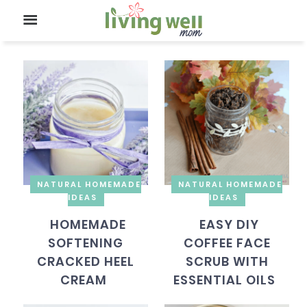
NATURAL HOMEMADE
NATURAL HOMEMADE
IDEAS
IDEAS
HOMEMADE
EASY DIY
SOFTENING
COFFEE FACE
CRACKED HEEL
SCRUB WITH
CREAM
ESSENTIAL OILS