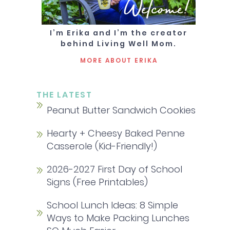
Welcome!
I’m Erika and I’m the creator
behind Living Well Mom.
MORE ABOUT ERIKA
THE LATEST
Peanut Butter Sandwich Cookies
Hearty + Cheesy Baked Penne
Casserole (Kid-Friendly!)
2026-2027 First Day of School
Signs (Free Printables)
School Lunch Ideas: 8 Simple
Ways to Make Packing Lunches