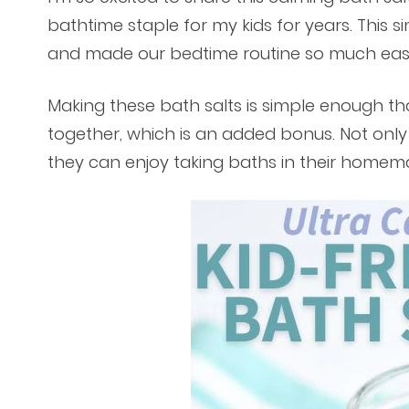
bathtime staple for my kids for years. This
and made our bedtime routine so much easi
Making these bath salts is simple enough th
together, which is an added bonus. Not only i
they can enjoy taking baths in their home