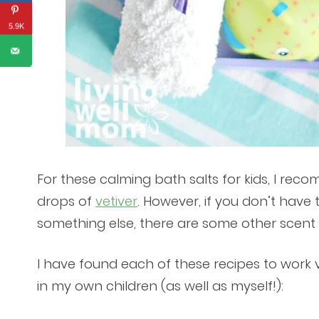
5.9K
For these calming bath salts for kids, I rec
drops of
vetiver
. However, if you don’t have 
something else, there are some other scen
I have found each of these recipes to work 
in my own children (as well as myself!):