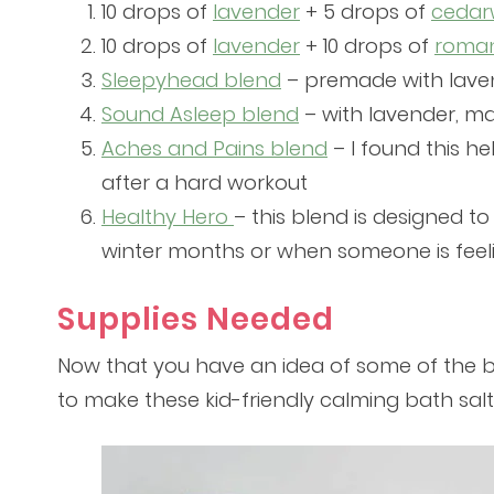
10 drops of
lavender
+ 5 drops of
ceda
10 drops of
lavender
+ 10 drops of
roma
Sleepyhead blend
– premade with lave
Sound Asleep blend
– with lavender, ma
Aches and Pains blend
– I found this h
after a hard workout
Healthy Hero
– this blend is designed to
winter months or when someone is feel
Supplies Needed
Now that you have an idea of some of the bes
to make these kid-friendly calming bath salt