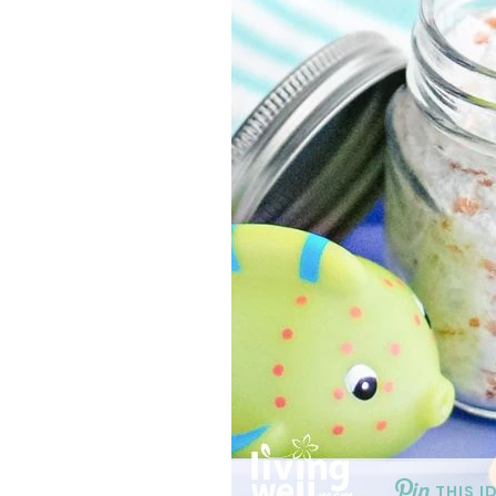
THIS I