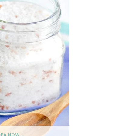
DEA NOW...