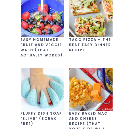
EASY HOMEMADE
TACO PIZZA – THE
FRUIT AND VEGGIE
BEST EASY DINNER
WASH (THAT
RECIPE
ACTUALLY WORKS)
FLUFFY DISH SOAP
EASY BAKED MAC
“SLIME” (BORAX
AND CHEESE
FREE)
RECIPE (THAT
YOUR KIDS WILL