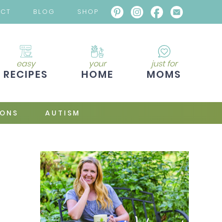
ACT
BLOG
SHOP
easy
your
just for
RECIPES
HOME
MOMS
IONS
AUTISM