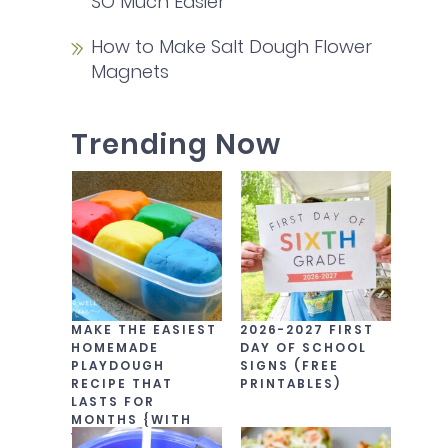
SO Much Easier
How to Make Salt Dough Flower
Magnets
Trending Now
MAKE THE EASIEST
2026-2027 FIRST
HOMEMADE
DAY OF SCHOOL
PLAYDOUGH
SIGNS (FREE
RECIPE THAT
PRINTABLES)
LASTS FOR
MONTHS {WITH
VIDEO!}