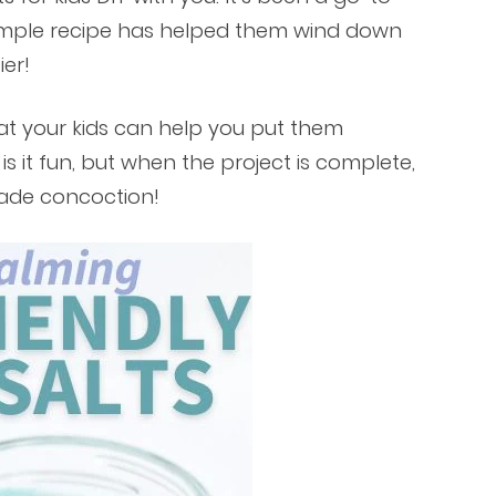
 simple recipe has helped them wind down
er!
at your kids can help you put them
s it fun, but when the project is complete,
made concoction!