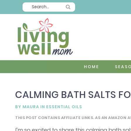
HOME
SEAS
CALMING BATH SALTS FO
BY
MAURA
IN
ESSENTIAL OILS
THIS POST CONTAINS AFFILIATE LINKS. AS AN AMAZON A
I’m so excited to share this calming bath salt