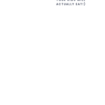
ACTUALLY EAT!)