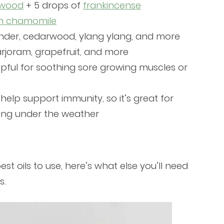
rwood
+ 5 drops of
frankincense
n chamomile
nder, cedarwood, ylang ylang, and more
rjoram, grapefruit, and more
elpful for soothing sore growing muscles or
 help support immunity, so it’s great for
ing under the weather
t oils to use, here’s what else you’ll need
s.