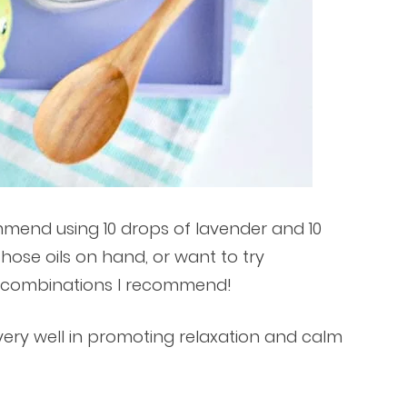
ommend using 10 drops of lavender and 10
those oils on hand, or want to try
t combinations I recommend!
very well in promoting relaxation and calm