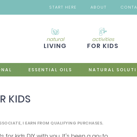
START HERE
ABOUT
CONT
natural
activities
LIVING
FOR KIDS
ONAL
ESSENTIAL OILS
NATURAL SOLUT
R KIDS
SSOCIATE, I EARN FROM QUALIFYING PURCHASES.
s for kids DIY with you. It’s been a go-to