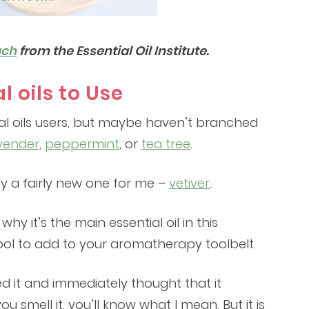
ach
from the Essential Oil Institute.
l oils to Use
al oils users, but maybe haven’t branched
vender
,
peppermint
, or
tea tree
.
lly a fairly new one for me –
vetiver
.
hy it’s the main essential oil in this
 tool to add to your aromatherapy toolbelt.
ed it and immediately thought that it
 smell it, you’ll know what I mean. But it is