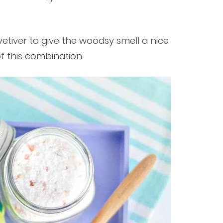
etiver to give the woodsy smell a nice
of this combination.