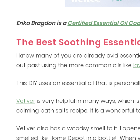
Erika Bragdon is a
Certified Essential Oil Co
The Best Soothing Essentia
I know many of you are already avid essenti
out past using the more common oils like
la
This DIY uses an essential oil that is persona
Vetiver
is very helpful in many ways, which is w
calming bath salts recipe. It is a wonderful
Vetiver also has a woodsy smell to it. I open
smelled like Home Depot in a bottle! When you