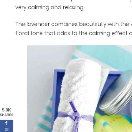
very calming and relaxing.
The lavender combines beautifully with the v
floral tone that adds to the calming effect 
5.9K
SHARES
38