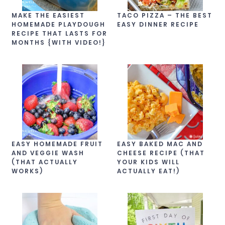
MAKE THE EASIEST
TACO PIZZA – THE BEST
HOMEMADE PLAYDOUGH
EASY DINNER RECIPE
RECIPE THAT LASTS FOR
MONTHS {WITH VIDEO!}
EASY HOMEMADE FRUIT
EASY BAKED MAC AND
AND VEGGIE WASH
CHEESE RECIPE (THAT
(THAT ACTUALLY
YOUR KIDS WILL
WORKS)
ACTUALLY EAT!)