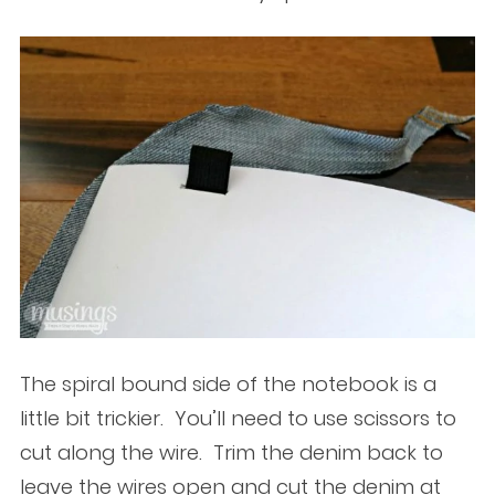
The spiral bound side of the notebook is a
little bit trickier. You’ll need to use scissors to
cut along the wire. Trim the denim back to
leave the wires open and cut the denim at