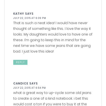
KATHY
SAYS
JULY 22, 2015 AT 6:09 PM
That is such a neat idea! I would have never
thought of something like this. I love the way it
looks. My daughters would love to have one of
these. I’m going to keep this in mind for the
next time we have some jeans that are going
bad. I just love this idea!
REPLY
CANDICE
SAYS
JULY 22, 2015 AT 6:54 PM
what a great way to up-cycle some old jeans
to create a one of a kind notebook. i bet this
would cost a ton if you were to buy it at the