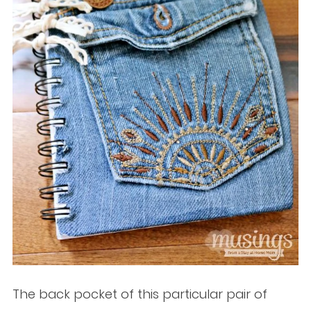
The back pocket of this particular pair of