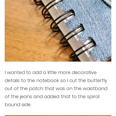
I wanted to add a little more decorative
details to the notebook so I cut the butterfly
out of the patch that was on the waistband
of the jeans and added that to the spiral
bound side.