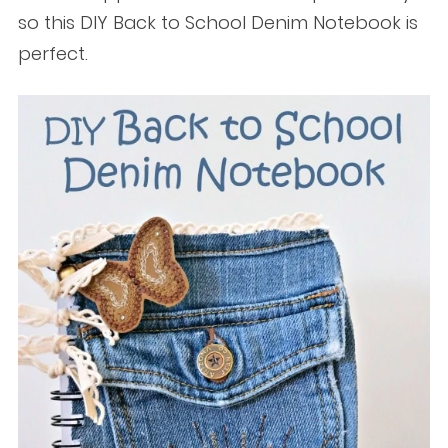
so this DIY Back to School Denim Notebook is
perfect.