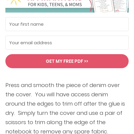
GET MY FREE PDF >>
Press and smooth the piece of denim over
the cover. You will have access denim
around the edges to trim off after the glue is
dry. Simply turn the cover and use a pair of
scissors to trim along the edge of the
notebook to remove any spare fabric.