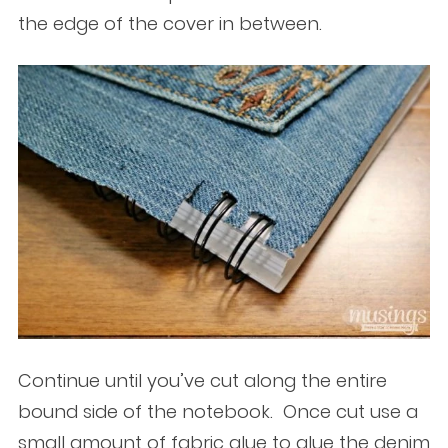
the edge of the cover in between.
Continue until you’ve cut along the entire
bound side of the notebook. Once cut use a
small amount of fabric glue to glue the denim