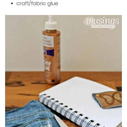
craft/fabric glue