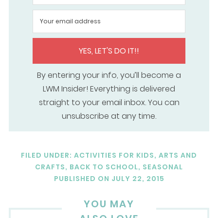
YES, LET'S DO IT!!
By entering your info, you’ll become a
LWM Insider! Everything is delivered
straight to your email inbox. You can
unsubscribe at any time.
FILED UNDER:
ACTIVITIES FOR KIDS
,
ARTS AND
CRAFTS
,
BACK TO SCHOOL
,
SEASONAL
PUBLISHED ON
JULY 22, 2015
YOU MAY