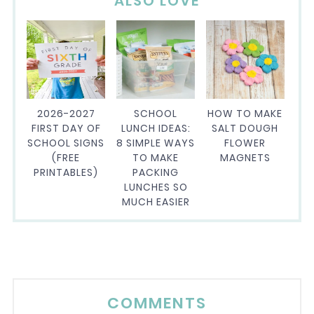
ALSO LOVE
2026-2027
SCHOOL
HOW TO MAKE
FIRST DAY OF
LUNCH IDEAS:
SALT DOUGH
SCHOOL SIGNS
8 SIMPLE WAYS
FLOWER
(FREE
TO MAKE
MAGNETS
PRINTABLES)
PACKING
LUNCHES SO
MUCH EASIER
COMMENTS