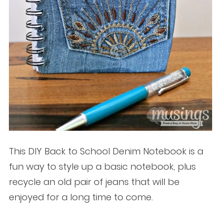
This DIY Back to School Denim Notebook is a
fun way to style up a basic notebook, plus
recycle an old pair of jeans that will be
enjoyed for a long time to come.