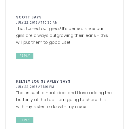
SCOTT
SAYS
JULY 22, 2015 AT 10:30 AM
That turned out great! It’s perfect since our
girls are always outgrowing their jeans – this
will put them to good use!
REPLY
KELSEY LOUISE APLEY
SAYS
JULY 22, 2015 AT 1:10 PM
That is such a neat idea, and I love adding the
butterfly at the top! I am going to share this
with my sister to do with my niece!
REPLY