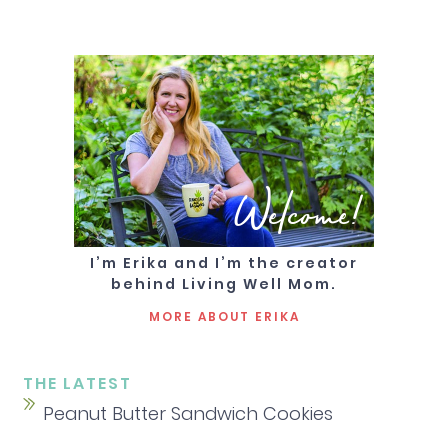
Welcome!
I’m Erika and I’m the creator
behind Living Well Mom.
MORE ABOUT ERIKA
THE LATEST
Peanut Butter Sandwich Cookies