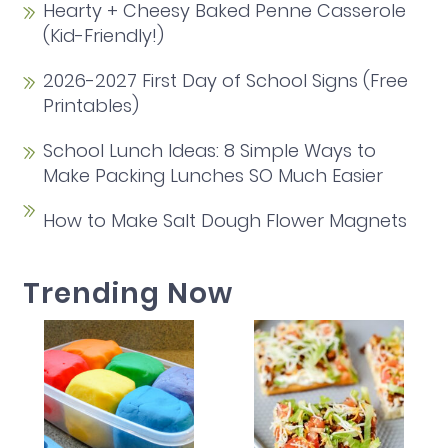
Hearty + Cheesy Baked Penne Casserole
(Kid-Friendly!)
2026-2027 First Day of School Signs (Free
Printables)
School Lunch Ideas: 8 Simple Ways to
Make Packing Lunches SO Much Easier
How to Make Salt Dough Flower Magnets
Trending Now