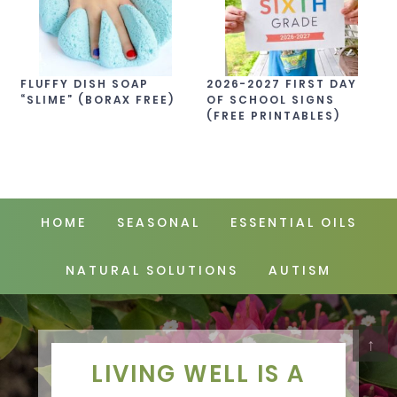
FLUFFY DISH SOAP
2026-2027 FIRST DAY
“SLIME” (BORAX FREE)
OF SCHOOL SIGNS
(FREE PRINTABLES)
HOME
SEASONAL
ESSENTIAL OILS
NATURAL SOLUTIONS
AUTISM
↑
LIVING WELL IS A