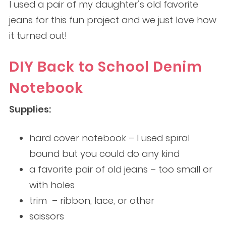
I used a pair of my daughter’s old favorite
jeans for this fun project and we just love how
it turned out!
DIY Back to School Denim
Notebook
Supplies:
hard cover notebook – I used spiral
bound but you could do any kind
a favorite pair of old jeans – too small or
with holes
trim – ribbon, lace, or other
scissors