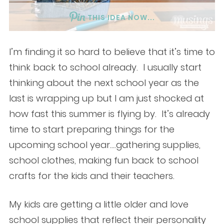
THIS IDEA NOW...
I’m finding it so hard to believe that it’s time to
think back to school already. I usually start
thinking about the next school year as the
last is wrapping up but I am just shocked at
how fast this summer is flying by. It’s already
time to start preparing things for the
upcoming school year….gathering supplies,
school clothes, making fun back to school
crafts for the kids and their teachers.
My kids are getting a little older and love
school supplies that reflect their personality