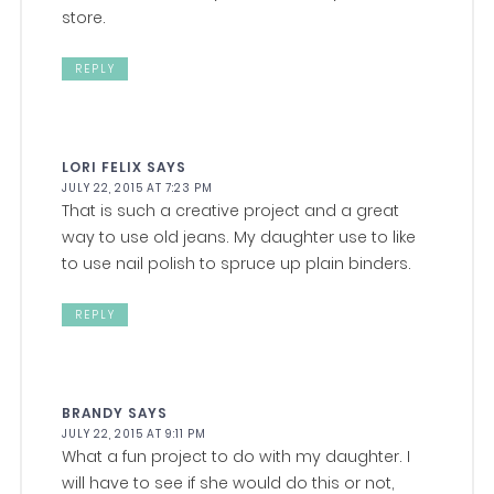
store.
REPLY
LORI FELIX
SAYS
JULY 22, 2015 AT 7:23 PM
That is such a creative project and a great
way to use old jeans. My daughter use to like
to use nail polish to spruce up plain binders.
REPLY
BRANDY
SAYS
JULY 22, 2015 AT 9:11 PM
What a fun project to do with my daughter. I
will have to see if she would do this or not,