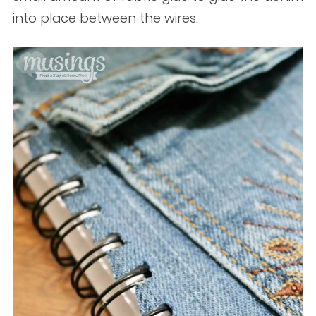
into place between the wires.