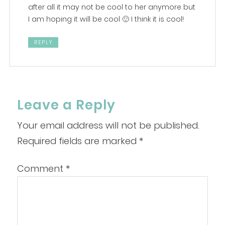
after all it may not be cool to her anymore but
I am hoping it will be cool 🙂 I think it is cool!
REPLY
Leave a Reply
Your email address will not be published.
Required fields are marked
*
Comment
*