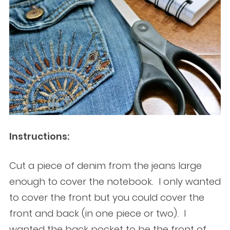
Instructions:
Cut a piece of denim from the jeans large
enough to cover the notebook. I only wanted
to cover the front but you could cover the
front and back (in one piece or two). I
wanted the back pocket to be the front of