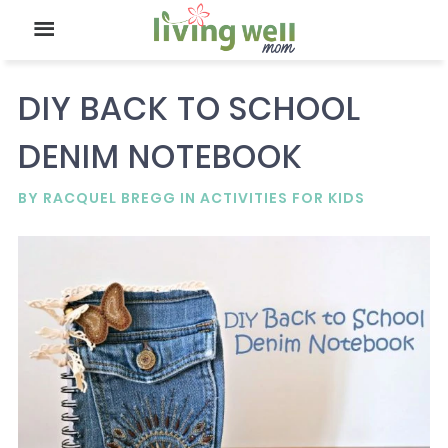
DIY BACK TO SCHOOL
DENIM NOTEBOOK
BY
RACQUEL BREGG
IN
ACTIVITIES FOR KIDS