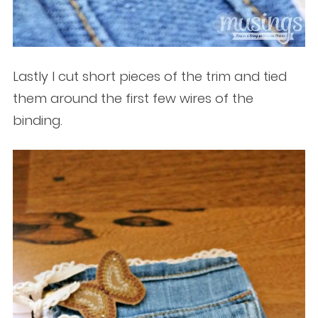
Lastly I cut short pieces of the trim and tied
them around the first few wires of the
binding.