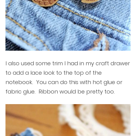
I also used some trim I had in my craft drawer
to add a lace look to the top of the
notebook. You can do this with hot glue or
fabric glue. Ribbon would be pretty too.