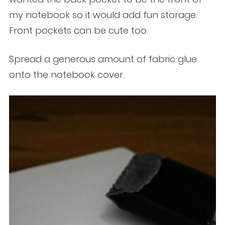
my notebook so it would add fun storage.
Front pockets can be cute too.
Spread a generous amount of fabric glue
onto the notebook cover.