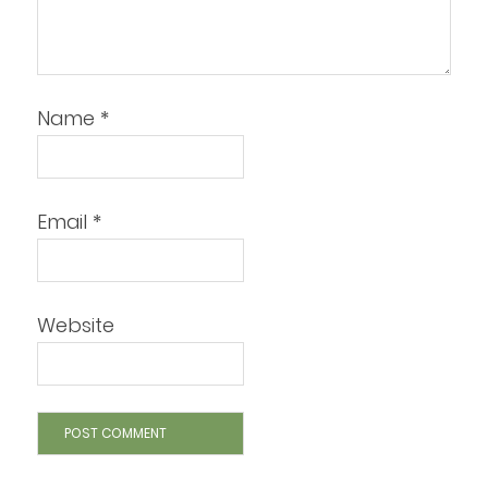
Name
*
Email
*
Website