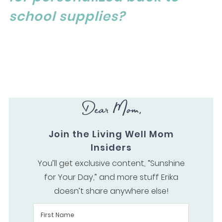
school supplies?
Dear Mom,
Join the Living Well Mom
Insiders
You’ll get exclusive content, “Sunshine
for Your Day,” and more stuff Erika
doesn’t share anywhere else!