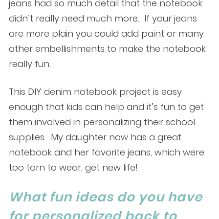
jeans had so much detail that the notebook
didn’t really need much more. If your jeans
are more plain you could add paint or many
other embellishments to make the notebook
really fun.
This DIY denim notebook project is easy
enough that kids can help and it’s fun to get
them involved in personalizing their school
supplies. My daughter now has a great
notebook and her favorite jeans, which were
too torn to wear, get new life!
What fun ideas do you have
for personalized back to