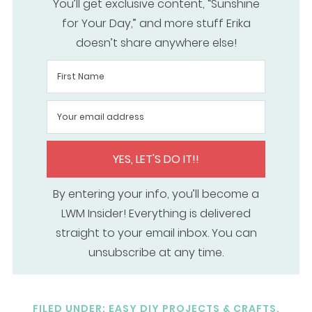
You’ll get exclusive content, “Sunshine
for Your Day,” and more stuff Erika
doesn’t share anywhere else!
YES, LET'S DO IT!!
By entering your info, you’ll become a
LWM Insider! Everything is delivered
straight to your email inbox. You can
unsubscribe at any time.
FILED UNDER:
EASY DIY PROJECTS & CRAFTS
,