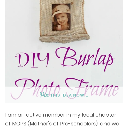
THIS IDEA NOW...
I am an active member in my local chapter
of MOPS (Mother’s of Pre-schoolers), and we