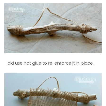
I did use hot glue to re-enforce it in place.