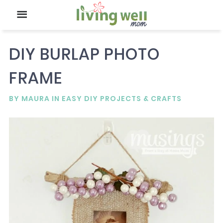
DIY BURLAP PHOTO
FRAME
BY
MAURA
IN
EASY DIY PROJECTS & CRAFTS