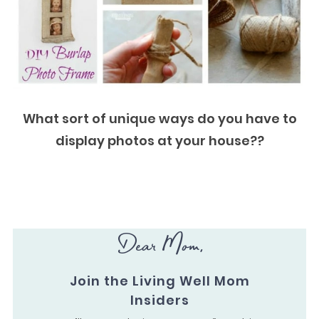
What sort of unique ways do you have to
display photos at your house??
Dear Mom,
Join the Living Well Mom
Insiders