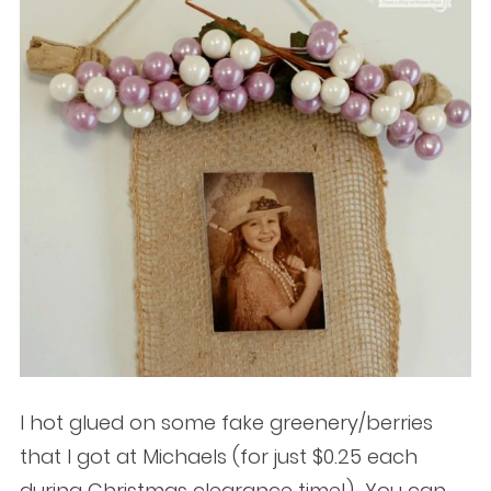
I hot glued on some fake greenery/berries
that I got at Michaels (for just $0.25 each
during Christmas clearance time!) You can