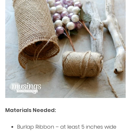
Materials Needed:
Burlap Ribbon – at least 5 inches wide