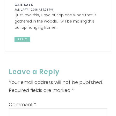
GAIL
SAYS
JANUARY 1, 2016 AT 1:28 PM
I just love this, I love burlap and wood that is
gathered in the woods. I will be making this
burlap hanging frame .
REPLY
Leave a Reply
Your email address will not be published.
Required fields are marked
*
Comment
*