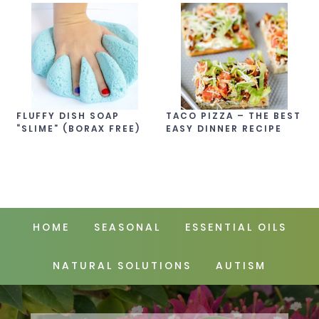
FLUFFY DISH SOAP
TACO PIZZA – THE BEST
“SLIME” (BORAX FREE)
EASY DINNER RECIPE
HOME
SEASONAL
ESSENTIAL OILS
NATURAL SOLUTIONS
AUTISM