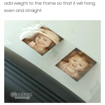
add weight to the frame so that it will hang
even and straight.