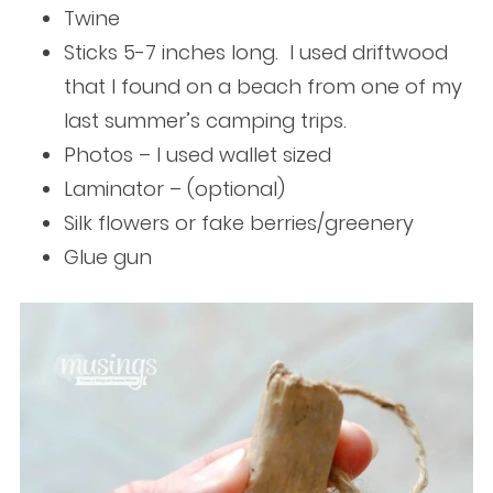
Twine
Sticks 5-7 inches long. I used driftwood
that I found on a beach from one of my
last summer’s camping trips.
Photos – I used wallet sized
Laminator – (optional)
Silk flowers or fake berries/greenery
Glue gun