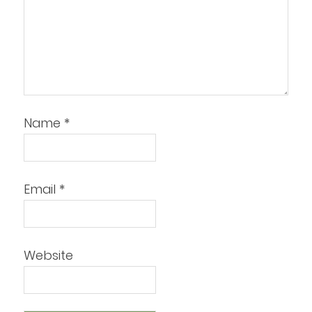
Name
*
Email
*
Website