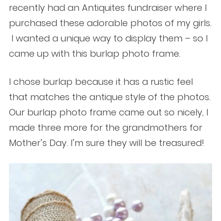
recently had an Antiquites fundraiser where I
purchased these adorable photos of my girls.
I wanted a unique way to display them – so I
came up with this burlap photo frame.
I chose burlap because it has a rustic feel
that matches the antique style of the photos.
Our burlap photo frame came out so nicely, I
made three more for the grandmothers for
Mother’s Day. I’m sure they will be treasured!