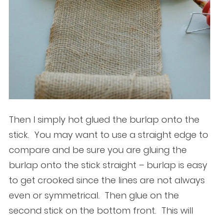
Then I simply hot glued the burlap onto the
stick. You may want to use a straight edge to
compare and be sure you are gluing the
burlap onto the stick straight – burlap is easy
to get crooked since the lines are not always
even or symmetrical. Then glue on the
second stick on the bottom front. This will