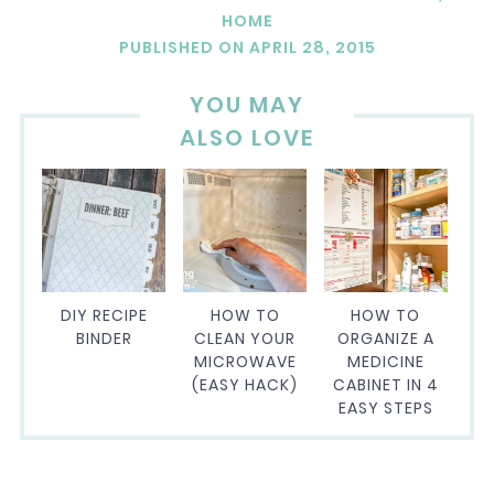
HOME
PUBLISHED ON
APRIL 28, 2015
YOU MAY
ALSO LOVE
DIY RECIPE
HOW TO
HOW TO
BINDER
CLEAN YOUR
ORGANIZE A
MICROWAVE
MEDICINE
(EASY HACK)
CABINET IN 4
EASY STEPS