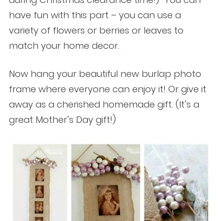
have fun with this part – you can use a
variety of flowers or berries or leaves to
match your home decor.
Now hang your beautiful new burlap photo
frame where everyone can enjoy it! Or give it
away as a cherished homemade gift. (It’s a
great Mother’s Day gift!)