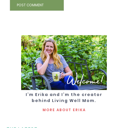
Welcome!
I’m Erika and I’m the creator
behind Living Well Mom.
MORE ABOUT ERIKA