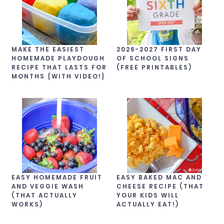
MAKE THE EASIEST
2026-2027 FIRST DAY
HOMEMADE PLAYDOUGH
OF SCHOOL SIGNS
RECIPE THAT LASTS FOR
(FREE PRINTABLES)
MONTHS {WITH VIDEO!}
EASY HOMEMADE FRUIT
EASY BAKED MAC AND
AND VEGGIE WASH
CHEESE RECIPE (THAT
(THAT ACTUALLY
YOUR KIDS WILL
WORKS)
ACTUALLY EAT!)