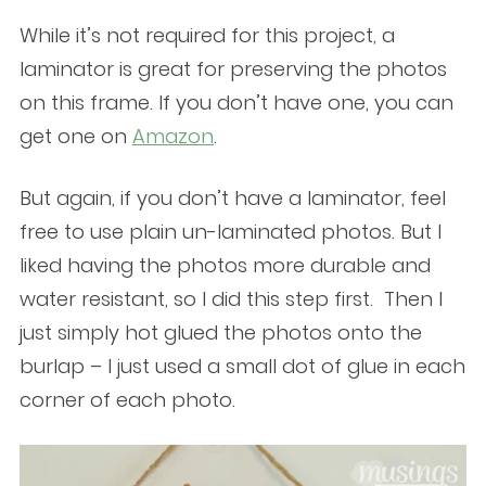
While it’s not required for this project, a
laminator is great for preserving the photos
on this frame. If you don’t have one, you can
get one on
Amazon
.
But again, if you don’t have a laminator, feel
free to use plain un-laminated photos. But I
liked having the photos more durable and
water resistant, so I did this step first. Then I
just simply hot glued the photos onto the
burlap – I just used a small dot of glue in each
corner of each photo.