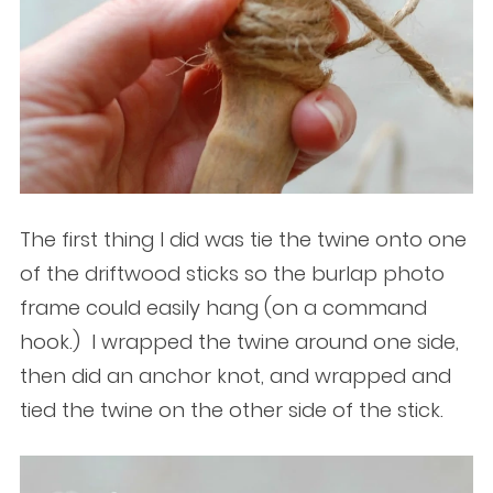
The first thing I did was tie the twine onto one
of the driftwood sticks so the burlap photo
frame could easily hang (on a command
hook.) I wrapped the twine around one side,
then did an anchor knot, and wrapped and
tied the twine on the other side of the stick.