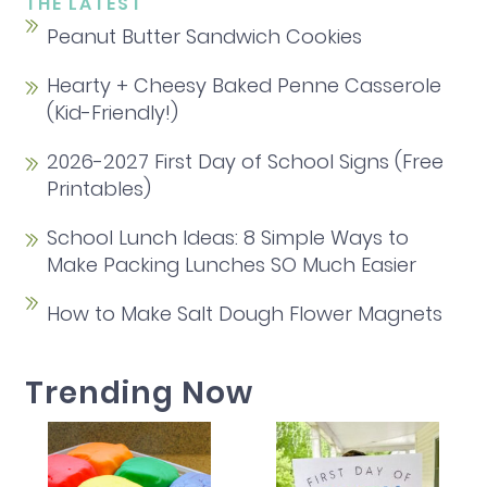
THE LATEST
Peanut Butter Sandwich Cookies
Hearty + Cheesy Baked Penne Casserole
(Kid-Friendly!)
2026-2027 First Day of School Signs (Free
Printables)
School Lunch Ideas: 8 Simple Ways to
Make Packing Lunches SO Much Easier
How to Make Salt Dough Flower Magnets
Trending Now