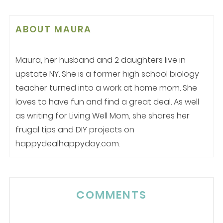
ABOUT
MAURA
Maura, her husband and 2 daughters live in
upstate NY. She is a former high school biology
teacher turned into a work at home mom. She
loves to have fun and find a great deal. As well
as writing for Living Well Mom, she shares her
frugal tips and DIY projects on
happydealhappyday.com.
COMMENTS