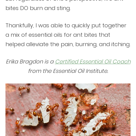
bites DO burn and sting.
Thankfully, I was able to quickly put together
a mix of essential oils for ant bites that
helped alleviate the pain, burning, and itching.
Erika Bragdon is a
Certified Essential Oil Coach
from the Essential Oil Institute.