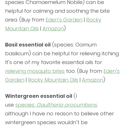
species Chamaemelum Nobile) can be
helpful for calming and soothing the bite
area. (Buy from
Eden’s Garden
|
Rocky
Mountain Oils
|
Amazon
)
Basil essential oil
(species: Ocimum
basilicum) can be helpful for relieving itching.
It’s one of my favorite essential oils for
relieving mosquito bites
too. (Buy from
Eden’s
Garden
|
Rocky Mountain Oils
|
Amazon
)
Wintergreen essential oil
(I
use
species:
Gaultheria procumbens
,
although I have no reason to believe other
wintergreen species wouldn’t be