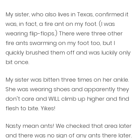
My sister, who also lives in Texas, confirmed it
was, in fact, a fire ant on my foot. (I was
wearing flip-flops.) There were three other
fire ants swarming on my foot too, but I
quickly brushed them off and was luckily only
bit once.
My sister was bitten three times on her ankle.
She was wearing shoes and apparently they
don’t care and WILL climb up higher and find
flesh to bite. Yikes!
Nasty mean ants! We checked that area later
and there was no sign of any ants there later.