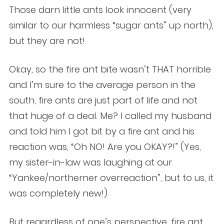
Those darn little ants look innocent (very
similar to our harmless “sugar ants” up north),
but they are not!
Okay, so the fire ant bite wasn’t THAT horrible
and I’m sure to the average person in the
south, fire ants are just part of life and not
that huge of a deal. Me? I called my husband
and told him I got bit by a fire ant and his
reaction was, “Oh NO! Are you OKAY?!” (Yes,
my sister-in-law was laughing at our
“Yankee/northerner overreaction”, but to us, it
was completely new!)
But regardless of one’s perspective, fire ant