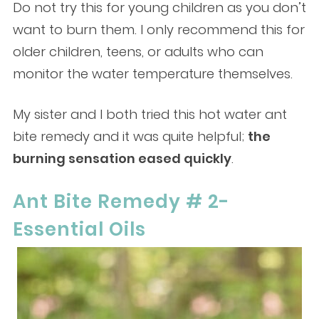
Do not try this for young children as you don’t
want to burn them. I only recommend this for
older children, teens, or adults who can
monitor the water temperature themselves.
My sister and I both tried this hot water ant
bite remedy and it was quite helpful;
the
burning sensation eased quickly
.
Ant Bite Remedy # 2-
Essential Oils