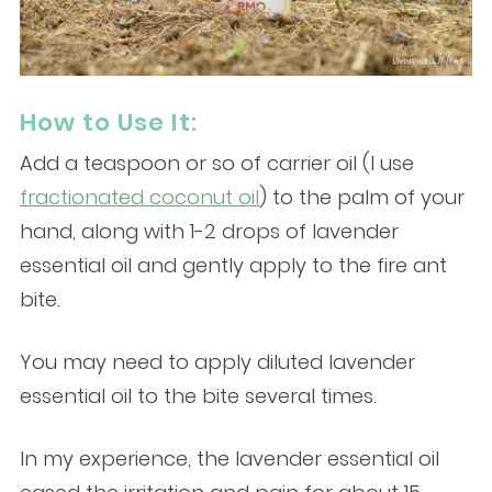
How to Use It:
Add a teaspoon or so of carrier oil (I use
fractionated coconut oil
) to the palm of your
hand, along with 1-2 drops of lavender
essential oil and gently apply to the fire ant
bite.
You may need to apply diluted lavender
essential oil to the bite several times.
In my experience, the lavender essential oil