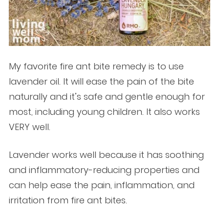
My favorite fire ant bite remedy is to use
lavender oil. It will ease the pain of the bite
naturally and it’s safe and gentle enough for
most, including young children. It also works
VERY well.
Lavender works well because it has soothing
and inflammatory-reducing properties and
can help ease the pain, inflammation, and
irritation from fire ant bites.