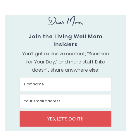
Dear Mom,
Join the Living Well Mom
Insiders
You’ll get exclusive content, “Sunshine
for Your Day,” and more stuff Erika
doesn’t share anywhere else!
YES, LET'S DO IT!!