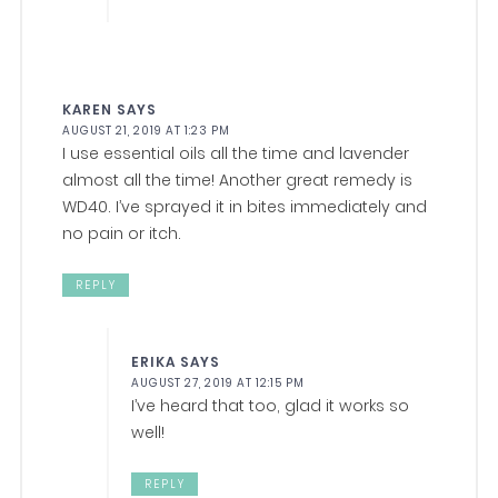
KAREN
SAYS
AUGUST 21, 2019 AT 1:23 PM
I use essential oils all the time and lavender
almost all the time! Another great remedy is
WD40. I’ve sprayed it in bites immediately and
no pain or itch.
REPLY
ERIKA
SAYS
AUGUST 27, 2019 AT 12:15 PM
I’ve heard that too, glad it works so
well!
REPLY