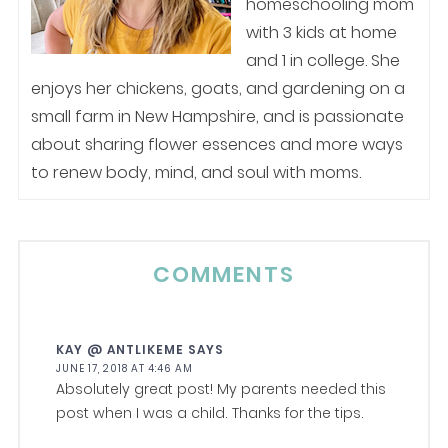
homeschooling mom
with 3 kids at home
and 1 in college. She
enjoys her chickens, goats, and gardening on a
small farm in New Hampshire, and is passionate
about sharing flower essences and more ways
to renew body, mind, and soul with moms.
COMMENTS
KAY @ ANTLIKEME
SAYS
JUNE 17, 2018 AT 4:46 AM
Absolutely great post! My parents needed this
post when I was a child. Thanks for the tips.