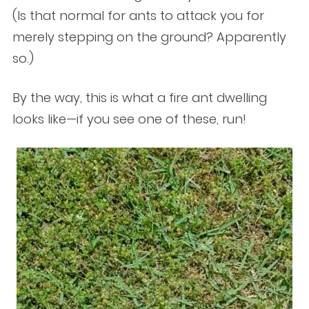
(Is that normal for ants to attack you for
merely stepping on the ground? Apparently
so.)
By the way, this is what a fire ant dwelling
looks like—if you see one of these, run!