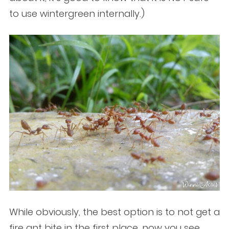
to use wintergreen internally.)
While obviously, the best option is to not get a
fire ant bite in the first place, now you see