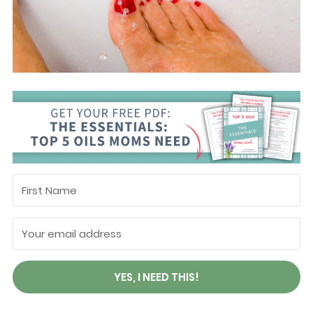
YES, I NEED THIS!