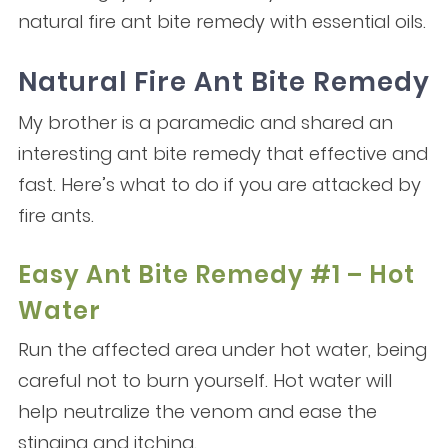
natural fire ant bite remedy with essential oils.
Natural Fire Ant Bite Remedy
My brother is a paramedic and shared an
interesting ant bite remedy that effective and
fast. Here’s what to do if you are attacked by
fire ants.
Easy Ant Bite Remedy #1 – Hot
Water
Run the affected area under hot water, being
careful not to burn yourself. Hot water will
help neutralize the venom and ease the
stinging and itching.