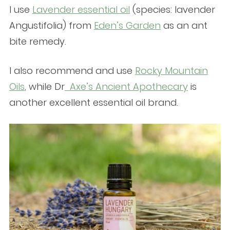
I use
Lavender essential oil
(species: lavender
Angustifolia) from
Eden’s Garden
as an ant
bite remedy.
I also recommend and use
Rocky Mountain
Oils
, while Dr
Axe’s Ancient Apothecary
is
another excellent essential oil brand.