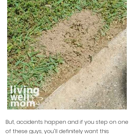
But, accidents happen and if you step on one
of these guys, you’ll definitely want this