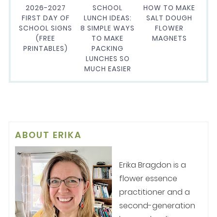
2026-2027
SCHOOL
HOW TO MAKE
FIRST DAY OF
LUNCH IDEAS:
SALT DOUGH
SCHOOL SIGNS
8 SIMPLE WAYS
FLOWER
(FREE
TO MAKE
MAGNETS
PRINTABLES)
PACKING
LUNCHES SO
MUCH EASIER
ABOUT
ERIKA
Erika Bragdon is a
flower essence
practitioner and a
second-generation