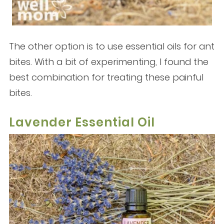
The other option is to use essential oils for ant
bites. With a bit of experimenting, I found the
best combination for treating these painful
bites.
Lavender Essential Oil