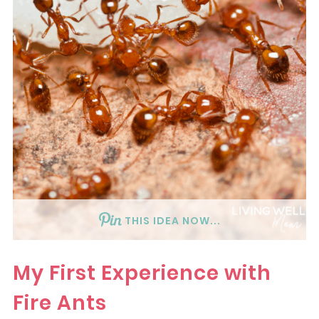
THIS IDEA NOW...
My First Experience with
Fire Ants