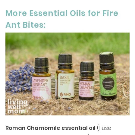
More Essential Oils for Fire
Ant Bites:
Roman Chamomile essential oil
(I use