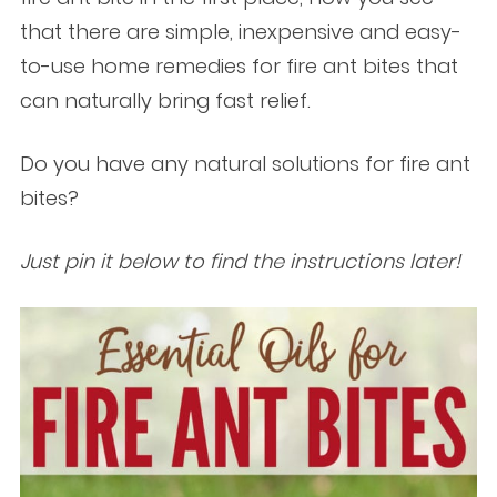
that there are simple, inexpensive and easy-
to-use home remedies for fire ant bites that
can naturally bring fast relief.
Do you have any natural solutions for fire ant
bites?
Just pin it below to find the instructions later!