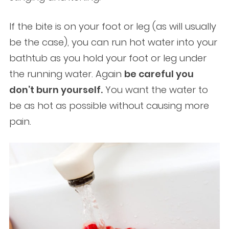
If the bite is on your foot or leg (as will usually
be the case), you can run hot water into your
bathtub as you hold your foot or leg under
the running water. Again
be careful you
don’t burn yourself.
You want the water to
be as hot as possible without causing more
pain.