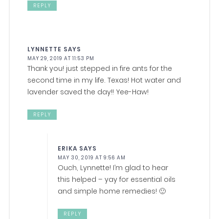
REPLY
LYNNETTE
SAYS
MAY 29, 2019 AT 11:53 PM
Thank you! just stepped in fire ants for the
second time in my life. Texas! Hot water and
lavender saved the day!! Yee-Haw!
REPLY
ERIKA
SAYS
MAY 30, 2019 AT 9:56 AM
Ouch, Lynnette! I’m glad to hear
this helped – yay for essential oils
and simple home remedies! 🙂
REPLY