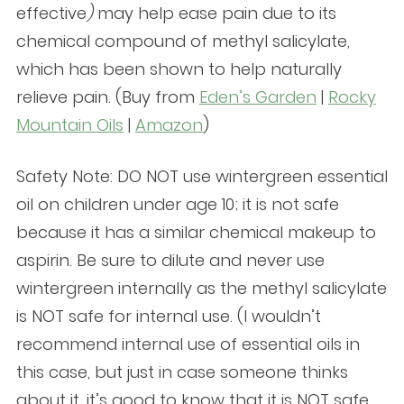
effective
)
may help ease pain due to its
chemical compound of methyl salicylate,
which has been shown to help naturally
relieve pain. (Buy from
Eden’s Garden
|
Rocky
Mountain Oils
|
Amazon
)
Safety Note: DO NOT use wintergreen essential
oil on children under age 10; it is not safe
because it has a similar chemical makeup to
aspirin. Be sure to dilute and never use
wintergreen internally as the methyl salicylate
is NOT safe for internal use. (I wouldn’t
recommend internal use of essential oils in
this case, but just in case someone thinks
about it, it’s good to know that it is NOT safe