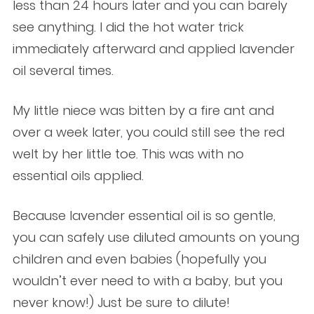
less than 24 hours later and you can barely
see anything. I did the hot water trick
immediately afterward and applied lavender
oil several times.
My little niece was bitten by a fire ant and
over a week later, you could still see the red
welt by her little toe. This was with no
essential oils applied.
Because lavender essential oil is so gentle,
you can safely use diluted amounts on young
children and even babies (hopefully you
wouldn’t ever need to with a baby, but you
never know!) Just be sure to dilute!