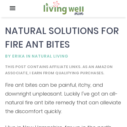
NATURAL SOLUTIONS FOR
FIRE ANT BITES
BY
ERIKA
IN
NATURAL LIVING
THIS POST CONTAINS AFFILIATE LINKS. AS AN AMAZON
ASSOCIATE, I EARN FROM QUALIFYING PURCHASES.
Fire ant bites can be painful, itchy, and
downright unpleasant. Luckily I’ve got an all-
natural fire ant bite remedy that can alleviate
the discomfort quickly.