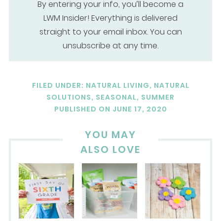
By entering your info, you’ll become a
LWM Insider! Everything is delivered
straight to your email inbox. You can
unsubscribe at any time.
FILED UNDER:
NATURAL LIVING
,
NATURAL
SOLUTIONS
,
SEASONAL
,
SUMMER
PUBLISHED ON
JUNE 17, 2020
YOU MAY
ALSO LOVE