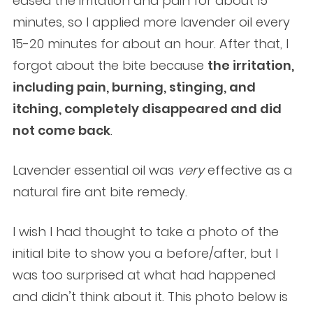
eased the irritation and pain for about 15
minutes, so I applied more lavender oil every
15-20 minutes for about an hour. After that, I
forgot about the bite because
the irritation,
including pain, burning, stinging, and
itching, completely disappeared and did
not come back
.
Lavender essential oil was
very
effective as a
natural fire ant bite remedy.
I wish I had thought to take a photo of the
initial bite to show you a before/after, but I
was too surprised at what had happened
and didn’t think about it. This photo below is