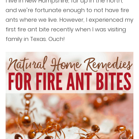
I live in New Hampshire, far up in the north,
and we’re fortunate enough to not have fire
ants where we live. However, I experienced my
first fire ant bite recently when I was visiting
family in Texas. Ouch!