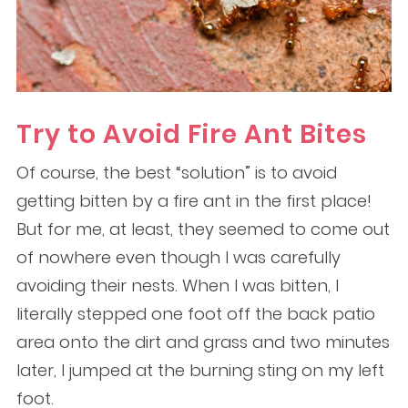
Try to Avoid Fire Ant Bites
Of course, the best “solution” is to avoid
getting bitten by a fire ant in the first place!
But for me, at least, they seemed to come out
of nowhere even though I was carefully
avoiding their nests. When I was bitten, I
literally stepped one foot off the back patio
area onto the dirt and grass and two minutes
later, I jumped at the burning sting on my left
foot.