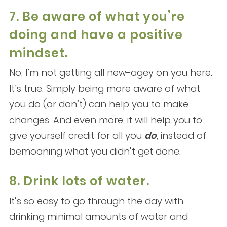
7. Be aware of what you’re
doing and have a positive
mindset.
No, I’m not getting all new-agey on you here.
It’s true. Simply being more aware of what
you do (or don’t) can help you to make
changes. And even more, it will help you to
give yourself credit for all you
do
, instead of
bemoaning what you didn’t get done.
8. Drink lots of water.
It’s so easy to go through the day with
drinking minimal amounts of water and