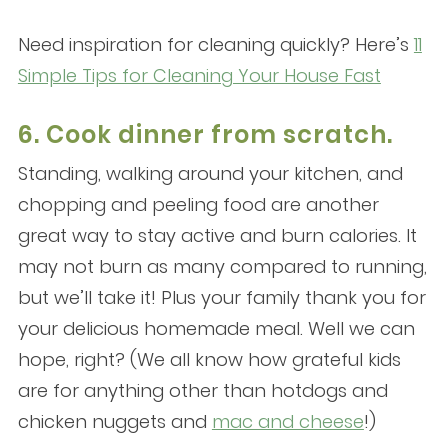
Need inspiration for cleaning quickly? Here’s
11
Simple Tips for Cleaning Your House Fast
6. Cook dinner from scratch.
Standing, walking around your kitchen, and
chopping and peeling food are another
great way to stay active and burn calories. It
may not burn as many compared to running,
but we’ll take it! Plus your family thank you for
your delicious homemade meal. Well we can
hope, right? (We all know how grateful kids
are for anything other than hotdogs and
chicken nuggets and
mac and cheese
!)