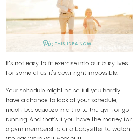
THIS IDEA NOW...
It’s not easy to fit exercise into our busy lives.
For some of us, it’s downright impossible.
Your schedule might be so full you hardly
have a chance to look at your schedule,
much less squeeze in a trip to the gym or go
running. And that’s if you have the money for
a gym membership or a babysitter to watch
the kids while you work out!