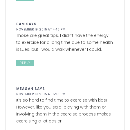
PAM
SAYS
NOVEMBER 19, 2015 AT 4:43 PM
Those are great tips. I didn’t have the energy
to exercise for a long time due to some health
issues, but I would walk whenever I could.
REPLY
MEAGAN
SAYS
NOVEMBER 19, 2015 AT 5:23 PM
It’s so hard to find time to exercise with kids!
However, like you said, playing with them or
involving them in the exercise process makes
exercising a lot easier.