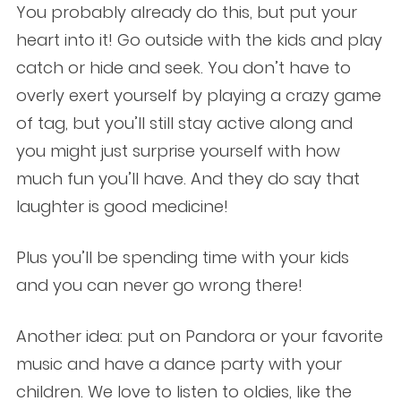
You probably already do this, but put your
heart into it! Go outside with the kids and play
catch or hide and seek. You don’t have to
overly exert yourself by playing a crazy game
of tag, but you’ll still stay active along and
you might just surprise yourself with how
much fun you’ll have. And they do say that
laughter is good medicine!
Plus you’ll be spending time with your kids
and you can never go wrong there!
Another idea: put on Pandora or your favorite
music and have a dance party with your
children. We love to listen to oldies, like the