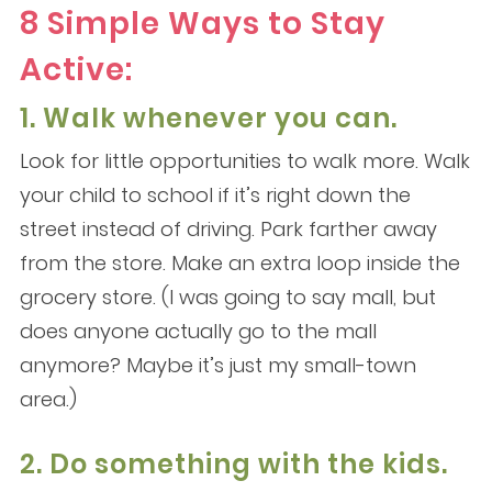
8 Simple Ways to Stay
Active:
1. Walk whenever you can.
Look for little opportunities to walk more. Walk
your child to school if it’s right down the
street instead of driving. Park farther away
from the store. Make an extra loop inside the
grocery store. (I was going to say mall, but
does anyone actually go to the mall
anymore? Maybe it’s just my small-town
area.)
2. Do something with the kids.