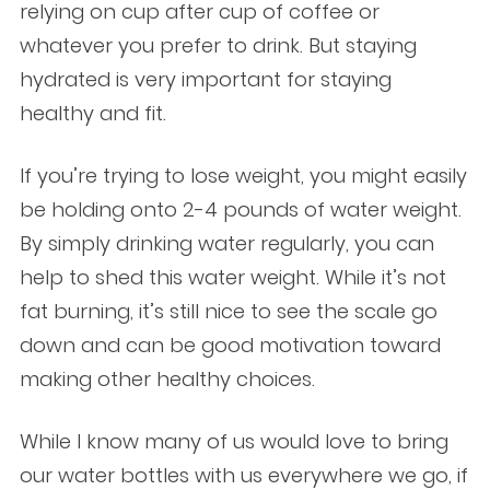
relying on cup after cup of coffee or
whatever you prefer to drink. But staying
hydrated is very important for staying
healthy and fit.
If you’re trying to lose weight, you might easily
be holding onto 2-4 pounds of water weight.
By simply drinking water regularly, you can
help to shed this water weight. While it’s not
fat burning, it’s still nice to see the scale go
down and can be good motivation toward
making other healthy choices.
While I know many of us would love to bring
our water bottles with us everywhere we go, if