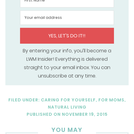
YES, LET'S DO IT!!
By entering your info, you’ll become a
LWM Insider! Everything is delivered
straight to your email inbox. You can
unsubscribe at any time.
FILED UNDER:
CARING FOR YOURSELF
,
FOR MOMS
,
NATURAL LIVING
PUBLISHED ON
NOVEMBER 19, 2015
YOU MAY