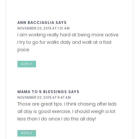
ANN BACCIAGLIA
SAYS
NOVEMBER 20, 2015 AT 1:31 AM
I am working really hard at being more active.
I try to go for walks daily and walk at a fast
pace.
REPLY
MAMA TO 5 BLESSINGS
SAYS
NOVEMBER 20, 2015 AT 9:47 AM
Those are great tips. I think chasing after kids
all day is good exercise, I should weigh a lot
less than I do since I do this all day!
REPLY