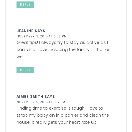
REPLY
JEANINE
SAYS
NOVEMBER 19, 2015 AT 6:02 PM
Great tips! I always try to stay as active as I
can, and I love including the family in that as
well!
REPLY
AIMEE SMITH
SAYS
NOVEMBER 19, 2015 AT 6:17 PM
Finding time to exercise is tough. I love to
strap my baby on in a carrier and clean the
house, it really gets your heart rate up!