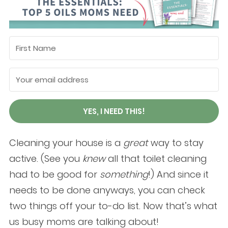
YES, I NEED THIS!
Cleaning your house is a
great
way to stay
active. (See you
knew
all that toilet cleaning
had to be good for
something
!) And since it
needs to be done anyways, you can check
two things off your to-do list. Now that’s what
us busy moms are talking about!