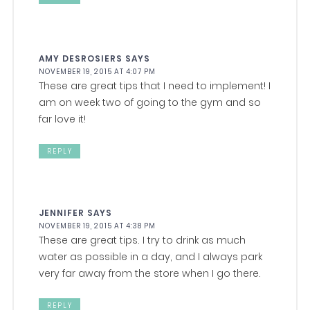
AMY DESROSIERS
SAYS
NOVEMBER 19, 2015 AT 4:07 PM
These are great tips that I need to implement! I
am on week two of going to the gym and so
far love it!
REPLY
JENNIFER
SAYS
NOVEMBER 19, 2015 AT 4:38 PM
These are great tips. I try to drink as much
water as possible in a day, and I always park
very far away from the store when I go there.
REPLY