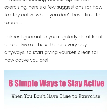
exercising, here’s a few suggestions for how
to stay active when you don’t have time to
exercise.
I almost guarantee you regularly do at least
one or two of these things every day
anyways, so start giving yourself credit for
how active you are!