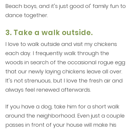
Beach boys, and it’s just good ol’ family fun to
dance together.
3. Take a walk outside.
I love to walk outside and visit my chickens
each day. I frequently walk through the
woods in search of the occasional rogue egg
that our newly laying chickens leave all over.
It’s not strenuous, but I love the fresh air and
always feel renewed afterwards.
If you have a dog, take him for a short walk
around the neighborhood. Even just a couple
passes in front of your house will make his