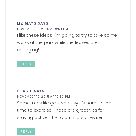
LIZ MAYS
SAYS
NOVEMBER 19, 2015 AT 9:54 PM
I like these ideas. I’m going to try to take some
walks at the park while the leaves are
changing!
REPLY
STACIE
SAYS
NOVEMBER 19, 2015 AT 10:50 PM
Sometimes life gets so busy it’s hard to find
time to exercise. These are great tips for
staying active. I try to drink lots of water.
REPLY