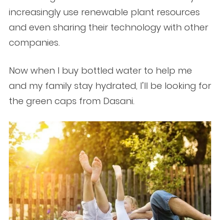
increasingly use renewable plant resources
and even sharing their technology with other
companies.
Now when I buy bottled water to help me
and my family stay hydrated, I’ll be looking for
the green caps from Dasani.