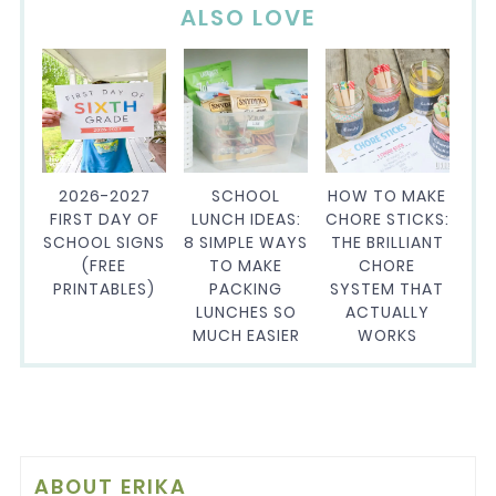
ALSO LOVE
2026-2027
SCHOOL
HOW TO MAKE
FIRST DAY OF
LUNCH IDEAS:
CHORE STICKS:
SCHOOL SIGNS
8 SIMPLE WAYS
THE BRILLIANT
(FREE
TO MAKE
CHORE
PRINTABLES)
PACKING
SYSTEM THAT
LUNCHES SO
ACTUALLY
MUCH EASIER
WORKS
ABOUT
ERIKA