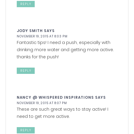
REPLY
JODY SMITH
SAYS
NOVEMBER 19, 2015 AT 8:03 PM
Fantastic tips! I need a push, especially with
drinking more water and getting more active.
thanks for the push!
REPLY
NANCY @ WHISPERED INSPIRATIONS
SAYS
NOVEMBER 19, 2015 AT 8:07 PM
These are such great ways to stay active! I
need to get more active.
REPLY