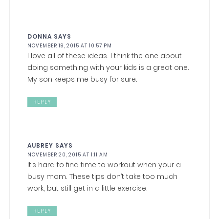
DONNA
SAYS
NOVEMBER 19, 2015 AT 10:57 PM
I love all of these ideas. I think the one about
doing something with your kids is a great one.
My son keeps me busy for sure.
REPLY
AUBREY
SAYS
NOVEMBER 20, 2015 AT 1:11 AM
It’s hard to find time to workout when your a
busy mom. These tips don’t take too much
work, but still get in a little exercise.
REPLY