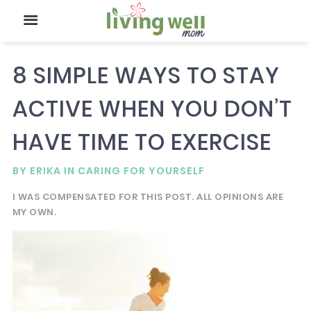
8 SIMPLE WAYS TO STAY
ACTIVE WHEN YOU DON’T
HAVE TIME TO EXERCISE
BY
ERIKA
IN
CARING FOR YOURSELF
I WAS COMPENSATED FOR THIS POST. ALL OPINIONS ARE
MY OWN.