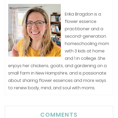
Erika Bragdon is a
flower essence
practitioner and a
second-generation
homeschooling mom
with 3 kids at home
and 1 in college. She
enjoys her chickens, goats, and gardening on a
small farm in New Hampshire, and is passionate
about sharing flower essences and more ways
to renew body, mind, and soul with moms.
COMMENTS