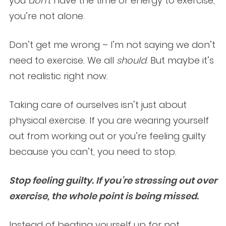
you
don’t
have the time or energy to exercise,
you’re not alone.
Don’t get me wrong – I’m not saying we don’t
need to exercise. We all
should
. But maybe it’s
not realistic right now.
Taking care of ourselves isn’t just about
physical exercise. If you are wearing yourself
out from working out or you’re feeling guilty
because you can’t, you need to stop.
Stop feeling guilty. If you’re stressing out over
exercise, the whole point is being missed.
Instead of beating yourself up for not