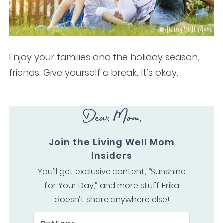
Enjoy your families and the holiday season,
friends. Give yourself a break. It’s okay.
Dear Mom,
Join the Living Well Mom
Insiders
You’ll get exclusive content, “Sunshine
for Your Day,” and more stuff Erika
doesn’t share anywhere else!