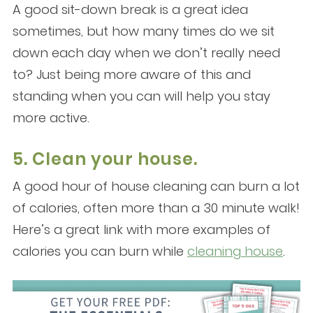
A good sit-down break is a great idea
sometimes, but how many times do we sit
down each day when we don’t really need
to? Just being more aware of this and
standing when you can will help you stay
more active.
5. Clean your house.
A good hour of house cleaning can burn a lot
of calories, often more than a 30 minute walk!
Here’s a great link with more examples of
calories you can burn while
cleaning house
.