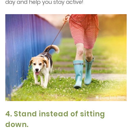
day and help you stay active!
4. Stand instead of sitting
down.