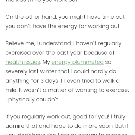
On the other hand, you might have time but
you don’t have the energy for working out.
Believe me, I understand. I haven’t regularly
exercised over the past year because of
health issues
. My
energy plummeted
so
severely last winter that I could hardly do
anything for 3 days if I even tried to walk a
mile. It wasn’t a matter of wanting to exercise;
I physically couldn’t.
If you regularly work out, good for you! I truly
admire that and hope to do more soon. But if