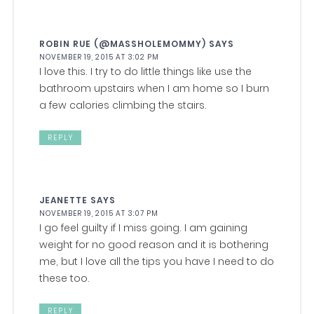
ROBIN RUE (@MASSHOLEMOMMY)
SAYS
NOVEMBER 19, 2015 AT 3:02 PM
I love this. I try to do little things like use the
bathroom upstairs when I am home so I burn
a few calories climbing the stairs.
REPLY
JEANETTE
SAYS
NOVEMBER 19, 2015 AT 3:07 PM
I go feel guilty if I miss going. I am gaining
weight for no good reason and it is bothering
me, but I love all the tips you have I need to do
these too.
REPLY