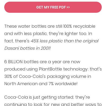
GET MY FREE PDF >>
These water bottles are still 100% recyclable
and with less plastic, they’re lighter too. In
fact, there’s
45% less plastic than the original
Dasani bottles in 2001!
6 BILLION bottles are a year are now
produced using PlantBottle technology; that’s
30% of Coca-Cola’s packaging volume in
North American and 7% worldwide!
Coca-Cola is just getting started; they’re
continuing to look for new and better ways to