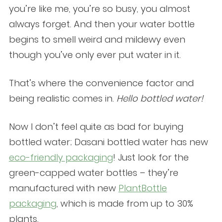
you’re like me, you’re so busy, you almost
always forget. And then your water bottle
begins to smell weird and mildewy even
though you’ve only ever put water in it.
That’s where the convenience factor and
being realistic comes in.
Hello bottled water!
Now I don’t feel quite as bad for buying
bottled water; Dasani bottled water has new
eco-friendly packaging
! Just look for the
green-capped water bottles – they’re
manufactured with new
PlantBottle
packaging
, which is made from up to 30%
plants.