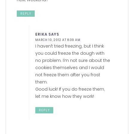
REPLY
ERIKA
SAYS
MARCH 10, 2012 AT 8:39 AM
I haven’t tried freezing, but I think
you could freeze the dough with
no problem. I’m not sure about the
cookies themselves and I would
not freeze them after you frost
them.
Good luck! If you do freeze them,
let me know how they work!
REPLY