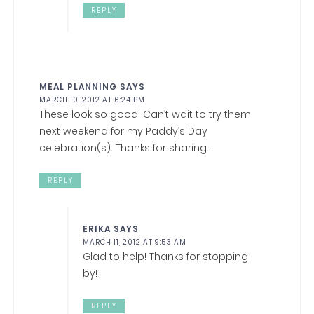
REPLY
MEAL PLANNING
SAYS
MARCH 10, 2012 AT 6:24 PM
These look so good! Can’t wait to try them
next weekend for my Paddy’s Day
celebration(s). Thanks for sharing.
REPLY
ERIKA
SAYS
MARCH 11, 2012 AT 9:53 AM
Glad to help! Thanks for stopping
by!
REPLY