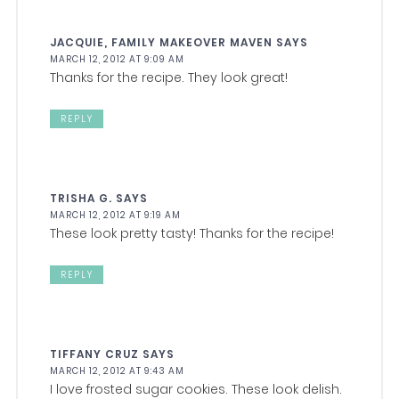
JACQUIE, FAMILY MAKEOVER MAVEN
SAYS
MARCH 12, 2012 AT 9:09 AM
Thanks for the recipe. They look great!
REPLY
TRISHA G.
SAYS
MARCH 12, 2012 AT 9:19 AM
These look pretty tasty! Thanks for the recipe!
REPLY
TIFFANY CRUZ
SAYS
MARCH 12, 2012 AT 9:43 AM
I love frosted sugar cookies. These look delish.