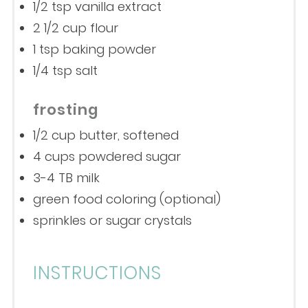
1/2 tsp
vanilla extract
2 1/2 cup
flour
1 tsp
baking powder
1/4 tsp
salt
frosting
1/2 cup
butter, softened
4 cups
powdered sugar
3
-
4
TB milk
green food coloring (optional)
sprinkles or sugar crystals
INSTRUCTIONS