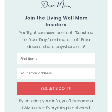
Dear Mom,
Join the Living Well Mom
Insiders
You’ll get exclusive content, “Sunshine
for Your Day,” and more stuff Erika
doesn’t share anywhere else!
YES, LET'S DO IT!!
By entering your info, you’ll become a
LWM Insider! Everything is delivered