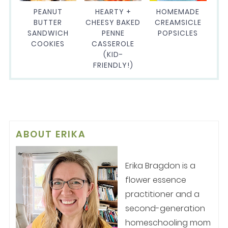
PEANUT
HEARTY +
HOMEMADE
BUTTER
CHEESY BAKED
CREAMSICLE
SANDWICH
PENNE
POPSICLES
COOKIES
CASSEROLE
(KID-
FRIENDLY!)
ABOUT
ERIKA
Erika Bragdon is a
flower essence
practitioner and a
second-generation
homeschooling mom