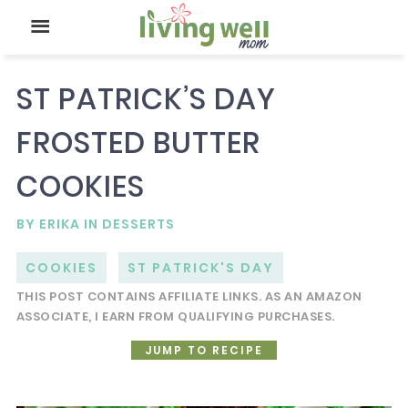
ST PATRICK’S DAY
FROSTED BUTTER
COOKIES
BY
ERIKA
IN
DESSERTS
COOKIES
ST PATRICK'S DAY
THIS POST CONTAINS AFFILIATE LINKS. AS AN AMAZON
ASSOCIATE, I EARN FROM QUALIFYING PURCHASES.
JUMP TO RECIPE