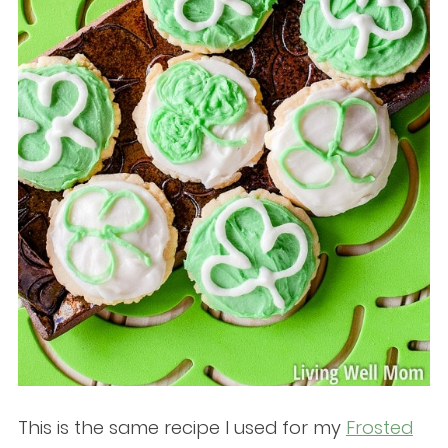
This is the same recipe I used for my
Frosted