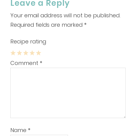
Leave a Reply
Your email address will not be published.
Required fields are marked
*
Recipe rating
1
2
3
4
5
Comment
*
Star
Stars
Stars
Stars
Stars
Name
*