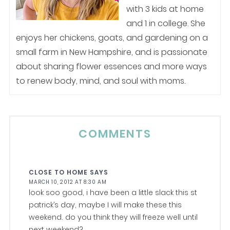
with 3 kids at home
and 1 in college. She
enjoys her chickens, goats, and gardening on a
small farm in New Hampshire, and is passionate
about sharing flower essences and more ways
to renew body, mind, and soul with moms.
COMMENTS
CLOSE TO HOME
SAYS
MARCH 10, 2012 AT 8:30 AM
look soo good, i have been a little slack this st
patrick’s day, maybe I will make these this
weekend. do you think they will freeze well until
next weekend?