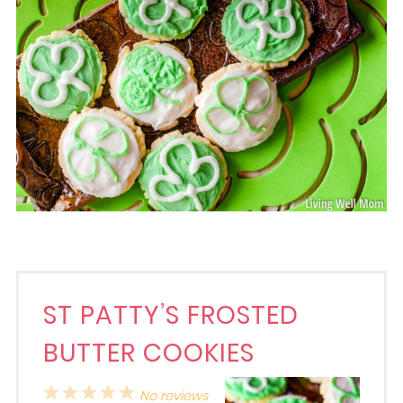
ST PATTY’S FROSTED
BUTTER COOKIES
1
2
3
4
5
No reviews