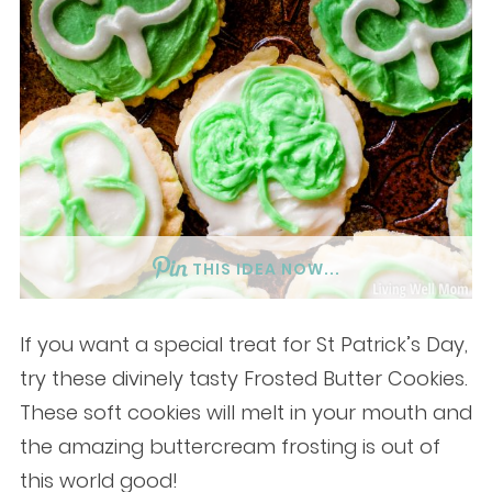
THIS IDEA NOW...
If you want a special treat for St Patrick’s Day,
try these divinely tasty Frosted Butter Cookies.
These soft cookies will melt in your mouth and
the amazing buttercream frosting is out of
this world good!