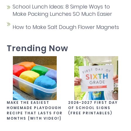
School Lunch Ideas: 8 Simple Ways to
Make Packing Lunches SO Much Easier
How to Make Salt Dough Flower Magnets
Trending Now
MAKE THE EASIEST
2026-2027 FIRST DAY
HOMEMADE PLAYDOUGH
OF SCHOOL SIGNS
RECIPE THAT LASTS FOR
(FREE PRINTABLES)
MONTHS {WITH VIDEO!}