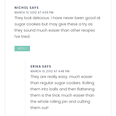
NICHOL
SAYS
MARCH 10, 2012 AT 4:05 PM
They look delicious. I have never been good at
sugar cookies but may give these a try as
they sound much easier than other recipes
I’ve tried.
REPLY
ERIKA
SAYS
MARCH 10, 2012 AT 4:46 PM
They are really easy, much easier
than regular sugar cookies. Rolling
them into balls and then flattening
them is the trick; much easier than
the whole rolling pin and cutting
them out!