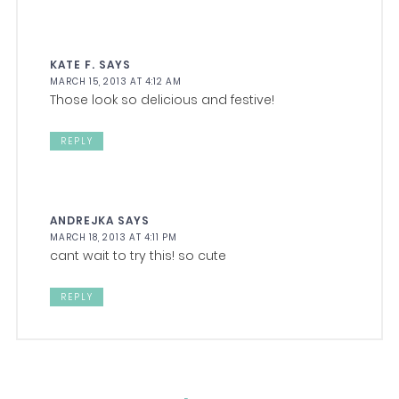
KATE F.
SAYS
MARCH 15, 2013 AT 4:12 AM
Those look so delicious and festive!
REPLY
ANDREJKA
SAYS
MARCH 18, 2013 AT 4:11 PM
cant wait to try this! so cute
REPLY