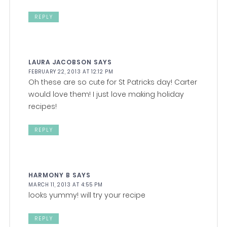
REPLY
LAURA JACOBSON
SAYS
FEBRUARY 22, 2013 AT 12:12 PM
Oh these are so cute for St Patricks day! Carter
would love them! I just love making holiday
recipes!
REPLY
HARMONY B
SAYS
MARCH 11, 2013 AT 4:55 PM
looks yummy! will try your recipe
REPLY