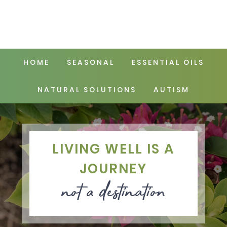
HOME
SEASONAL
ESSENTIAL OILS
NATURAL SOLUTIONS
AUTISM
LIVING WELL IS A
JOURNEY
not a destination