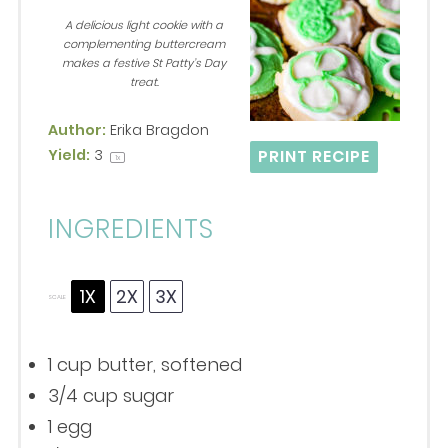
Star
Stars
Stars
Stars
Stars
A delicious light cookie with a
complementing buttercream
makes a festive St Patty’s Day
treat.
Author:
Erika Bragdon
Yield:
3
PRINT RECIPE
1
x
INGREDIENTS
1X
2X
3X
SCALE
1 cup
butter, softened
3/4 cup
sugar
1
egg