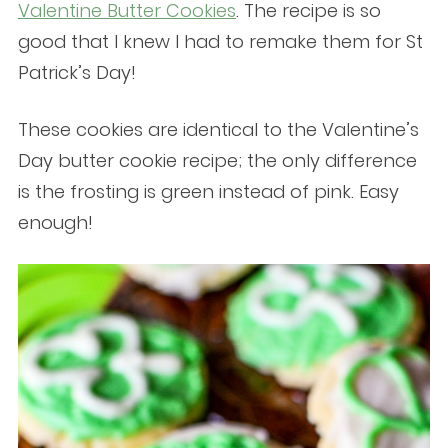
Valentine Butter Cookies
. The recipe is so
good that I knew I had to remake them for St
Patrick’s Day!
These cookies are identical to the Valentine’s
Day butter cookie recipe; the only difference
is the frosting is green instead of pink. Easy
enough!