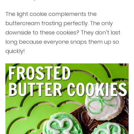
The light cookie complements the
buttercream frosting perfectly. The only
downside to these cookies? They don’t last
long because everyone snaps them up so
quickly!