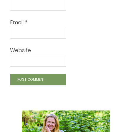
Email
*
Website