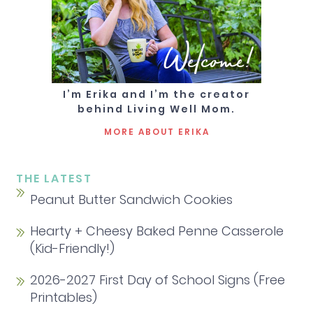
Welcome!
I’m Erika and I’m the creator
behind Living Well Mom.
MORE ABOUT ERIKA
THE LATEST
Peanut Butter Sandwich Cookies
Hearty + Cheesy Baked Penne Casserole
(Kid-Friendly!)
2026-2027 First Day of School Signs (Free
Printables)