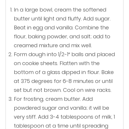
In a large bowl, cream the softened
butter until light and fluffy. Add sugar.
Beat in egg and vanilla. Combine the
flour, baking powder, and salt; add to
creamed mixture and mix well.
Form dough into 1/2-1″ balls and placed
on cookie sheets. Flatten with the
bottom of a glass dipped in flour. Bake
at 375 degrees for 6-8 minutes or until
set but not brown. Cool on wire racks.
For frosting, cream butter. Add
powdered sugar and vanilla; it will be
very stiff. Add 3-4 tablespoons of milk, 1
tablespoon at a time until spreading