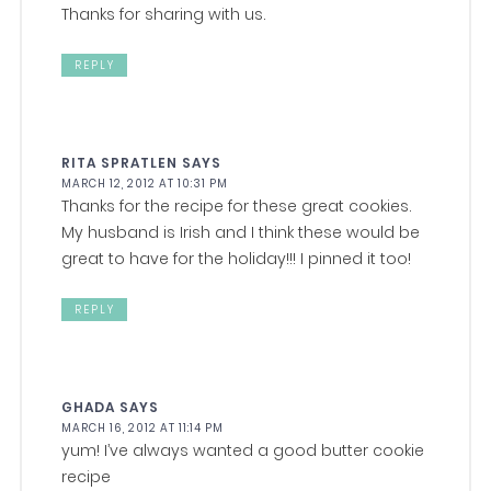
Thanks for sharing with us.
REPLY
RITA SPRATLEN
SAYS
MARCH 12, 2012 AT 10:31 PM
Thanks for the recipe for these great cookies.
My husband is Irish and I think these would be
great to have for the holiday!!! I pinned it too!
REPLY
GHADA
SAYS
MARCH 16, 2012 AT 11:14 PM
yum! I’ve always wanted a good butter cookie
recipe