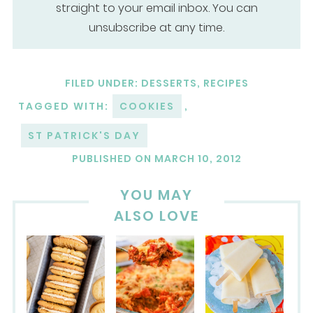
straight to your email inbox. You can
unsubscribe at any time.
FILED UNDER:
DESSERTS
,
RECIPES
TAGGED WITH:
COOKIES
,
ST PATRICK'S DAY
PUBLISHED ON
MARCH 10, 2012
YOU MAY
ALSO LOVE