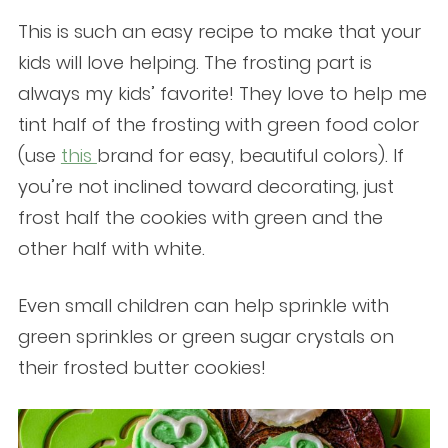
This is such an easy recipe to make that your
kids will love helping. The frosting part is
always my kids’ favorite! They love to help me
tint half of the frosting with green food color
(use
this
brand for easy, beautiful colors). If
you’re not inclined toward decorating, just
frost half the cookies with green and the
other half with white.
Even small children can help sprinkle with
green sprinkles or green sugar crystals on
their frosted butter cookies!