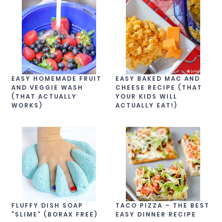
EASY HOMEMADE FRUIT
EASY BAKED MAC AND
AND VEGGIE WASH
CHEESE RECIPE (THAT
(THAT ACTUALLY
YOUR KIDS WILL
WORKS)
ACTUALLY EAT!)
FLUFFY DISH SOAP
TACO PIZZA – THE BEST
“SLIME” (BORAX FREE)
EASY DINNER RECIPE