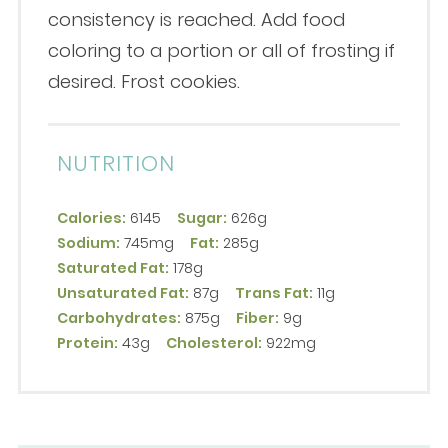
consistency is reached. Add food
coloring to a portion or all of frosting if
desired. Frost cookies.
NUTRITION
Calories:
6145
Sugar:
626g
Sodium:
745mg
Fat:
285g
Saturated Fat:
178g
Unsaturated Fat:
87g
Trans Fat:
11g
Carbohydrates:
875g
Fiber:
9g
Protein:
43g
Cholesterol:
922mg