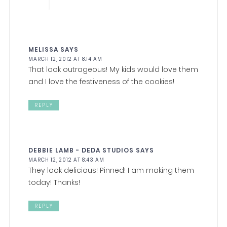
MELISSA
SAYS
MARCH 12, 2012 AT 8:14 AM
That look outrageous! My kids would love them
and I love the festiveness of the cookies!
REPLY
DEBBIE LAMB - DEDA STUDIOS
SAYS
MARCH 12, 2012 AT 8:43 AM
They look delicious! Pinned! I am making them
today! Thanks!
REPLY