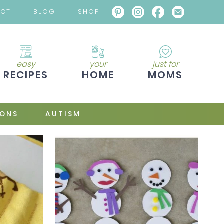
ACT
BLOG
SHOP
easy
your
just for
RECIPES
HOME
MOMS
IONS
AUTISM