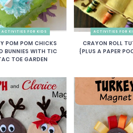
ACTIVITIES FOR KIDS
ACTIVITIES FOR K
IY POM POM CHICKS
CRAYON ROLL TU
D BUNNIES WITH TIC
{PLUS A PAPER PO
TAC TOE GARDEN