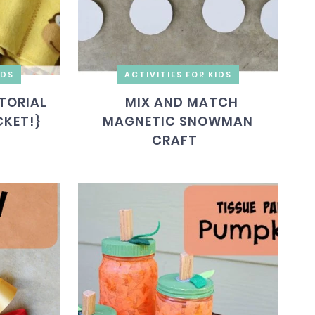
IDS
ACTIVITIES FOR KIDS
TORIAL
MIX AND MATCH
CKET!}
MAGNETIC SNOWMAN
CRAFT