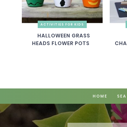
ACTIVITIES FOR KIDS
HALLOWEEN GRASS
HEADS FLOWER POTS
CHA
HOME
SEA