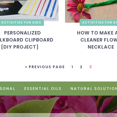
ACTIVITIES FOR KIDS
ACTIVITIES FOR K
PERSONALIZED
HOW TO MAKE A
LKBOARD CLIPBOARD
CLEANER FLO
{DIY PROJECT}
NECKLACE
« PREVIOUS PAGE
1
2
3
SONAL
ESSENTIAL OILS
NATURAL SOLUTIO