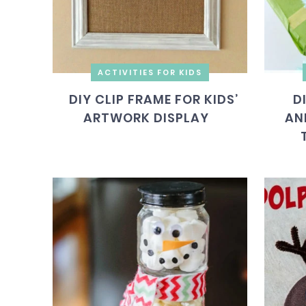
ACTIVITIES FOR KIDS
DIY CLIP FRAME FOR KIDS’
D
ARTWORK DISPLAY
AN