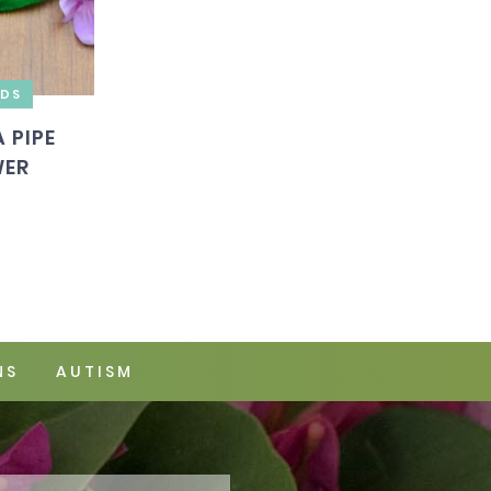
IDS
 PIPE
WER
NS
AUTISM