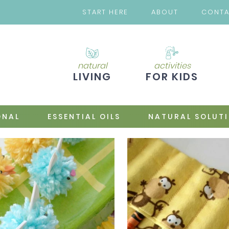
START HERE
ABOUT
CONT
natural
activities
LIVING
FOR KIDS
ONAL
ESSENTIAL OILS
NATURAL SOLUT