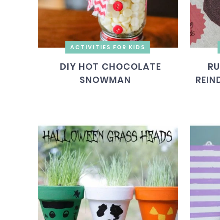
ACTIVITIES FOR KIDS
DIY HOT CHOCOLATE
RU
SNOWMAN
REIN