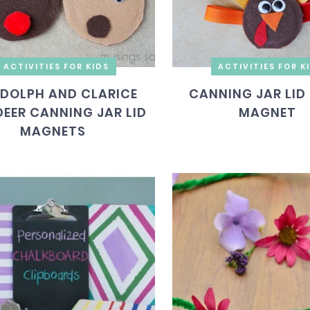
ACTIVITIES FOR KIDS
ACTIVITIES FOR K
DOLPH AND CLARICE
CANNING JAR LID
DEER CANNING JAR LID
MAGNET
MAGNETS