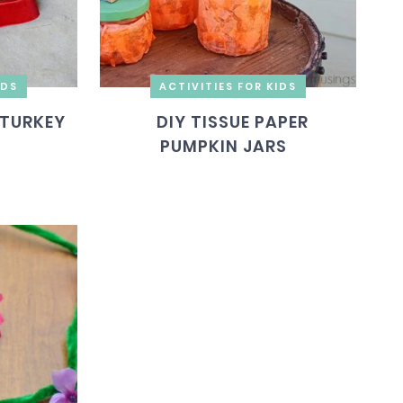
IDS
ACTIVITIES FOR KIDS
 TURKEY
DIY TISSUE PAPER
PUMPKIN JARS