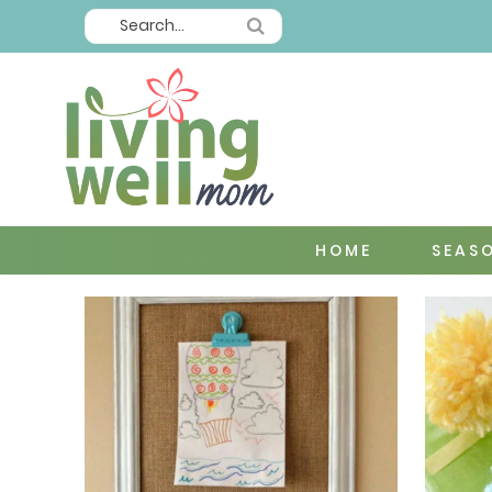
HOME
SEAS