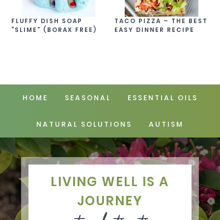
FLUFFY DISH SOAP
TACO PIZZA – THE BEST
“SLIME” (BORAX FREE)
EASY DINNER RECIPE
HOME
SEASONAL
ESSENTIAL OILS
NATURAL SOLUTIONS
AUTISM
LIVING WELL IS A
JOURNEY