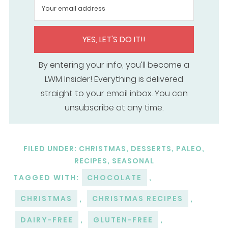
YES, LET'S DO IT!!
By entering your info, you’ll become a
LWM Insider! Everything is delivered
straight to your email inbox. You can
unsubscribe at any time.
FILED UNDER:
CHRISTMAS
,
DESSERTS
,
PALEO
,
RECIPES
,
SEASONAL
TAGGED WITH:
CHOCOLATE
,
CHRISTMAS
,
CHRISTMAS RECIPES
,
DAIRY-FREE
,
GLUTEN-FREE
,