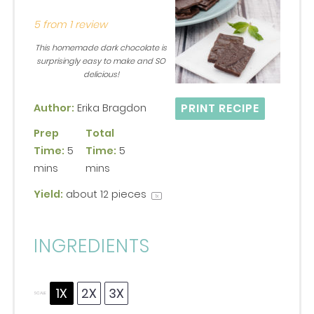
Star
Stars
Stars
Stars
Stars
5
from
1
review
This homemade dark chocolate is
surprisingly easy to make and SO
delicious!
PRINT RECIPE
Author:
Erika Bragdon
Prep
Total
Time:
5
Time:
5
mins
mins
Yield:
about
12
pieces
1
x
INGREDIENTS
1X
2X
3X
SCALE