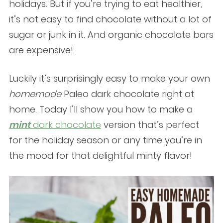
holidays. But if you’re trying to eat healthier,
it’s not easy to find chocolate without a lot of
sugar or junk in it. And organic chocolate bars
are expensive!
Luckily it’s surprisingly easy to make your own
homemade
Paleo dark chocolate right at
home. Today I’ll show you how to make a
mint
dark chocolate
version that’s perfect
for the holiday season or any time you’re in
the mood for that delightful minty flavor!