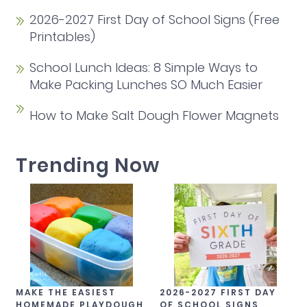
2026-2027 First Day of School Signs (Free
Printables)
School Lunch Ideas: 8 Simple Ways to
Make Packing Lunches SO Much Easier
How to Make Salt Dough Flower Magnets
Trending Now
MAKE THE EASIEST
2026-2027 FIRST DAY
HOMEMADE PLAYDOUGH
OF SCHOOL SIGNS