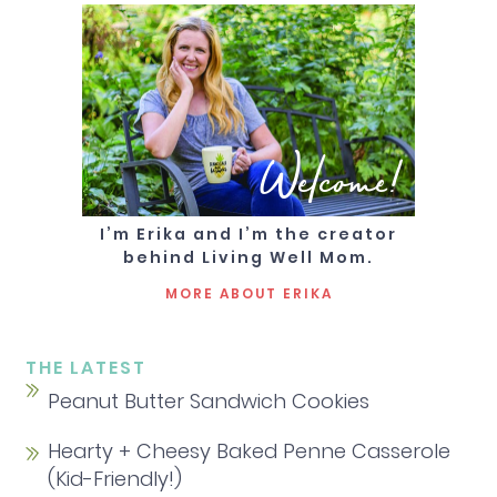
Welcome!
I’m Erika and I’m the creator
behind Living Well Mom.
MORE ABOUT ERIKA
THE LATEST
Peanut Butter Sandwich Cookies
Hearty + Cheesy Baked Penne Casserole
(Kid-Friendly!)