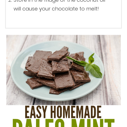
will cause your chocolate to melt!