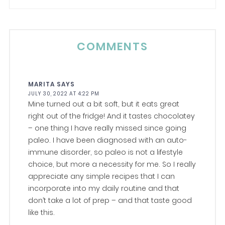
COMMENTS
MARITA
SAYS
JULY 30, 2022 AT 4:22 PM
Mine turned out a bit soft, but it eats great
right out of the fridge! And it tastes chocolatey
– one thing I have really missed since going
paleo. I have been diagnosed with an auto-
immune disorder, so paleo is not a lifestyle
choice, but more a necessity for me. So I really
appreciate any simple recipes that I can
incorporate into my daily routine and that
don’t take a lot of prep – and that taste good
like this.