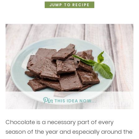
JUMP TO RECIPE
THIS IDEA NOW...
Chocolate is a necessary part of every
season of the year and especially around the