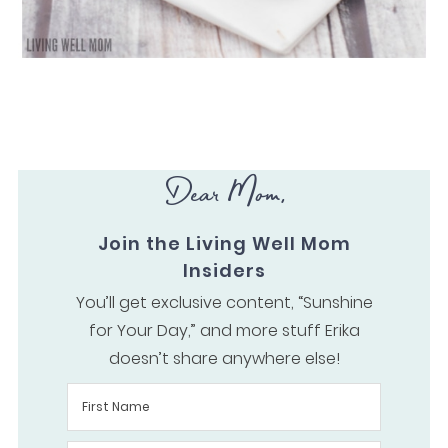
Dear Mom,
Join the Living Well Mom
Insiders
You’ll get exclusive content, “Sunshine
for Your Day,” and more stuff Erika
doesn’t share anywhere else!