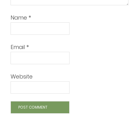
Name
*
Email
*
Website