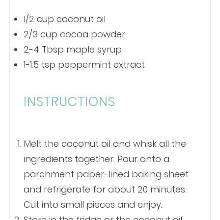
1/2 cup
coconut oil
2/3 cup
cocoa powder
2
-
4
Tbsp maple syrup
1
-
1.5
tsp peppermint extract
INSTRUCTIONS
Melt the coconut oil and whisk all the
ingredients together. Pour onto a
parchment paper-lined baking sheet
and refrigerate for about 20 minutes.
Cut into small pieces and enjoy.
Store in the fridge or the coconut oil