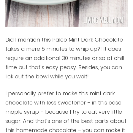
Did I mention this Paleo Mint Dark Chocolate
takes a mere 5 minutes to whip up?! It does
require an additional 30 minutes or so of chill
time but that’s easy peasy. Besides, you can
lick out the bowl while you wait!
I personally prefer to make this mint dark
chocolate with less sweetener – in this case
maple syrup – because I try to eat very little
sugar. And that’s one of the best parts about
this homemade chocolate – you can make it