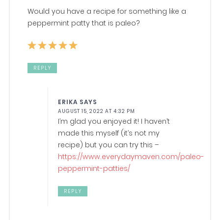
Would you have a recipe for something like a
peppermint patty that is paleo?
REPLY
ERIKA
SAYS
AUGUST 15, 2022 AT 4:32 PM
I’m glad you enjoyed it! I haven’t
made this myself (it’s not my
recipe) but you can try this –
https://www.everydaymaven.com/paleo-
peppermint-patties/
REPLY