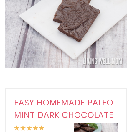
EASY HOMEMADE PALEO
MINT DARK CHOCOLATE
1
2
3
4
5