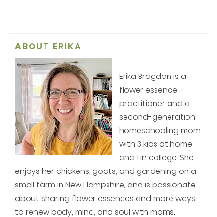
ABOUT
ERIKA
Erika Bragdon is a
flower essence
practitioner and a
second-generation
homeschooling mom
with 3 kids at home
and 1 in college. She
enjoys her chickens, goats, and gardening on a
small farm in New Hampshire, and is passionate
about sharing flower essences and more ways
to renew body, mind, and soul with moms.