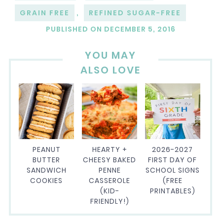
GRAIN FREE
,
REFINED SUGAR-FREE
PUBLISHED ON
DECEMBER 5, 2016
YOU MAY
ALSO LOVE
PEANUT
HEARTY +
2026-2027
BUTTER
CHEESY BAKED
FIRST DAY OF
SANDWICH
PENNE
SCHOOL SIGNS
COOKIES
CASSEROLE
(FREE
(KID-
PRINTABLES)
FRIENDLY!)