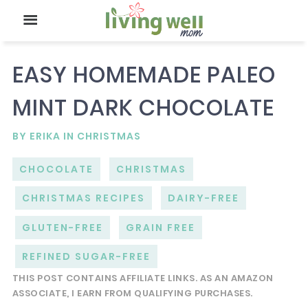
EASY HOMEMADE PALEO
MINT DARK CHOCOLATE
BY
ERIKA
IN
CHRISTMAS
CHOCOLATE
CHRISTMAS
CHRISTMAS RECIPES
DAIRY-FREE
GLUTEN-FREE
GRAIN FREE
REFINED SUGAR-FREE
THIS POST CONTAINS AFFILIATE LINKS. AS AN AMAZON
ASSOCIATE, I EARN FROM QUALIFYING PURCHASES.