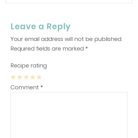
Leave a Reply
Your email address will not be published.
Required fields are marked
*
Recipe rating
1
2
3
4
5
Comment
*
Star
Stars
Stars
Stars
Stars