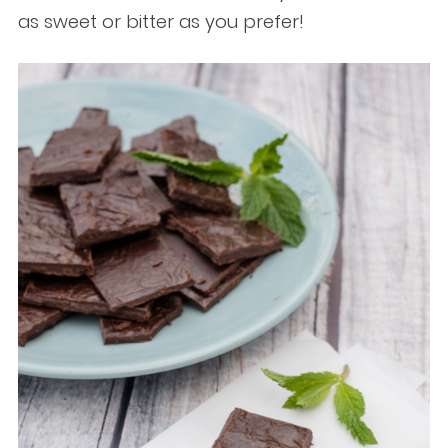
as sweet or bitter as you prefer!