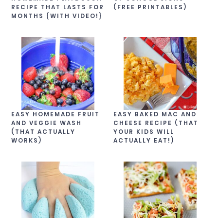
RECIPE THAT LASTS FOR
(FREE PRINTABLES)
MONTHS {WITH VIDEO!}
EASY HOMEMADE FRUIT
EASY BAKED MAC AND
AND VEGGIE WASH
CHEESE RECIPE (THAT
(THAT ACTUALLY
YOUR KIDS WILL
WORKS)
ACTUALLY EAT!)