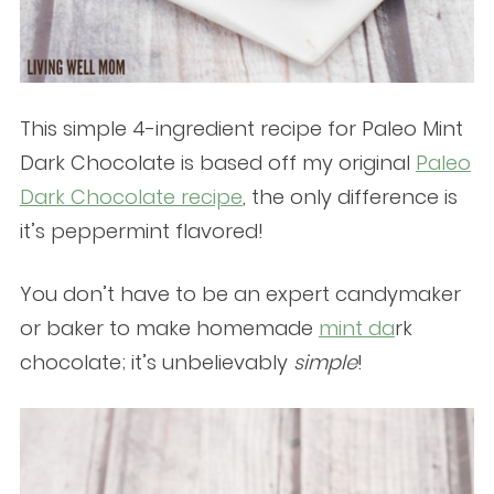
This simple 4-ingredient recipe for Paleo Mint
Dark Chocolate is based off my original
Paleo
Dark Chocolate recipe
, the only difference is
it’s peppermint flavored!
You don’t have to be an expert candymaker
or baker to make homemade
mint da
rk
chocolate; it’s unbelievably
simple
!