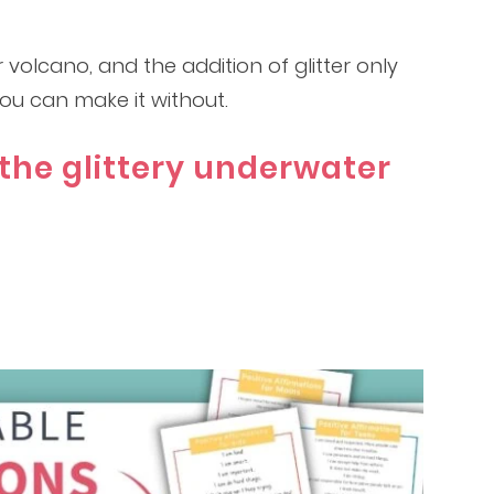
 volcano, and the addition of glitter only
 you can make it without.
the glittery underwater