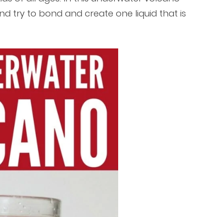
and try to bond and create one liquid that is