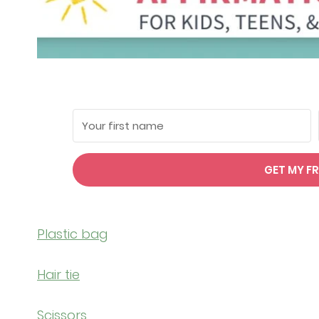
GET MY FR
Plastic bag
Hair tie
Scissors