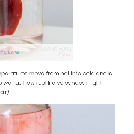
DEA NOW...
mperatures move from hot into cold and is
s well as how real life volcanoes might
air).