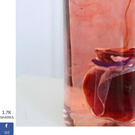
1.7K
SHARES
110