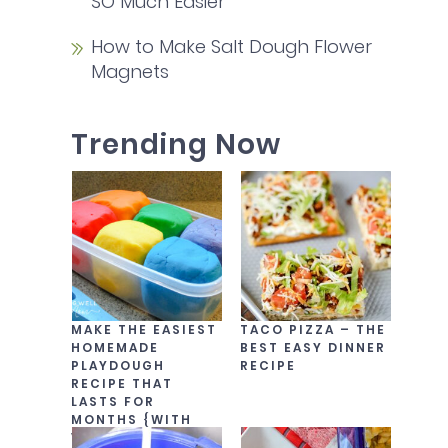
SO Much Easier
How to Make Salt Dough Flower
Magnets
Trending Now
MAKE THE EASIEST
TACO PIZZA – THE
HOMEMADE
BEST EASY DINNER
PLAYDOUGH
RECIPE
RECIPE THAT
LASTS FOR
MONTHS {WITH
VIDEO!}