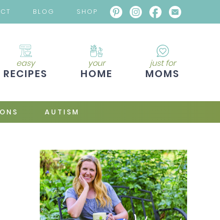
ACT
BLOG
SHOP
easy
your
just for
RECIPES
HOME
MOMS
IONS
AUTISM