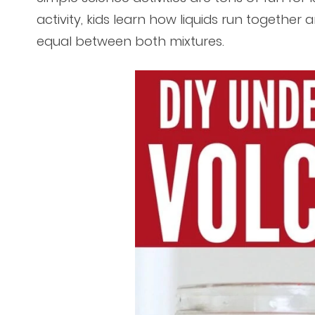
activity, kids learn how liquids run together 
equal between both mixtures.