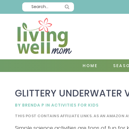
HOME
SEAS
GLITTERY UNDERWATER
BY
BRENDA P
IN
ACTIVITIES FOR KIDS
THIS POST CONTAINS AFFILIATE LINKS. AS AN AMAZON A
Simple science activities are tons of fun for 