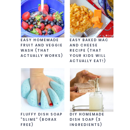
EASY HOMEMADE
EASY BAKED MAC
FRUIT AND VEGGIE
AND CHEESE
WASH (THAT
RECIPE (THAT
ACTUALLY WORKS)
YOUR KIDS WILL
ACTUALLY EAT!)
FLUFFY DISH SOAP
DIY HOMEMADE
“SLIME” (BORAX
DISH SOAP (3
FREE)
INGREDIENTS)