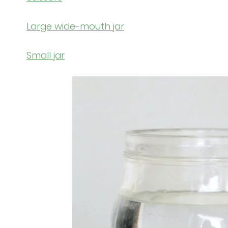
Large wide-mouth jar
Small jar