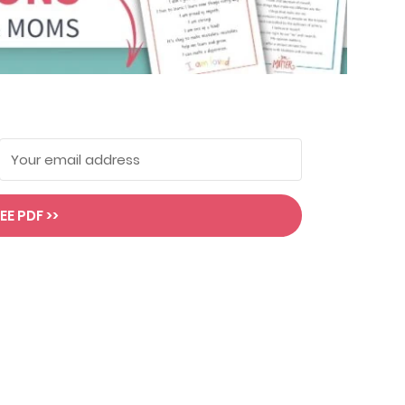
EE PDF >>