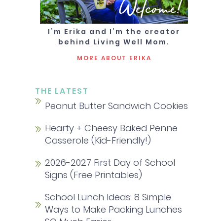
Welcome!
I’m Erika and I’m the creator
behind Living Well Mom.
MORE ABOUT ERIKA
THE LATEST
Peanut Butter Sandwich Cookies
Hearty + Cheesy Baked Penne
Casserole (Kid-Friendly!)
2026-2027 First Day of School
Signs (Free Printables)
School Lunch Ideas: 8 Simple
Ways to Make Packing Lunches