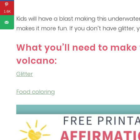
1.6K
Kids will have a blast making this underwater
makes it more fun. If you don’t have glitter,
What you’ll need to make 
volcano:
Glitter
Food coloring