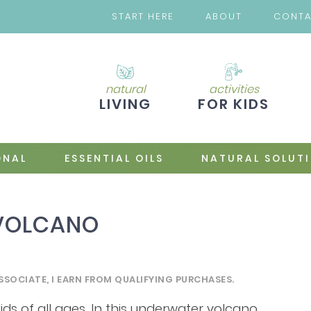
START HERE
ABOUT
CONT
natural
activities
LIVING
FOR KIDS
ONAL
ESSENTIAL OILS
NATURAL SOLUT
 VOLCANO
SSOCIATE, I EARN FROM QUALIFYING PURCHASES.
kids of all ages. In this underwater volcano