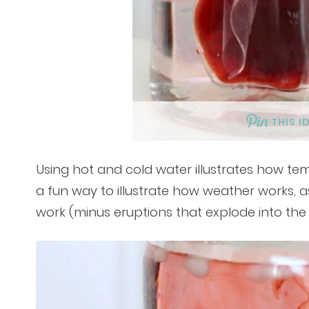
THIS I
Using hot and cold water illustrates how te
a fun way to illustrate how weather works, a
work (minus eruptions that explode into the 