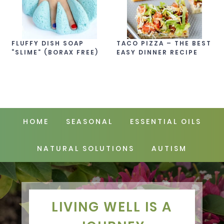
FLUFFY DISH SOAP
TACO PIZZA – THE BEST
“SLIME” (BORAX FREE)
EASY DINNER RECIPE
HOME
SEASONAL
ESSENTIAL OILS
NATURAL SOLUTIONS
AUTISM
LIVING WELL IS A