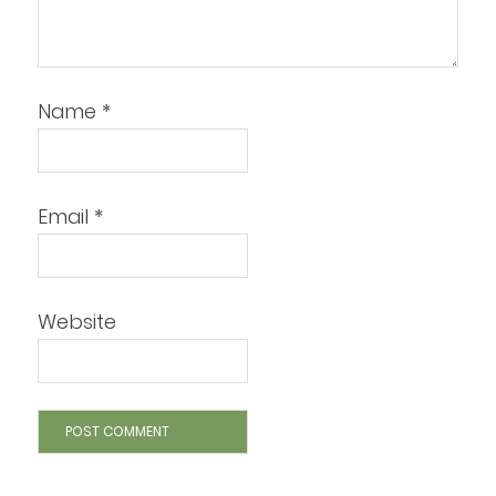
Name
*
Email
*
Website