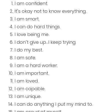
I am confident.
It’s okay not to know everything.
I am smart.
I can do hard things.
I love being me.
I don’t give up…I keep trying.
I do my best.
I am safe.
I am a hard worker.
I am important.
I am loved.
I am capable.
I am unique.
I can do anything I put my mind to.
I am proud of myself.