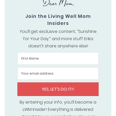
Dear Mom,
Join the Living Well Mom
Insiders
You’ll get exclusive content, “Sunshine
for Your Day,” and more stuff Erika
doesn’t share anywhere else!
YES, LET'S DO IT!!
By entering your info, you’ll become a
LWM Insider! Everything is delivered