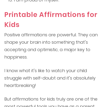
Printable Affirmations for
Kids
Positive affirmations are powerful. They can
shape your brain into something that’s
accepting and optimistic, a major key to
happiness.
I know what it’s like to watch your child
struggle with self-doubt and it’s absolutely
heartbreaking!
But affirmations for kids truly are one of the
most powerful tools you have as a parent.