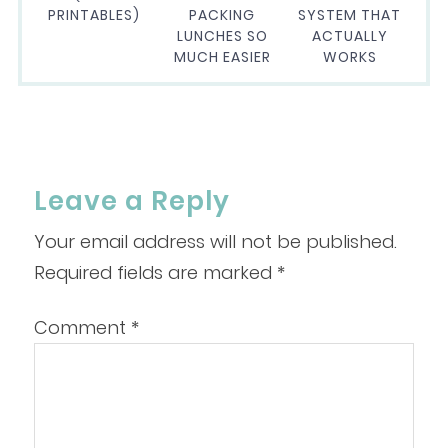
PRINTABLES)
PACKING
SYSTEM THAT
LUNCHES SO
ACTUALLY
MUCH EASIER
WORKS
Leave a Reply
Your email address will not be published.
Required fields are marked
*
Comment
*