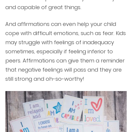
and capable of great things.
And affirmations can even help your child
cope with difficult emotions, such as fear. Kids
may struggle with feelings of inadequacy
sometimes, especially if feeling inferior to
peers. Affirmations can give them a reminder
that negative feelings will pass and they are
still strong and oh-so-worthy!