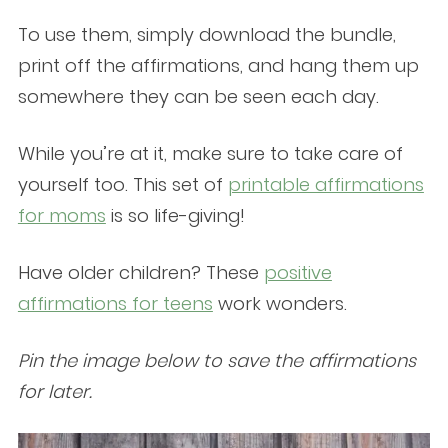
To use them, simply download the bundle,
print off the affirmations, and hang them up
somewhere they can be seen each day.
While you’re at it, make sure to take care of
yourself too. This set of
printable affirmations
for moms
is so life-giving!
Have older children? These
positive
affirmations for teens
work wonders.
Pin the image below to save the affirmations
for later.