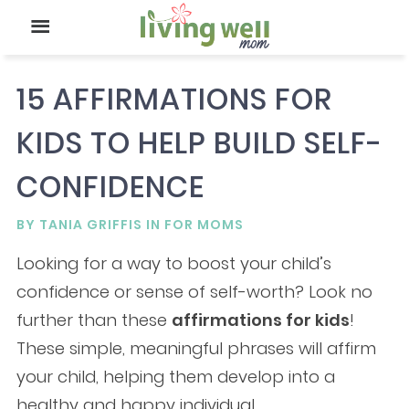
15 AFFIRMATIONS FOR
KIDS TO HELP BUILD SELF-
CONFIDENCE
BY
TANIA GRIFFIS
IN
FOR MOMS
Looking for a way to boost your child’s
confidence or sense of self-worth? Look no
further than these
affirmations for kids
!
These simple, meaningful phrases will affirm
your child, helping them develop into a
healthy and happy individual.