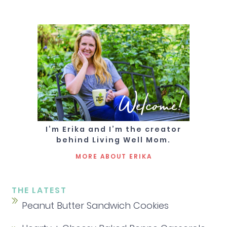
Welcome!
I’m Erika and I’m the creator
behind Living Well Mom.
MORE ABOUT ERIKA
THE LATEST
Peanut Butter Sandwich Cookies