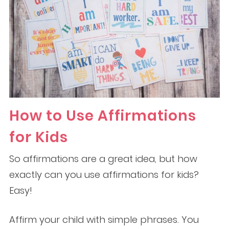
How to Use Affirmations
for Kids
So affirmations are a great idea, but how
exactly can you use affirmations for kids?
Easy!
Affirm your child with simple phrases. You