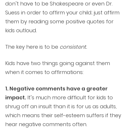
don’t have to be Shakespeare or even Dr.
Suess in order to affirm your child; just affirm
them by reading some positive quotes for
kids outloud.
The key here is to be
consistent.
Kids have two things going against them
when it comes to affirmations:
1. Negative comments have a greater
impact.
It’s much more difficult for kids to
shrug off an insult than it is for us as adults,
which means their self-esteem suffers if they
hear negative comments often.