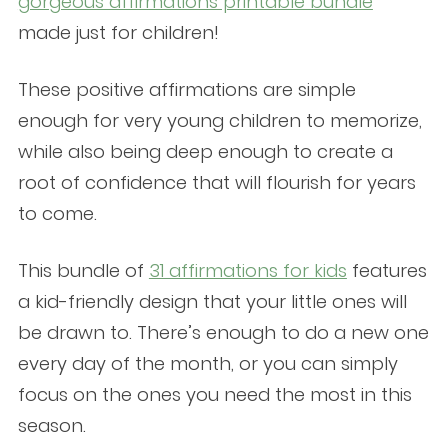
gorgeous affirmations printable bundle
made just for children!
These positive affirmations are simple
enough for very young children to memorize,
while also being deep enough to create a
root of confidence that will flourish for years
to come.
This bundle of
31 affirmations for kids
features
a kid-friendly design that your little ones will
be drawn to. There’s enough to do a new one
every day of the month, or you can simply
focus on the ones you need the most in this
season.