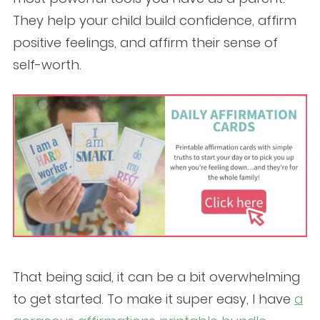
They help your child build confidence, affirm
positive feelings, and affirm their sense of
self-worth.
That being said, it can be a bit overwhelming
to get started. To make it super easy, I have
a