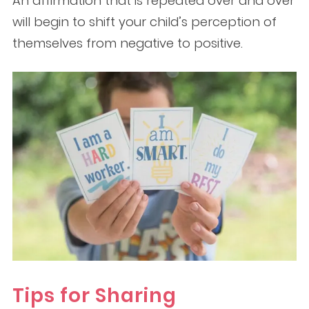
An affirmation that is repeated over and over
will begin to shift your child’s perception of
themselves from negative to positive.
Tips for Sharing