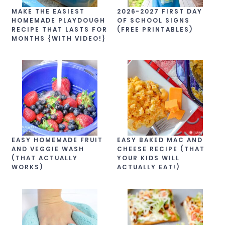
MAKE THE EASIEST
2026-2027 FIRST DAY
HOMEMADE PLAYDOUGH
OF SCHOOL SIGNS
RECIPE THAT LASTS FOR
(FREE PRINTABLES)
MONTHS {WITH VIDEO!}
EASY HOMEMADE FRUIT
EASY BAKED MAC AND
AND VEGGIE WASH
CHEESE RECIPE (THAT
(THAT ACTUALLY
YOUR KIDS WILL
WORKS)
ACTUALLY EAT!)