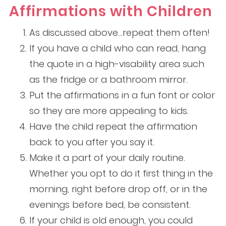
Affirmations with Children
As discussed above…repeat them often!
If you have a child who can read, hang
the quote in a high-visability area such
as the fridge or a bathroom mirror.
Put the affirmations in a fun font or color
so they are more appealing to kids.
Have the child repeat the affirmation
back to you after you say it.
Make it a part of your daily routine.
Whether you opt to do it first thing in the
morning, right before drop off, or in the
evenings before bed, be consistent.
If your child is old enough, you could