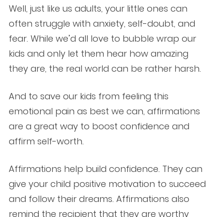
Well, just like us adults, your little ones can
often struggle with anxiety, self-doubt, and
fear. While we’d all love to bubble wrap our
kids and only let them hear how amazing
they are, the real world can be rather harsh.
And to save our kids from feeling this
emotional pain as best we can, affirmations
are a great way to boost confidence and
affirm self-worth.
Affirmations help build confidence. They can
give your child positive motivation to succeed
and follow their dreams. Affirmations also
remind the recipient that they are worthy