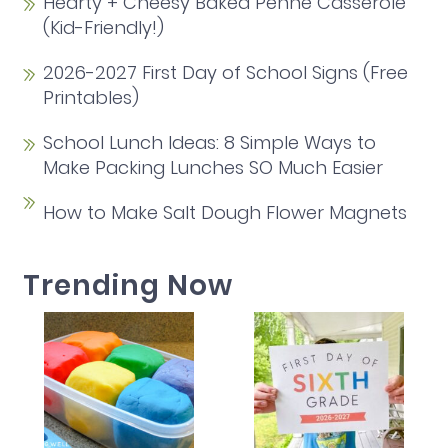
Hearty + Cheesy Baked Penne Casserole
(Kid-Friendly!)
2026-2027 First Day of School Signs (Free
Printables)
School Lunch Ideas: 8 Simple Ways to
Make Packing Lunches SO Much Easier
How to Make Salt Dough Flower Magnets
Trending Now