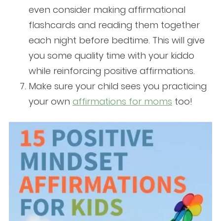
even consider making affirmational
flashcards and reading them together
each night before bedtime. This will give
you some quality time with your kiddo
while reinforcing positive affirmations.
Make sure your child sees you practicing
your own
affirmations for moms
too!