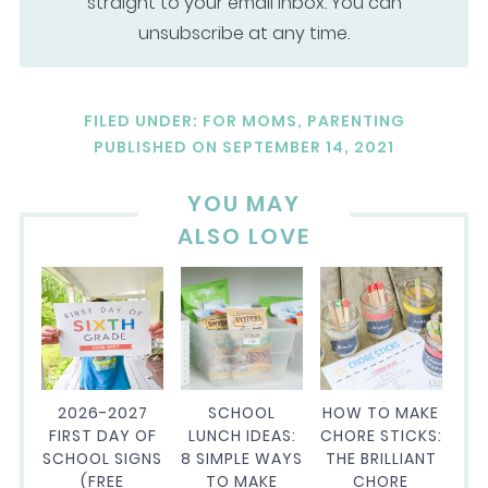
straight to your email inbox. You can
unsubscribe at any time.
FILED UNDER:
FOR MOMS
,
PARENTING
PUBLISHED ON
SEPTEMBER 14, 2021
YOU MAY
ALSO LOVE
2026-2027
SCHOOL
HOW TO MAKE
FIRST DAY OF
LUNCH IDEAS:
CHORE STICKS:
SCHOOL SIGNS
8 SIMPLE WAYS
THE BRILLIANT
(FREE
TO MAKE
CHORE