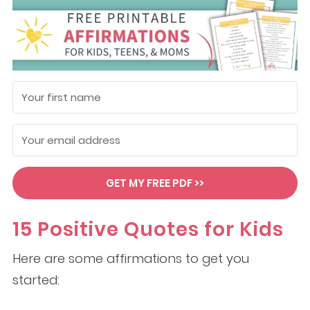
GET MY FREE PDF >>
15 Positive Quotes for Kids
Here are some affirmations to get you
started: