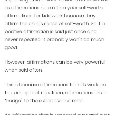
as affirmations help affirm your self-worth,
affirmations for kids work because they
affirm the child’s sense of self-worth. So if a
positive affirmation is said just once and
never repeated, it probably won’t do much
good.
However, affirmations can be very powerful
when said often.
This is because affirmations for kids work on
the principle of repetition; affirmations are a
“nudge” to the subconscious mind.