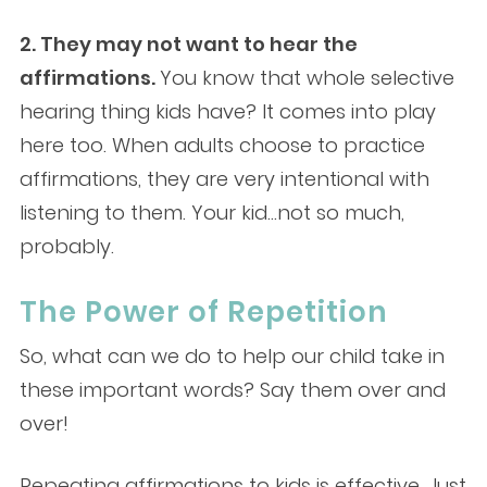
2. They may not want to hear the
affirmations.
You know that whole selective
hearing thing kids have? It comes into play
here too. When adults choose to practice
affirmations, they are very intentional with
listening to them. Your kid…not so much,
probably.
The Power of Repetition
So, what can we do to help our child take in
these important words? Say them over and
over!
Repeating affirmations to kids is effective. Just