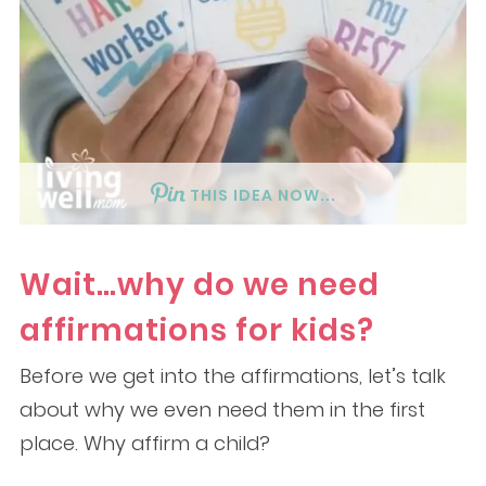
THIS IDEA NOW...
Wait…why do we need
affirmations for kids?
Before we get into the affirmations, let’s talk
about why we even need them in the first
place. Why affirm a child?