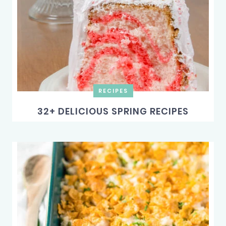
RECIPES
32+ DELICIOUS SPRING RECIPES