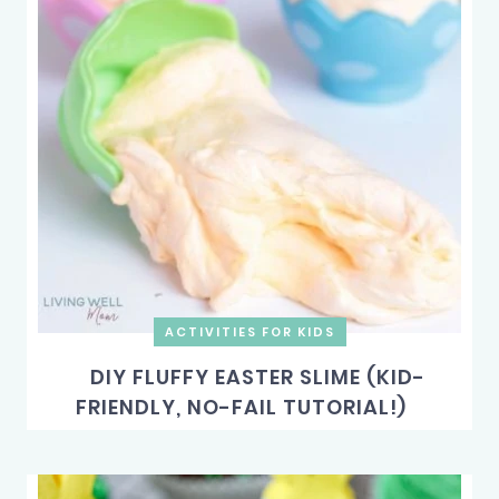
ACTIVITIES FOR KIDS
DIY FLUFFY EASTER SLIME (KID-
FRIENDLY, NO-FAIL TUTORIAL!)