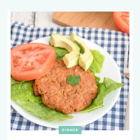
DINNER