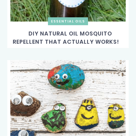
ESSENTIAL OILS
DIY NATURAL OIL MOSQUITO
REPELLENT THAT ACTUALLY WORKS!