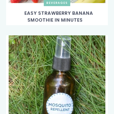
BEVERAGES
EASY STRAWBERRY BANANA
SMOOTHIE IN MINUTES