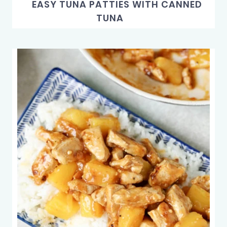
EASY TUNA PATTIES WITH CANNED
TUNA