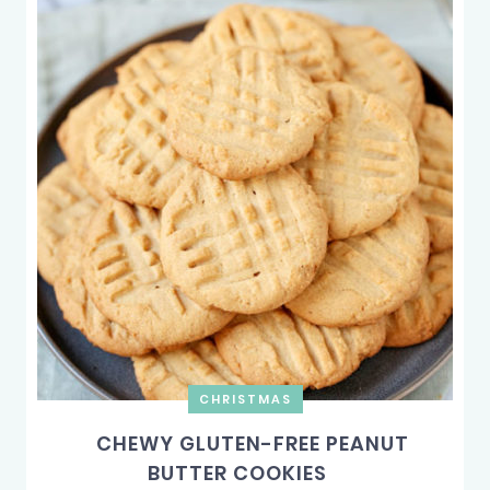
CHRISTMAS
CHEWY GLUTEN-FREE PEANUT
BUTTER COOKIES