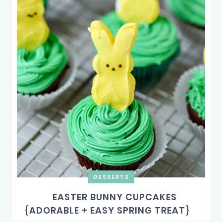
DESSERTS
EASTER BUNNY CUPCAKES
{ADORABLE + EASY SPRING TREAT}