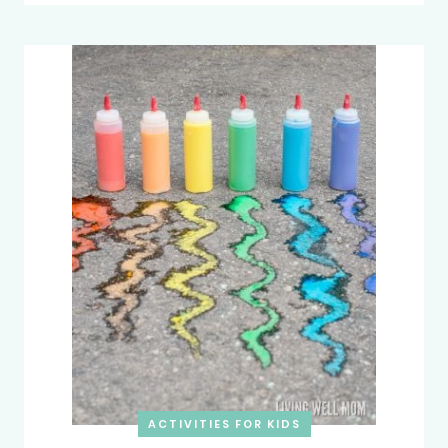
ACTIVITIES FOR KIDS