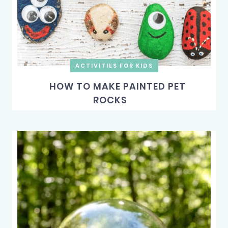
ACTIVITIES FOR KIDS
HOW TO MAKE PAINTED PET
ROCKS