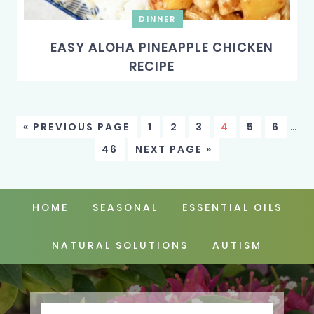
DINNER
EASY ALOHA PINEAPPLE CHICKEN
RECIPE
« PREVIOUS PAGE
1
2
3
4
5
6
…
46
NEXT PAGE »
HOME
SEASONAL
ESSENTIAL OILS
NATURAL SOLUTIONS
AUTISM