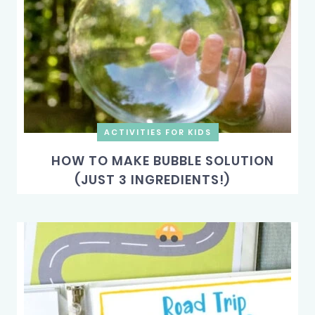
ACTIVITIES FOR KIDS
HOW TO MAKE BUBBLE SOLUTION
(JUST 3 INGREDIENTS!)