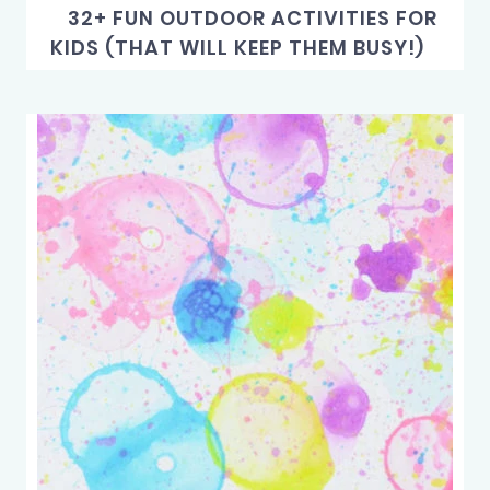
32+ FUN OUTDOOR ACTIVITIES FOR
KIDS (THAT WILL KEEP THEM BUSY!)