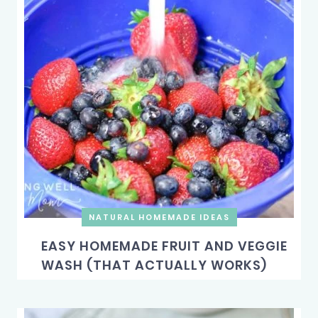
NATURAL HOMEMADE IDEAS
EASY HOMEMADE FRUIT AND VEGGIE
WASH (THAT ACTUALLY WORKS)