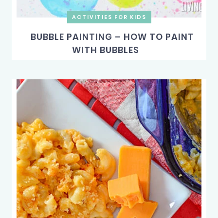
ACTIVITIES FOR KIDS
BUBBLE PAINTING – HOW TO PAINT
WITH BUBBLES