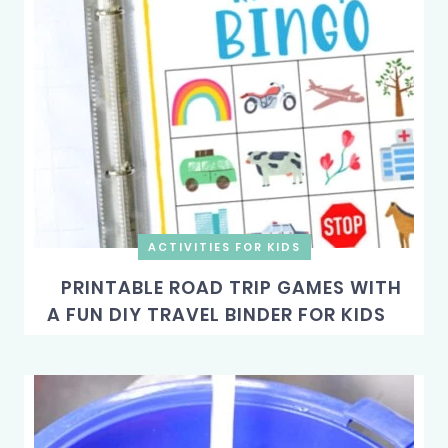
ACTIVITIES FOR KIDS
PRINTABLE ROAD TRIP GAMES WITH
A FUN DIY TRAVEL BINDER FOR KIDS