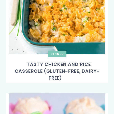
DINNER
TASTY CHICKEN AND RICE
CASSEROLE (GLUTEN-FREE, DAIRY-
FREE)