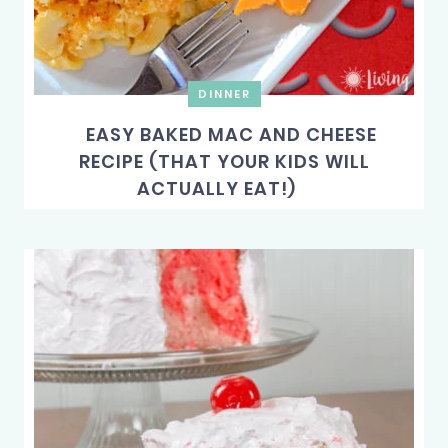
DINNER
EASY BAKED MAC AND CHEESE
RECIPE (THAT YOUR KIDS WILL
ACTUALLY EAT!)