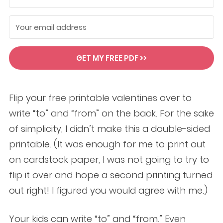
GET MY FREE PDF >>
Flip your free printable valentines over to
write “to” and “from” on the back. For the sake
of simplicity, I didn’t make this a double-sided
printable. (It was enough for me to print out
on cardstock paper, I was not going to try to
flip it over and hope a second printing turned
out right! I figured you would agree with me.)
Your kids can write “to” and “from.” Even