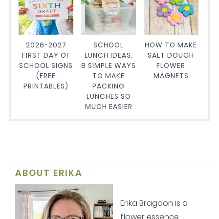
2026-2027
SCHOOL
HOW TO MAKE
FIRST DAY OF
LUNCH IDEAS:
SALT DOUGH
SCHOOL SIGNS
8 SIMPLE WAYS
FLOWER
(FREE
TO MAKE
MAGNETS
PRINTABLES)
PACKING
LUNCHES SO
MUCH EASIER
ABOUT
ERIKA
Erika Bragdon is a
flower essence