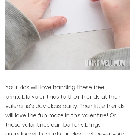
Your kids will love handing these free
printable valentines to their friends at their
valentine’s day class party. Their little friends
will love the fun maze in this valentine! Or
these valentines can be for siblings,
grandparents, aunts, uncles – whoever your