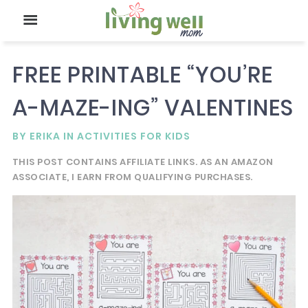
FREE PRINTABLE “YOU’RE
A-MAZE-ING” VALENTINES
BY
ERIKA
IN
ACTIVITIES FOR KIDS
THIS POST CONTAINS AFFILIATE LINKS. AS AN AMAZON
ASSOCIATE, I EARN FROM QUALIFYING PURCHASES.