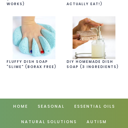
WORKS)
ACTUALLY EAT!)
FLUFFY DISH SOAP
DIY HOMEMADE DISH
“SLIME” (BORAX FREE)
SOAP (3 INGREDIENTS)
HOME
SEASONAL
ESSENTIAL OILS
NATURAL SOLUTIONS
AUTISM