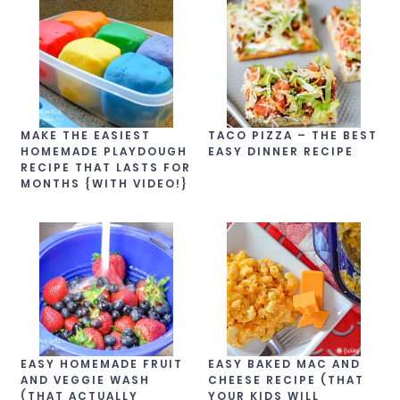
MAKE THE EASIEST
TACO PIZZA – THE BEST
HOMEMADE PLAYDOUGH
EASY DINNER RECIPE
RECIPE THAT LASTS FOR
MONTHS {WITH VIDEO!}
EASY HOMEMADE FRUIT
EASY BAKED MAC AND
AND VEGGIE WASH
CHEESE RECIPE (THAT
(THAT ACTUALLY
YOUR KIDS WILL