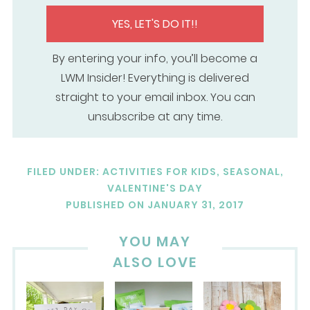
YES, LET'S DO IT!!
By entering your info, you’ll become a
LWM Insider! Everything is delivered
straight to your email inbox. You can
unsubscribe at any time.
FILED UNDER:
ACTIVITIES FOR KIDS
,
SEASONAL
,
VALENTINE'S DAY
PUBLISHED ON
JANUARY 31, 2017
YOU MAY
ALSO LOVE