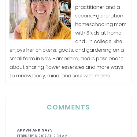
practitioner and a
second-generation
homeschooling mom
with 3 kids at home
and 1 in college. She
enjoys her chickens, goats, and gardening on a
small farm in New Hampshire, and is passionate
about sharing flower essences and more ways
to renew body, mind, and soul with moms.
COMMENTS
APPVN APK
SAYS
FEBRUARY 6, 2017 AT 12:04 AM