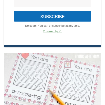
SUBSCRIBE
No spam. You can unsubscribe at any time.
Powered by Kit