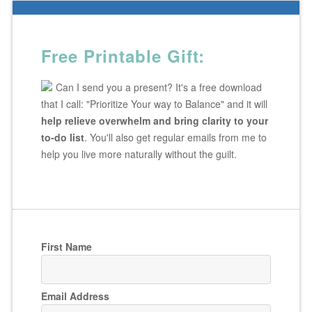
Free Printable Gift:
Can I send you a present? It's a free download
that I call: "Prioritize Your way to Balance" and it will
help relieve overwhelm and bring clarity to your
to-do list
. You'll also get regular emails from me to
help you live more naturally without the guilt.
First Name
Email Address