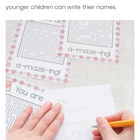
younger children can write their names.