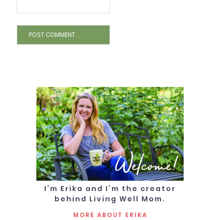
Welcome!
I’m Erika and I’m the creator
behind Living Well Mom.
MORE ABOUT ERIKA