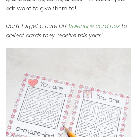
kids want to give them to!
Don’t forget a cute DIY
Valentine card box
to
collect cards they receive this year!