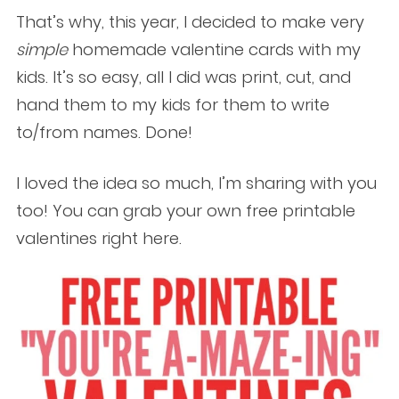
That’s why, this year, I decided to make very
simple
homemade valentine cards with my
kids. It’s so easy, all I did was print, cut, and
hand them to my kids for them to write
to/from names. Done!
I loved the idea so much, I’m sharing with you
too! You can grab your own free printable
valentines right here.