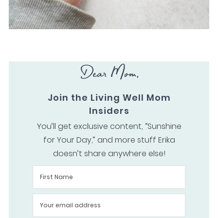
Dear Mom,
Join the Living Well Mom
Insiders
You’ll get exclusive content, “Sunshine
for Your Day,” and more stuff Erika
doesn’t share anywhere else!