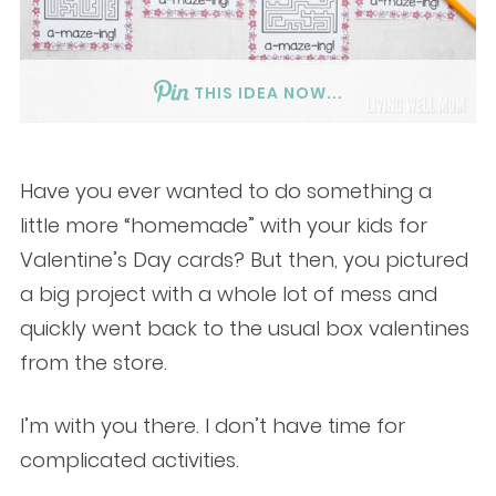
THIS IDEA NOW...
Have you ever wanted to do something a
little more “homemade” with your kids for
Valentine’s Day cards? But then, you pictured
a big project with a whole lot of mess and
quickly went back to the usual box valentines
from the store.
I’m with you there. I don’t have time for
complicated activities.