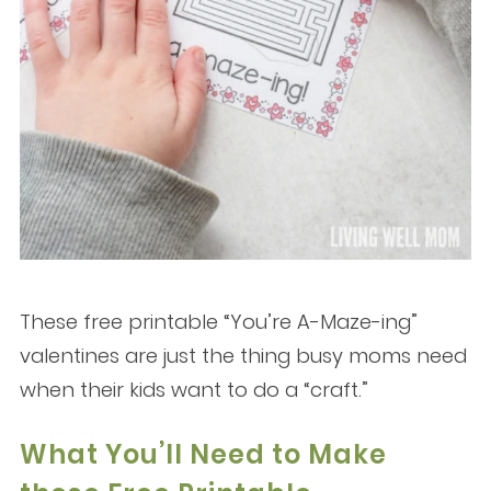
These free printable “You’re A-Maze-ing”
valentines are just the thing busy moms need
when their kids want to do a “craft.”
What You’ll Need to Make