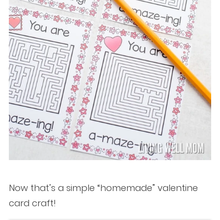
Now that’s a simple “homemade” valentine
card craft!