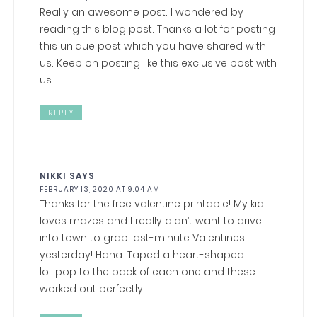
Really an awesome post. I wondered by
reading this blog post. Thanks a lot for posting
this unique post which you have shared with
us. Keep on posting like this exclusive post with
us.
REPLY
NIKKI
SAYS
FEBRUARY 13, 2020 AT 9:04 AM
Thanks for the free valentine printable! My kid
loves mazes and I really didn’t want to drive
into town to grab last-minute Valentines
yesterday! Haha. Taped a heart-shaped
lollipop to the back of each one and these
worked out perfectly.