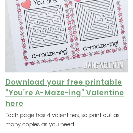
Download your free printable
“You’re A-Maze-ing” Valentine
here
Each page has 4 valentines, so print out as
many copies as you need.