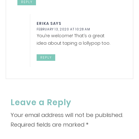
REPLY
ERIKA
SAYS
FEBRUARY 13, 2020 AT 10:28 AM
You’re welcome! That’s a great
idea about taping a lollypop too.
REPLY
Leave a Reply
Your email address will not be published.
Required fields are marked
*