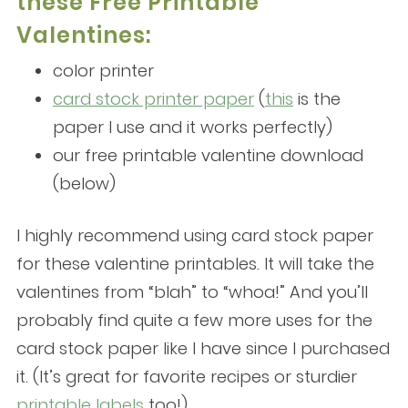
these Free Printable
Valentines:
color printer
card stock printer paper
(
this
is the
paper I use and it works perfectly)
our free printable valentine download
(below)
I highly recommend using card stock paper
for these valentine printables. It will take the
valentines from “blah” to “whoa!” And you’ll
probably find quite a few more uses for the
card stock paper like I have since I purchased
it. (It’s great for favorite recipes or sturdier
printable labels
too!)