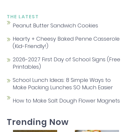
THE LATEST
Peanut Butter Sandwich Cookies
Hearty + Cheesy Baked Penne Casserole
(Kid-Friendly!)
2026-2027 First Day of School Signs (Free
Printables)
School Lunch Ideas: 8 Simple Ways to
Make Packing Lunches SO Much Easier
How to Make Salt Dough Flower Magnets
Trending Now