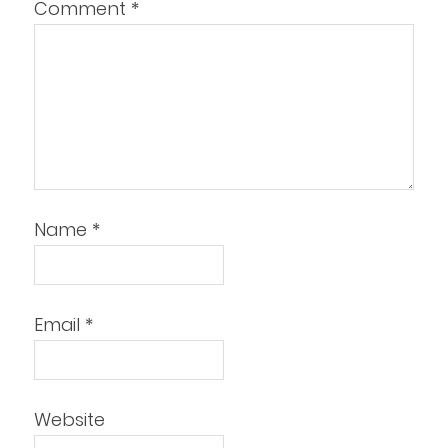
Comment
*
Name
*
Email
*
Website