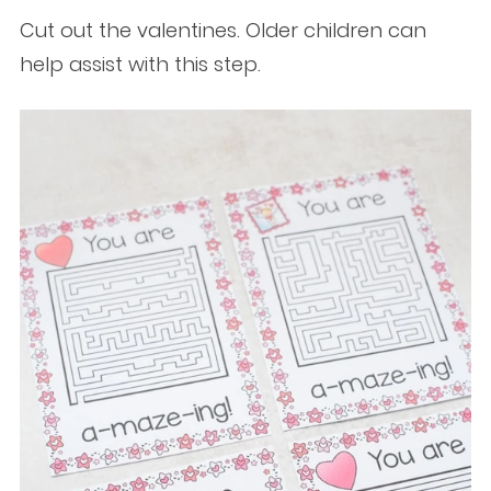
Cut out the valentines. Older children can
help assist with this step.