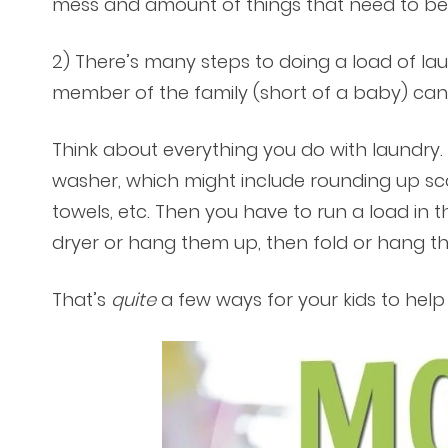
mess and amount of things that need to b
2) There’s many steps to doing a load of lau
member of the family (short of a baby) ca
Think about everything you do with laundry. F
washer, which might include rounding up sca
towels, etc. Then you have to run a load in 
dryer or hang them up, then fold or hang th
That’s
quite
a few ways for your kids to help 