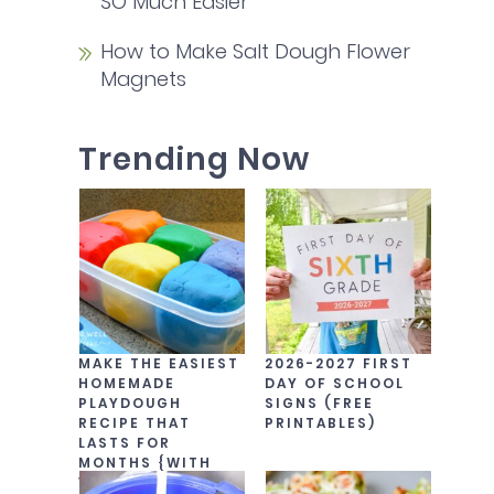
SO Much Easier
How to Make Salt Dough Flower
Magnets
Trending Now
MAKE THE EASIEST
2026-2027 FIRST
HOMEMADE
DAY OF SCHOOL
PLAYDOUGH
SIGNS (FREE
RECIPE THAT
PRINTABLES)
LASTS FOR
MONTHS {WITH
VIDEO!}