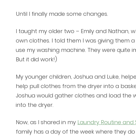
Until I finally made some changes.
I taught my older two – Emily and Nathan, wh
own clothes. I told them I was giving them 
use my washing machine. They were quite imp
But it did work!)
My younger children, Joshua and Luke, helpe
help pull clothes from the dryer into a bask
Joshua would gather clothes and load the 
into the dryer.
Now, as I shared in my
Laundry Routine and
family has a day of the week where they do 