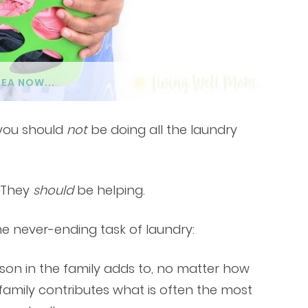
DEA NOW...
 you should
not
be doing all the laundry
. They
should
be helping.
e never-ending task of laundry:
rson in the family adds to, no matter how
 family contributes what is often the most