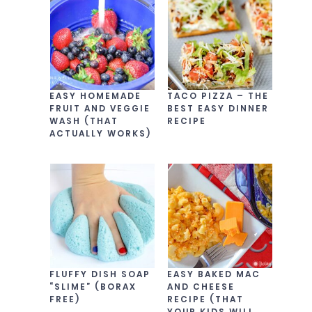
EASY HOMEMADE
TACO PIZZA – THE
FRUIT AND VEGGIE
BEST EASY DINNER
WASH (THAT
RECIPE
ACTUALLY WORKS)
FLUFFY DISH SOAP
EASY BAKED MAC
“SLIME” (BORAX
AND CHEESE
FREE)
RECIPE (THAT
YOUR KIDS WILL