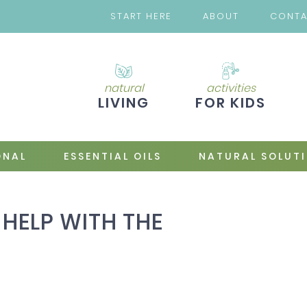
START HERE
ABOUT
CONT
natural
activities
LIVING
FOR KIDS
ONAL
ESSENTIAL OILS
NATURAL SOLUT
HELP WITH THE