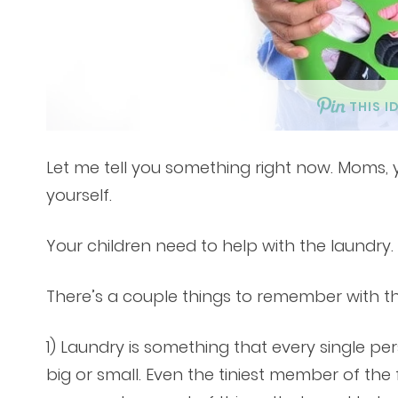
THIS I
Let me tell you something right now. Moms,
yourself.
Your children need to help with the laundry
There’s a couple things to remember with th
1) Laundry is something that every single pe
big or small. Even the tiniest member of the