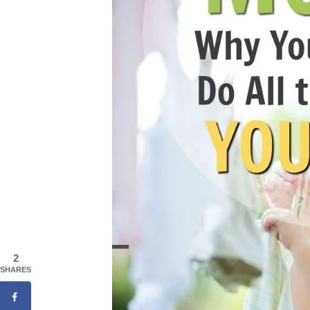
2
SHARES