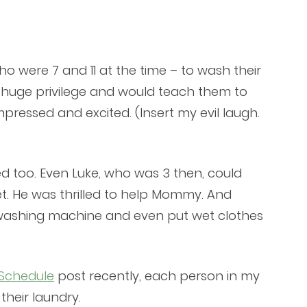
o were 7 and 11 at the time – to wash their
a huge privilege and would teach them to
ressed and excited. (Insert my evil laugh.
d too. Even Luke, who was 3 then, could
et. He was thrilled to help Mommy. And
washing machine and even put wet clothes
 Schedule
post recently, each person in my
their laundry.