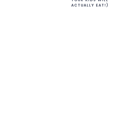
ACTUALLY EAT!)