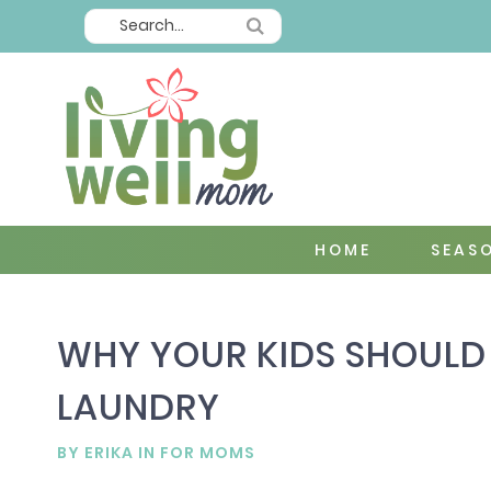
HOME
SEAS
WHY YOUR KIDS SHOULD 
LAUNDRY
BY
ERIKA
IN
FOR MOMS