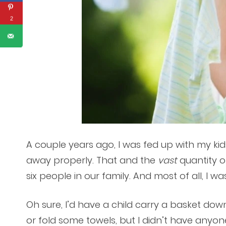
2
A couple years ago, I was fed up with my ki
away properly. That and the
vast
quantity o
six people in our family. And most of all, I was
Oh sure, I’d have a child carry a basket down
or fold some towels, but I didn’t have anyo