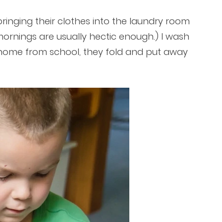
ringing their clothes into the laundry room
mornings are usually hectic enough.) I wash
home from school, they fold and put away