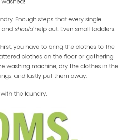
e washed!
ndry. Enough steps that every single
n and
should
help out. Even small toddlers.
irst, you have to bring the clothes to the
ttered clothes on the floor or gathering
the washing machine, dry the clothes in the
ings, and lastly put them away.
with the laundry.