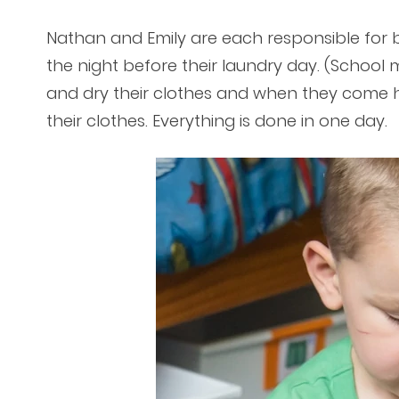
Nathan and Emily are each responsible for b
the night before their laundry day. (School 
and dry their clothes and when they come 
their clothes. Everything is done in one day.