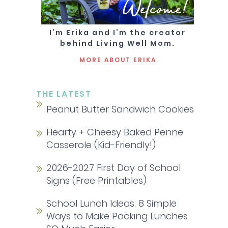
Welcome!
I’m Erika and I’m the creator
behind Living Well Mom.
MORE ABOUT ERIKA
THE LATEST
Peanut Butter Sandwich Cookies
Hearty + Cheesy Baked Penne
Casserole (Kid-Friendly!)
2026-2027 First Day of School
Signs (Free Printables)
School Lunch Ideas: 8 Simple
Ways to Make Packing Lunches