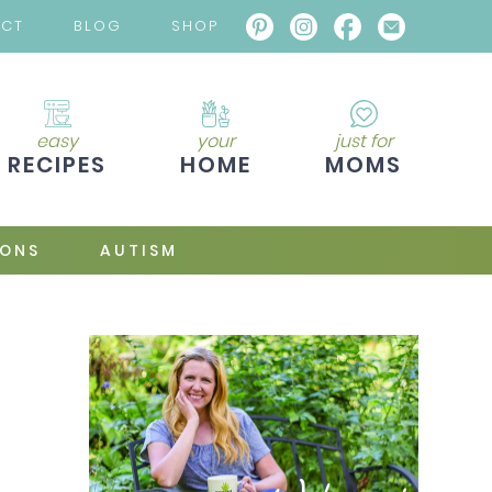
ACT
BLOG
SHOP
easy
your
just for
RECIPES
HOME
MOMS
IONS
AUTISM