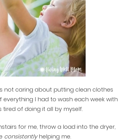
ds not caring about putting clean clothes
f everything I had to wash each week with
 tired of doing it all by myself.
stairs for me, throw a load into the dryer,
ne
consistently
helping me.