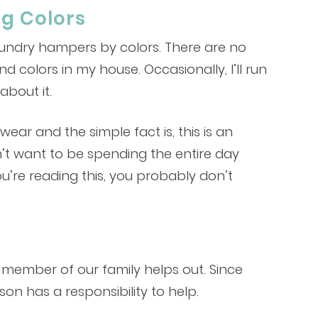
ng Colors
laundry hampers by colors. There are no
colors in my house. Occasionally, I’ll run
about it.
ear and the simple fact is, this is an
n’t want to be spending the entire day
u’re reading this, you probably don’t
le member of our family helps out. Since
on has a responsibility to help.