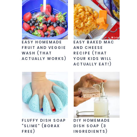
EASY HOMEMADE
EASY BAKED MAC
FRUIT AND VEGGIE
AND CHEESE
WASH (THAT
RECIPE (THAT
ACTUALLY WORKS)
YOUR KIDS WILL
ACTUALLY EAT!)
FLUFFY DISH SOAP
DIY HOMEMADE
“SLIME” (BORAX
DISH SOAP (3
FREE)
INGREDIENTS)