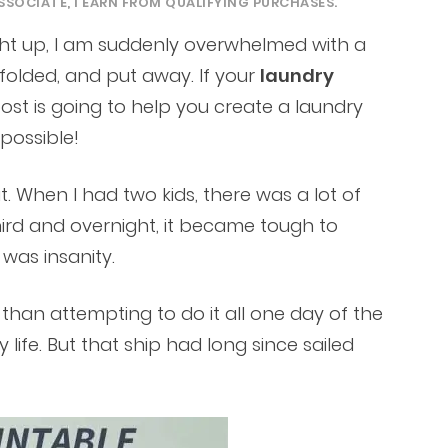
SSOCIATE, I EARN FROM QUALIFYING PURCHASES.
aught up, I am suddenly overwhelmed with a
folded, and put away. If your
laundry
post is going to help you create a laundry
 possible!
. When I had two kids, there was a lot of
third and overnight, it became tough to
 was insanity.
r than attempting to do it all one day of the
 life. But that ship had long since sailed