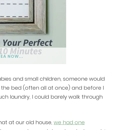
DEA NOW...
babies and small children, someone would
 the bed (often all at once) and before I
uch laundry, I could barely walk through
hat at our old house,
we had one