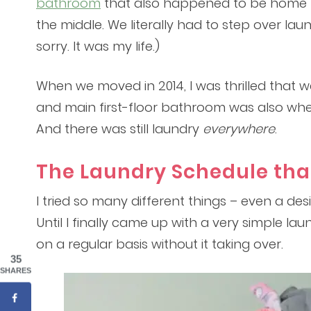
bathroom
that also happened to be home t
the middle. We literally had to step over laund
sorry. It was my life.)
When we moved in 2014, I was thrilled that 
and main first-floor bathroom was also whe
And there was still laundry
everywhere
.
The Laundry Schedule tha
I tried so many different things – even a de
Until I finally came up with a very simple la
on a regular basis without it taking over.
35
SHARES