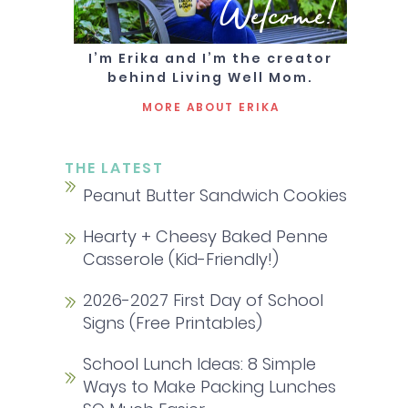
Welcome!
I’m Erika and I’m the creator
behind Living Well Mom.
MORE ABOUT ERIKA
THE LATEST
Peanut Butter Sandwich Cookies
Hearty + Cheesy Baked Penne
Casserole (Kid-Friendly!)
2026-2027 First Day of School
Signs (Free Printables)
School Lunch Ideas: 8 Simple
Ways to Make Packing Lunches