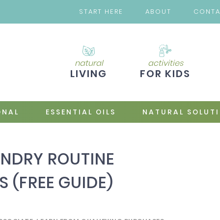
START HERE
ABOUT
CONT
natural
activities
LIVING
FOR KIDS
ONAL
ESSENTIAL OILS
NATURAL SOLUT
NDRY ROUTINE
S (FREE GUIDE)