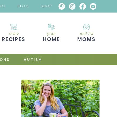
ACT
BLOG
SHOP
easy
your
just for
RECIPES
HOME
MOMS
IONS
AUTISM