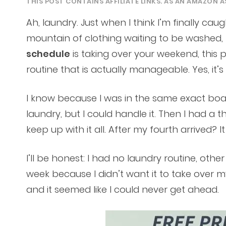
THIS POST CONTAINS AFFILIATE LINKS. AS AN AMAZON A
Ah, laundry. Just when I think I’m finally c
mountain of clothing waiting to be washed, 
schedule
is taking over your weekend, this 
routine that is actually manageable. Yes, it’s
I know because I was in the same exact boat
laundry, but I could handle it. Then I had a 
keep up with it all. After my fourth arrived? It
I’ll be honest: I had no laundry routine, othe
week because I didn’t want it to take over my
and it seemed like I could never get ahead.