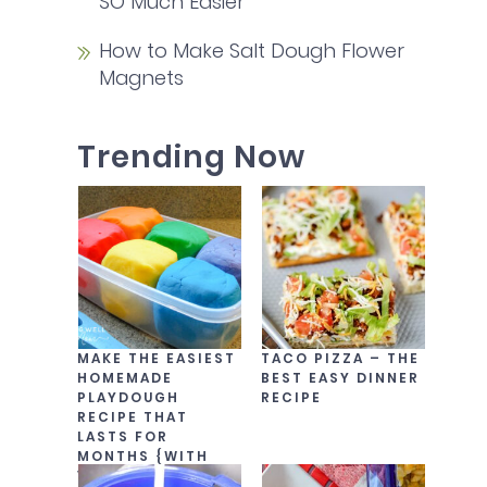
SO Much Easier
How to Make Salt Dough Flower
Magnets
Trending Now
MAKE THE EASIEST
TACO PIZZA – THE
HOMEMADE
BEST EASY DINNER
PLAYDOUGH
RECIPE
RECIPE THAT
LASTS FOR
MONTHS {WITH
VIDEO!}