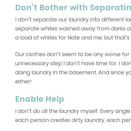
Don’t Bother with Separati
I don’t separate our laundry into different 
separate whites washed away from darks and 
a load of whites for Nate and me, but that’s 
Our clothes don’t seem to be any worse for w
unnecessary step I don’t have time for. I do
doing laundry in the basement. And since yo
either!
Enable Help
I don’t do all the laundry myself. Every sing
each person creates dirty laundry, each pers