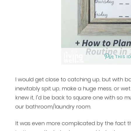
THIS I
I would get close to catching up, but with 
inevitably spit up, make a huge mess, or wet
knew it, I’d be back to square one with so m
our bathroom/laundry room.
It was even more complicated by the fact t