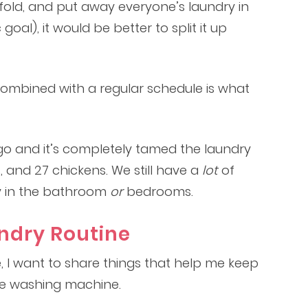
y, fold, and put away everyone’s laundry in
 goal), it would be better to split it up
 combined with a regular schedule is what
ago and it’s completely tamed the laundry
ts, and 27 chickens. We still have a
lot
of
ry in the bathroom
or
bedrooms.
undry Routine
e, I want to share things that help me keep
the washing machine.