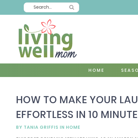
HOME
SEAS
HOW TO MAKE YOUR LAU
EFFORTLESS IN 10 MINUTE
BY
TANIA GRIFFIS
IN
HOME