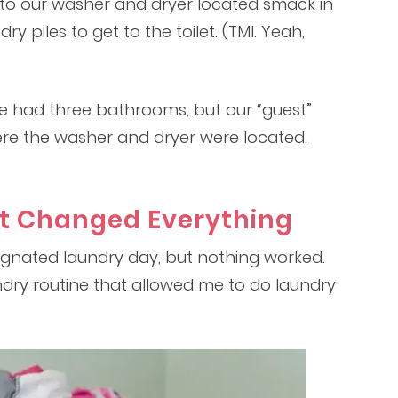
o our washer and dryer located smack in
ry piles to get to the toilet. (TMI. Yeah,
we had three bathrooms, but our “guest”
re the washer and dryer were located.
t Changed Everything
signated laundry day, but nothing worked.
undry routine that allowed me to do laundry