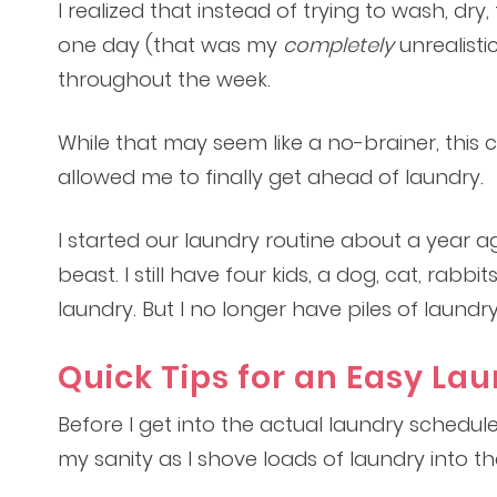
I realized that instead of trying to wash, dr
one day (that was my
completely
unrealistic
throughout the week.
While that may seem like a no-brainer, this
allowed me to finally get ahead of laundry.
I started our laundry routine about a year 
beast. I still have four kids, a dog, cat, rabbi
laundry. But I no longer have piles of laund
Quick Tips for an Easy La
Before I get into the actual laundry schedul
my sanity as I shove loads of laundry into 