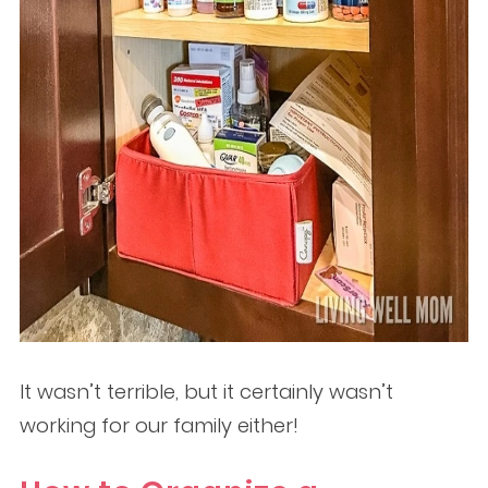
It wasn’t terrible, but it certainly wasn’t
working for our family either!