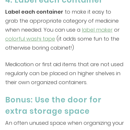
4. Label each container
Label each container
to make it easy to
grab the appropriate category of medicine
when needed. You can use a
label maker
or
colorful washi tape
(it adds some fun to the
otherwise boring cabinet!)
Medication or first aid items that are not used
regularly can be placed on higher shelves in
their own organized containers.
Bonus: Use the door for
extra storage space
An often unused space when organizing your