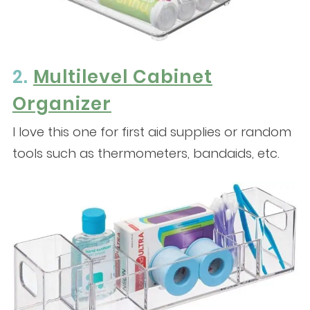
2.
Multilevel Cabinet
Organizer
I love this one for first aid supplies or random
tools such as thermometers, bandaids, etc.