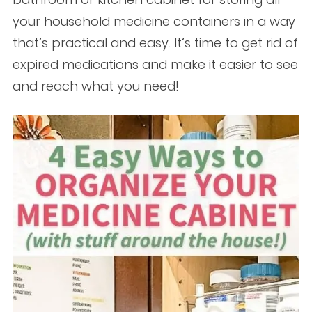
your household medicine containers in a way
that’s practical and easy. It’s time to get rid of
expired medications and make it easier to see
and reach what you need!