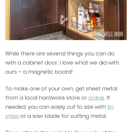
While there are several things you can do
with a cabinet door, I love what we did with
ours – a magnetic board!
To make one of your own, get sheet metal
from a local hardware store or
online
. If
needed, you can easily cut to size with
tin
snips
or a saw blade for cutting metal.