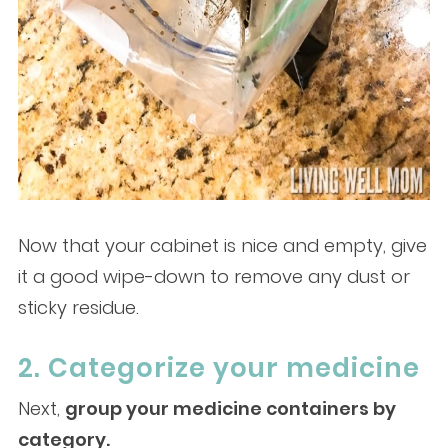
Now that your cabinet is nice and empty, give
it a good wipe-down to remove any dust or
sticky residue.
2. Categorize your medicine
Next,
group your medicine containers by
category.