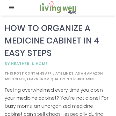
HOW TO ORGANIZE A
MEDICINE CABINET IN 4
EASY STEPS
BY
HEATHER
IN
HOME
THIS POST CONTAINS AFFILIATE LINKS. AS AN AMAZON
ASSOCIATE, I EARN FROM QUALIFYING PURCHASES.
Feeling overwhelmed every time you open
your medicine cabinet? You’re not alone! For
busy moms, an unorganized medicine
cabinet can spell chaos—especially during