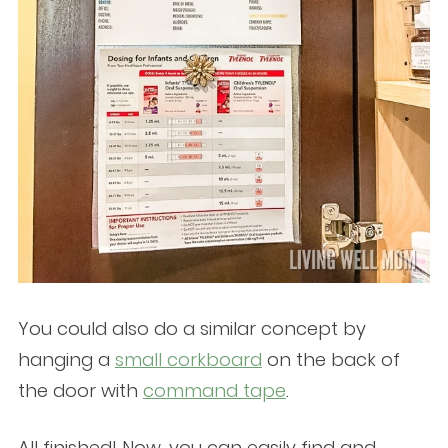
You could also do a similar concept by
hanging a
small corkboard
on the back of
the door with
command tape
.
All finished! Now, you can easily find and