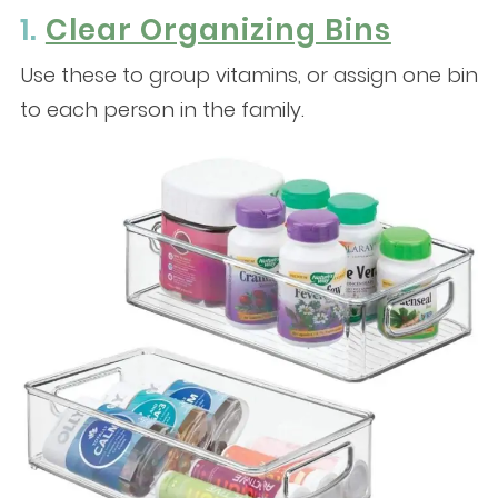
1.
Clear Organizing Bins
Use these to group vitamins, or assign one bin
to each person in the family.