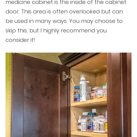
medicine cabinet is the inside of the cabinet
door. This area is often overlooked but can
be used in many ways. You may choose to
skip this, but I highly recommend you
consider it!