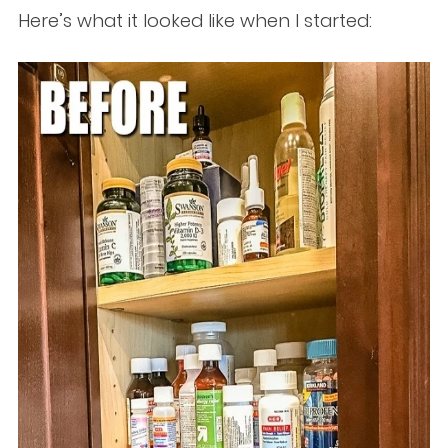
Here’s what it looked like when I started: