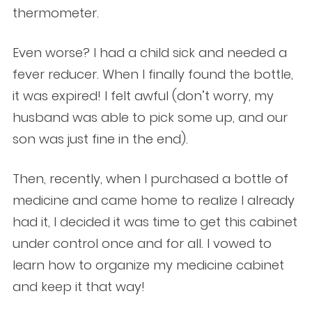
thermometer.
Even worse? I had a child sick and needed a
fever reducer. When I finally found the bottle,
it was expired! I felt awful (don’t worry, my
husband was able to pick some up, and our
son was just fine in the end).
Then, recently, when I purchased a bottle of
medicine and came home to realize I already
had it, I decided it was time to get this cabinet
under control once and for all. I vowed to
learn how to organize my medicine cabinet
and keep it that way!