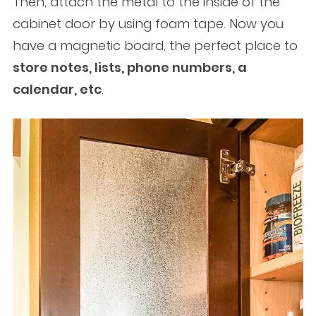
Then, attach the metal to the inside of the
cabinet door by using foam tape. Now you
have a magnetic board, the perfect place to
store notes, lists, phone numbers, a
calendar, etc
.