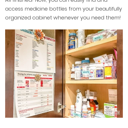
access medicine bottles from your beautifully
organized cabinet whenever you need them!