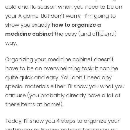
cold and flu season when you need to be on
your A game. But don’t worry—I’m going to
show you exactly
how to organize a
medicine cabinet
the easy (and efficient!)
way.
Organizing your medicine cabinet doesn’t
have to be an overwhelming task; it can be
quite quick and easy. You don’t need any
special materials either. I’ll show you what you
can use (you probably already have a lot of
these items at home!).
Today, I’ll show you 4 steps to organize your
bathroom or kitchen cabinet for storing all