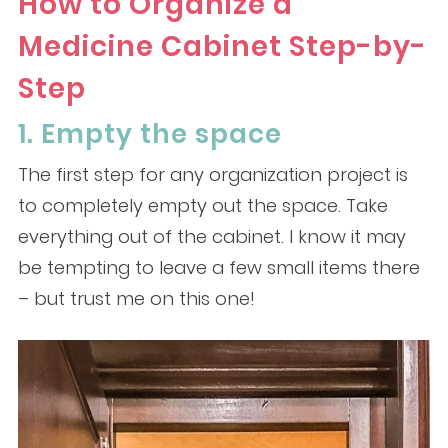
How to Organize a
Medicine Cabinet Step-by-
Step
1. Empty the space
The first step for any organization project is
to completely empty out the space. Take
everything out of the cabinet. I know it may
be tempting to leave a few small items there
– but trust me on this one!