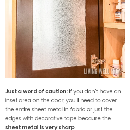
Just a word of caution:
if you don’t have an
inset area on the door, you’ll need to cover
the entire sheet metal in fabric or just the
edges with decorative tape because the
sheet metal is very sharp
.