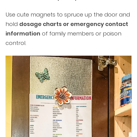
Use cute magnets to spruce up the door and
hold
dosage charts or emergency contact
information
of family members or poison
control.