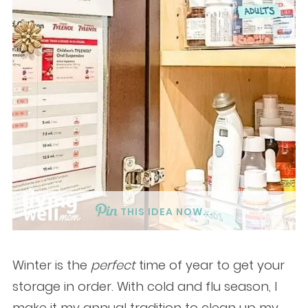
THIS IDEA NOW...
Winter is the
perfect
time of year to get your
storage in order. With cold and flu season, I
make it my annual tradition to clean up my