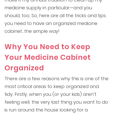
medicine supply in particular—and you
should, too. So, here are all the tricks and tips
you need to have an organized medicine
cabinet…the simple way!
Why You Need to Keep
Your Medicine Cabinet
Organized
There are a few reasons why this is one of the
most critical areas to keep organized and
tidy. Firstly, when you (or your kids) aren’t
feeling well, the very last thing you want to do
is run around the house looking for a