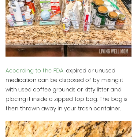
According to the FDA
, expired or unused
medication can be disposed of by mixing it
with used coffee grounds or kitty litter and
placing it inside a zipped top bag. The bag is
then thrown away in your trash container.