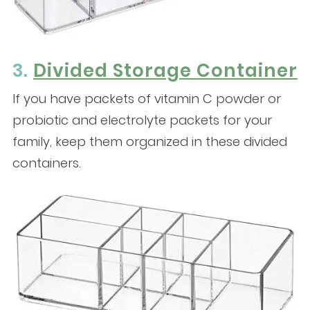
3.
Divided Storage Container
If you have packets of vitamin C powder or
probiotic and electrolyte packets for your
family, keep them organized in these divided
containers.