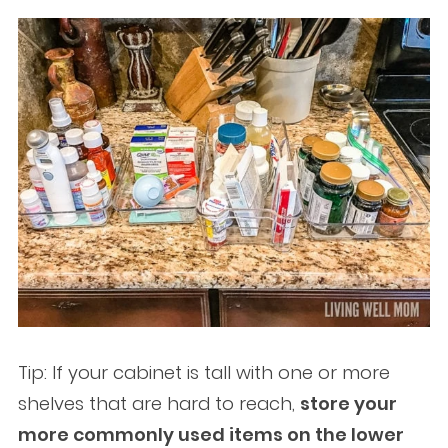
Tip: If your cabinet is tall with one or more
shelves that are hard to reach,
store your
more commonly used items on the lower