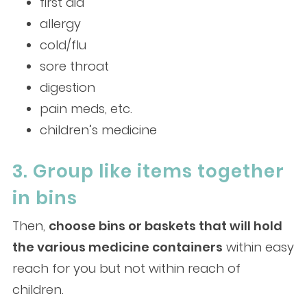
first aid
allergy
cold/flu
sore throat
digestion
pain meds, etc.
children’s medicine
3. Group like items together
in bins
Then,
choose bins or baskets that will hold
the various medicine containers
within easy
reach for you but not within reach of
children.