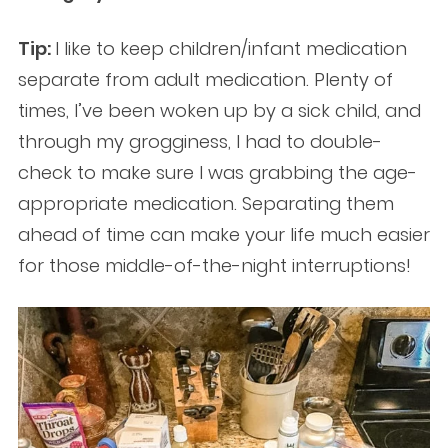
Tip:
I like to keep children/infant medication
separate from adult medication. Plenty of
times, I’ve been woken up by a sick child, and
through my grogginess, I had to double-
check to make sure I was grabbing the age-
appropriate medication. Separating them
ahead of time can make your life much easier
for those middle-of-the-night interruptions!