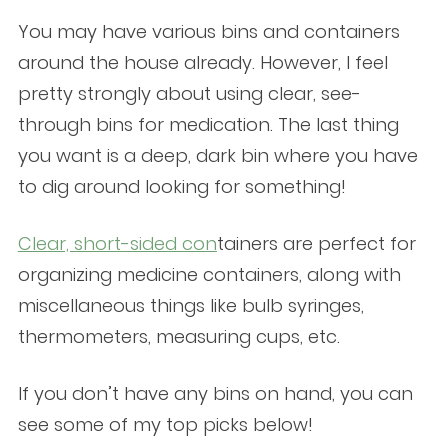
You may have various bins and containers
around the house already. However, I feel
pretty strongly about using clear, see-
through bins for medication. The last thing
you want is a deep, dark bin where you have
to dig around looking for something!
Clear, short-sided con
tainers
are perfect for
organizing medicine containers, along with
miscellaneous things like bulb syringes,
thermometers, measuring cups, etc.
If you don’t have any bins on hand, you can
see some of my top picks below!