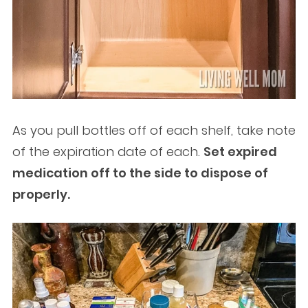
As you pull bottles off of each shelf, take note
of the expiration date of each.
Set expired
medication off to the side to dispose of
properly.