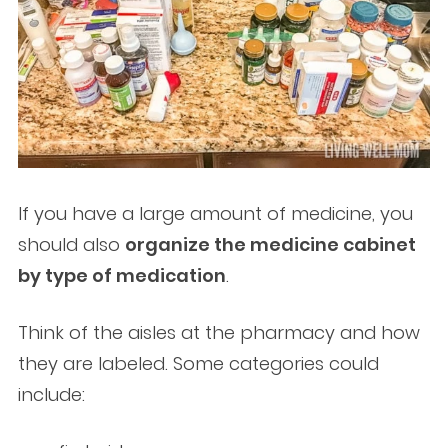
If you have a large amount of medicine, you
should also
organize the medicine cabinet
by type of medication
.
Think of the aisles at the pharmacy and how
they are labeled. Some categories could
include: