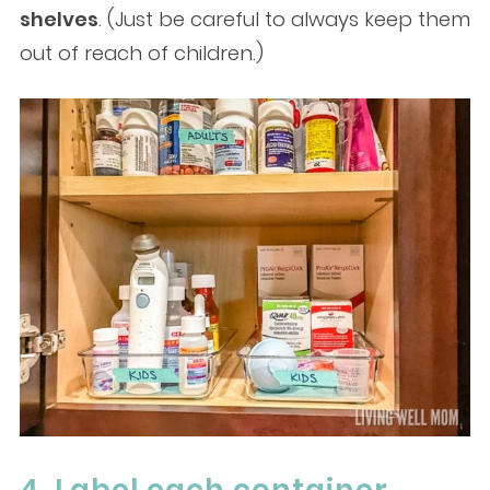
shelves
. (Just be careful to always keep them
out of reach of children.)