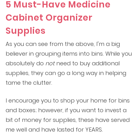
5 Must-Have Medicine
Cabinet Organizer
Supplies
As you can see from the above, I’m a big
believer in grouping items into bins. While you
absolutely do
not
need to buy additional
supplies, they can go a long way in helping
tame the clutter.
I encourage you to shop your home for bins
and boxes; however, if you want to invest a
bit of money for supplies, these have served
me well and have lasted for YEARS.