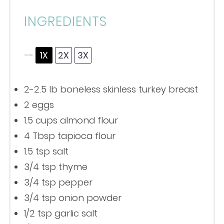
INGREDIENTS
1X
2X
3X
SCALE
2
-
2.5
lb boneless skinless turkey breast
2
eggs
1.5 cups
almond flour
4 Tbsp
tapioca flour
1.5 tsp
salt
3/4 tsp
thyme
3/4 tsp
pepper
3/4 tsp
onion powder
1/2 tsp
garlic salt