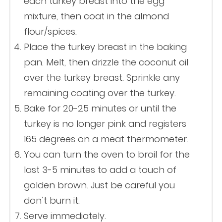
each turkey breast into the egg
mixture, then coat in the almond
flour/spices.
Place the turkey breast in the baking
pan. Melt, then drizzle the coconut oil
over the turkey breast. Sprinkle any
remaining coating over the turkey.
Bake for 20-25 minutes or until the
turkey is no longer pink and registers
165 degrees on a meat thermometer.
You can turn the oven to broil for the
last 3-5 minutes to add a touch of
golden brown. Just be careful you
don’t burn it.
Serve immediately.