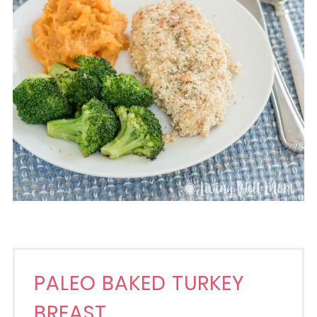
PALEO BAKED TURKEY
BREAST