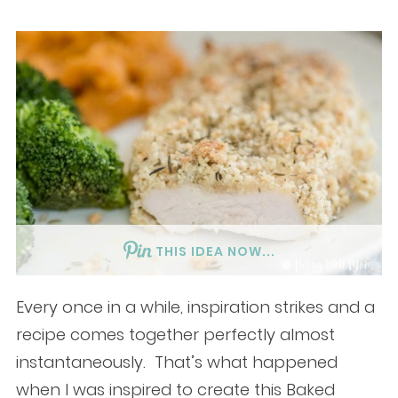
THIS IDEA NOW...
Every once in a while, inspiration strikes and a
recipe comes together perfectly almost
instantaneously. That’s what happened
when I was inspired to create this Baked