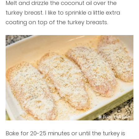
Melt and drizzle the coconut oil over the
turkey breast. I like to sprinkle a little extra
coating on top of the turkey breasts.
Bake for 20-25 minutes or until the turkey is