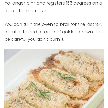
no longer pink and registers 165 degrees on a
meat thermometer.
You can turn the oven to broil for the last 3-5
minutes to add a touch of golden brown. Just
be careful you don’t burn it.