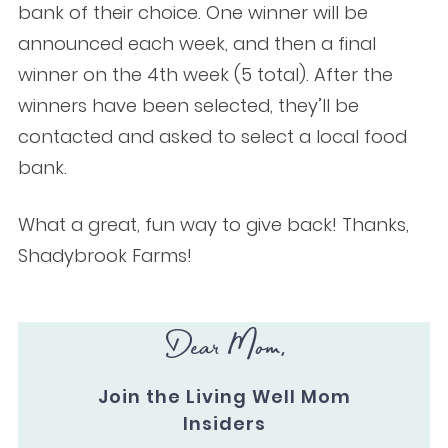
bank of their choice. One winner will be
announced each week, and then a final
winner on the 4th week (5 total). After the
winners have been selected, they’ll be
contacted and asked to select a local food
bank.
What a great, fun way to give back! Thanks,
Shadybrook Farms!
Dear Mom,
Join the Living Well Mom
Insiders