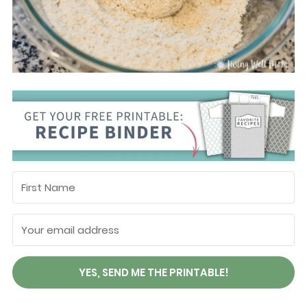
YES, SEND ME THE PRINTABLE!