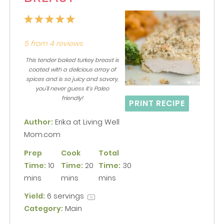
1
2
3
4
5
Star
Stars
Stars
Stars
Stars
5
from
4
reviews
This tender baked turkey breast is
coated with a delicious array of
spices and is so juicy and savory,
you’ll never guess it’s Paleo
friendly!
PRINT RECIPE
Author:
Erika at Living Well
Mom.com
Prep
Cook
Total
Time:
10
Time:
20
Time:
30
mins
mins
mins
Yield:
6
servings
1
x
Category:
Main