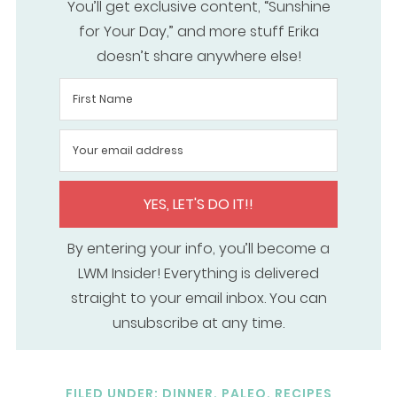
You’ll get exclusive content, “Sunshine
for Your Day,” and more stuff Erika
doesn’t share anywhere else!
YES, LET'S DO IT!!
By entering your info, you’ll become a
LWM Insider! Everything is delivered
straight to your email inbox. You can
unsubscribe at any time.
FILED UNDER:
DINNER
,
PALEO
,
RECIPES