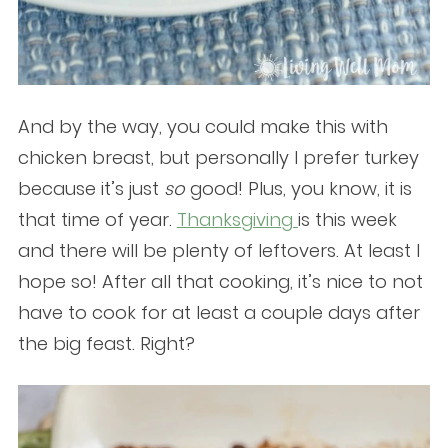
And by the way, you could make this with
chicken breast, but personally I prefer turkey
because it’s just
so
good! Plus, you know, it is
that time of year.
Thanksgiving
is this week
and there will be plenty of leftovers. At least I
hope so! After all that cooking, it’s nice to not
have to cook for at least a couple days after
the big feast. Right?