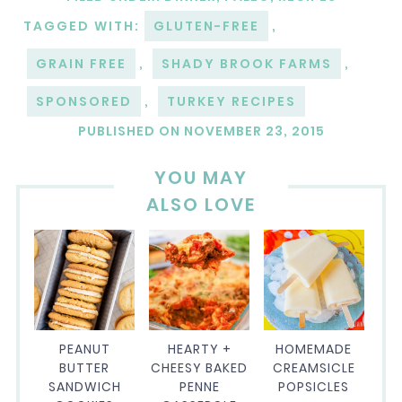
TAGGED WITH:
GLUTEN-FREE
,
GRAIN FREE
,
SHADY BROOK FARMS
,
SPONSORED
,
TURKEY RECIPES
PUBLISHED ON
NOVEMBER 23, 2015
YOU MAY
ALSO LOVE
PEANUT
HEARTY +
HOMEMADE
BUTTER
CHEESY BAKED
CREAMSICLE
SANDWICH
PENNE
POPSICLES