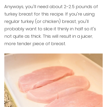
Anyways, you’ll need about 2-2.5 pounds of
turkey breast for this recipe. If you’re using
regular turkey (or chicken) breast, you’ll
probably want to slice it thinly in half so it’s
not quite as thick. This will result in a juicer,
more tender piece of breast.