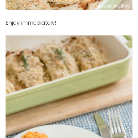
Enjoy immediately!