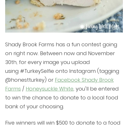
Shady Brook Farms has a fun contest going
on right now. Between now and November
30th, for every image you upload
using #TurkeySelfie onto Instagram (tagging
@honestturkey) or
Facebook Shady Brook
Farms
/
Honeysuckle White
, you’ll be entered
to win the chance to donate to a local food
bank of your choosing.
Five winners will win $500 to donate to a food