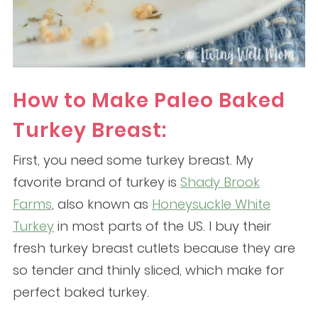
How to Make Paleo Baked
Turkey Breast:
First, you need some turkey breast. My
favorite brand of turkey is
Shady Brook
Farms
, also known as
Honeysuckle White
Turkey
in most parts of the US. I buy their
fresh turkey breast cutlets because they are
so tender and thinly sliced, which make for
perfect baked turkey.