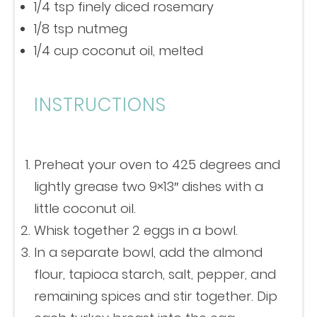
1/4 tsp
finely diced rosemary
1/8 tsp
nutmeg
1/4 cup
coconut oil, melted
INSTRUCTIONS
Preheat your oven to 425 degrees and
lightly grease two 9×13″ dishes with a
little coconut oil.
Whisk together 2 eggs in a bowl.
In a separate bowl, add the almond
flour, tapioca starch, salt, pepper, and
remaining spices and stir together. Dip