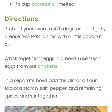
1/4 cup
coconut oil
, melted
Directions:
Preheat your oven to 425 degrees and lightly
grease two 9×13″ dishes with a little coconut
oil.
Whisk together 2 eggs in a bowl. I use fresh
eggs from our
chickens
!
In a separate bowl, add the almond flour,
tapioca starch, salt, pepper, and remaining
spices and stir together.