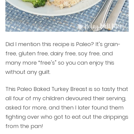
Did I mention this recipe is Paleo? It’s grain-
free, gluten free, dairy free, soy free, and
many more “free’s” so you can enjoy this
without any guilt.
This Paleo Baked Turkey Breast is so tasty that
all four of my children devoured their serving,
asked for more, and then I later found them
fighting over who got to eat out the drippings
from the pan!