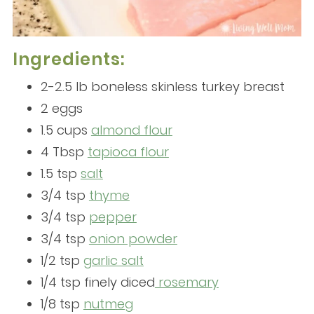
Ingredients:
2-2.5 lb boneless skinless turkey breast
2 eggs
1.5 cups
almond flour
4 Tbsp
tapioca flour
1.5 tsp
salt
3/4 tsp
thyme
3/4 tsp
pepper
3/4 tsp
onion powder
1/2 tsp
garlic salt
1/4 tsp finely diced
rosemary
1/8 tsp
nutmeg