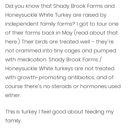
Did you know that Shady Brook Farms and
Honeysuckle White Turkey are raised by
independent family farms? I got to tour one
of their farms back in May (read about that
here.) Their birds are treated well – they’re
not crammed into tiny cages and pumped
with medication. Shady Brook Farms /
Honeysuckle White turkeys are not treated
with growth-promoting antibiotics, and of
course there’s no steroids or hormones used
either.
This is turkey I feel good about feeding my
family.