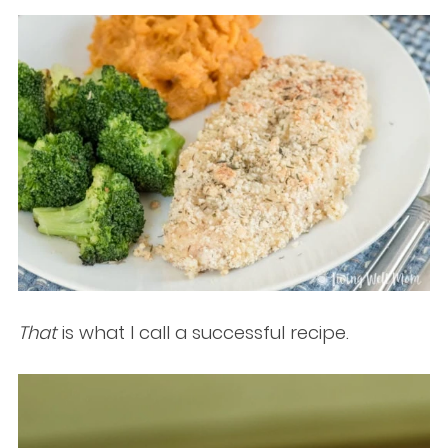
That
is what I call a successful recipe.