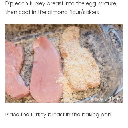
Dip each turkey breast into the egg mixture,
then coat in the almond flour/spices.
Place the turkey breast in the baking pan.