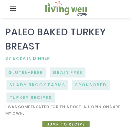
PALEO BAKED TURKEY
BREAST
BY
ERIKA
IN
DINNER
GLUTEN-FREE
GRAIN FREE
SHADY BROOK FARMS
SPONSORED
TURKEY RECIPES
I WAS COMPENSATED FOR THIS POST. ALL OPINIONS ARE
MY OWN.
JUMP TO RECIPE