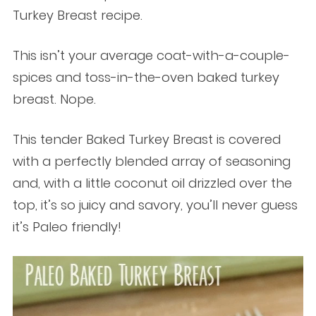
Turkey Breast recipe.
This isn’t your average coat-with-a-couple-
spices and toss-in-the-oven baked turkey
breast. Nope.
This tender Baked Turkey Breast is covered
with a perfectly blended array of seasoning
and, with a little coconut oil drizzled over the
top, it’s so juicy and savory, you’ll never guess
it’s Paleo friendly!