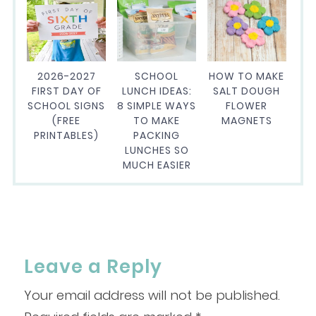
2026-2027
SCHOOL
HOW TO MAKE
FIRST DAY OF
LUNCH IDEAS:
SALT DOUGH
SCHOOL SIGNS
8 SIMPLE WAYS
FLOWER
(FREE
TO MAKE
MAGNETS
PRINTABLES)
PACKING
LUNCHES SO
MUCH EASIER
Leave a Reply
Your email address will not be published.