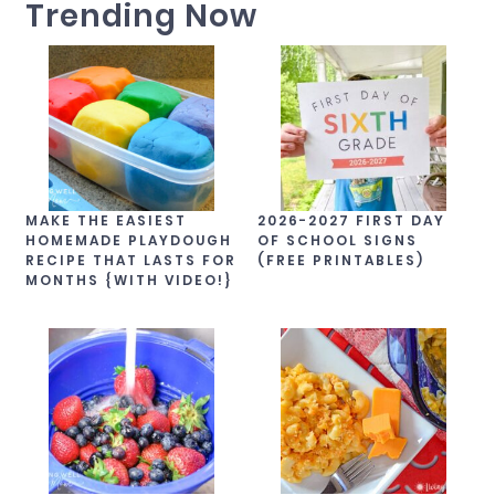
Trending Now
MAKE THE EASIEST
2026-2027 FIRST DAY
HOMEMADE PLAYDOUGH
OF SCHOOL SIGNS
RECIPE THAT LASTS FOR
(FREE PRINTABLES)
MONTHS {WITH VIDEO!}