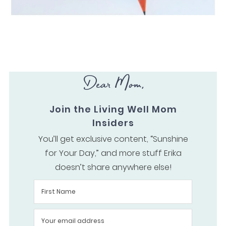
Dear Mom,
Join the Living Well Mom
Insiders
You’ll get exclusive content, “Sunshine
for Your Day,” and more stuff Erika
doesn’t share anywhere else!