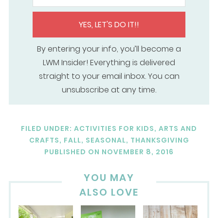
YES, LET'S DO IT!!
By entering your info, you’ll become a
LWM Insider! Everything is delivered
straight to your email inbox. You can
unsubscribe at any time.
FILED UNDER:
ACTIVITIES FOR KIDS
,
ARTS AND
CRAFTS
,
FALL
,
SEASONAL
,
THANKSGIVING
PUBLISHED ON
NOVEMBER 8, 2016
YOU MAY
ALSO LOVE