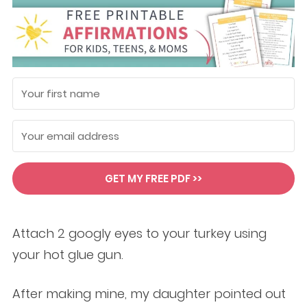
GET MY FREE PDF >>
Attach 2 googly eyes to your turkey using
your hot glue gun.
After making mine, my daughter pointed out