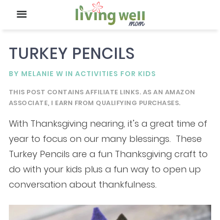
TURKEY PENCILS
BY
MELANIE W
IN
ACTIVITIES FOR KIDS
THIS POST CONTAINS AFFILIATE LINKS. AS AN AMAZON
ASSOCIATE, I EARN FROM QUALIFYING PURCHASES.
With Thanksgiving nearing, it’s a great time of
year to focus on our many blessings. These
Turkey Pencils are a fun Thanksgiving craft to
do with your kids plus a fun way to open up
conversation about thankfulness.