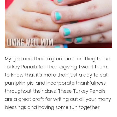
My girls and I had a great time crafting these
Turkey Pencils for Thanksgiving. I want them
to know that it’s more than just a day to eat
pumpkin pie, and incorporate thankfulness
throughout their days. These Turkey Pencils
are a great craft for writing out all your many
blessings and having some fun together.