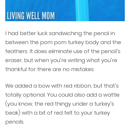
I had better luck sandwiching the pencil in
between the pom pom turkey body and the
feathers. It does eliminate use of the pencil’s
eraser, but when you’re writing what you’re
thankful for there are no mistakes.
We added a bow with red ribbon, but that’s
totally optional. You could also add a wattle
(you know, the red thingy under a turkey’s
beak) with a bit of red felt to your turkey
pencils.