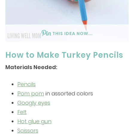
THIS IDEA NOW...
How to Make Turkey Pencils
Materials Needed:
Pencils
Pom pom
in assorted colors
Googly eyes
Felt
Hot glue gun
Scissors