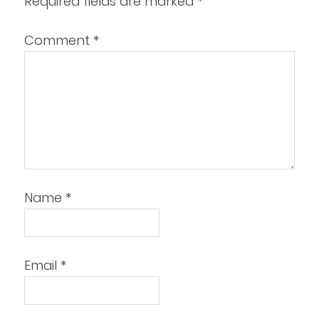
Required fields are marked
*
Comment
*
Name
*
Email
*