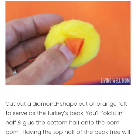
Cut out a diamond-shape out of orange felt
to serve as the turkey’s beak. You’ll fold it in
half & glue the bottom half onto the pom
pom. Having the top half of the beak free will