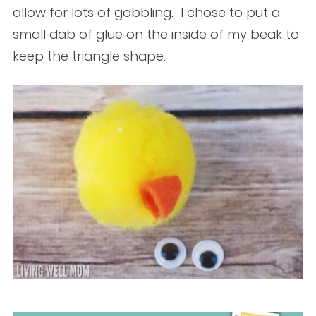
allow for lots of gobbling. I chose to put a
small dab of glue on the inside of my beak to
keep the triangle shape.