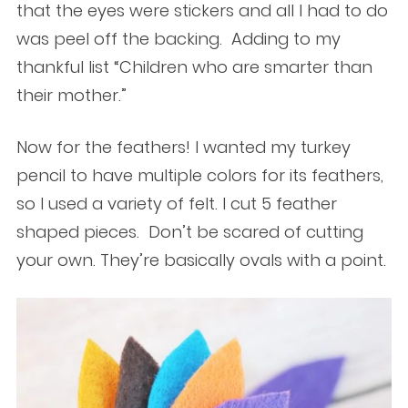
that the eyes were stickers and all I had to do
was peel off the backing. Adding to my
thankful list “Children who are smarter than
their mother.”
Now for the feathers! I wanted my turkey
pencil to have multiple colors for its feathers,
so I used a variety of felt. I cut 5 feather
shaped pieces. Don’t be scared of cutting
your own. They’re basically ovals with a point.