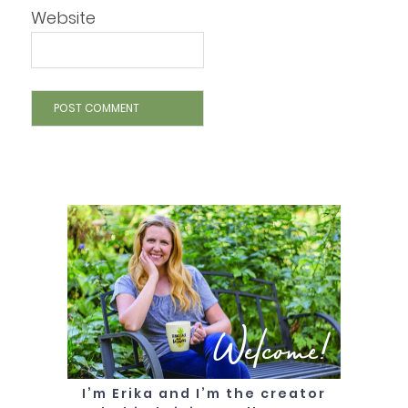
Website
Welcome!
I’m Erika and I’m the creator