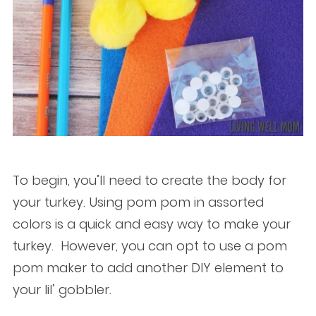
To begin, you’ll need to create the body for
your turkey. Using pom pom in assorted
colors is a quick and easy way to make your
turkey. However, you can opt to use a pom
pom maker to add another DIY element to
your lil’ gobbler.