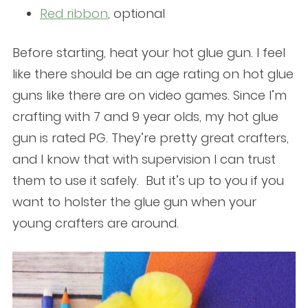
Red ribbon
, optional
Before starting, heat your hot glue gun. I feel
like there should be an age rating on hot glue
guns like there are on video games. Since I’m
crafting with 7 and 9 year olds, my hot glue
gun is rated PG. They’re pretty great crafters,
and I know that with supervision I can trust
them to use it safely. But it’s up to you if you
want to holster the glue gun when your
young crafters are around.