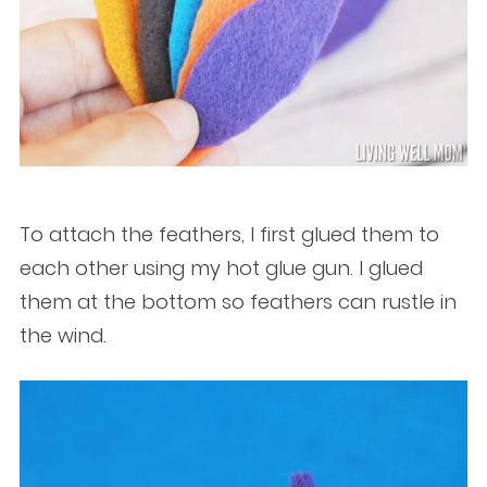
To attach the feathers, I first glued them to
each other using my hot glue gun. I glued
them at the bottom so feathers can rustle in
the wind.