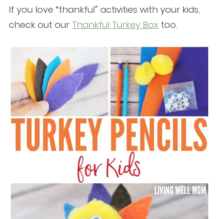
If you love “thankful” activities with your kids,
check out our
Thankful Turkey Box
too.