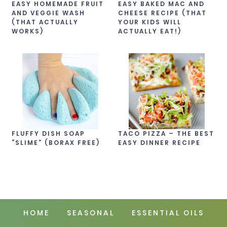
EASY HOMEMADE FRUIT
EASY BAKED MAC AND
AND VEGGIE WASH
CHEESE RECIPE (THAT
(THAT ACTUALLY
YOUR KIDS WILL
WORKS)
ACTUALLY EAT!)
FLUFFY DISH SOAP
TACO PIZZA – THE BEST
“SLIME” (BORAX FREE)
EASY DINNER RECIPE
HOME
SEASONAL
ESSENTIAL OILS