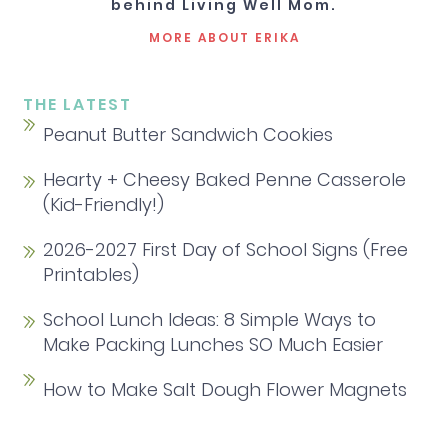
behind Living Well Mom.
MORE ABOUT ERIKA
THE LATEST
Peanut Butter Sandwich Cookies
Hearty + Cheesy Baked Penne Casserole
(Kid-Friendly!)
2026-2027 First Day of School Signs (Free
Printables)
School Lunch Ideas: 8 Simple Ways to
Make Packing Lunches SO Much Easier
How to Make Salt Dough Flower Magnets