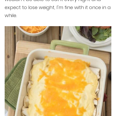
expect to lose weight, I’m fine with it once in a
while.