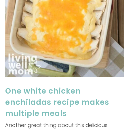
One white chicken
enchiladas recipe makes
multiple meals
Another great thing about this delicious