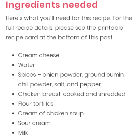
Ingredients needed
Here’s what you’ll need for this recipe. For the
full recipe details, please see the printable
recipe card at the bottom of this post.
Cream cheese
Water
Spices – onion powder, ground cumin,
chili powder, salt, and pepper
Chicken breast, cooked and shredded
Flour tortillas
Cream of chicken soup
Sour cream
Milk