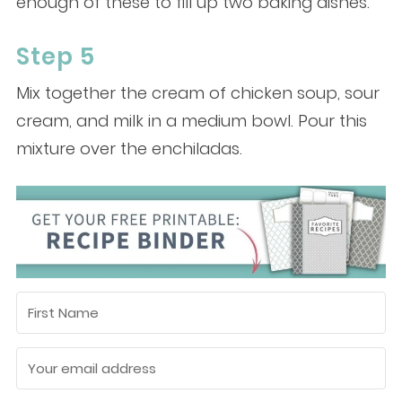
enough of these to fill up two baking dishes.
Step 5
Mix together the cream of chicken soup, sour
cream, and milk in a medium bowl. Pour this
mixture over the enchiladas.