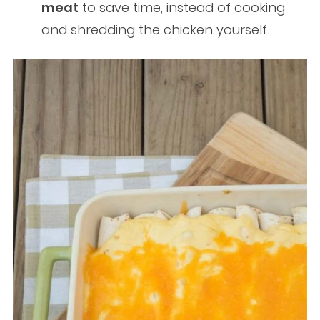
meat
to save time, instead of cooking
and shredding the chicken yourself.