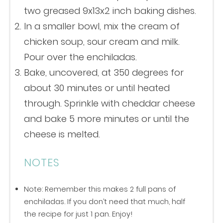
two greased 9x13x2 inch baking dishes.
In a smaller bowl, mix the cream of
chicken soup, sour cream and milk.
Pour over the enchiladas.
Bake, uncovered, at 350 degrees for
about 30 minutes or until heated
through. Sprinkle with cheddar cheese
and bake 5 more minutes or until the
cheese is melted.
NOTES
Note: Remember this makes 2 full pans of
enchiladas. If you don’t need that much, half
the recipe for just 1 pan. Enjoy!