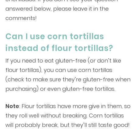
answered below, please leave it in the
comments!
Can I use corn tortillas
instead of flour tortillas?
If you need to eat gluten-free (or don’t like
flour tortillas), you can use corn tortillas
(check to make sure they’re gluten-free when
purchasing) or even gluten-free tortillas.
Note
: Flour tortillas have more give in them, so
they roll well without breaking. Corn tortillas
will probably break, but they’ll still taste good!