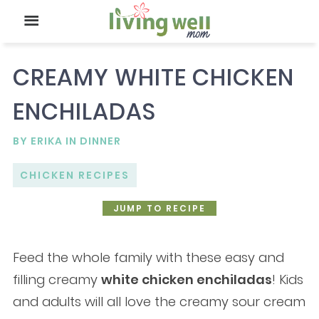
CREAMY WHITE CHICKEN
ENCHILADAS
BY
ERIKA
IN
DINNER
CHICKEN RECIPES
JUMP TO RECIPE
Feed the whole family with these easy and
filling creamy
white chicken enchiladas
! Kids
and adults will all love the creamy sour cream