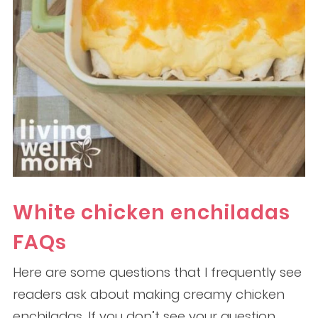
White chicken enchiladas
FAQs
Here are some questions that I frequently see
readers ask about making creamy chicken
enchiladas. If you don’t see your question