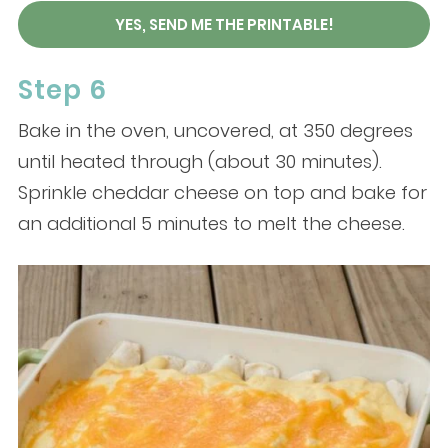
YES, SEND ME THE PRINTABLE!
Step 6
Bake in the oven, uncovered, at 350 degrees
until heated through (about 30 minutes).
Sprinkle cheddar cheese on top and bake for
an additional 5 minutes to melt the cheese.