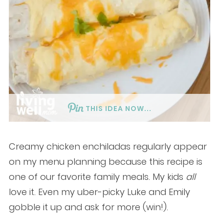
THIS IDEA NOW...
Creamy chicken enchiladas regularly appear
on my menu planning because this recipe is
one of our favorite family meals. My kids
all
love it. Even my uber-picky Luke and Emily
gobble it up and ask for more (win!).