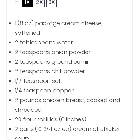
1X
2X
3X
SCALE
1
(8 oz) package cream cheese,
softened
2 tablespoons
water
2 teaspoons
onion powder
2 teaspoons
ground cumin
2 teaspoons
chili powder
1/2 teaspoon
salt
1/4 teaspoon
pepper
2
pounds chicken breast, cooked and
shredded
20
flour tortillas (
6
inches)
2
cans (10 3/4 oz ea) cream of chicken
soup