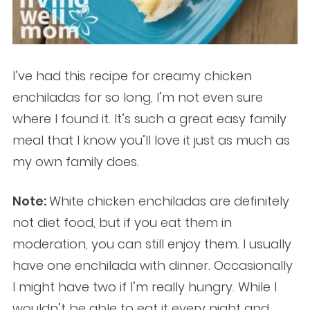
I’ve had this recipe for creamy chicken
enchiladas for so long, I’m not even sure
where I found it. It’s such a great easy family
meal that I know you’ll love it just as much as
my own family does.
Note:
White chicken enchiladas are definitely
not diet food, but if you eat them in
moderation, you can still enjoy them. I usually
have one enchilada with dinner. Occasionally
I might have two if I’m really hungry. While I
wouldn’t be able to eat it every night and