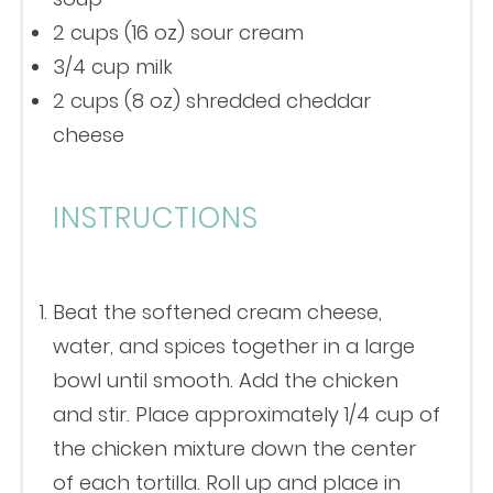
2 cups
(
16 oz
) sour cream
3/4 cup
milk
2 cups
(
8 oz
) shredded cheddar
cheese
INSTRUCTIONS
Beat the softened cream cheese,
water, and spices together in a large
bowl until smooth. Add the chicken
and stir. Place approximately 1/4 cup of
the chicken mixture down the center
of each tortilla. Roll up and place in