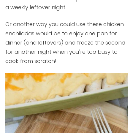
a weekly leftover night.
Or another way you could use these chicken
enchiladas would be to enjoy one pan for
dinner (and leftovers) and freeze the second
for another night when you’re too busy to
cook from scratch!