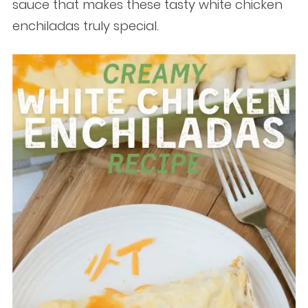
sauce that makes these tasty white chicken
enchiladas truly special.