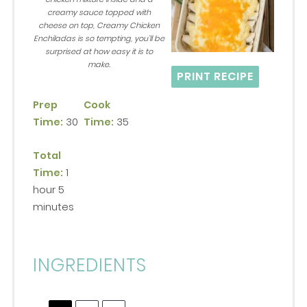
creamy sauce topped with
cheese on top, Creamy Chicken
Enchiladas is so tempting, you’ll be
surprised at how easy it is to
make.
PRINT RECIPE
Prep
Cook
Time:
30
Time:
35
Total
Time:
1
hour 5
minutes
INGREDIENTS