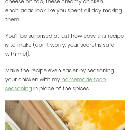
cheese on top, these creamy chicken
enchiladas look like you spent all day making
them.
You’ll be surprised at just how easy this recipe
is to make (don’t worry, your secret is safe
with me!).
Make the recipe even easier by seasoning
your chicken with my
homemade taco
seasoning
in place of the spices.