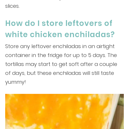
slices.
How do I store leftovers of
white chicken enchiladas?
Store any leftover enchiladas in an airtight
container in the fridge for up to 5 days. The
tortillas may start to get soft after a couple
of days, but these enchiladas will still taste
yummy!