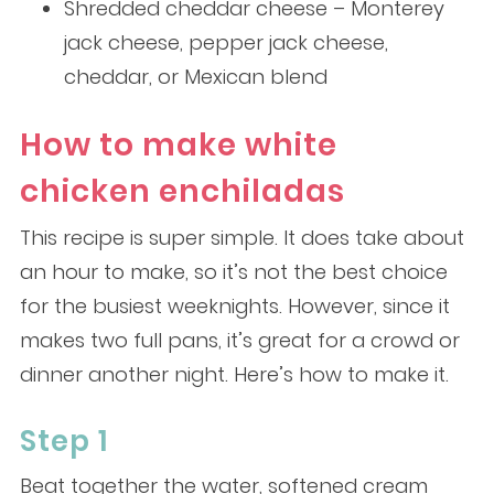
Shredded cheddar cheese – Monterey
jack cheese, pepper jack cheese,
cheddar, or Mexican blend
How to make white
chicken enchiladas
This recipe is super simple. It does take about
an hour to make, so it’s not the best choice
for the busiest weeknights. However, since it
makes two full pans, it’s great for a crowd or
dinner another night. Here’s how to make it.
Step 1
Beat together the water, softened cream