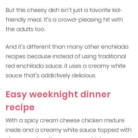
But this cheesy dish isn’t just a favorite kid-
friendly meal. It’s a crowd-pleasing hit with
the adults too.
And it’s different than many other enchilada
recipes because instead of using traditional
red enchilada sauce, it uses a creamy white
sauce that’s addictively delicious.
Easy weeknight dinner
recipe
With a spicy cream cheese chicken mixture
inside and a creamy white sauce topped with