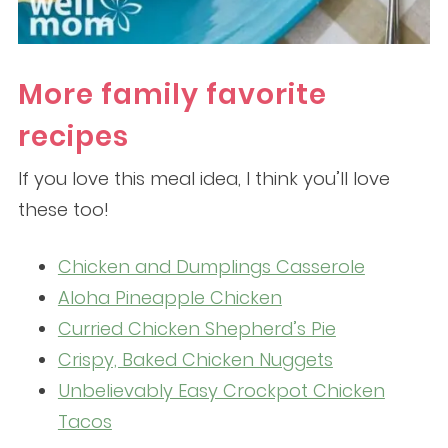
More family favorite
recipes
If you love this meal idea, I think you’ll love
these too!
Chicken and Dumplings Casserole
Aloha Pineapple Chicken
Curried Chicken Shepherd’s Pie
Crispy, Baked Chicken Nuggets
Unbelievably Easy Crockpot Chicken
Tacos