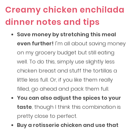
Creamy chicken enchilada
dinner notes and tips
Save money by stretching this meal
even further!
I’m all about saving money
on my grocery budget but still eating
well. To do this, simply use slightly less
chicken breast and stuff the tortillas a
little less full. Or, if you like them really
filled, go ahead and pack them full.
You can also adjust the spices to your
taste
, though I think this combination is
pretty close to perfect.
Buy a rotisserie chicken and use that