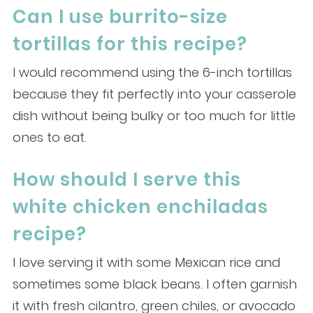
Can I use burrito-size
tortillas for this recipe?
I would recommend using the 6-inch tortillas
because they fit perfectly into your casserole
dish without being bulky or too much for little
ones to eat.
How should I serve this
white chicken enchiladas
recipe?
I love serving it with some Mexican rice and
sometimes some black beans. I often garnish
it with fresh cilantro, green chiles, or avocado