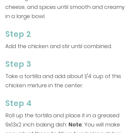
cheese, and spices until smooth and creamy
in a large bowl.
Step 2
Add the chicken and stir until combined.
Step 3
Take a tortilla and add about 1/4 cup of this
chicken mixture in the center.
Step 4
Roll up the tortilla and place it in a greased
9x13x2 inch baking dish.
Note
: You will make