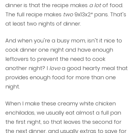
dinner is that the recipe makes
a lot
of food.
The full recipe makes
two
9x13x2″ pans. That’s
at least two nights of dinner.
And when you’re a busy mom, isn’t it nice to
cook dinner one night and have enough
leftovers to prevent the need to cook
another night? I
love
a good hearty meal that
provides enough food for more than one
night.
When I make these creamy white chicken
enchiladas, we usually eat almost a full pan
the first night, so that leaves the second for
the next dinner, and usually extras to save for