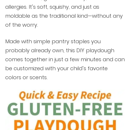
allergies. It’s soft, squishy, and just as
moldable as the traditional kind—without any
of the worry.
Made with simple pantry staples you
probably already own, this DIY playdough
comes together in just a few minutes and can
be customized with your child’s favorite
colors or scents.