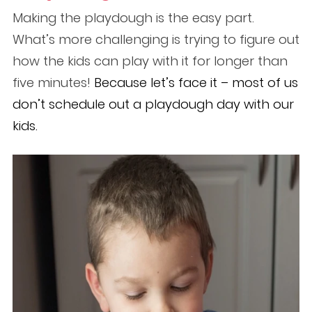
Making the playdough is the easy part.
What’s more challenging is trying to figure out
how the kids can play with it for longer than
five minutes!
Because let’s face it – most of us
don’t schedule out a playdough day with our
kids.