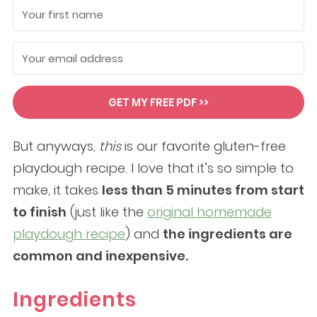
GET MY FREE PDF >>
But anyways,
this
is our favorite gluten-free
playdough recipe. I love that it’s so simple to
make, it takes
less than 5 minutes from start
to finish
(just like the
original homemade
playdough recipe
) and
the ingredients are
common and inexpensive.
Ingredients