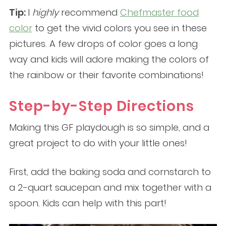
Tip:
I
highly
recommend
Chefmaster food
color
to get the vivid colors you see in these
pictures. A few drops of color goes a long
way and kids will adore making the colors of
the rainbow or their favorite combinations!
Step-by-Step Directions
Making this GF playdough is so simple, and a
great project to do with your little ones!
First, add the baking soda and cornstarch to
a 2-quart saucepan and mix together with a
spoon. Kids can help with this part!