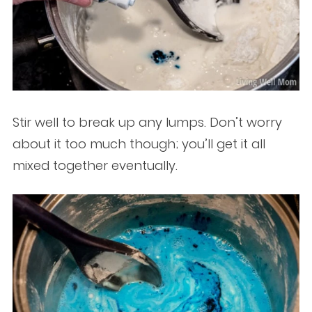
Stir well to break up any lumps. Don’t worry
about it too much though; you’ll get it all
mixed together eventually.