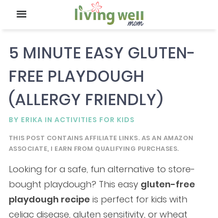
5 MINUTE EASY GLUTEN-
FREE PLAYDOUGH
(ALLERGY FRIENDLY)
BY
ERIKA
IN
ACTIVITIES FOR KIDS
THIS POST CONTAINS AFFILIATE LINKS. AS AN AMAZON
ASSOCIATE, I EARN FROM QUALIFYING PURCHASES.
Looking for a safe, fun alternative to store-
bought playdough? This easy
gluten-free
playdough recipe
is perfect for kids with
celiac disease, gluten sensitivity, or wheat