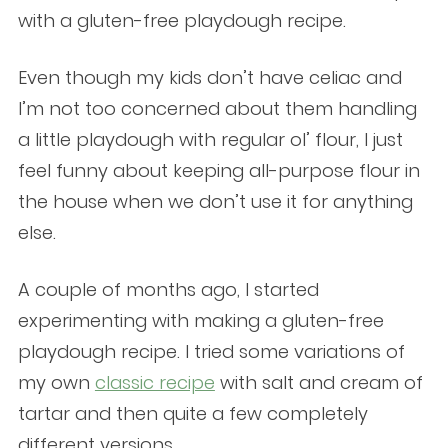
with a gluten-free playdough recipe.
Even though my kids don’t have celiac and
I’m not too concerned about them handling
a little playdough with regular ol’ flour, I just
feel funny about keeping all-purpose flour in
the house when we don’t use it for anything
else.
A couple of months ago, I started
experimenting with making a gluten-free
playdough recipe. I tried some variations of
my own
classic recipe
with salt and cream of
tartar and then quite a few completely
different versions.