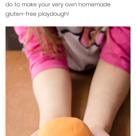
do to make your very own homemade
gluten-free playdough!