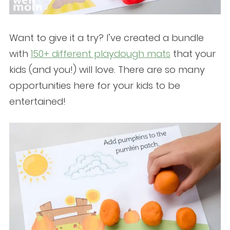
Want to give it a try? I’ve created a bundle
with
150+ different playdough mats
that your
kids (and you!) will love. There are so many
opportunities here for your kids to be
entertained!