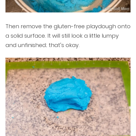
Then remove the gluten-free playdough onto
a solid surface. It will still look a little lumpy
and unfinished; that’s okay.