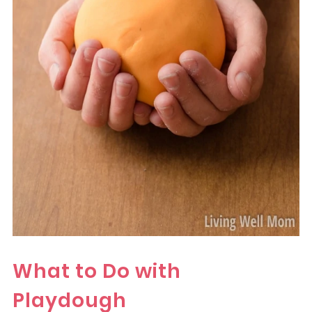
What to Do with
Playdough