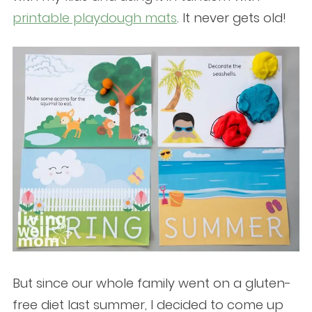
printable playdough mats
. It never gets old!
But since our whole family went on a gluten-
free diet last summer, I decided to come up