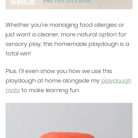
THIS IDEA NOW...
Whether you’re managing food allergies or
just want a cleaner, more natural option for
sensory play, this homemade playdough is a
total win!
Plus, I’ll even show you how we use this
playdough at home alongside my
playdough
mats
to make learning fun.