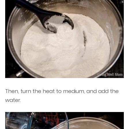
Then, turn the heat to medium, and add the
water.