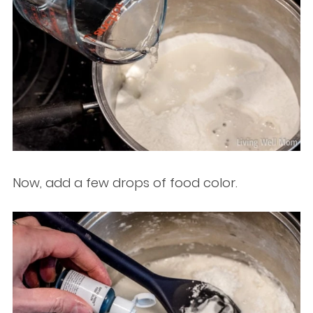
Now, add a few drops of food color.