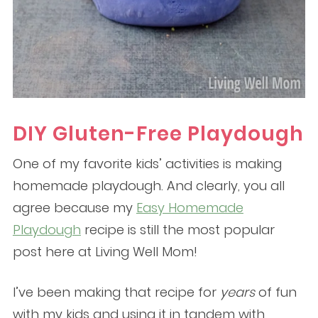
DIY Gluten-Free Playdough
One of my favorite kids’ activities is making
homemade playdough. And clearly, you all
agree because my
Easy Homemade
Playdough
recipe is still the most popular
post here at Living Well Mom!
I’ve been making that recipe for
years
of fun
with my kids and using it in tandem with