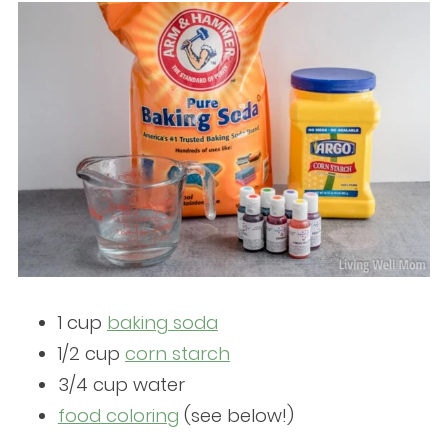
1 cup
baking soda
1/2 cup
corn starch
3/4 cup water
foo
d coloring
(see below!)