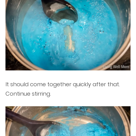
It should come together quickly after that.
Continue stirring.