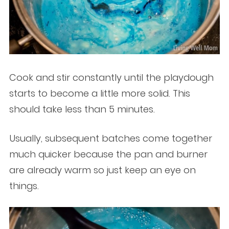
Cook and stir constantly until the playdough
starts to become a little more solid. This
should take less than 5 minutes.
Usually, subsequent batches come together
much quicker because the pan and burner
are already warm so just keep an eye on
things.