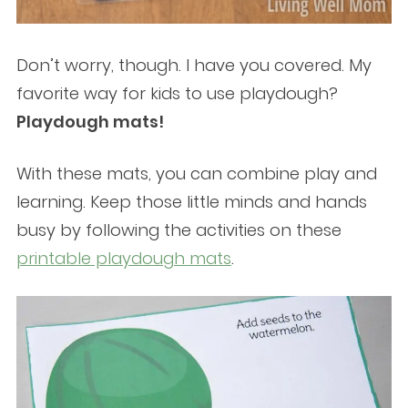
Don’t worry, though. I have you covered. My
favorite way for kids to use playdough?
Playdough mats!
With these mats, you can combine play and
learning. Keep those little minds and hands
busy by following the activities on these
printable playdough mats
.