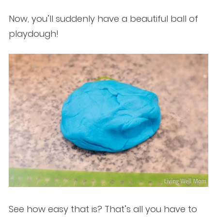
Now, you’ll suddenly have a beautiful ball of
playdough!
See how easy that is? That’s all you have to