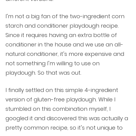
I’m not a big fan of the two-ingredient corn
starch and conditioner playdough recipe.
Since it requires having an extra bottle of
conditioner in the house and we use an all-
natural conditioner, it’s more expensive and
not something I’m willing to use on
playdough. So that was out.
I finally settled on this simple 4-ingredient
version of gluten-free playdough. While I
stumbled on this combination myself, I
googled it and discovered this was actually a
pretty common recipe, so it’s not unique to