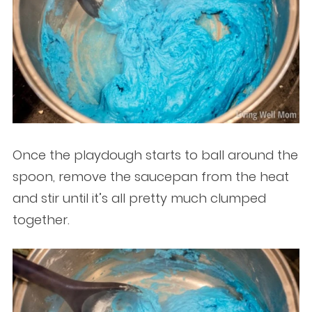
Once the playdough starts to ball around the
spoon, remove the saucepan from the heat
and stir until it’s all pretty much clumped
together.