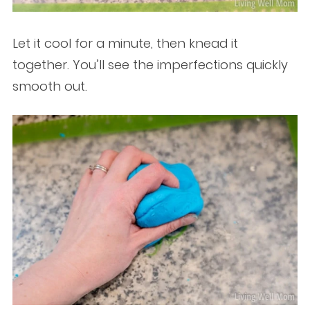
Let it cool for a minute, then knead it
together. You’ll see the imperfections quickly
smooth out.