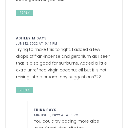
REPLY
ASHLEY M
SAYS
JUNE 12, 2022 AT 10:47 PM
Trying to make this tonight. I added a few
drops of frankincense and geranium as I seen
that is also good for sunburns. Added a little
extra unrefined virgin coconut oil but it is not
mixing into a cream…any suggestions???
REPLY
ERIKA
SAYS
AUGUST 15, 2022 AT 4:50 PM
You could try adding more aloe