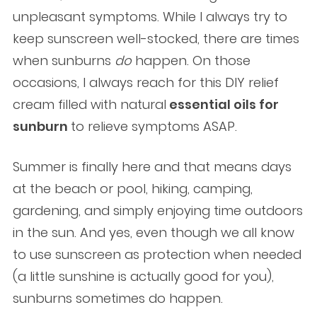
unpleasant symptoms. While I always try to
keep sunscreen well-stocked, there are times
when sunburns
do
happen. On those
occasions, I always reach for this DIY relief
cream filled with natural
essential oils for
sunburn
to relieve symptoms ASAP.
Summer is finally here and that means days
at the beach or pool, hiking, camping,
gardening, and simply enjoying time outdoors
in the sun. And yes, even though we all know
to use sunscreen as protection when needed
(a little sunshine is actually good for you),
sunburns sometimes do happen.