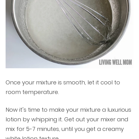
Once your mixture is smooth, let it cool to
room temperature.
Now it’s time to make your mixture a luxurious
lotion by whipping it. Get out your mixer and
mix for 5-7 minutes, until you get a creamy
white lotion texture.