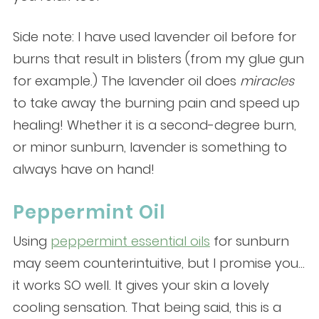
Side note: I have used lavender oil before for
burns that result in blisters (from my glue gun
for example.) The lavender oil does
miracles
to take away the burning pain and speed up
healing! Whether it is a second-degree burn,
or minor sunburn, lavender is something to
always have on hand!
Peppermint Oil
Using
peppermint essential oils
for sunburn
may seem counterintuitive, but I promise you…
it works SO well. It gives your skin a lovely
cooling sensation. That being said, this is a