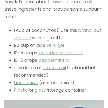
Now let’s chat about how to combine all
these ingredients and provide some sunburn
relief!
1 cup of coconut oil
(I use this
brand
, but
this one
is also great)
1/2 cup of
aloe vera gel
10-15 drops
lavender essential oil
10-15 drops
peppermint oil
few drops of
tea tree oil
(optional but
recommended)
hand mixer
(or stand mixer)
Plastic
or
glass
storage container