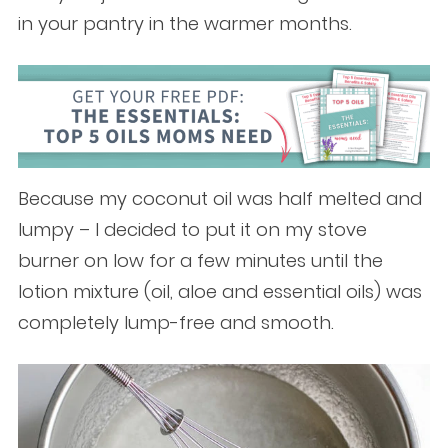
in your pantry in the warmer months.
Because my coconut oil was half melted and
lumpy – I decided to put it on my stove
burner on low for a few minutes until the
lotion mixture (oil, aloe and essential oils) was
completely lump-free and smooth.