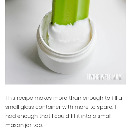
This recipe makes more than enough to fill a
small glass container with more to spare. I
had enough that I could fit it into a small
mason jar too.