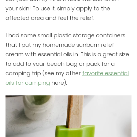
your skin! To use it, simply apply to the
affected area and feel the relief.
I had some small plastic storage containers
that I put my homemade sunburn relief
cream with essential oils in. This is a great size
to add to your beach bag or pack for a
camping trip (see my other
favorite essential
oils for camping
here).