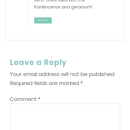
vera. Great idea with the
frankincense and geranium!
REPLY
Leave a Reply
Your email address will not be published.
Required fields are marked
*
Comment
*