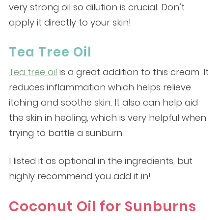
very strong oil so dilution is crucial. Don’t
apply it directly to your skin!
Tea Tree Oil
Tea tree oil
is a great addition to this cream. It
reduces inflammation which helps relieve
itching and soothe skin. It also can help aid
the skin in healing, which is very helpful when
trying to battle a sunburn.
I listed it as optional in the ingredients, but
highly recommend you add it in!
Coconut Oil for Sunburns