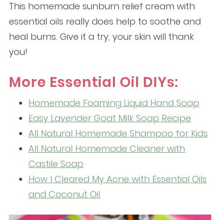
This homemade sunburn relief cream with
essential oils really does help to soothe and
heal burns. Give it a try, your skin will thank
you!
More Essential Oil DIYs:
Homemade Foaming Liquid Hand Soap
Easy Lavender Goat Milk Soap Recipe
All Natural Homemade Shampoo for Kids
All Natural Homemade Cleaner with
Castile Soap
How I Cleared My Acne with Essential Oils
and Coconut Oil