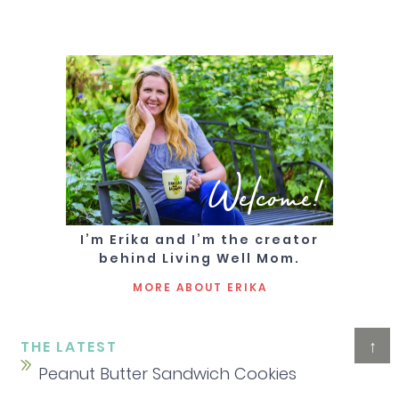
Welcome!
I’m Erika and I’m the creator
behind Living Well Mom.
MORE ABOUT ERIKA
↑
THE LATEST
Peanut Butter Sandwich Cookies