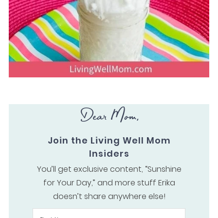
Dear Mom,
Join the Living Well Mom
Insiders
You’ll get exclusive content, “Sunshine
for Your Day,” and more stuff Erika
doesn’t share anywhere else!