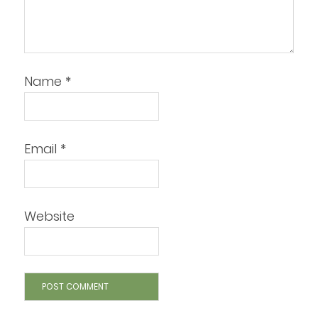
Name
*
Email
*
Website