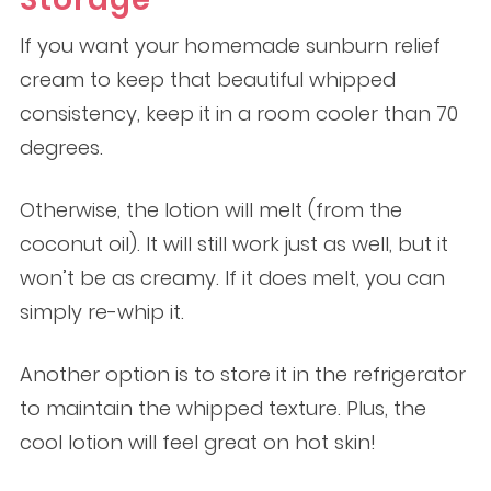
If you want your homemade sunburn relief
cream to keep that beautiful whipped
consistency, keep it in a room cooler than 70
degrees.
Otherwise, the lotion will melt (from the
coconut oil). It will still work just as well, but it
won’t be as creamy. If it does melt, you can
simply re-whip it.
Another option is to store it in the refrigerator
to maintain the whipped texture. Plus, the
cool lotion will feel great on hot skin!