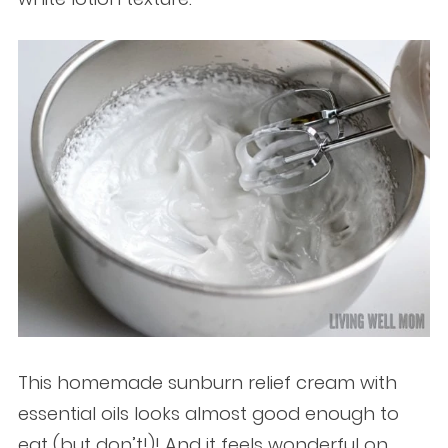
This homemade sunburn relief cream with
essential oils looks almost good enough to
eat (but don’t!)! And it feels wonderful on