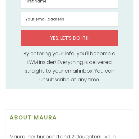
YES, LET'S DO IT!!
By entering your info, you’ll become a
LWM Insider! Everything is delivered
straight to your email inbox. You can
unsubscribe at any time.
ABOUT
MAURA
Maura, her husband and 2 daughters live in