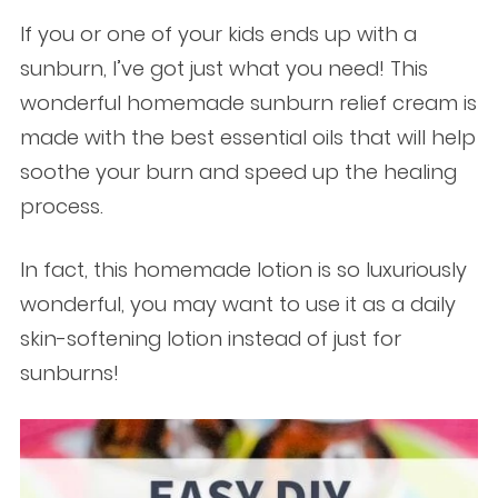
If you or one of your kids ends up with a
sunburn, I’ve got just what you need! This
wonderful homemade sunburn relief cream is
made with the best essential oils that will help
soothe your burn and speed up the healing
process.
In fact,
this homemade lotion is so luxuriously
wonderful, you may want to use it as a daily
skin-softening lotion instead of just for
sunburns!