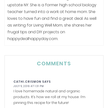
upstate NY. She is a former high school biology
teacher turned into a work at home mom. She
loves to have fun and find a great deal. As well
as writing for Living Well Mom, she shares her
frugal tips and DIY projects on
happydealhappyday.com.
COMMENTS
CATHI.CRISMON
SAYS
JULY 5, 2016 AT 1:31 PM
I love homemade natural and organic
products. It’s how we roll at my house. I’m
pinning this recipe for the future!