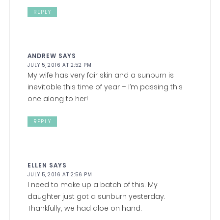
REPLY
ANDREW
SAYS
JULY 5, 2016 AT 2:52 PM
My wife has very fair skin and a sunburn is
inevitable this time of year – I’m passing this
one along to her!
REPLY
ELLEN
SAYS
JULY 5, 2016 AT 2:56 PM
I need to make up a batch of this. My
daughter just got a sunburn yesterday.
Thankfully, we had aloe on hand.