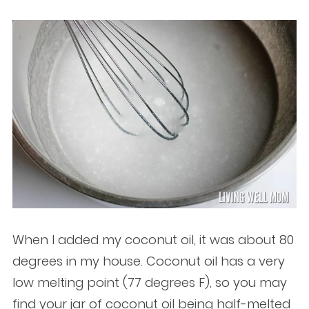
When I added my coconut oil, it was about 80
degrees in my house. Coconut oil has a very
low melting point (77 degrees F), so you may
find your jar of coconut oil being half-melted