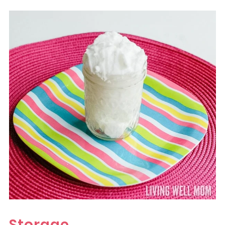
Storage