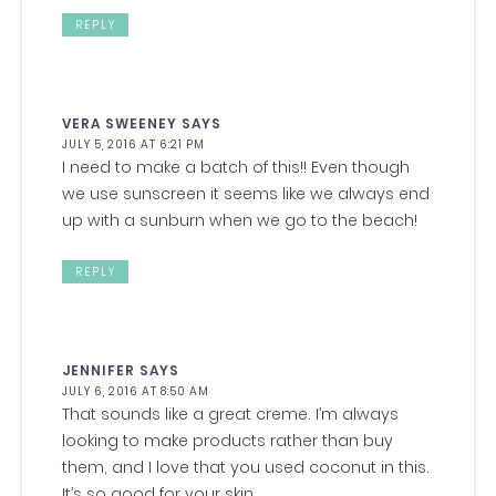
REPLY
VERA SWEENEY
SAYS
JULY 5, 2016 AT 6:21 PM
I need to make a batch of this!! Even though
we use sunscreen it seems like we always end
up with a sunburn when we go to the beach!
REPLY
JENNIFER
SAYS
JULY 6, 2016 AT 8:50 AM
That sounds like a great creme. I’m always
looking to make products rather than buy
them, and I love that you used coconut in this.
It’s so good for your skin.