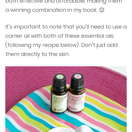
both effective
and
affordable, making them
a winning combination in my book. 😉
It’s important to note that you’ll need to use a
carrier oil with both of these essential oils
(following my recipe below). Don’t just add
them directly to the skin.