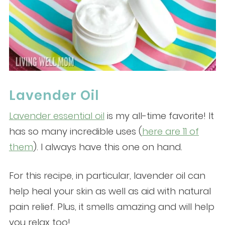
Lavender Oil
Lavender essential oil
is my all-time favorite! It
has so many incredible uses (
here are 11 of
them
). I always have this one on hand.
For this recipe, in particular, lavender oil can
help heal your skin as well as aid with natural
pain relief. Plus, it smells amazing and will help
you relax too!