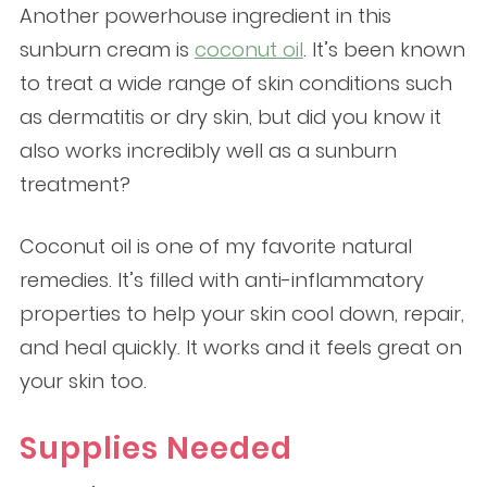
Another powerhouse ingredient in this
sunburn cream is
coconut oil
. It’s been known
to treat a wide range of skin conditions such
as dermatitis or dry skin, but did you know it
also works incredibly well as a sunburn
treatment?
Coconut oil is one of my favorite natural
remedies. It’s filled with anti-inflammatory
properties to help your skin cool down, repair,
and heal quickly. It works and it feels great on
your skin too.
Supplies Needed