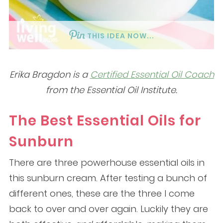
THIS IDEA NOW...
Erika Bragdon is a
Certified Essential Oil Coach
from the Essential Oil Institute.
The Best Essential Oils for
Sunburn
There are three powerhouse essential oils in
this sunburn cream. After testing a bunch of
different ones, these are the three I come
back to over and over again. Luckily they are