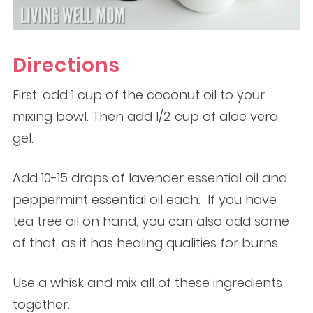
Directions
First, add 1 cup of the coconut oil to your
mixing bowl. Then add 1/2 cup of aloe vera
gel.
Add 10-15 drops of lavender essential oil and
peppermint essential oil each. If you have
tea tree oil on hand, you can also add some
of that, as it has healing qualities for burns.
Use a whisk and mix all of these ingredients
together.