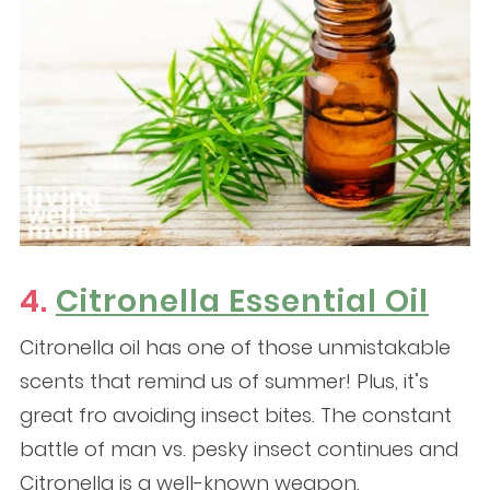
4.
Citronella Essential Oil
Citronella oil has one of those unmistakable
scents that remind us of summer! Plus, it’s
great fro avoiding insect bites. The constant
battle of man vs. pesky insect continues and
Citronella is a well-known weapon.