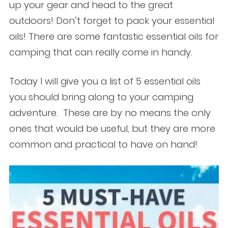
up your gear and head to the great
outdoors! Don’t forget to pack your essential
oils! There are some fantastic essential oils for
camping that can really come in handy.
Today I will give you a list of 5 essential oils
you should bring along to your camping
adventure. These are by no means the only
ones that would be useful, but they are more
common and practical to have on hand!