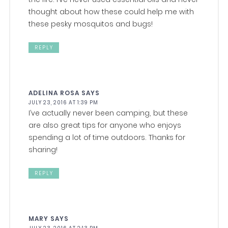
thought about how these could help me with
these pesky mosquitos and bugs!
REPLY
ADELINA ROSA
SAYS
JULY 23, 2016 AT 1:39 PM
I’ve actually never been camping, but these
are also great tips for anyone who enjoys
spending a lot of time outdoors. Thanks for
sharing!
REPLY
MARY
SAYS