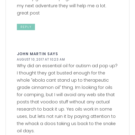
my next adventure they will help me a lot.
great post
REPLY
JOHN MARTIN
SAYS
AUGUST 10, 2017 AT 10:23 AM
Why did an essential oil for autism ad pop up?
I thought they got busted enough for the
whole “ebola cant stand up to therapeutic
grade cinnamon oil” thing. Im looking for oils
for camping, but I will avoid any web site that
posts that voodoo stuff without any actual
research to back it up. Yes oils work in some
uses, but lets not ruin it by paying attention to
the whack a doos taking us back to the snake
oil days.