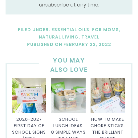
unsubscribe at any time.
FILED UNDER:
ESSENTIAL OILS
,
FOR MOMS
,
NATURAL LIVING
,
TRAVEL
PUBLISHED ON
FEBRUARY 22, 2022
YOU MAY
ALSO LOVE
2026-2027
SCHOOL
HOW TO MAKE
FIRST DAY OF
LUNCH IDEAS:
CHORE STICKS:
SCHOOL SIGNS
8 SIMPLE WAYS
THE BRILLIANT