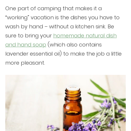
One part of camping that makes it a
“working” vacation is the dishes you have to
wash by hand – without a kitchen sink. Be
sure to bring your
homemade natural dish
and hand soap
(which also contains
lavender essential oil) to make the job a little
more pleasant.