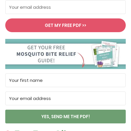
GET MY FREE PDF >>
YES, SEND ME THE PDF!