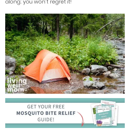
along; you won’t regret it!