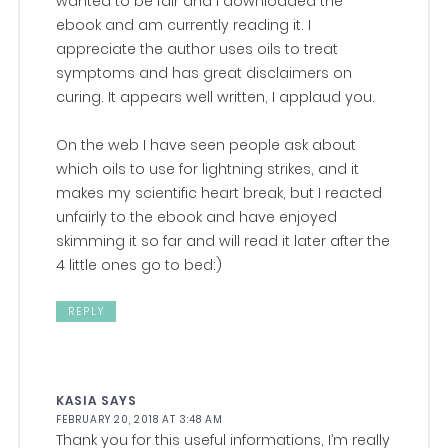
wanted to be fair and I downloaded the
ebook and am currently reading it. I
appreciate the author uses oils to treat
symptoms and has great disclaimers on
curing. It appears well written, I applaud you.
On the web I have seen people ask about
which oils to use for lightning strikes, and it
makes my scientific heart break, but I reacted
unfairly to the ebook and have enjoyed
skimming it so far and will read it later after the
4 little ones go to bed:)
REPLY
KASIA
SAYS
FEBRUARY 20, 2018 AT 3:48 AM
Thank you for this useful informations, I’m really