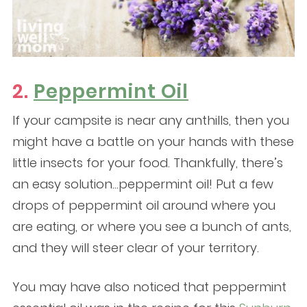
2.
Peppermint Oil
If your campsite is near any anthills, then you
might have a battle on your hands with these
little insects for your food. Thankfully, there’s
an easy solution…peppermint oil! Put a few
drops of peppermint oil around where you
are eating, or where you see a bunch of ants,
and they will steer clear of your territory.
You may have also noticed that peppermint