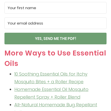
YES, SEND ME THE PDF!
More Ways to Use Essential
Oils
10 Soothing Essential Oils for Itchy
Mosquito Bites + a Roller Recipe
Homemade Essential Oil Mosquito
Repellent Spray + Roller Blend
All-Natural Homemade Bug Repellant