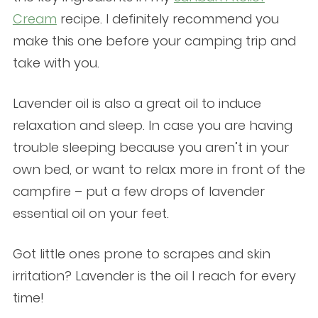
Cream
recipe. I definitely recommend you
make this one before your camping trip and
take with you.
Lavender oil is also a great oil to induce
relaxation and sleep. In case you are having
trouble sleeping because you aren’t in your
own bed, or want to relax more in front of the
campfire – put a few drops of lavender
essential oil on your feet.
Got little ones prone to scrapes and skin
irritation? Lavender is the oil I reach for every
time!