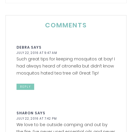
COMMENTS
DEBRA
SAYS
JULY 22, 2016 AT 9:47 AM
Such great tips for keeping mosquitos at bay! I
had always heard of citronella but didn’t know
mosquitos hated tea tree oil! Great Tip!
REPLY
SHARON
SAYS
JULY 22, 2016 AT 7:42 PM
We love to be outside camping and out by
the fire. I’ve never used essential oils and never