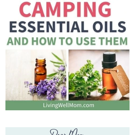
Dear Mom,