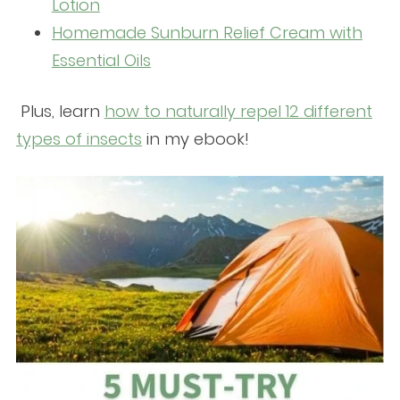
Lotion
Homemade Sunburn Relief Cream with
Essential Oils
Plus, learn
how to naturally repel 12 different
types of insects
in my ebook!