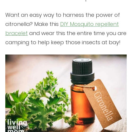
Want an easy way to harness the power of
citronella? Make this
DIY Mosquito repellent
bracelet
and wear this the entire time you are
camping to help keep those insects at bay!