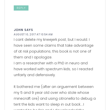
REPLY
JOHN
SAYS
AUGUST 10, 2017 AT 10:54 AM
I cant delete my kneejerk post, but I would. I
have seen some claims that take advantage
of at risk populations, this book is not one of
them and I apologize.
I am a researcher with a PhD in neuro and
have worked with spectrum kids, so I reacted
unfairly and defensively.
It bothered me (after an arguement between
my 5 and 9 year old over who stole whose
minecraft ore) and using citronella to debug a
tent the kids want to sleep in out back….I