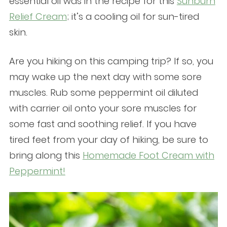
essential oil was in the recipe for this
Sunburn
Relief Cream
; it’s a cooling oil for sun-tired
skin.
Are you hiking on this camping trip? If so, you
may wake up the next day with some sore
muscles. Rub some peppermint oil diluted
with carrier oil onto your sore muscles for
some fast and soothing relief. If you have
tired feet from your day of hiking, be sure to
bring along this
Homemade Foot Cream with
Peppermint!