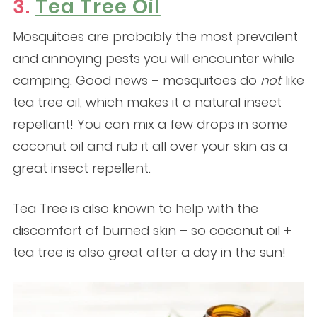
3.
Tea Tree Oil
Mosquitoes are probably the most prevalent
and annoying pests you will encounter while
camping. Good news – mosquitoes do
not
like
tea tree oil, which makes it a natural insect
repellant! You can mix a few drops in some
coconut oil and rub it all over your skin as a
great insect repellent.
Tea Tree is also known to help with the
discomfort of burned skin – so coconut oil +
tea tree is also great after a day in the sun!