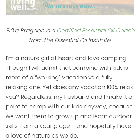
THIS IDEA NOW...
Erika Bragdon is a
Certified Essential Oil Coach
from the Essential Oil Institute.
I’m a nature girl at heart and love camping!
Though I will admit that camping with kids is
more of a “working” vacation vs a fully
relaxing one. Yet does any vacation 100% relax
you? Regardless, my husband and I make it a
point to camp with our kids anyway, because
we want them to grow up and learn outdoor
skills from a young age – and hopefully have
a love of nature as we do.