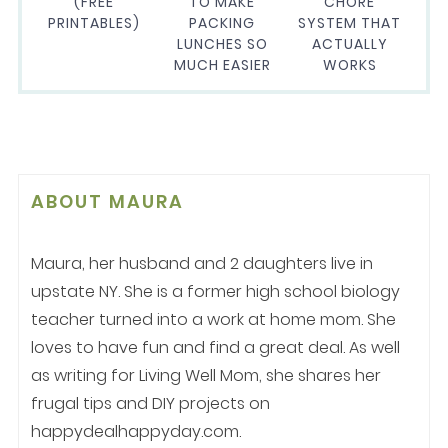
(FREE
TO MAKE
CHORE
PRINTABLES)
PACKING
SYSTEM THAT
LUNCHES SO
ACTUALLY
MUCH EASIER
WORKS
ABOUT
MAURA
Maura, her husband and 2 daughters live in
upstate NY. She is a former high school biology
teacher turned into a work at home mom. She
loves to have fun and find a great deal. As well
as writing for Living Well Mom, she shares her
frugal tips and DIY projects on
happydealhappyday.com.