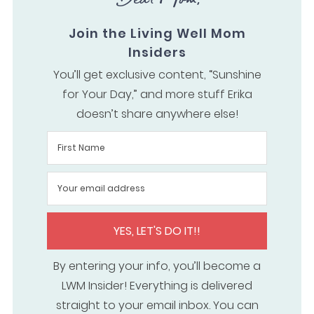
Join the Living Well Mom
Insiders
You’ll get exclusive content, “Sunshine
for Your Day,” and more stuff Erika
doesn’t share anywhere else!
YES, LET'S DO IT!!
By entering your info, you’ll become a
LWM Insider! Everything is delivered
straight to your email inbox. You can