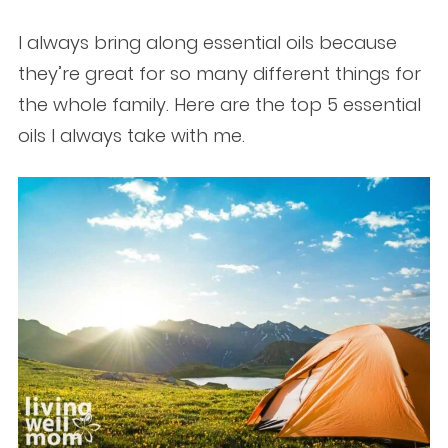
I always bring along essential oils because
they’re great for so many different things for
the whole family. Here are the top 5 essential
oils I always take with me.