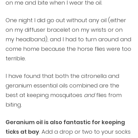
on me and bite when I wear the oil.
One night I did go out without any oil (either
on my diffuser bracelet on my wrists or on
my headband), and I had to turn around and
come home because the horse flies were too
terrible.
I have found that both the citronella and
geranium essential oils combined are the
best at keeping mosquitoes
and
flies from
biting.
Geranium oil is also fantastic for keeping
ticks at bay
. Add a drop or two to your socks