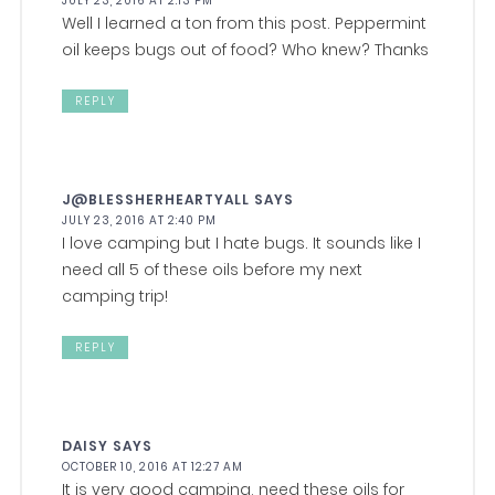
JULY 23, 2016 AT 2:13 PM
Well I learned a ton from this post. Peppermint
oil keeps bugs out of food? Who knew? Thanks
REPLY
J@BLESSHERHEARTYALL
SAYS
JULY 23, 2016 AT 2:40 PM
I love camping but I hate bugs. It sounds like I
need all 5 of these oils before my next
camping trip!
REPLY
DAISY
SAYS
OCTOBER 10, 2016 AT 12:27 AM
It is very good camping, need these oils for