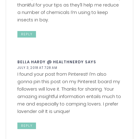
thankful for your tips as they’ll help me reduce
a number of chemicals I’m using to keep
insects in bay.
REPLY
BELLA HARDY @ HEALTHNERDY
SAYS
JULY 3, 2018 AT 7:28 AM
I found your post from Pinterest! I’m also
gonna pin this post on my Pinterest board my
followers will love it. Thanks for sharing. Your
amazing insightful information entails much to
me and especially to camping lovers. I prefer
lavender oil! It is unique!
REPLY