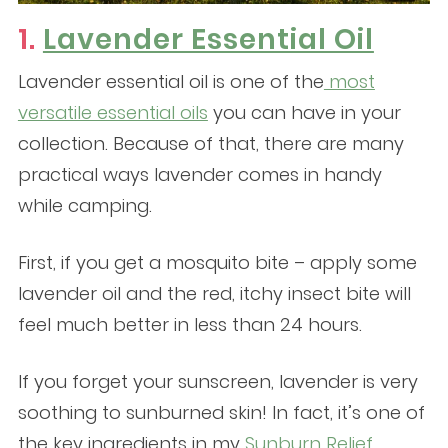
1.
Lavender Essential Oil
Lavender essential oil is one of the
most
versatile essential oils
you can have in your
collection. Because of that, there are many
practical ways lavender comes in handy
while camping.
First, if you get a mosquito bite – apply some
lavender oil and the red, itchy insect bite will
feel much better in less than 24 hours.
If you forget your sunscreen, lavender is very
soothing to sunburned skin! In fact, it’s one of
the key ingredients in my
Sunburn Relief