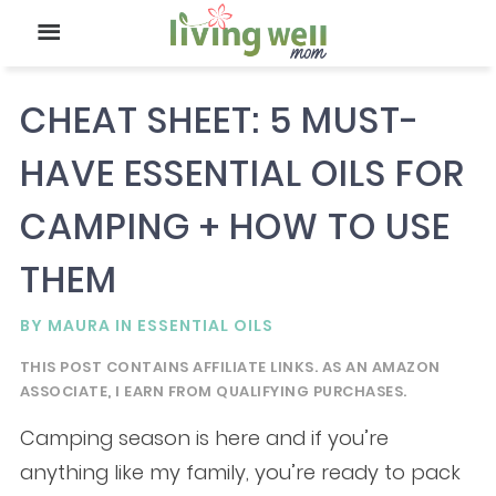
CHEAT SHEET: 5 MUST-
HAVE ESSENTIAL OILS FOR
CAMPING + HOW TO USE
THEM
BY
MAURA
IN
ESSENTIAL OILS
THIS POST CONTAINS AFFILIATE LINKS. AS AN AMAZON
ASSOCIATE, I EARN FROM QUALIFYING PURCHASES.
Camping season is here and if you’re
anything like my family, you’re ready to pack