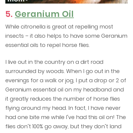
5.
Geranium Oil
While citronella is great at repelling most
insects – it also helps to have some Geranium
essential oils to repel horse flies.
I live out in the country on a dirt road
surrounded by woods. When I go out in the
evenings for a walk or jog, I put a drop or 2 of
Geranium essential oil on my headband and
it greatly reduces the number of horse flies
flying around my head. In fact, I have never
had one bite me while I’ve had this oil on! The
flies don’t 100% go away, but they don’t land