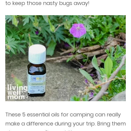
to keep those nasty bugs away!
These 5 essential oils for camping can really
make a difference during your trip. Bring them