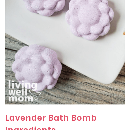
Lavender Bath Bomb