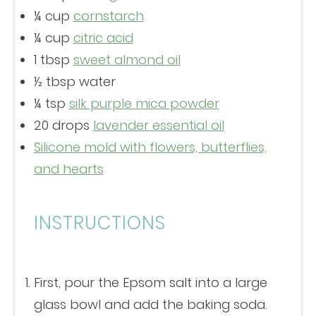
¼ cup
cornstarch
¼ cup
citric acid
1 tbsp
sweet almond oil
½ tbsp
water
¼ tsp
silk purple mica powder
20
drops
lavender essential oil
Silicone mold with flowers, butterflies,
and hearts
INSTRUCTIONS
First, pour the Epsom salt into a large
glass bowl and add the baking soda.