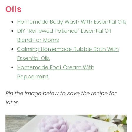
Oils
Homemade Body Wash With Essential Oils
DIY “Renewed Patience” Essential Oil
Blend For Moms
Calming Homemade Bubble Bath With
Essential Oils
Homemade Foot Cream With
Peppermint
Pin the image below to save the recipe for
later.