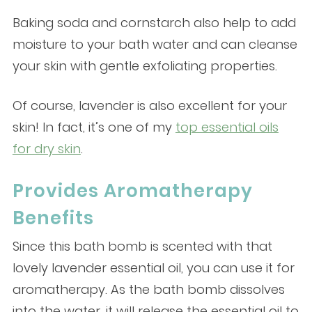
Baking soda and cornstarch also help to add
moisture to your bath water and can cleanse
your skin with gentle exfoliating properties.
Of course, lavender is also excellent for your
skin! In fact, it’s one of my
top essential oils
for dry skin
.
Provides Aromatherapy
Benefits
Since this bath bomb is scented with that
lovely lavender essential oil, you can use it for
aromatherapy. As the bath bomb dissolves
into the water, it will release the essential oil to