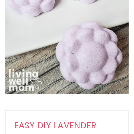
EASY DIY LAVENDER