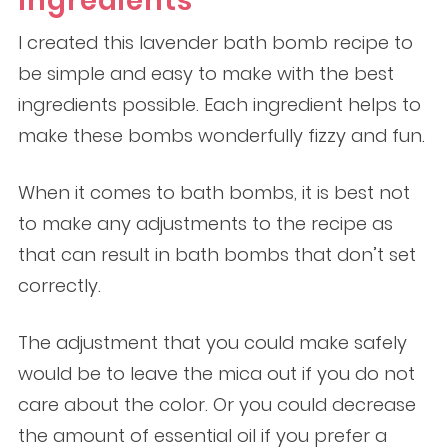
Ingredients
I created this lavender bath bomb recipe to
be simple and easy to make with the best
ingredients possible. Each ingredient helps to
make these bombs wonderfully fizzy and fun.
When it comes to bath bombs, it is best not
to make any adjustments to the recipe as
that can result in bath bombs that don’t set
correctly.
The adjustment that you could make safely
would be to leave the mica out if you do not
care about the color. Or you could decrease
the amount of essential oil if you prefer a