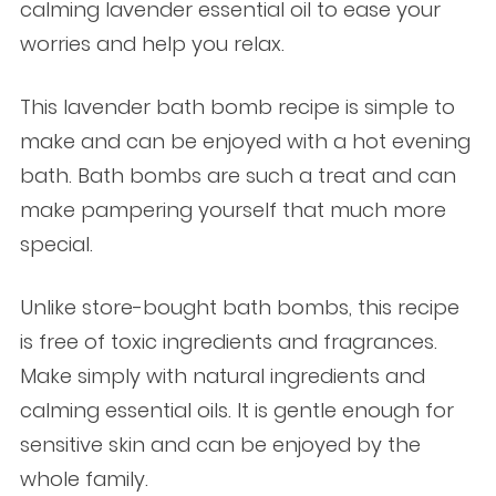
calming lavender essential oil to ease your
worries and help you relax.
This lavender bath bomb recipe is simple to
make and can be enjoyed with a hot evening
bath. Bath bombs are such a treat and can
make pampering yourself that much more
special.
Unlike store-bought bath bombs, this recipe
is free of toxic ingredients and fragrances.
Make simply with natural ingredients and
calming essential oils. It is gentle enough for
sensitive skin and can be enjoyed by the
whole family.