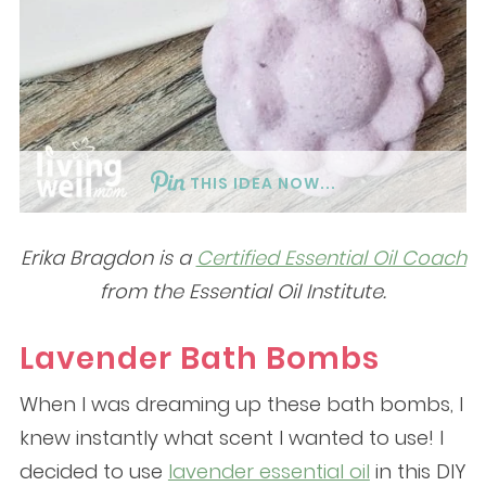
THIS IDEA NOW...
Erika Bragdon is a
Certified Essential Oil Coach
from the Essential Oil Institute.
Lavender Bath Bombs
When I was dreaming up these bath bombs, I
knew instantly what scent I wanted to use! I
decided to use
lavender essential oil
in this DIY