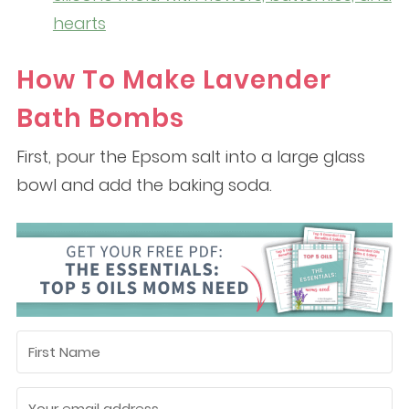
hearts
How To Make Lavender
Bath Bombs
First, pour the Epsom salt into a large glass
bowl and add the baking soda.