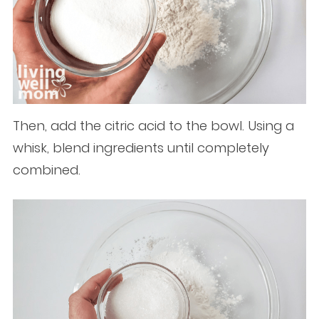
Then, add the citric acid to the bowl. Using a
whisk, blend ingredients until completely
combined.