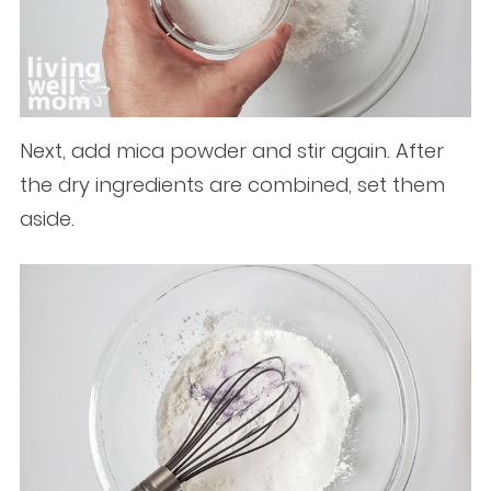
Next, add mica powder and stir again. After
the dry ingredients are combined, set them
aside.