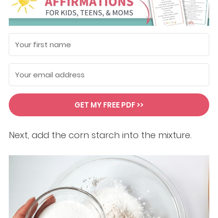
GET MY FREE PDF >>
Next, add the corn starch into the mixture.