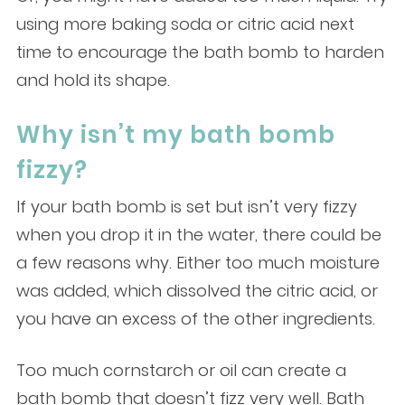
using more baking soda or citric acid next
time to encourage the bath bomb to harden
and hold its shape.
Why isn’t my bath bomb
fizzy?
If your bath bomb is set but isn’t very fizzy
when you drop it in the water, there could be
a few reasons why. Either too much moisture
was added, which dissolved the citric acid, or
you have an excess of the other ingredients.
Too much cornstarch or oil can create a
bath bomb that doesn’t fizz very well. Bath