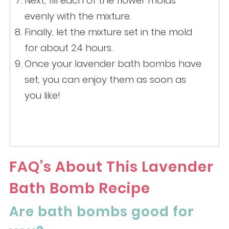
Next, fill each of the flower molds
evenly with the mixture.
Finally, let the mixture set in the mold
for about 24 hours.
Once your lavender bath bombs have
set, you can enjoy them as soon as
you like!
FAQ’s About This Lavender
Bath Bomb Recipe
Are bath bombs good for