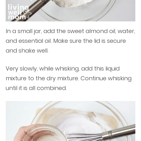
In a small jar, add the sweet almond oil, water,
and essential oil. Make sure the lid is secure
and shake well.
Very slowly, while whisking, add this liquid
mixture to the dry mixture. Continue whisking
until it is all combined.