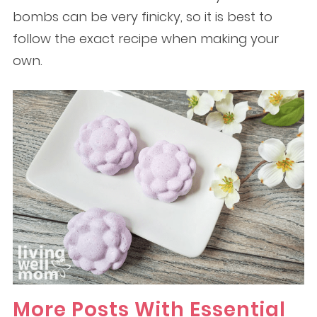
bombs can be very finicky, so it is best to
follow the exact recipe when making your
own.
More Posts With Essential