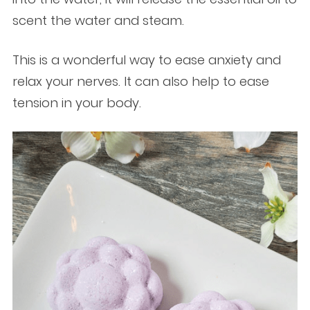
scent the water and steam.
This is a wonderful way to ease anxiety and
relax your nerves. It can also help to ease
tension in your body.