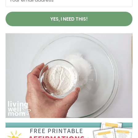
YES, I NEED THIS!