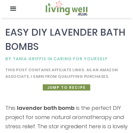
EASY DIY LAVENDER BATH
BOMBS
BY
TANIA GRIFFIS
IN
CARING FOR YOURSELF
THIS POST CONTAINS AFFILIATE LINKS. AS AN AMAZON
ASSOCIATE, I EARN FROM QUALIFYING PURCHASES.
JUMP TO RECIPE
This
lavender bath bomb
is the perfect DIY
project for some natural aromatherapy and
stress relief. The star ingredient here is a lovely