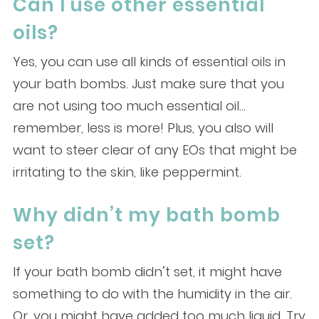
Can I use other essential
oils?
Yes, you can use all kinds of essential oils in
your bath bombs. Just make sure that you
are not using too much essential oil…
remember, less is more! Plus, you also will
want to steer clear of any EOs that might be
irritating to the skin, like peppermint.
Why didn’t my bath bomb
set?
If your bath bomb didn’t set, it might have
something to do with the humidity in the air.
Or, you might have added too much liquid. Try