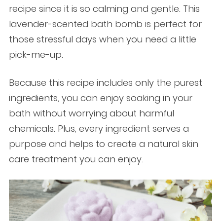
recipe since it is so calming and gentle. This
lavender-scented bath bomb is perfect for
those stressful days when you need a little
pick-me-up.
Because this recipe includes only the purest
ingredients, you can enjoy soaking in your
bath without worrying about harmful
chemicals. Plus, every ingredient serves a
purpose and helps to create a natural skin
care treatment you can enjoy.