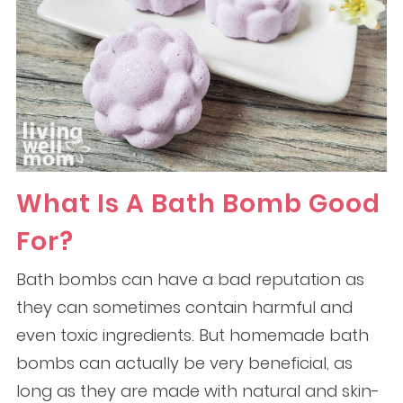
What Is A Bath Bomb Good
For?
Bath bombs can have a bad reputation as
they can sometimes contain harmful and
even toxic ingredients. But homemade bath
bombs can actually be very beneficial, as
long as they are made with natural and skin-