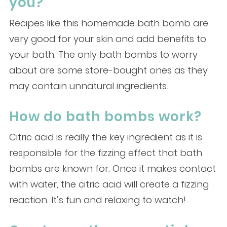
you?
Recipes like this homemade bath bomb are
very good for your skin and add benefits to
your bath. The only bath bombs to worry
about are some store-bought ones as they
may contain unnatural ingredients.
How do bath bombs work?
Citric acid is really the key ingredient as it is
responsible for the fizzing effect that bath
bombs are known for. Once it makes contact
with water, the citric acid will create a fizzing
reaction. It’s fun and relaxing to watch!