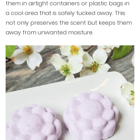
them in airtight containers or plastic bags in
a cool area that is safely tucked away. This
not only preserves the scent but keeps them
away from unwanted moisture.