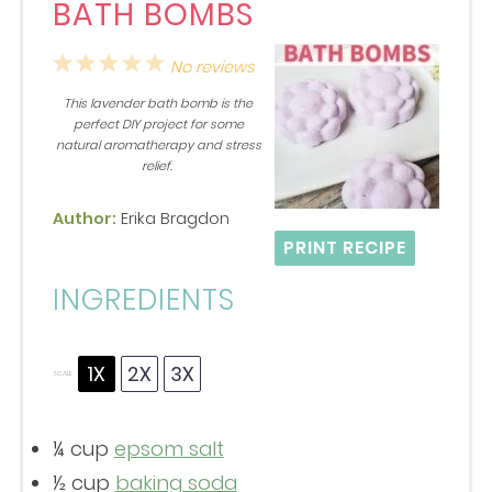
BATH BOMBS
1
2
3
4
5
No reviews
Star
Stars
Stars
Stars
Stars
This lavender bath bomb is the
perfect DIY project for some
natural aromatherapy and stress
relief.
Author:
Erika Bragdon
PRINT RECIPE
INGREDIENTS
1X
2X
3X
SCALE
¼ cup
epsom salt
½ cup
baking soda