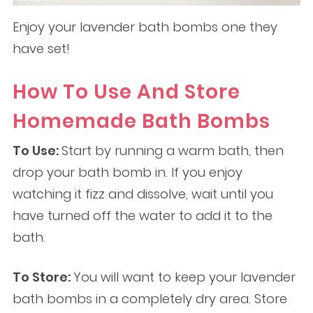
Enjoy your lavender bath bombs one they
have set!
How To Use And Store
Homemade Bath Bombs
To Use:
Start by running a warm bath, then
drop your bath bomb in. If you enjoy
watching it fizz and dissolve, wait until you
have turned off the water to add it to the
bath.
To Store:
You will want to keep your lavender
bath bombs in a completely dry area. Store