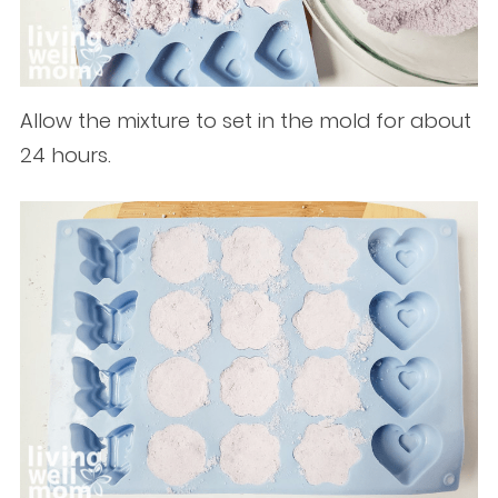
Allow the mixture to set in the mold for about
24 hours.