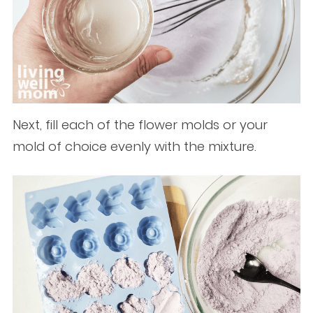
Next, fill each of the flower molds or your
mold of choice evenly with the mixture.