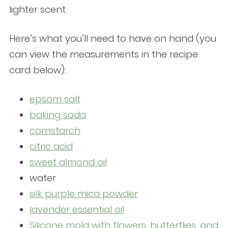
lighter scent.
Here’s what you’ll need to have on hand (you
can view the measurements in the recipe
card below):
epsom salt
baking soda
cornstarch
citric acid
sweet almond oil
water
silk purple mica powder
lavender essential oil
Silicone mold with flowers, butterflies, and