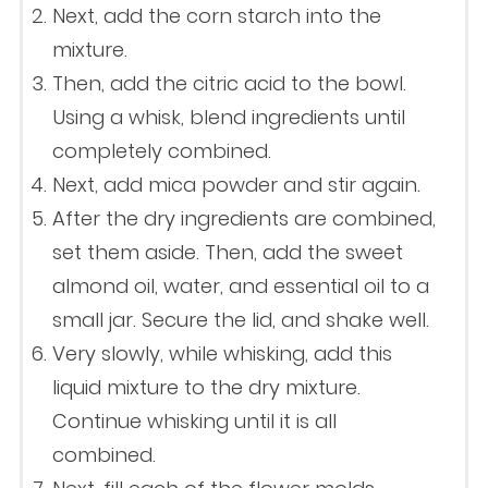
Next, add the corn starch into the
mixture.
Then, add the citric acid to the bowl.
Using a whisk, blend ingredients until
completely combined.
Next, add mica powder and stir again.
After the dry ingredients are combined,
set them aside. Then, add the sweet
almond oil, water, and essential oil to a
small jar. Secure the lid, and shake well.
Very slowly, while whisking, add this
liquid mixture to the dry mixture.
Continue whisking until it is all
combined.