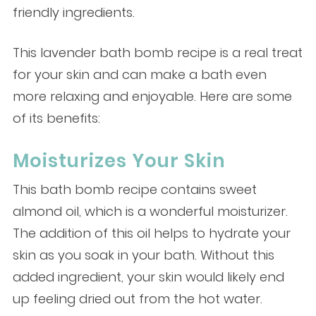
friendly ingredients.
This lavender bath bomb recipe is a real treat
for your skin and can make a bath even
more relaxing and enjoyable. Here are some
of its benefits:
Moisturizes Your Skin
This bath bomb recipe contains sweet
almond oil, which is a wonderful moisturizer.
The addition of this oil helps to hydrate your
skin as you soak in your bath. Without this
added ingredient, your skin would likely end
up feeling dried out from the hot water.