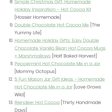
Simple Christmas Gift: Homemade
Holiday Inspiration – Hot Cocoa Kit
[Hossier Homemade]
Double Chocolate Hot Cocoa Mix
[The
Yummy Life]
Homemade Holiday Gifts: Easy Double
Chocolate Vanilla Bean Hot Cocoa Mugs
+ Marshmallows
[Half Baked Harvest]
Peppermint Hot Chocolate Mix in a Jar
[Mommy Octopus]
5 Fun Mason Jar Gift Ideas – Homemade
Hot Chocolate Mix in a Jar
[Love Grows
Wild]
Reindeer Hot Cocoa
[Thirty Handmade
Days]