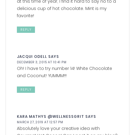
at this time of year, I find it hard to say no to a
delicious cup of hot chocolate. Mint is my
favorite!
REPLY
JACQUI ODELL
SAYS
DECEMBER 3, 2015 AT 10:41 PM
Oh! I have to try number 14! White Chocolate
and Coconut! YUMMM!!!
REPLY
KARA MATHYS @WELLNESSGRIT
SAYS
MARCH 27, 2019 AT 12:57 PM
Absolutely love your creative idea with