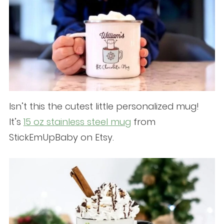
Isn’t this the cutest little personalized mug!
It’s
15 oz stainless steel mug
from
StickEmUpBaby on Etsy.