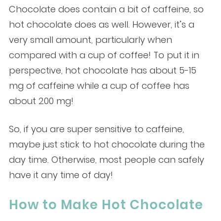
Chocolate does contain a bit of caffeine, so
hot chocolate does as well. However, it’s a
very small amount, particularly when
compared with a cup of coffee! To put it in
perspective, hot chocolate has about 5-15
mg of caffeine while a cup of coffee has
about 200 mg!
So, if you are super sensitive to caffeine,
maybe just stick to hot chocolate during the
day time. Otherwise, most people can safely
have it any time of day!
How to Make Hot Chocolate