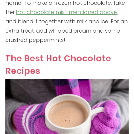
home! To make a frozen hot chocolate, take
the
hot chocolate mix I mentioned above
,
and blend it together with milk and ice. For an
extra treat, add whipped cream and some
crushed peppermints!
The Best Hot Chocolate
Recipes