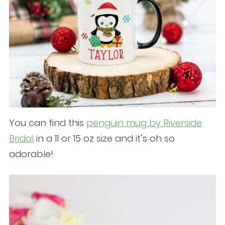
You can find this
penguin mug by Riverside
Bridal
in a 11 or 15 oz size and it’s oh so
adorable!