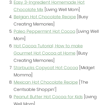
Easy 3-Ingredient Homemade Hot
Chocolate Mix
[Living Well Mom]
Belgian Hot Chocolate Recipe
[Busy
Creating Memories]
Paleo Peppermint Hot Cocoa
[Living Well
Mom]
Hot Cocoa Tutorial; How to make
Gourmet Hot Cocoa at Home
[Busy
Creating Memories]
Starbucks Copycat Hot Cocoa
[Midget
Momma]
Mexican Hot Chocolate Recipe
[The
Centsable Shoppin’]
Peanut Butter Hot Cocoa for Kids
[Living
Well Mom]