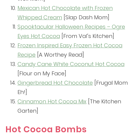
Mexican Hot Chocolate with Frozen
Whipped Cream
[Slap Dash Mom]
Spooktacular Halloween Recipes – Ogre
Eyes Hot Cocoa
[From Val’s Kitchen]
Frozen Inspired Easy Frozen Hot Cocoa
Recipe
[A Worthey Read]
Candy Cane White Coconut Hot Cocoa
[Flour on My Face]
Gingerbread Hot Chocolate
[Frugal Mom
Eh!]
Cinnamon Hot Cocoa Mix
[The Kitchen
Garten]
Hot Cocoa Bombs