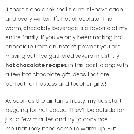
If there’s one drink that’s a must-have each
and every winter, it’s hot chocolate! The
warm, chocolaty beverage is a favorite of my
entire family. If you’ve only been making hot
chocolate from an instant powder you are
missing out! I’ve gathered several must-try
hot chocolate recipes
in this post, along with
a few hot chocolate gift ideas that are
perfect for hostess and teacher gifts!
As soon as the air turns frosty, my kids start
begging for hot cocoa. They’ll be outside for
just a few minutes and try to convince
me that they need some to warm up. But I