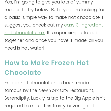
Yes, I’m going to give you lots of yummy
recipes to try below! But if you are looking for
a basic, simple way to make hot chocolate, I
suggest you check out my
easy 3-ingredient
hot chocolate mix
. It’s super simple to put
together and once you have it made, all you
need is hot water!
How to Make Frozen Hot
Chocolate
Frozen hot chocolate has been made
famous by the New York City restaurant,
Serendipity. Luckily, a trip to the Big Apple isn’t
required to make this frosty beverage at