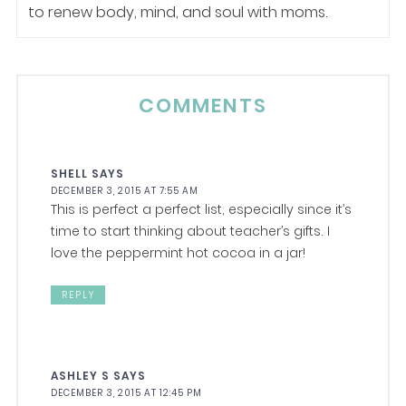
to renew body, mind, and soul with moms.
COMMENTS
SHELL
SAYS
DECEMBER 3, 2015 AT 7:55 AM
This is perfect a perfect list, especially since it’s
time to start thinking about teacher’s gifts. I
love the peppermint hot cocoa in a jar!
REPLY
ASHLEY S
SAYS
DECEMBER 3, 2015 AT 12:45 PM