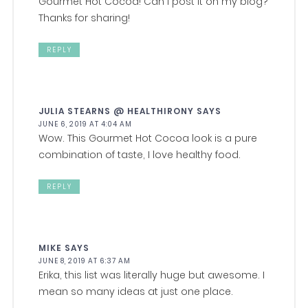
Gourmet Hot Cocoa! Can I post it on my blog?
Thanks for sharing!
REPLY
JULIA STEARNS @ HEALTHIRONY
SAYS
JUNE 6, 2019 AT 4:04 AM
Wow. This Gourmet Hot Cocoa look is a pure
combination of taste, I love healthy food.
REPLY
MIKE
SAYS
JUNE 8, 2019 AT 6:37 AM
Erika, this list was literally huge but awesome. I
mean so many ideas at just one place.