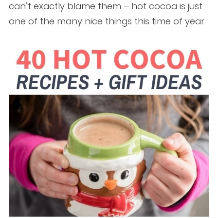
can’t exactly blame them – hot cocoa is just
one of the many nice things this time of year.