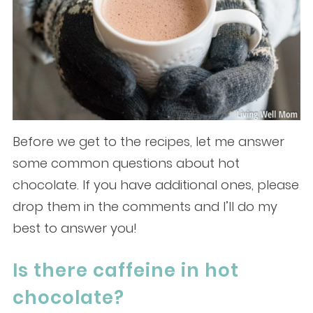
Before we get to the recipes, let me answer
some common questions about hot
chocolate. If you have additional ones, please
drop them in the comments and I’ll do my
best to answer you!
Is there caffeine in hot
chocolate?