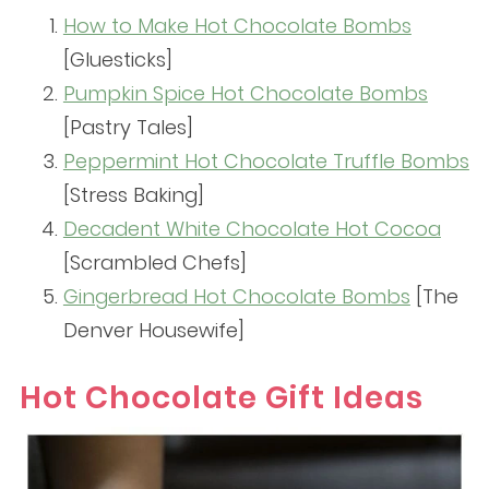
How to Make Hot Chocolate Bombs
[Gluesticks]
Pumpkin Spice Hot Chocolate Bombs
[Pastry Tales]
Peppermint Hot Chocolate Truffle Bombs
[Stress Baking]
Decadent White Chocolate Hot Cocoa
[Scrambled Chefs]
Gingerbread Hot Chocolate Bombs
[The
Denver Housewife]
Hot Chocolate Gift Ideas