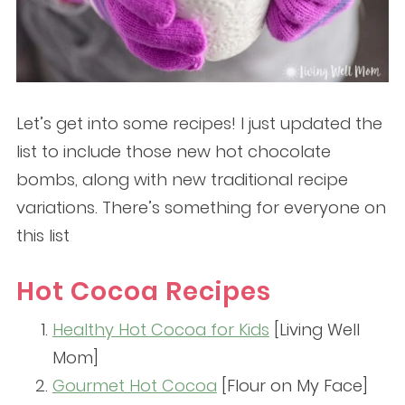
Let’s get into some recipes! I just updated the
list to include those new hot chocolate
bombs, along with new traditional recipe
variations. There’s something for everyone on
this list
Hot Cocoa Recipes
Healthy Hot Cocoa for Kids
[Living Well
Mom]
Gourmet Hot Cocoa
[Flour on My Face]