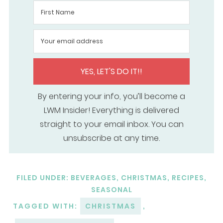
YES, LET'S DO IT!!
By entering your info, you’ll become a
LWM Insider! Everything is delivered
straight to your email inbox. You can
unsubscribe at any time.
FILED UNDER:
BEVERAGES
,
CHRISTMAS
,
RECIPES
,
SEASONAL
TAGGED WITH:
CHRISTMAS
,