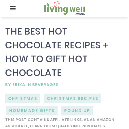
THE BEST HOT
CHOCOLATE RECIPES +
HOW TO GIFT HOT
CHOCOLATE
BY
ERIKA
IN
BEVERAGES
CHRISTMAS
CHRISTMAS RECIPES
HOMEMADE GIFTS
ROUND UP
THIS POST CONTAINS AFFILIATE LINKS. AS AN AMAZON
ASSOCIATE, I EARN FROM QUALIFYING PURCHASES.