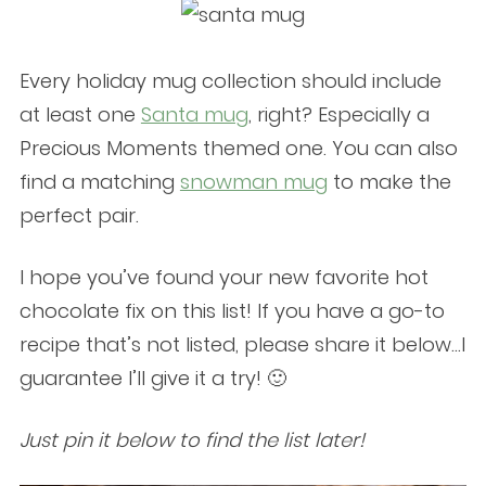
Every holiday mug collection should include
at least one
Santa mug
, right? Especially a
Precious Moments themed one. You can also
find a matching
snowman mug
to make the
perfect pair.
I hope you’ve found your new favorite hot
chocolate fix on this list! If you have a go-to
recipe that’s not listed, please share it below…I
guarantee I’ll give it a try! 🙂
Just pin it below to find the list later!