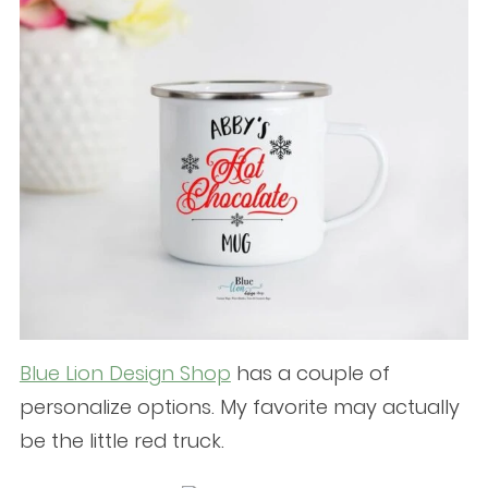
Blue Lion Design Shop
has a couple of
personalize options. My favorite may actually
be the little red truck.