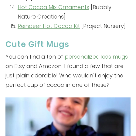
Hot Cocoa Mix Ornaments
[Bubbly
Nature Creations]
Reindeer Hot Cocoa Kit
[Project Nursery]
Cute Gift Mugs
You can find a ton of
personalized kids mugs
on Etsy and Amazon. I found a few that are
just plain adorable! Who wouldn’t enjoy the
perfect cup of cocoa in one of these?