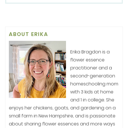
ABOUT
ERIKA
Erika Bragdon is a
flower essence
practitioner and a
second-generation
homeschooling mom
with 3 kids at home
and 1 in college. She
enjoys her chickens, goats, and gardening on a
small farm in New Hampshire, and is passionate
about sharing flower essences and more ways