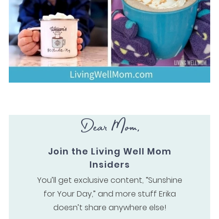
Dear Mom,
Join the Living Well Mom
Insiders
You’ll get exclusive content, “Sunshine
for Your Day,” and more stuff Erika
doesn’t share anywhere else!