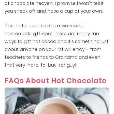
of chocolate heaven. I promise I won’t tell if
you sneak off and have a cup of your own.
Plus, hot cocoa makes a wonderful
homemade gift idea! There are many fun
ways to gift hot cocoa and it’s something just
about anyone on your list will enjoy – from
teachers to friends to Grandma and even
that very-hard-to-buy-for guy!
FAQs About Hot Chocolate