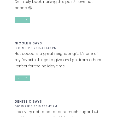
Definitely bookmarking this post! I love hot
cocoa 🙂
REPLY
NICOLE B
SAYS
DECEMBER 3, 2015 AT 1:40 PM
Hot cocoa is a great neighbor gift. It’s one of
my favorite things to give and get from others.
Perfect for the holiday time.
REPLY
DENISE C
SAYS
DECEMBER 3, 2015 AT 2:42 PM
I really try not to eat or drink much sugar, but