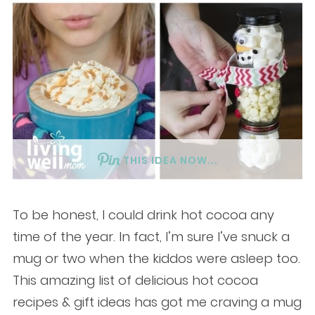
THIS IDEA NOW...
To be honest, I could drink hot cocoa any
time of the year. In fact, I’m sure I’ve snuck a
mug or two when the kiddos were asleep too.
This amazing list of delicious hot cocoa
recipes & gift ideas has got me craving a mug