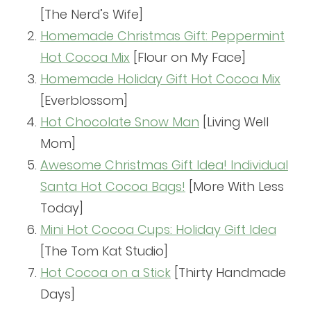
[The Nerd’s Wife]
Homemade Christmas Gift: Peppermint
Hot Cocoa Mix
[Flour on My Face]
Homemade Holiday Gift Hot Cocoa Mix
[Everblossom]
Hot Chocolate Snow Man
[Living Well
Mom]
Awesome Christmas Gift Idea! Individual
Santa Hot Cocoa Bags!
[More With Less
Today]
Mini Hot Cocoa Cups: Holiday Gift Idea
[The Tom Kat Studio]
Hot Cocoa on a Stick
[Thirty Handmade
Days]