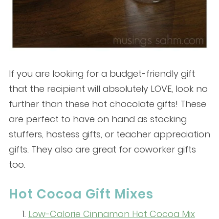
If you are looking for a budget-friendly gift
that the recipient will absolutely LOVE, look no
further than these hot chocolate gifts! These
are perfect to have on hand as stocking
stuffers, hostess gifts, or teacher appreciation
gifts. They also are great for coworker gifts
too.
Hot Cocoa Gift Mixes
Low-Calorie Cinnamon Hot Cocoa Mix