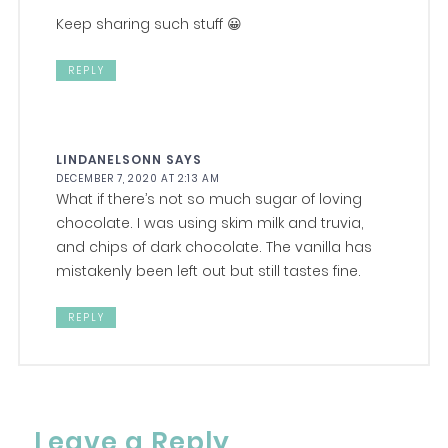
Keep sharing such stuff 😀
REPLY
LINDANELSONN
SAYS
DECEMBER 7, 2020 AT 2:13 AM
What if there’s not so much sugar of loving
chocolate. I was using skim milk and truvia,
and chips of dark chocolate. The vanilla has
mistakenly been left out but still tastes fine.
REPLY
Leave a Reply