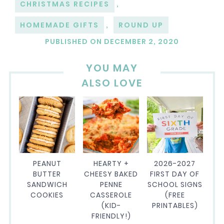
CHRISTMAS RECIPES
,
HOMEMADE GIFTS
,
ROUND UP
PUBLISHED ON
DECEMBER 2, 2020
YOU MAY
ALSO LOVE
PEANUT
HEARTY +
2026-2027
BUTTER
CHEESY BAKED
FIRST DAY OF
SANDWICH
PENNE
SCHOOL SIGNS
COOKIES
CASSEROLE
(FREE
(KID-
PRINTABLES)
FRIENDLY!)