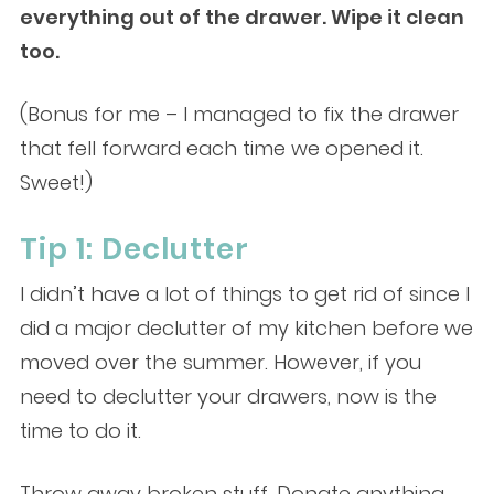
everything out of the drawer. Wipe it clean
too.
(Bonus for me – I managed to fix the drawer
that fell forward each time we opened it.
Sweet!)
Tip 1: Declutter
I didn’t have a lot of things to get rid of since I
did a major declutter of my kitchen before we
moved over the summer. However, if you
need to declutter your drawers, now is the
time to do it.
Throw away broken stuff. Donate anything