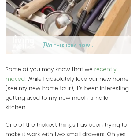
THIS IDEA NOW...
Some of you may know that we
recently
moved
. While I absolutely love our new home
(see my new home tour), it’s been interesting
getting used to my new much-smaller
kitchen.
One of the trickiest things has been trying to
make it work with two small drawers. Oh yes,