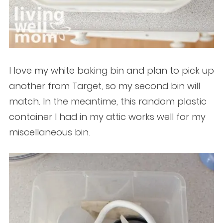
I love my white baking bin and plan to pick up
another from Target, so my second bin will
match. In the meantime, this random plastic
container I had in my attic works well for my
miscellaneous bin.