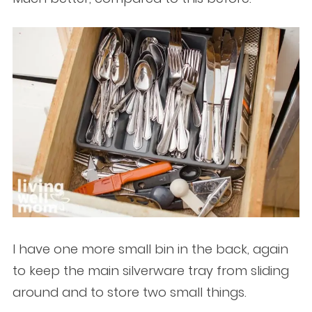
I have one more small bin in the back, again
to keep the main silverware tray from sliding
around and to store two small things.