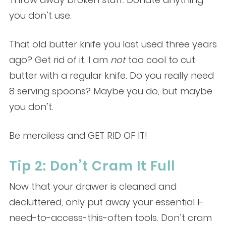
you don’t use.
That old butter knife you last used three years
ago? Get rid of it. I am
not
too cool to cut
butter with a regular knife. Do you really need
8 serving spoons? Maybe you do, but maybe
you don’t.
Be merciless and GET RID OF IT!
Tip 2: Don’t Cram It Full
Now that your drawer is cleaned and
decluttered, only put away your essential I-
need-to-access-this-often tools. Don’t cram