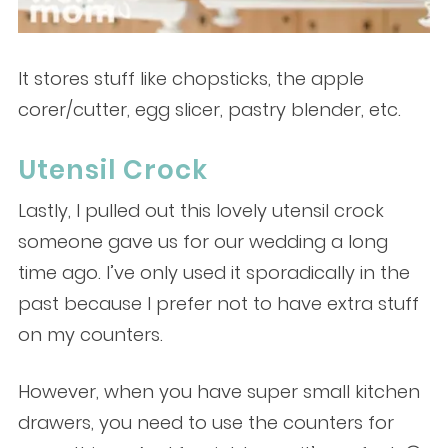
It stores stuff like chopsticks, the apple
corer/cutter, egg slicer, pastry blender, etc.
Utensil Crock
Lastly, I pulled out this lovely utensil crock
someone gave us for our wedding a long
time ago. I’ve only used it sporadically in the
past because I prefer not to have extra stuff
on my counters.
However, when you have super small kitchen
drawers, you need to use the counters for