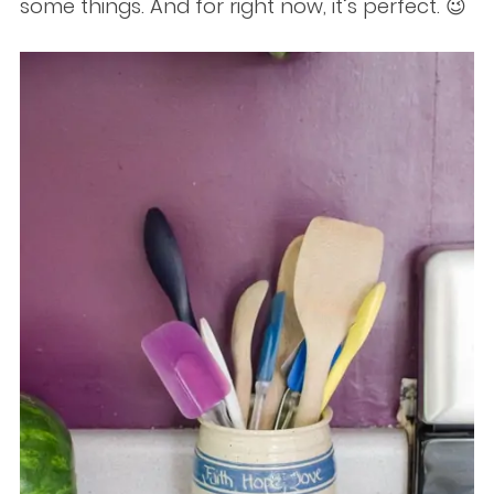
some things. And for right now, it’s perfect. 😉