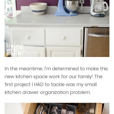
In the meantime, I’m determined to make this
new kitchen space work for our family! The
first project I HAD to tackle was my small
kitchen drawer organization problem.