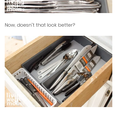
Now, doesn’t that look better?