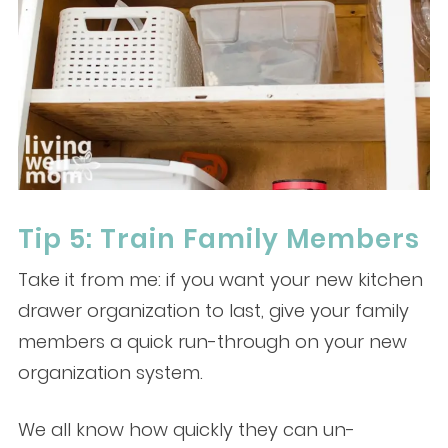
Tip 5: Train Family Members
Take it from me: if you want your new kitchen
drawer organization to last, give your family
members a quick run-through on your new
organization system.
We all know how quickly they can un-