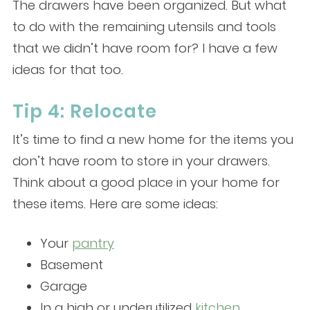
The drawers have been organized. But what
to do with the remaining utensils and tools
that we didn’t have room for? I have a few
ideas for that too.
Tip 4: Relocate
It’s time to find a new home for the items you
don’t have room to store in your drawers.
Think about a good place in your home for
these items. Here are some ideas:
Your
pantry
Basement
G
arage
In a high or underutilized
kitchen