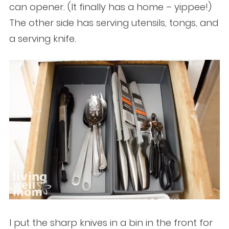
can opener. (It finally has a home – yippee!)
The other side has serving utensils, tongs, and
a serving knife.
I put the sharp knives in a bin in the front for