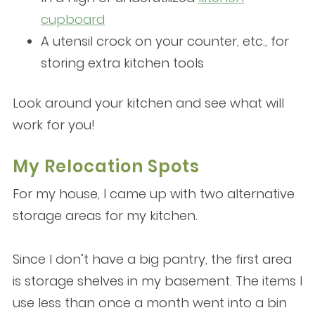
cupboard
A utensil crock on your counter, etc., for
storing extra kitchen tools
Look around your kitchen and see what will
work for you!
My Relocation Spots
For my house, I came up with two alternative
storage areas for my kitchen.
Since I don’t have a big pantry, the first area
is storage shelves in my basement. The items I
use less than once a month went into a bin