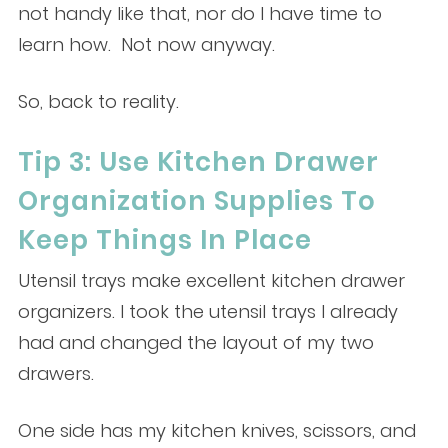
not handy like that, nor do I have time to
learn how. Not now anyway.
So, back to reality.
Tip 3: Use Kitchen Drawer
Organization Supplies To
Keep Things In Place
Utensil trays make excellent kitchen drawer
organizers. I took the utensil trays I already
had and changed the layout of my two
drawers.
One side has my kitchen knives, scissors, and