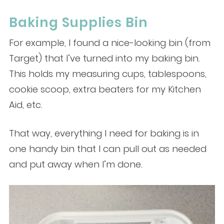
Baking Supplies Bin
For example, I found a nice-looking bin (from
Target) that I’ve turned into my baking bin.
This holds my measuring cups, tablespoons,
cookie scoop, extra beaters for my Kitchen
Aid, etc.
That way, everything I need for baking is in
one handy bin that I can pull out as needed
and put away when I’m done.