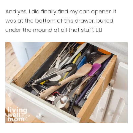
And yes, I did finally find my can opener. It
was at the bottom of this drawer, buried
under the mound of all that stuff. 🤦‍♀️