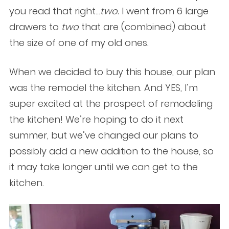
you read that right…
two.
I went from 6 large
drawers to
two
that are (combined) about
the size of one of my old ones.
When we decided to buy this house, our plan
was the remodel the kitchen.
And YES, I’m
super excited at the prospect of remodeling
the kitchen
!
We’re hoping to do it next
summer, but we’ve changed our plans to
possibly add a new addition to the house, so
it may take longer until we can get to the
kitchen.