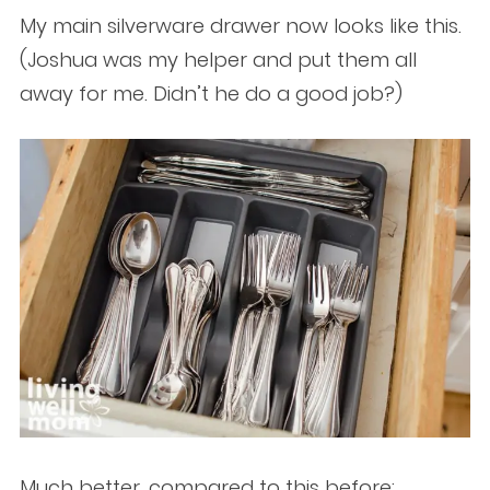
My main silverware drawer now looks like this.
(Joshua was my helper and put them all
away for me. Didn’t he do a good job?)
Much better, compared to this before: