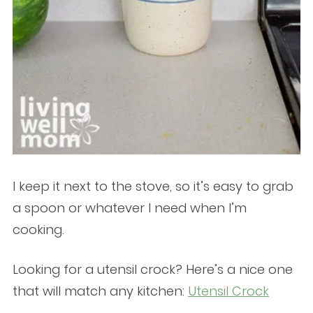
I keep it next to the stove, so it’s easy to grab
a spoon or whatever I need when I’m
cooking.
Looking for a utensil crock? Here’s a nice one
that will match any kitchen:
Utensil Crock