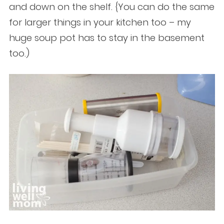
and down on the shelf. {You can do the same
for larger things in your kitchen too – my
huge soup pot has to stay in the basement
too.)