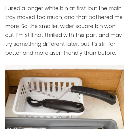
I used a longer white bin at first, but the main
tray moved too much, and that bothered me
more. So the smaller, wider square bin won
out. I’m still not thrilled with this part and may
try something different later, but it’s still far
better and more user-friendly than before.