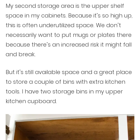
My second storage area is the upper shelf
space in my cabinets. Because it’s so high up,
this is often underutilized space. We don’t
necessarily want to put mugs or plates there
because there’s an increased risk it might fall
and break.
But it’s still available space and a great place
to store a couple of bins with extra kitchen
tools. I have two storage bins in my upper
kitchen cupboard.