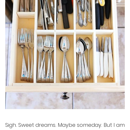
Sigh. Sweet dreams. Maybe someday. But I am