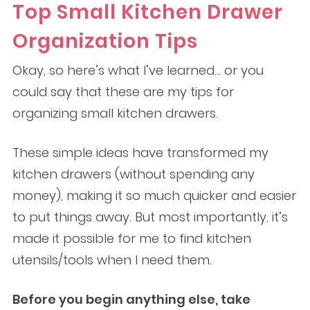
Top Small Kitchen Drawer
Organization Tips
Okay, so here’s what I’ve learned… or you
could say that these are my tips for
organizing small kitchen drawers.
These simple ideas have transformed my
kitchen drawers (without spending any
money), making it so much quicker and easier
to put things away. But most importantly, it’s
made it possible for me to find kitchen
utensils/tools when I need them.
Before you begin anything else, take