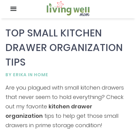
TOP SMALL KITCHEN
DRAWER ORGANIZATION
TIPS
BY
ERIKA
IN
HOME
Are you plagued with small kitchen drawers
that never seem to hold everything? Check
out my favorite
kitchen drawer
organization
tips to help get those small
drawers in prime storage condition!