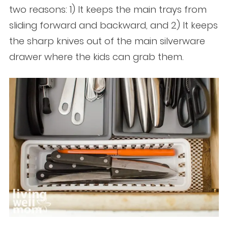
two reasons: 1) It keeps the main trays from
sliding forward and backward, and 2) It keeps
the sharp knives out of the main silverware
drawer where the kids can grab them.