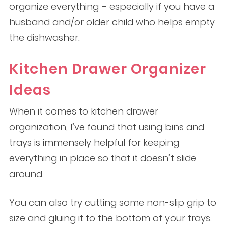
organize everything – especially if you have a
husband and/or older child who helps empty
the dishwasher.
Kitchen Drawer Organizer
Ideas
When it comes to kitchen drawer
organization, I’ve found that using bins and
trays is immensely helpful for keeping
everything in place so that it doesn’t slide
around.
You can also try cutting some non-slip grip to
size and gluing it to the bottom of your trays.