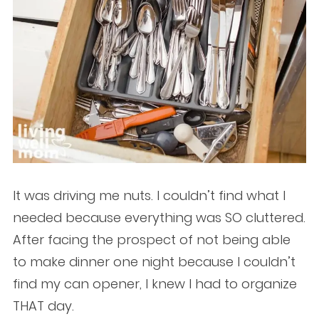
It was driving me nuts. I couldn’t find what I
needed because everything was SO cluttered.
After facing the prospect of not being able
to make dinner one night because I couldn’t
find my can opener, I knew I had to organize
THAT day.