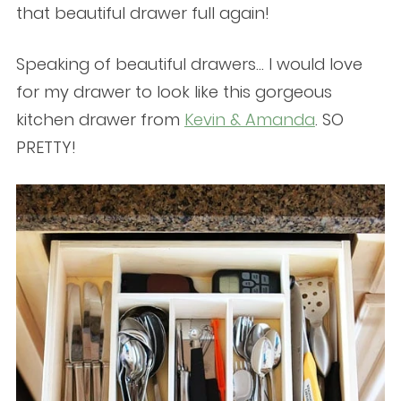
that beautiful drawer full again!
Speaking of beautiful drawers… I would love
for my drawer to look like this gorgeous
kitchen drawer from
Kevin & Amanda
. SO
PRETTY!