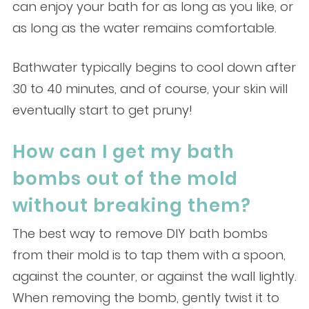
can enjoy your bath for as long as you like, or
as long as the water remains comfortable.
Bathwater typically begins to cool down after
30 to 40 minutes, and of course, your skin will
eventually start to get pruny!
How can I get my bath
bombs out of the mold
without breaking them?
The best way to remove DIY bath bombs
from their mold is to tap them with a spoon,
against the counter, or against the wall lightly.
When removing the bomb, gently twist it to