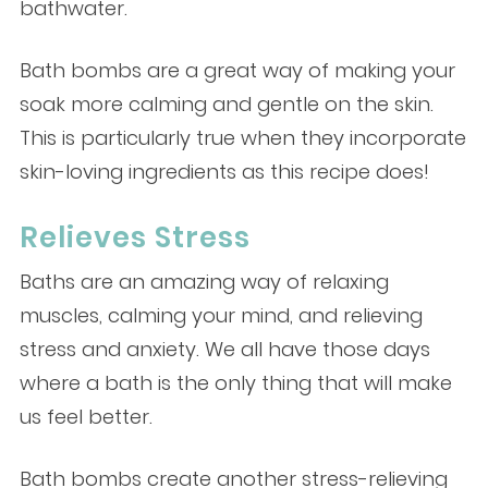
bathwater.
Bath bombs are a great way of making your
soak more calming and gentle on the skin.
This is particularly true when they incorporate
skin-loving ingredients as this recipe does!
Relieves Stress
Baths are an amazing way of relaxing
muscles, calming your mind, and relieving
stress and anxiety. We all have those days
where a bath is the only thing that will make
us feel better.
Bath bombs create another stress-relieving