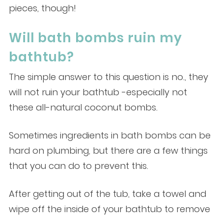
pieces, though!
Will bath bombs ruin my
bathtub?
The simple answer to this question is no., they
will not ruin your bathtub -especially not
these all-natural coconut bombs.
Sometimes ingredients in bath bombs can be
hard on plumbing, but there are a few things
that you can do to prevent this.
After getting out of the tub, take a towel and
wipe off the inside of your bathtub to remove