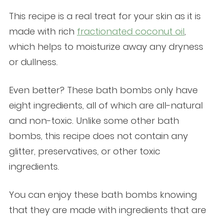
This recipe is a real treat for your skin as it is
made with rich
fractionated coconut oil
,
which helps to moisturize away any dryness
or dullness.
Even better? These bath bombs only have
eight ingredients, all of which are all-natural
and non-toxic. Unlike some other bath
bombs, this recipe does not contain any
glitter, preservatives, or other toxic
ingredients.
You can enjoy these bath bombs knowing
that they are made with ingredients that are