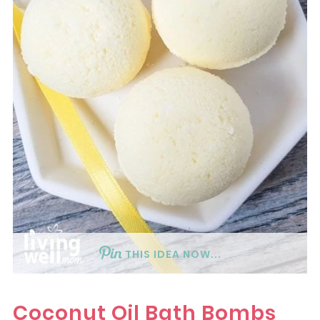
THIS IDEA NOW...
Coconut Oil Bath Bombs