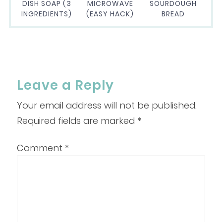
DISH SOAP (3
MICROWAVE
SOURDOUGH
INGREDIENTS)
(EASY HACK)
BREAD
Leave a Reply
Your email address will not be published.
Required fields are marked
*
Comment
*