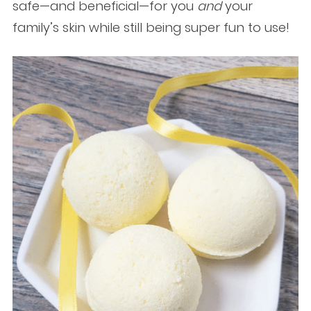
safe—and beneficial—for you
and
your
family’s skin while still being super fun to use!