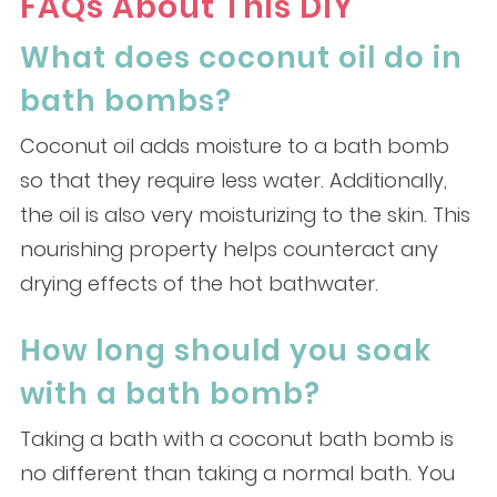
FAQs About This DIY
What does coconut oil do in
bath bombs?
Coconut oil adds moisture to a bath bomb
so that they require less water. Additionally,
the oil is also very moisturizing to the skin. This
nourishing property helps counteract any
drying effects of the hot bathwater.
How long should you soak
with a bath bomb?
Taking a bath with a coconut bath bomb is
no different than taking a normal bath. You