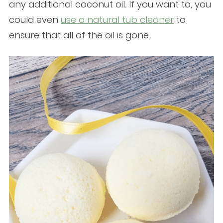
any additional coconut oil. If you want to, you
could even
use a natural tub cleaner
to
ensure that all of the oil is gone.