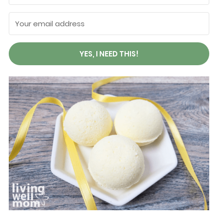
YES, I NEED THIS!