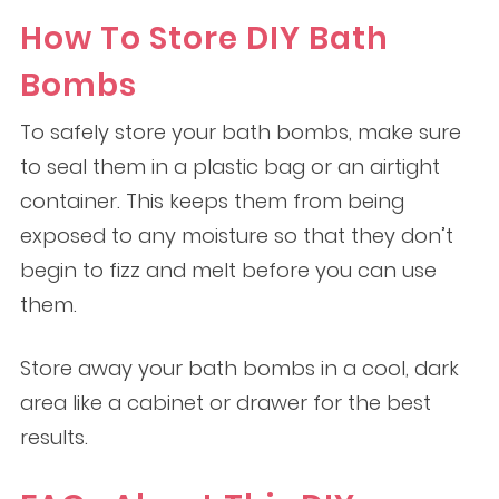
How To Store DIY Bath
Bombs
To safely store your bath bombs, make sure
to seal them in a plastic bag or an airtight
container. This keeps them from being
exposed to any moisture so that they don’t
begin to fizz and melt before you can use
them.
Store away your bath bombs in a cool, dark
area like a cabinet or drawer for the best
results.