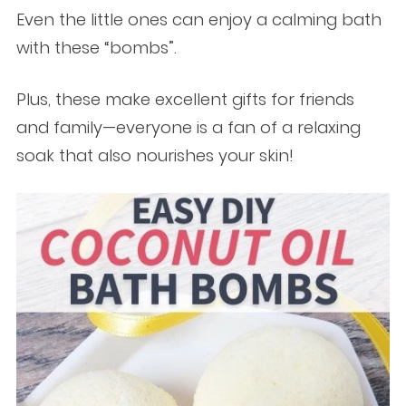
Even the little ones can enjoy a calming bath
with these “bombs”.
Plus, these make excellent gifts for friends
and family—everyone is a fan of a relaxing
soak that also nourishes your skin!