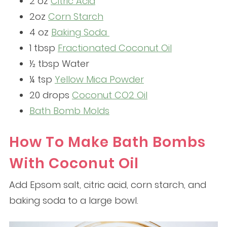
2 oz
Citric Acid
2oz
Corn Starch
4 oz
Baking Soda
1 tbsp
Fractionated Coconut Oil
½ tbsp Water
¼ tsp
Yellow Mica Powder
20 drops
Coconut CO2 Oil
Bath Bomb Molds
How To Make Bath Bombs
With Coconut Oil
Add Epsom salt, citric acid, corn starch, and
baking soda to a large bowl.