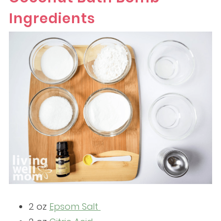
Ingredients
2 oz
Epsom Salt