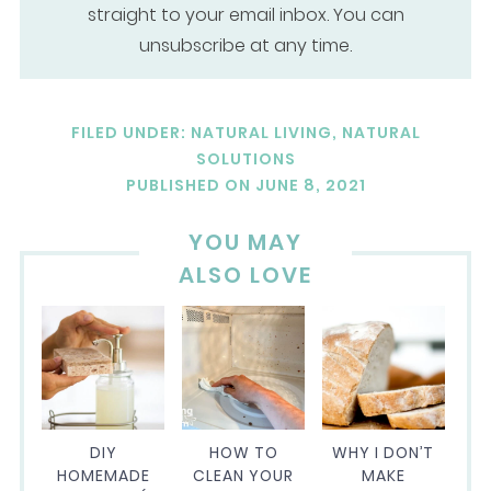
straight to your email inbox. You can
unsubscribe at any time.
FILED UNDER:
NATURAL LIVING
,
NATURAL
SOLUTIONS
PUBLISHED ON
JUNE 8, 2021
YOU MAY
ALSO LOVE
DIY
HOW TO
WHY I DON’T
HOMEMADE
CLEAN YOUR
MAKE