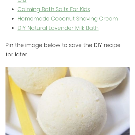
Calming Bath Salts For Kids
Homemade Coconut Shaving Cream
DIY Natural Lavender Milk Bath
Pin the image below to save the DIY recipe
for later.