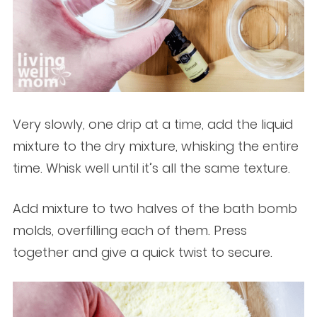
Very slowly, one drip at a time, add the liquid
mixture to the dry mixture, whisking the entire
time. Whisk well until it’s all the same texture.
Add mixture to two halves of the bath bomb
molds, overfilling each of them. Press
together and give a quick twist to secure.