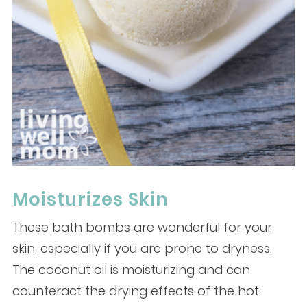
Moisturizes Skin
These bath bombs are wonderful for your
skin, especially if you are prone to dryness.
The coconut oil is moisturizing and can
counteract the drying effects of the hot