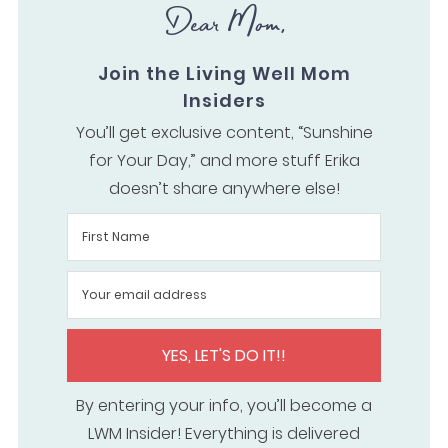
Dear Mom,
Join the Living Well Mom
Insiders
You’ll get exclusive content, “Sunshine
for Your Day,” and more stuff Erika
doesn’t share anywhere else!
YES, LET'S DO IT!!
By entering your info, you’ll become a
LWM Insider! Everything is delivered