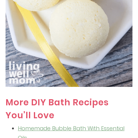
More DIY Bath Recipes
You’ll Love
Homemade Bubble Bath With Essential
Oils