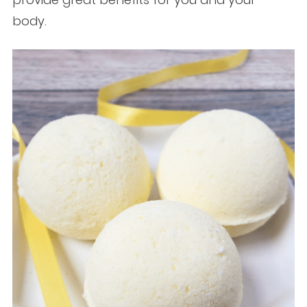
body.