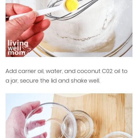
Add carrier oil, water, and coconut C02 oil to
a jar, secure the lid and shake well.