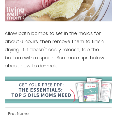
Allow bath bombs to set in the molds for
about 6 hours, then remove them to finish
drying. If it doesn’t easily release, tap the
bottom with a spoon. See more tips below
about how to de-mold!