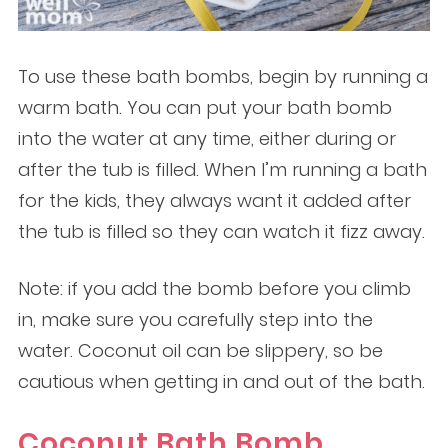
To use these bath bombs, begin by running a
warm bath. You can put your bath bomb
into the water at any time, either during or
after the tub is filled. When I’m running a bath
for the kids, they always want it added after
the tub is filled so they can watch it fizz away.
Note: if you add the bomb before you climb
in, make sure you carefully step into the
water. Coconut oil can be slippery, so be
cautious when getting in and out of the bath.
Coconut Bath Bomb