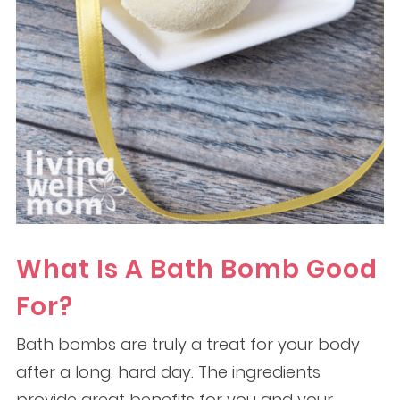
What Is A Bath Bomb Good
For?
Bath bombs are truly a treat for your body
after a long, hard day. The ingredients
provide great benefits for you and your