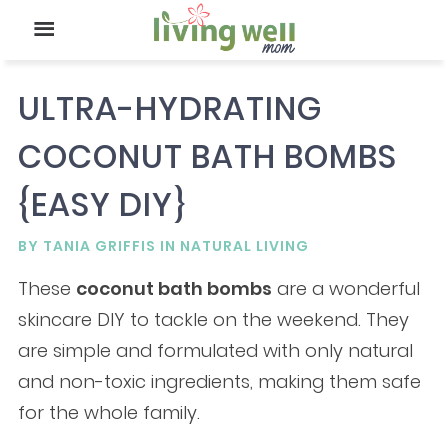
ULTRA-HYDRATING
COCONUT BATH BOMBS
{EASY DIY}
BY
TANIA GRIFFIS
IN
NATURAL LIVING
These
coconut bath bombs
are a wonderful
skincare DIY to tackle on the weekend. They
are simple and formulated with only natural
and non-toxic ingredients, making them safe
for the whole family.