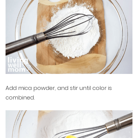
Add mica powder, and stir until color is
combined.