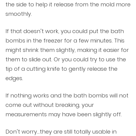
the side to help it release from the mold more
smoothly.
If that doesn’t work, you could put the bath
bombs in the freezer for a few minutes. This
might shrink them slightly, making it easier for
them to slide out. Or you could try to use the
tip of a cutting knife to gently release the
edges.
If nothing works and the bath bombs will not
come out without breaking, your
measurements may have been slightly off.
Don’t worry…they are still totally usable in