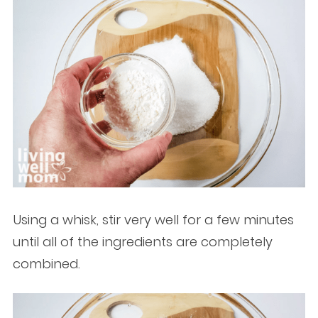
Using a whisk, stir very well for a few minutes
until all of the ingredients are completely
combined.