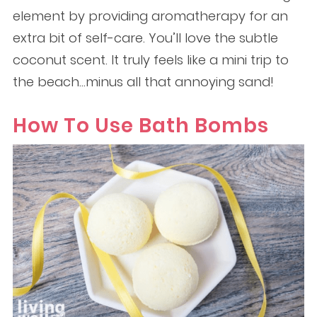
element by providing aromatherapy for an
extra bit of self-care. You’ll love the subtle
coconut scent. It truly feels like a mini trip to
the beach…minus all that annoying sand!
How To Use Bath Bombs