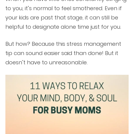
to you, it’s normal to feel smothered. Even if
your kids are past that stage, it can still be
helpful to designate alone time just for you.
But how? Because this stress management
tip can sound easier said than done! But it
doesn’t have to unreasonable.