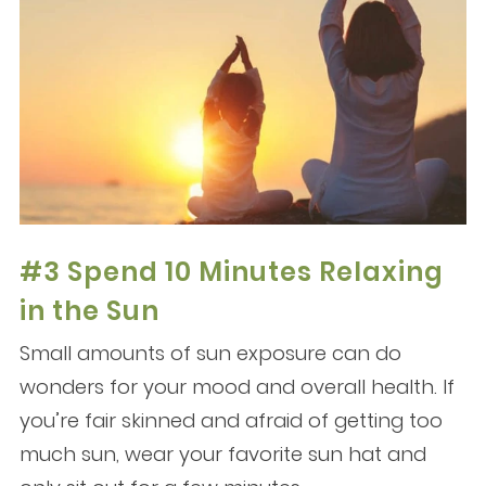
#3 Spend 10 Minutes Relaxing
in the Sun
Small amounts of sun exposure can do
wonders for your mood and overall health. If
you’re fair skinned and afraid of getting too
much sun, wear your favorite sun hat and