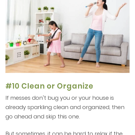
#10 Clean or Organize
If messes don’t bug you or your house is
already sparkling clean and organized, then
go ahead and skip this one.
But sometimes, it can be hard to relax if the