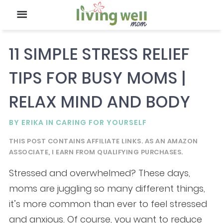
11 SIMPLE STRESS RELIEF
TIPS FOR BUSY MOMS |
RELAX MIND AND BODY
BY
ERIKA
IN
CARING FOR YOURSELF
THIS POST CONTAINS AFFILIATE LINKS. AS AN AMAZON
ASSOCIATE, I EARN FROM QUALIFYING PURCHASES.
Stressed and overwhelmed? These days,
moms are juggling so many different things,
it’s more common than ever to feel stressed
and anxious. Of course, you want to reduce