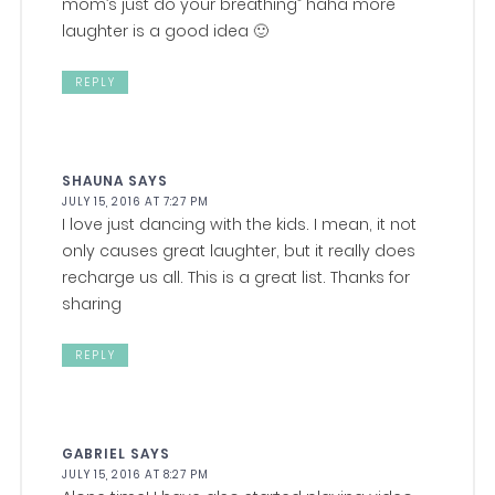
mom’s just do your breathing” haha more
laughter is a good idea 🙂
REPLY
SHAUNA
SAYS
JULY 15, 2016 AT 7:27 PM
I love just dancing with the kids. I mean, it not
only causes great laughter, but it really does
recharge us all. This is a great list. Thanks for
sharing
REPLY
GABRIEL
SAYS
JULY 15, 2016 AT 8:27 PM