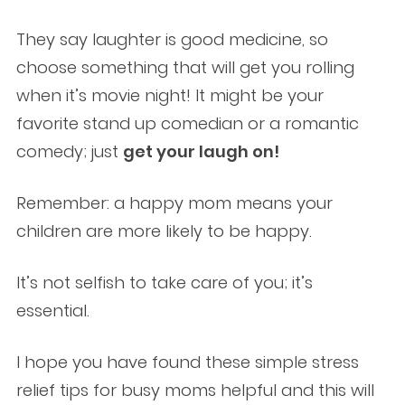
They say laughter is good medicine, so
choose something that will get you rolling
when it’s movie night! It might be your
favorite stand up comedian or a romantic
comedy; just
get your laugh on!
Remember: a happy mom means your
children are more likely to be happy.
It’s not selfish to take care of you; it’s
essential.
I hope you have found these simple stress
relief tips for busy moms helpful and this will