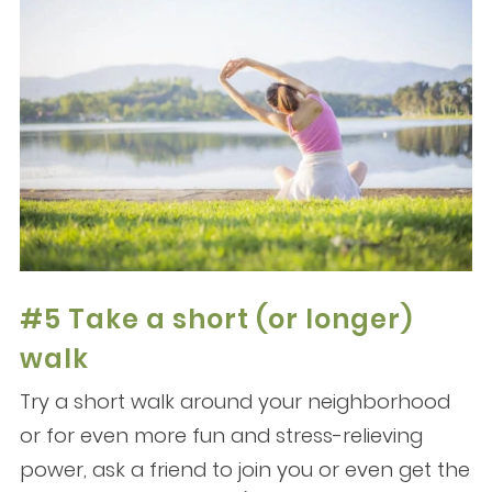
#5 Take a short (or longer)
walk
Try a short walk around your neighborhood
or for even more fun and stress-relieving
power, ask a friend to join you or even get the