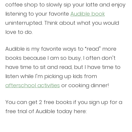
coffee shop to slowly sip your latte and enjoy
listening to your favorite
Audible book
uninterrupted. Think about what you would
love to do.
Audible is my favorite ways to “read” more
books because I am so busy, I often don’t
have time to sit and read, but I have time to
listen while I’m picking up kids from
afterschool activities
or cooking dinner!
You can get 2 free books if you sign up for a
free trial of Audible today here: