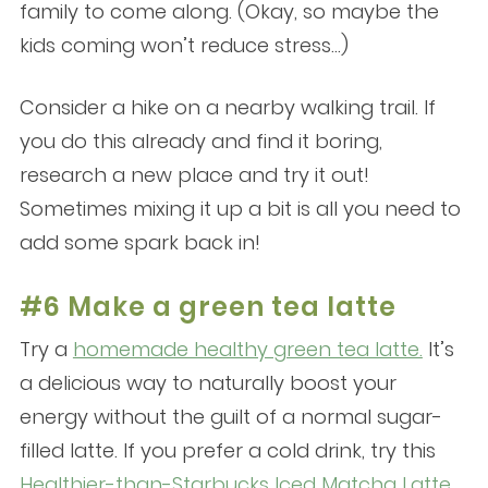
family to come along. (Okay, so maybe the
kids coming won’t reduce stress…)
Consider a hike on a nearby walking trail. If
you do this already and find it boring,
research a new place and try it out!
Sometimes mixing it up a bit is all you need to
add some spark back in!
#6 Make a green tea latte
Try a
homemade healthy green tea latte.
It’s
a delicious way to naturally boost your
energy without the guilt of a normal sugar-
filled latte. If you prefer a cold drink, try this
Healthier-than-Starbucks Iced Matcha Latte
.