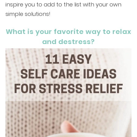
inspire you to add to the list with your own
simple solutions!
What is your favorite way to relax
and destress?