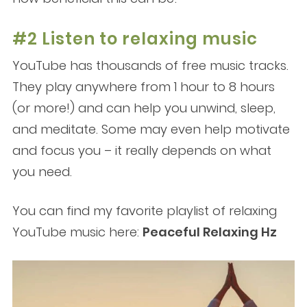
#2 Listen to relaxing music
YouTube has thousands of free music tracks.
They play anywhere from 1 hour to 8 hours
(or more!) and can help you unwind, sleep,
and meditate. Some may even help motivate
and focus you – it really depends on what
you need.
You can find my favorite playlist of relaxing
YouTube music here:
Peaceful Relaxing Hz