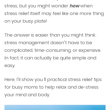
stress, but you might wonder
how
when
stress relief itself may feel like one more thing
on your busy plate!
The answer is easier than you might think;
stress management doesn’t have to be
complicated, time-consuming, or expensive.
In fact, it can actually be quite simple and
easy.
Here, I’ll show you 11 practical stress relief tips
for busy moms to help relax and de-stress
your mind and body.