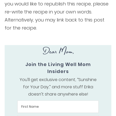
you would like to republish this recipe, please
re-write the recipe in your own words.
Alternatively, you may link back to this post
for the recipe.
Dear Mom,
Join the Living Well Mom
Insiders
You’ll get exclusive content, “Sunshine
for Your Day,” and more stuff Erika
doesn’t share anywhere else!