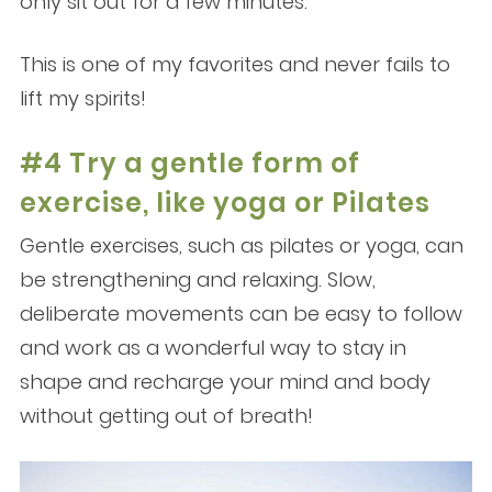
only sit out for a few minutes.
This is one of my favorites and never fails to
lift my spirits!
#4 Try a gentle form of
exercise, like yoga or Pilates
Gentle exercises, such as pilates or yoga, can
be strengthening and relaxing. Slow,
deliberate movements can be easy to follow
and work as a wonderful way to stay in
shape and recharge your mind and body
without getting out of breath!