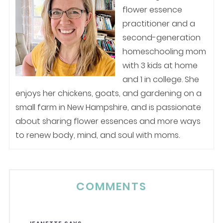
flower essence
practitioner and a
second-generation
homeschooling mom
with 3 kids at home
and 1 in college. She
enjoys her chickens, goats, and gardening on a
small farm in New Hampshire, and is passionate
about sharing flower essences and more ways
to renew body, mind, and soul with moms.
COMMENTS