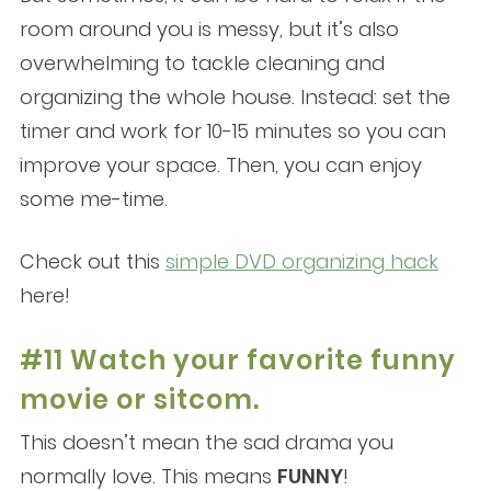
room around you is messy, but it’s also
overwhelming to tackle cleaning and
organizing the whole house. Instead: set the
timer and work for 10-15 minutes so you can
improve your space. Then, you can enjoy
some me-time.
Check out this
simple DVD organizing hack
here!
#11 Watch your favorite funny
movie or sitcom.
This doesn’t mean the sad drama you
normally love. This means
FUNNY
!