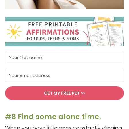
GET MY FREE PDF >>
#8 Find some alone time.
When you have little ones constantly clinging