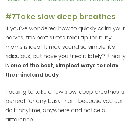
#7Take slow deep breathes
If you’ve wondered how to quickly calm your
nerves, this next stress relief tip for busy
moms is ideal. It may sound so simple, it’s
ridiculous, but have you tried it lately? It really
is
one of the best, simplest ways to relax
the mind and body!
Pausing to take a few slow, deep breathes is
perfect for any busy mom because you can
do it anytime, anywhere and notice a
difference.