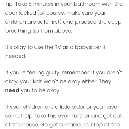
Tip: Take 5 minutes in your bathroom with the
door locked (of course, make sure your
children are safe first) and practice the deep
breathing tip from above.
It’s okay to use the TV as a babysitter if
needed.
If you’re feeling guilty, remember: if you aren’t
okay, your kids won’t be okay either. They
need
you to be okay.
If your children are a little older or you have
some help, take this even further and get out
of the house. Go get a manicure, stop at the