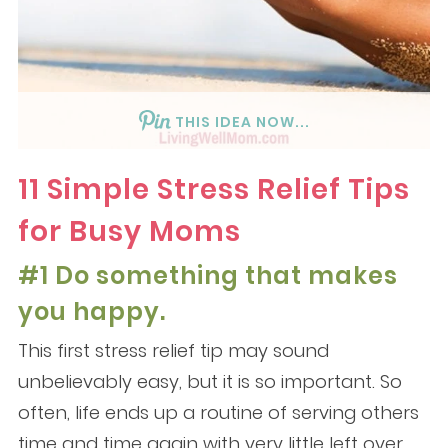
THIS IDEA NOW...
11 Simple Stress Relief Tips
for Busy Moms
#1 Do something that makes
you happy.
This first stress relief tip may sound
unbelievably easy, but it is so important. So
often, life ends up a routine of serving others
time and time again with very little left over