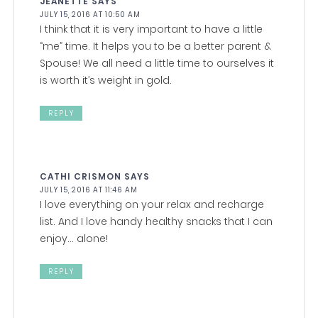
JEANETTE
SAYS
JULY 15, 2016 AT 10:50 AM
I think that it is very important to have a little
“me” time. It helps you to be a better parent &
Spouse! We all need a little time to ourselves it
is worth it’s weight in gold.
REPLY
CATHI CRISMON
SAYS
JULY 15, 2016 AT 11:46 AM
I love everything on your relax and recharge
list. And I love handy healthy snacks that I can
enjoy… alone!
REPLY