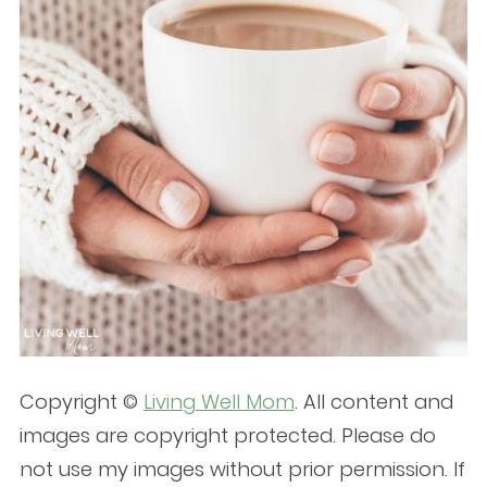
Copyright ©
Living Well Mom
. All content and
images are copyright protected. Please do
not use my images without prior permission. If