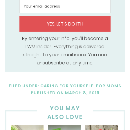
YES, LET'S DO IT!!
By entering your info, you’ll become a
LWM Insider! Everything is delivered
straight to your email inbox. You can
unsubscribe at any time.
FILED UNDER:
CARING FOR YOURSELF
,
FOR MOMS
PUBLISHED ON
MARCH 8, 2019
YOU MAY
ALSO LOVE