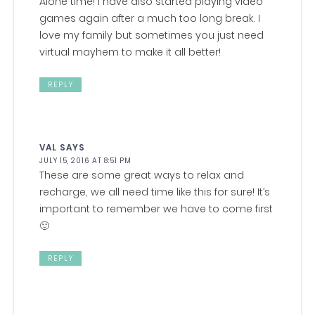
Alone time! I have also started playing video
games again after a much too long break. I
love my family but sometimes you just need
virtual mayhem to make it all better!
REPLY
VAL
SAYS
JULY 15, 2016 AT 8:51 PM
These are some great ways to relax and
recharge, we all need time like this for sure! It’s
important to remember we have to come first
🙂
REPLY