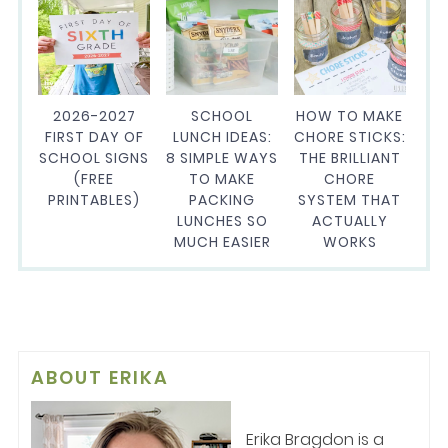
2026-2027
SCHOOL
HOW TO MAKE
FIRST DAY OF
LUNCH IDEAS:
CHORE STICKS:
SCHOOL SIGNS
8 SIMPLE WAYS
THE BRILLIANT
(FREE
TO MAKE
CHORE
PRINTABLES)
PACKING
SYSTEM THAT
LUNCHES SO
ACTUALLY
MUCH EASIER
WORKS
ABOUT
ERIKA
Erika Bragdon is a