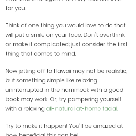
for you.
Think of one thing you would love to do that
will put a smile on your face. Don’t overthink
or make it complicated; just consider the first
thing that comes to mind.
Now jetting off to Hawaii may not be realistic,
but something simple like relaxing
uninterrupted in the hammock with a good
book may work. Or, try pampering yourself
with a relaxing
all-natural at-home facial.
Try to make it happen! You’ll be amazed at
how beneficial this can be!