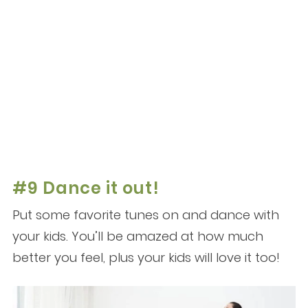
#9 Dance it out!
Put some favorite tunes on and dance with
your kids. You’ll be amazed at how much
better you feel, plus your kids will love it too!