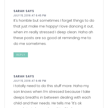
SARAH
SAYS
JULY 15, 2016 AT 6:45 PM
It’s horrible but sometimes I forget things to do
that just make me happy! I love dancing it out,
when im really stressed I deep clean. Haha ah
these posts are so good at reminding me to
do me sometimes.
REPLY
SARAH
SAYS
JULY 15, 2016 AT 6:49 PM
I totally need to do this stuff more. Haha my
son knows when I’m stressed because I take
deeps breaths in between dealing with each
child and their needs. He tells me “it’s ok