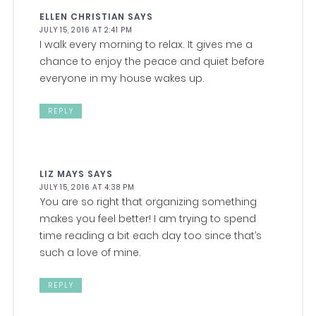
ELLEN CHRISTIAN
SAYS
JULY 15, 2016 AT 2:41 PM
I walk every morning to relax. It gives me a
chance to enjoy the peace and quiet before
everyone in my house wakes up.
REPLY
LIZ MAYS
SAYS
JULY 15, 2016 AT 4:38 PM
You are so right that organizing something
makes you feel better! I am trying to spend
time reading a bit each day too since that’s
such a love of mine.
REPLY