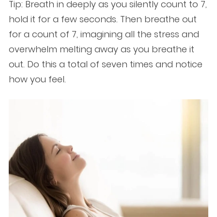
Tip: Breath in deeply as you silently count to 7,
hold it for a few seconds. Then breathe out
for a count of 7, imagining all the stress and
overwhelm melting away as you breathe it
out. Do this a total of seven times and notice
how you feel.