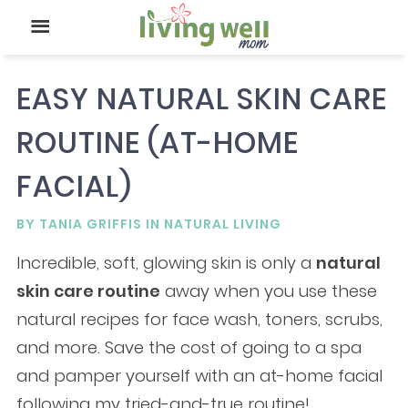
EASY NATURAL SKIN CARE
ROUTINE (AT-HOME
FACIAL)
BY
TANIA GRIFFIS
IN
NATURAL LIVING
Incredible, soft, glowing skin is only a
natural
skin care routine
away when you use these
natural recipes for face wash, toners, scrubs,
and more. Save the cost of going to a spa
and pamper yourself with an at-home facial
following my tried-and-true routine!