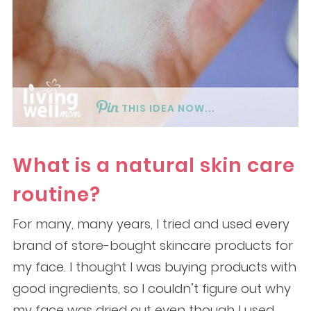
THIS IDEA NOW...
What is a natural skin care
routine?
For many, many years, I tried and used every
brand of store-bought skincare products for
my face. I thought I was buying products with
good ingredients, so I couldn’t figure out why
my face was dried out even though I used