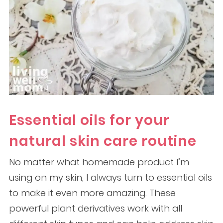
Essential oils for your
natural skin care routine
No matter what homemade product I’m
using on my skin, I always turn to essential oils
to make it even more amazing. These
powerful plant derivatives work with all