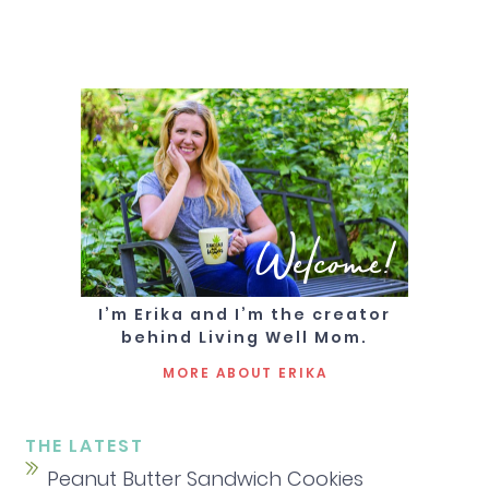
Welcome!
I’m Erika and I’m the creator
behind Living Well Mom.
MORE ABOUT ERIKA
THE LATEST
Peanut Butter Sandwich Cookies