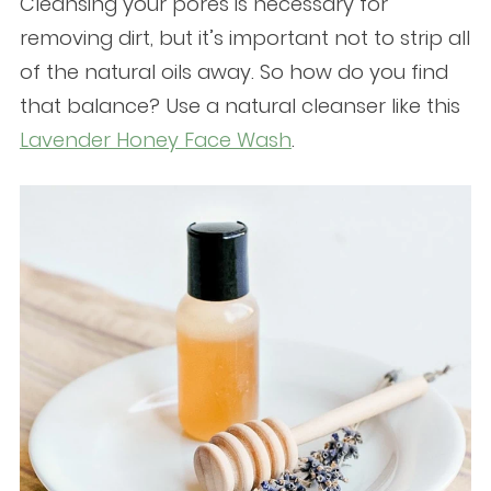
Cleansing your pores is necessary for
removing dirt, but it’s important not to strip all
of the natural oils away. So how do you find
that balance? Use a natural cleanser like this
Lavender Honey Face Wash
.