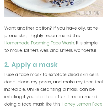
Want another option? If you have oily, acne-
prone skin, I highly recommend this
Homemade Foaming Face Wash
. It is simple
to make, lathers well, and smells wonderful.
2. Apply a mask
I use a face mask to exfoliate dead skin cells,
deep-clean my pores, and make my face feel
incredible. Unlike cleansing, a mask can be
irritating if you do it too often. I recommend
doing a face mask like this
Honey Lemon Face