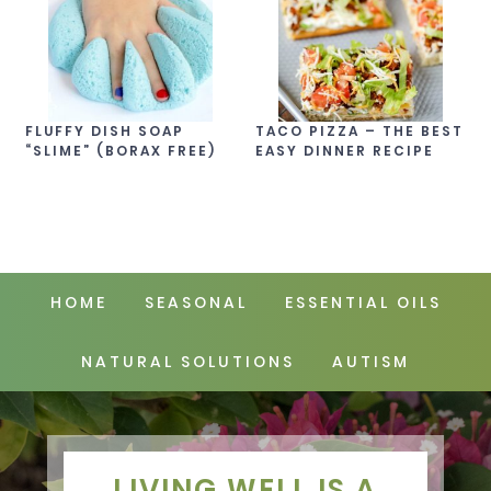
FLUFFY DISH SOAP
TACO PIZZA – THE BEST
“SLIME” (BORAX FREE)
EASY DINNER RECIPE
HOME
SEASONAL
ESSENTIAL OILS
NATURAL SOLUTIONS
AUTISM
LIVING WELL IS A