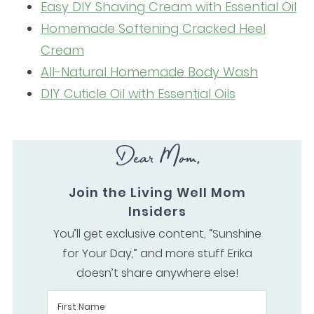
Easy DIY Shaving Cream with Essential Oil
Homemade Softening Cracked Heel
Cream
All-Natural Homemade Body Wash
DIY Cuticle Oil with Essential Oils
Dear Mom,
Join the Living Well Mom
Insiders
You’ll get exclusive content, “Sunshine
for Your Day,” and more stuff Erika
doesn’t share anywhere else!