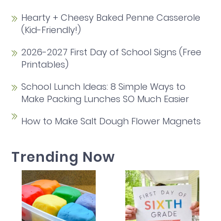
Hearty + Cheesy Baked Penne Casserole
(Kid-Friendly!)
2026-2027 First Day of School Signs (Free
Printables)
School Lunch Ideas: 8 Simple Ways to
Make Packing Lunches SO Much Easier
How to Make Salt Dough Flower Magnets
Trending Now