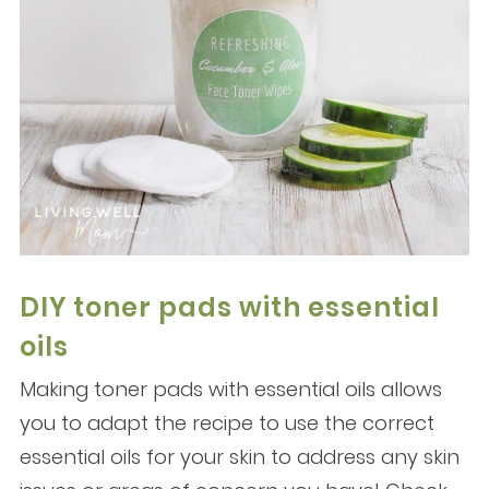
DIY toner pads with essential
oils
Making toner pads with essential oils allows
you to adapt the recipe to use the correct
essential oils for your skin to address any skin