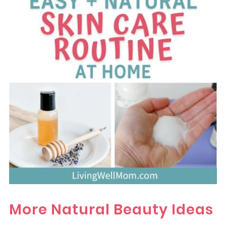
More Natural Beauty Ideas