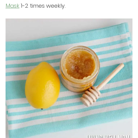
Mask
1-2 times weekly.