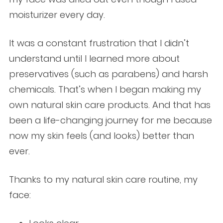
moisturizer every day.
It was a constant frustration that I didn’t
understand until I learned more about
preservatives (such as parabens) and harsh
chemicals. That’s when I began making my
own natural skin care products. And that has
been a life-changing journey for me because
now my skin feels (and looks) better than
ever.
Thanks to my natural skin care routine, my
face: