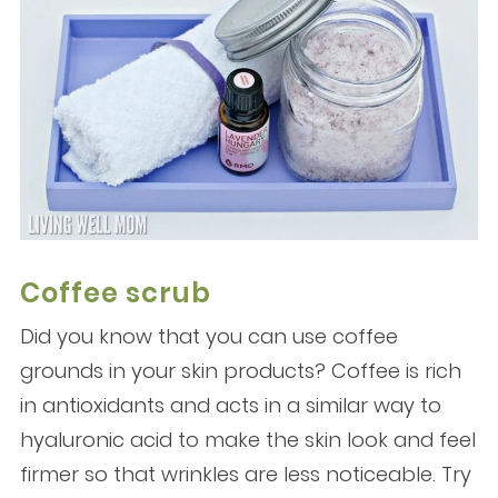
Coffee scrub
Did you know that you can use coffee
grounds in your skin products? Coffee is rich
in antioxidants and acts in a similar way to
hyaluronic acid to make the skin look and feel
firmer so that wrinkles are less noticeable. Try