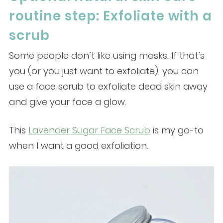
routine step: Exfoliate with a
scrub
Some people don’t like using masks. If that’s
you (or you just want to exfoliate), you can
use a face scrub to exfoliate dead skin away
and give your face a glow.
This
Lavender Sugar Face Scrub
is my go-to
when I want a good exfoliation.