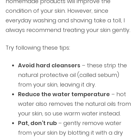
homemade products will improve the
condition of your skin. However, since
everyday washing and shaving take a toll, I
always recommend treating your skin gently.
Try following these tips:
Avoid hard cleansers
– these strip the
natural protective oil (called sebum)
from your skin, leaving it dry.
Reduce the water temperature
– hot
water also removes the natural oils from
your skin, so use warm water instead.
Pat, don’t rub
– gently remove water
from your skin by blotting it with a dry