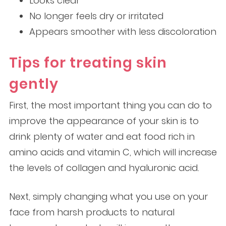
Looks clear
No longer feels dry or irritated
Appears smoother with less discoloration
Tips for treating skin
gently
First, the most important thing you can do to
improve the appearance of your skin is to
drink plenty of water and eat food rich in
amino acids and vitamin C, which will increase
the levels of collagen and hyaluronic acid.
Next, simply changing what you use on your
face from harsh products to natural