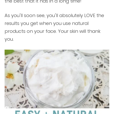
the best that it has in a long time!
As you’ll soon see, you’ll absolutely LOVE the
results you get when you use natural
products on your face. Your skin will thank
you.