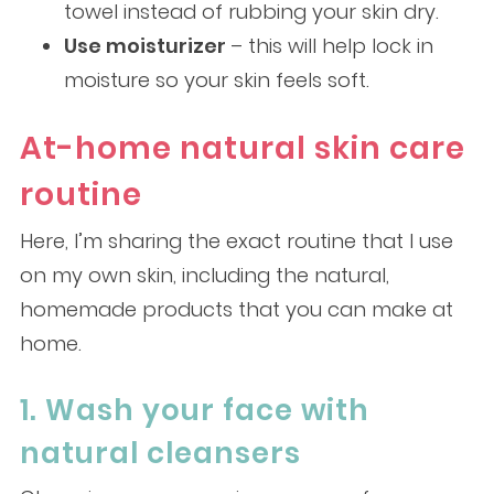
towel instead of rubbing your skin dry.
Use moisturizer
– this will help lock in
moisture so your skin feels soft.
At-home natural skin care
routine
Here, I’m sharing the exact routine that I use
on my own skin, including the natural,
homemade products that you can make at
home.
1. Wash your face with
natural cleansers