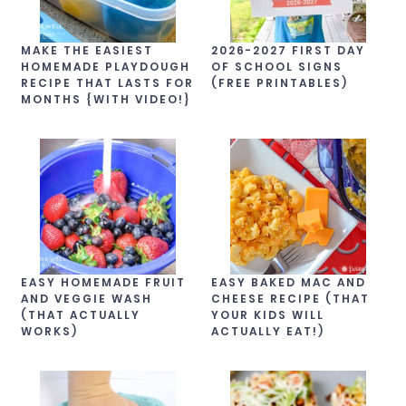
MAKE THE EASIEST
2026-2027 FIRST DAY
HOMEMADE PLAYDOUGH
OF SCHOOL SIGNS
RECIPE THAT LASTS FOR
(FREE PRINTABLES)
MONTHS {WITH VIDEO!}
EASY HOMEMADE FRUIT
EASY BAKED MAC AND
AND VEGGIE WASH
CHEESE RECIPE (THAT
(THAT ACTUALLY
YOUR KIDS WILL
WORKS)
ACTUALLY EAT!)