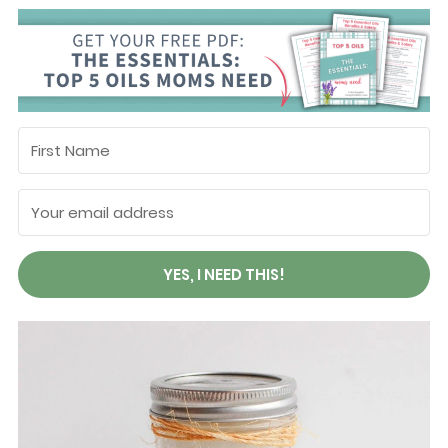
YES, I NEED THIS!