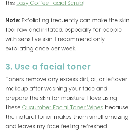
this
Easy Coffee Facial Scrub
!
Note:
Exfoliating frequently can make the skin
feel raw and irritated, especially for people
with sensitive skin. I recommend only
exfoliating once per week.
3. Use a facial toner
Toners remove any excess dirt, oil, or leftover
makeup after washing your face and
prepare the skin for moisture. I love using
these
Cucumber Facial Toner Wipes
because
the natural toner makes them smell amazing
and leaves my face feeling refreshed.