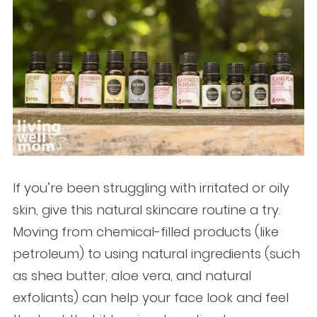
If you’re been struggling with irritated or oily
skin, give this natural skincare routine a try.
Moving from chemical-filled products (like
petroleum) to using natural ingredients (such
as shea butter, aloe vera, and natural
exfoliants) can help your face look and feel