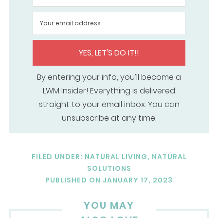
YES, LET'S DO IT!!
By entering your info, you’ll become a
LWM Insider! Everything is delivered
straight to your email inbox. You can
unsubscribe at any time.
FILED UNDER:
NATURAL LIVING
,
NATURAL
SOLUTIONS
PUBLISHED ON
JANUARY 17, 2023
YOU MAY