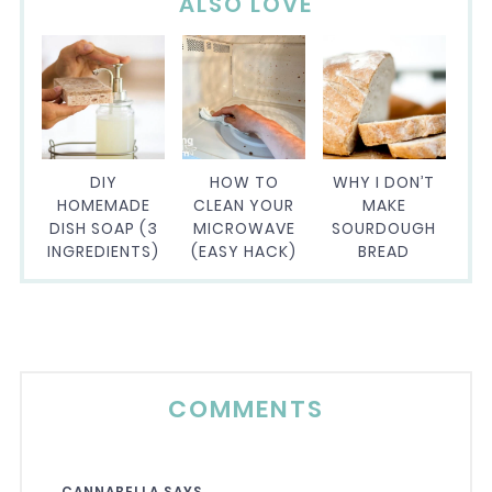
ALSO LOVE
DIY
HOW TO
WHY I DON’T
HOMEMADE
CLEAN YOUR
MAKE
DISH SOAP (3
MICROWAVE
SOURDOUGH
INGREDIENTS)
(EASY HACK)
BREAD
COMMENTS
CANNABELLA
SAYS