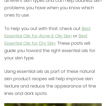
different skin types and can help address skin
problems you have when you know which
ones to use.
To help you out with that, check out
Best
Essential Oils for Acne & Oily Skin
or
Best
Essential Oils for Dry Skin
. These posts will
guide you toward the right essential oils for
your skin type.
Using essential oils as part of these natural
skin product recipes will help improve skin
texture and reduce the appearance of fine
lines and dark spots.