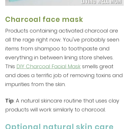
Charcoal face mask
Products containing activated charcoal are
all the rage right now. You’ve probably seen
items from shampoo to toothpaste and
everything in between lining store shelves.
This
DIY Charcoal Facial Mask
smells great
and does a terrific job of removing toxins and
impurities from the skin.
Tip
: A natural skincare routine that uses clay
products will work similarly to charcoal.
Optional natural skin care