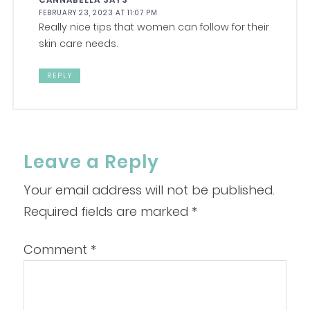
FEBRUARY 23, 2023 AT 11:07 PM
Really nice tips that women can follow for their
skin care needs.
REPLY
Leave a Reply
Your email address will not be published.
Required fields are marked
*
Comment
*