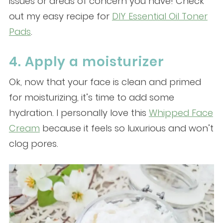
issues or areas of concern you have! Check
out my easy recipe for
DIY Essential Oil Toner
Pads
.
4. Apply a moisturizer
Ok, now that your face is clean and primed
for moisturizing, it’s time to add some
hydration. I personally love this
Whipped Face
Cream
because it feels so luxurious and won’t
clog pores.