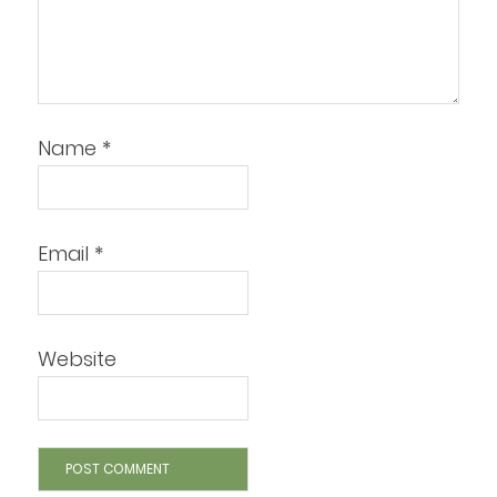
Name
*
Email
*
Website