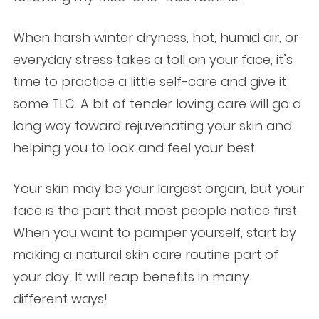
When harsh winter dryness, hot, humid air, or
everyday stress takes a toll on your face, it’s
time to practice a little self-care and give it
some TLC. A bit of tender loving care will go a
long way toward rejuvenating your skin and
helping you to look and feel your best.
Your skin may be your largest organ, but your
face is the part that most people notice first.
When you want to pamper yourself, start by
making a natural skin care routine part of
your day. It will reap benefits in many
different ways!