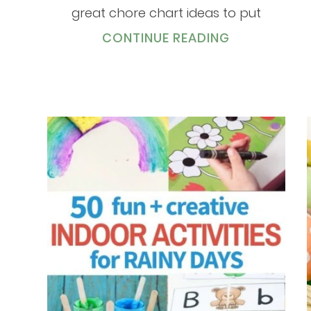
great chore chart ideas to put
CONTINUE READING