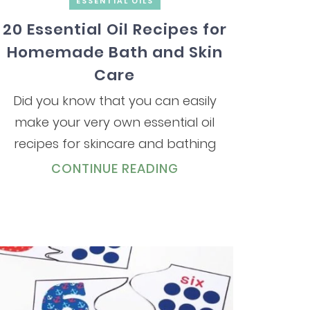
ESSENTIAL OILS
20 Essential Oil Recipes for
Homemade Bath and Skin
Care
Did you know that you can easily
make your very own essential oil
recipes for skincare and bathing
CONTINUE READING