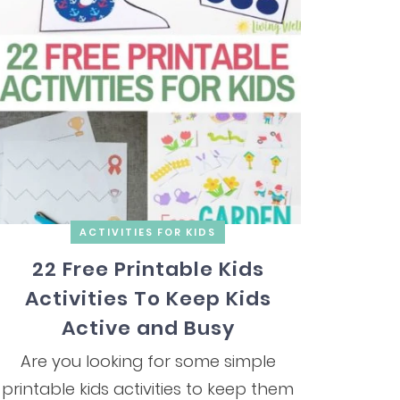
ACTIVITIES FOR KIDS
22 Free Printable Kids
Activities To Keep Kids
Active and Busy
Are you looking for some simple
printable kids activities to keep them