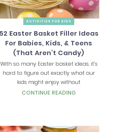
ACTIVITIES FOR KIDS
52 Easter Basket Filler Ideas
For Babies, Kids, & Teens
(That Aren’t Candy)
With so many Easter basket ideas, it's
hard to figure out exactly what our
kids might enjoy without
CONTINUE READING