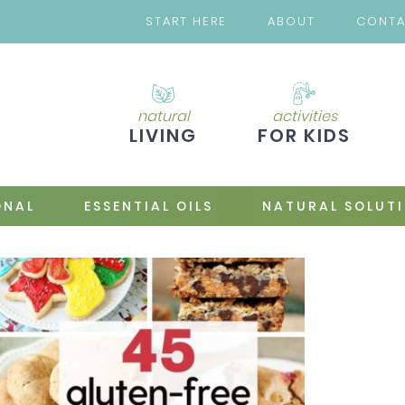
START HERE
ABOUT
CONT
natural
activities
LIVING
FOR KIDS
ONAL
ESSENTIAL OILS
NATURAL SOLUT