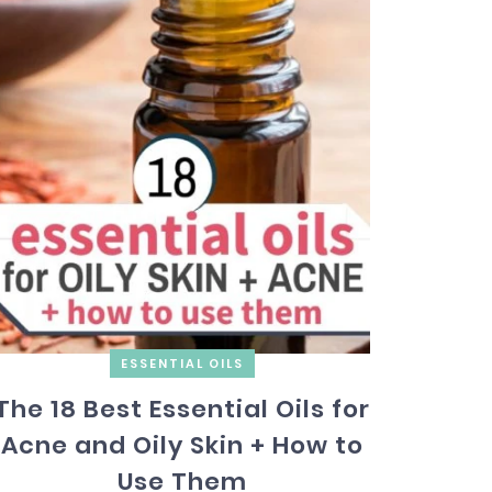
ESSENTIAL OILS
The 18 Best Essential Oils for
Acne and Oily Skin + How to
Use Them