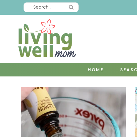
HOME
SEAS