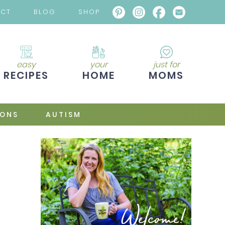
ACT
BLOG
SHOP
easy
your
just for
RECIPES
HOME
MOMS
IONS
AUTISM
Welcome!