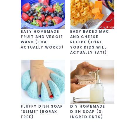
EASY HOMEMADE
EASY BAKED MAC
FRUIT AND VEGGIE
AND CHEESE
WASH (THAT
RECIPE (THAT
ACTUALLY WORKS)
YOUR KIDS WILL
ACTUALLY EAT!)
FLUFFY DISH SOAP
DIY HOMEMADE
“SLIME” (BORAX
DISH SOAP (3
FREE)
INGREDIENTS)