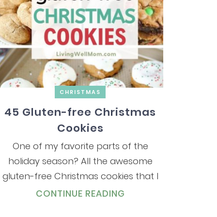
CHRISTMAS
45 Gluten-free Christmas
Cookies
One of my favorite parts of the
holiday season? All the awesome
gluten-free Christmas cookies that I
CONTINUE READING