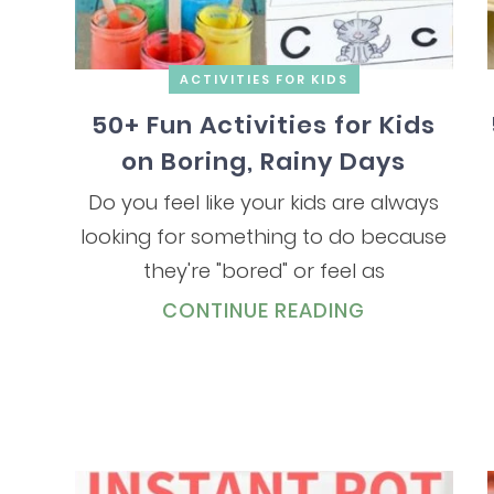
ACTIVITIES FOR KIDS
50+ Fun Activities for Kids
on Boring, Rainy Days
Do you feel like your kids are always
looking for something to do because
they're "bored" or feel as
CONTINUE READING