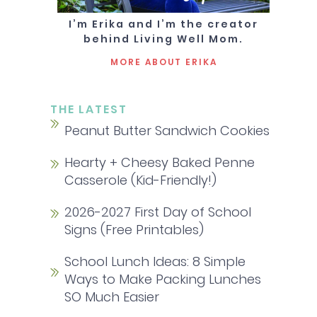
I’m Erika and I’m the creator
behind Living Well Mom.
MORE ABOUT ERIKA
THE LATEST
Peanut Butter Sandwich Cookies
Hearty + Cheesy Baked Penne
Casserole (Kid-Friendly!)
2026-2027 First Day of School
Signs (Free Printables)
School Lunch Ideas: 8 Simple
Ways to Make Packing Lunches
SO Much Easier