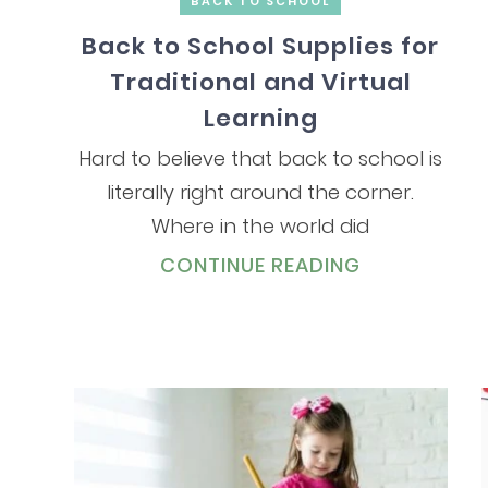
BACK TO SCHOOL
Back to School Supplies for
Traditional and Virtual
Learning
Hard to believe that back to school is
literally right around the corner.
Where in the world did
CONTINUE READING