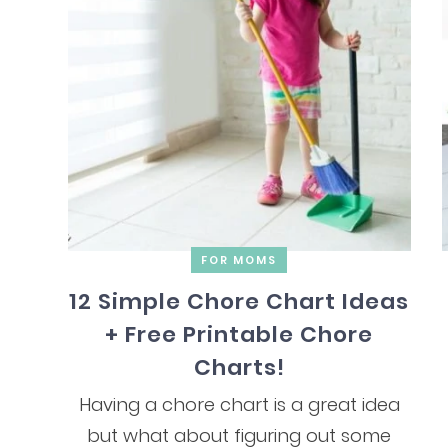
FOR MOMS
12 Simple Chore Chart Ideas
+ Free Printable Chore
Charts!
Having a chore chart is a great idea
but what about figuring out some