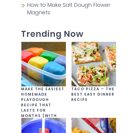
How to Make Salt Dough Flower
Magnets
Trending Now
MAKE THE EASIEST
TACO PIZZA – THE
HOMEMADE
BEST EASY DINNER
PLAYDOUGH
RECIPE
RECIPE THAT
LASTS FOR
MONTHS {WITH
VIDEO!}