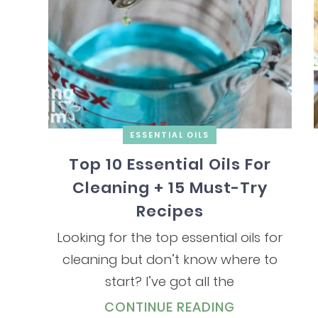
ESSENTIAL OILS
Top 10 Essential Oils For
Cleaning + 15 Must-Try
Recipes
Looking for the top essential oils for
cleaning but don’t know where to
start? I’ve got all the
CONTINUE READING