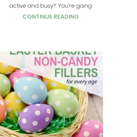
active and busy? You're going
CONTINUE READING