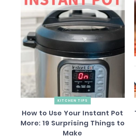
KITCHEN TIPS
How to Use Your Instant Pot
More: 19 Surprising Things to
Make