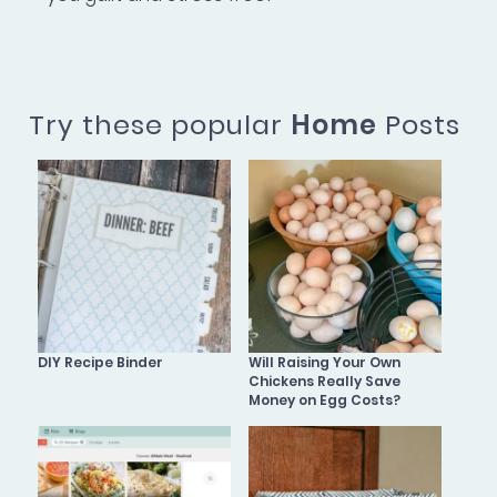
Try these popular
Home
Posts
DIY Recipe Binder
Will Raising Your Own
Chickens Really Save
Money on Egg Costs?