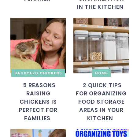
IN THE KITCHEN
BACKYARD CHICKENS
HOME
5 REASONS
2 QUICK TIPS
RAISING
FOR ORGANIZING
CHICKENS IS
FOOD STORAGE
PERFECT FOR
AREAS IN YOUR
FAMILIES
KITCHEN