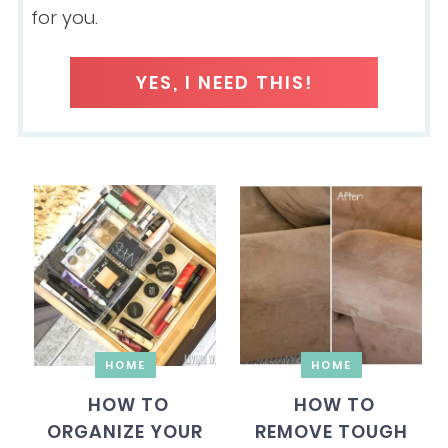
for you.
YES, I NEED THIS!
HOME
HOME
HOW TO
HOW TO
ORGANIZE YOUR
REMOVE TOUGH