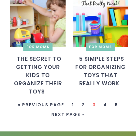
FOR MOMS
FOR MOMS
THE SECRET TO
5 SIMPLE STEPS
GETTING YOUR
FOR ORGANIZING
KIDS TO
TOYS THAT
ORGANIZE THEIR
REALLY WORK
TOYS
« PREVIOUS PAGE
1
2
3
4
5
NEXT PAGE »