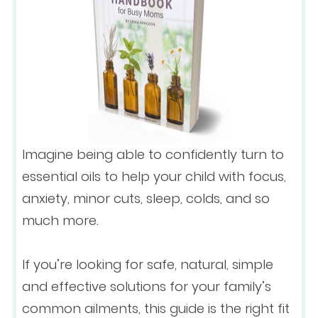
Imagine being able to confidently turn to
essential oils to help your child with focus,
anxiety, minor cuts, sleep, colds, and so
much more.
If you’re looking for safe, natural, simple
and effective solutions for your family’s
common ailments, this guide is the right fit