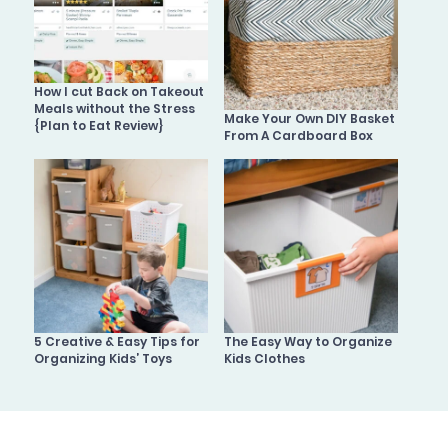
How I cut Back on Takeout
Meals without the Stress
Make Your Own DIY Basket
{Plan to Eat Review}
From A Cardboard Box
5 Creative & Easy Tips for
The Easy Way to Organize
Organizing Kids’ Toys
Kids Clothes