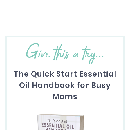
Give this a try...
The Quick Start Essential
Oil Handbook for Busy
Moms