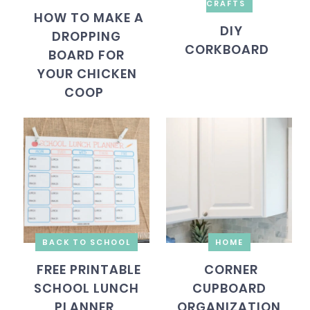
CRAFTS
HOW TO MAKE A
DIY
DROPPING
CORKBOARD
BOARD FOR
YOUR CHICKEN
COOP
BACK TO SCHOOL
HOME
FREE PRINTABLE
CORNER
SCHOOL LUNCH
CUPBOARD
PLANNER
ORGANIZATION