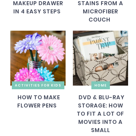
MAKEUP DRAWER
STAINS FROM A
IN 4 EASY STEPS
MICROFIBER
COUCH
ACTIVITIES FOR KIDS
HOME
HOW TO MAKE
DVD & BLU-RAY
FLOWER PENS
STORAGE: HOW
TO FIT A LOT OF
MOVIES INTO A
SMALL