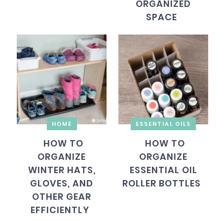
ORGANIZED
SPACE
HOME
ESSENTIAL OILS
HOW TO
HOW TO
ORGANIZE
ORGANIZE
WINTER HATS,
ESSENTIAL OIL
GLOVES, AND
ROLLER BOTTLES
OTHER GEAR
EFFICIENTLY