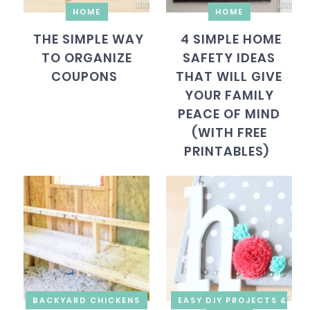
HOME
HOME
THE SIMPLE WAY
4 SIMPLE HOME
TO ORGANIZE
SAFETY IDEAS
COUPONS
THAT WILL GIVE
YOUR FAMILY
PEACE OF MIND
(WITH FREE
PRINTABLES)
BACKYARD CHICKENS
EASY DIY PROJECTS &