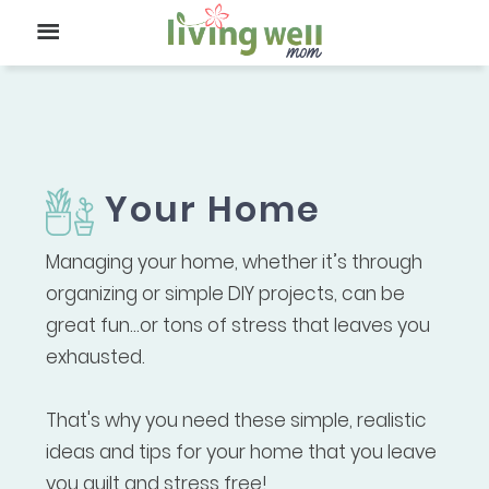
Your Home
Managing your home, whether it’s through
organizing or simple DIY projects, can be
great fun...or tons of stress that leaves you
exhausted.
That's why you need these simple, realistic
ideas and tips for your home that you leave
you guilt and stress free!