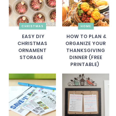
CHRISTMAS
HOME
EASY DIY
HOW TO PLAN &
CHRISTMAS
ORGANIZE YOUR
ORNAMENT
THANKSGIVING
STORAGE
DINNER (FREE
PRINTABLE)