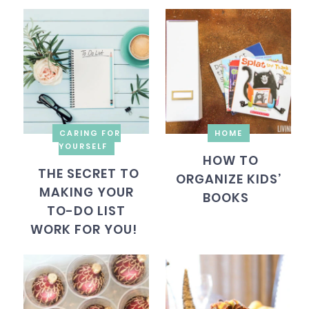
CARING FOR
HOME
YOURSELF
HOW TO
THE SECRET TO
ORGANIZE KIDS’
MAKING YOUR
BOOKS
TO-DO LIST
WORK FOR YOU!