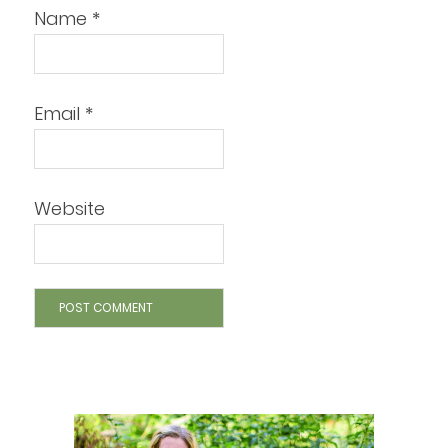
Name
*
Email
*
Website