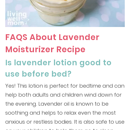
FAQS About Lavender
Moisturizer Recipe
Is lavender lotion good to
use before bed?
Yes! This lotion is perfect for bedtime and can
help both adults and children wind down for
the evening. Lavender oil is known to be
soothing and helps to relax even the most
anxious or restless bodies. It is also safe to use