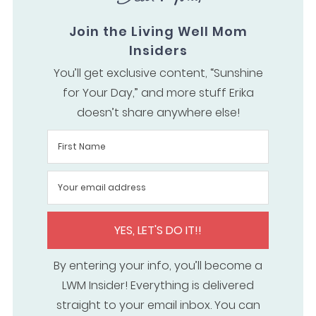
Join the Living Well Mom
Insiders
You’ll get exclusive content, “Sunshine
for Your Day,” and more stuff Erika
doesn’t share anywhere else!
YES, LET'S DO IT!!
By entering your info, you’ll become a
LWM Insider! Everything is delivered
straight to your email inbox. You can