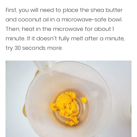
First, you will need to place the shea butter
and coconut oil in a microwave-safe bowl.
Then, heat in the microwave for about 1
minute. If it doesn’t fully melt after a minute,
try 30 seconds more.