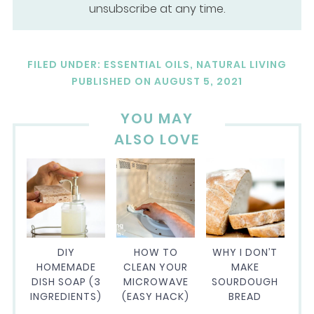
unsubscribe at any time.
FILED UNDER:
ESSENTIAL OILS
,
NATURAL LIVING
PUBLISHED ON
AUGUST 5, 2021
YOU MAY
ALSO LOVE
DIY
HOW TO
WHY I DON’T
HOMEMADE
CLEAN YOUR
MAKE
DISH SOAP (3
MICROWAVE
SOURDOUGH
INGREDIENTS)
(EASY HACK)
BREAD