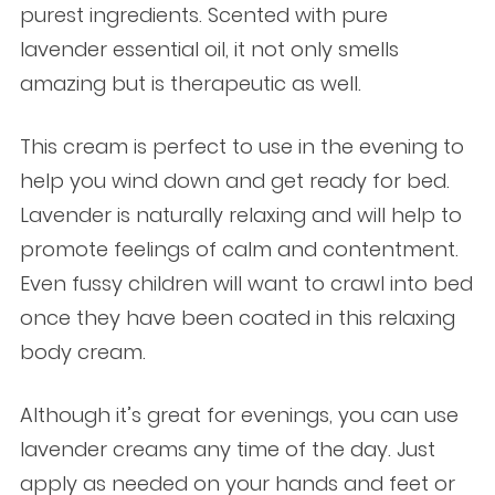
purest ingredients. Scented with pure
lavender essential oil, it not only smells
amazing but is therapeutic as well.
This cream is perfect to use in the evening to
help you wind down and get ready for bed.
Lavender is naturally relaxing and will help to
promote feelings of calm and contentment.
Even fussy children will want to crawl into bed
once they have been coated in this relaxing
body cream.
Although it’s great for evenings, you can use
lavender creams any time of the day. Just
apply as needed on your hands and feet or