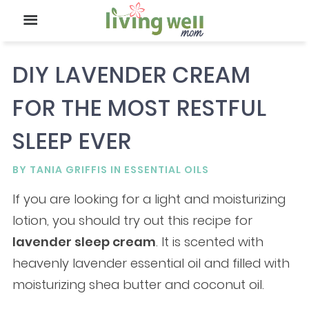
DIY LAVENDER CREAM
FOR THE MOST RESTFUL
SLEEP EVER
BY
TANIA GRIFFIS
IN
ESSENTIAL OILS
If you are looking for a light and moisturizing
lotion, you should try out this recipe for
lavender sleep cream
. It is scented with
heavenly lavender essential oil and filled with
moisturizing shea butter and coconut oil.