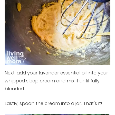
Next, add your lavender essential oil into your
whipped sleep cream and mix it until fully
blended.
Lastly, spoon the cream into a jar. That’s it!