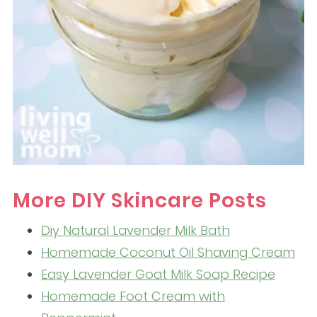
More DIY Skincare Posts
Diy Natural Lavender Milk Bath
Homemade Coconut Oil Shaving Cream
Easy Lavender Goat Milk Soap Recipe
Homemade Foot Cream with