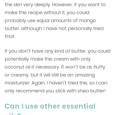
the skin very deeply. However, if you want to
make this recipe without it, you could
probably use equal amounts of mango
butter, although I have not personally tried
that.
If you don’t have any kind of butter, you could
potentially make this cream with only
coconut oil if necessary. It won’t be as fluffy
or creamy, but it will still be an amazing
moisturizer. Again, I haven’t tried this, so I can
only recommend you stick with shea butter!
Can I use other essential