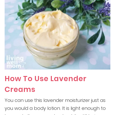
How To Use Lavender
Creams
You can use this lavender moisturizer just as
you would a body lotion. It is light enough to