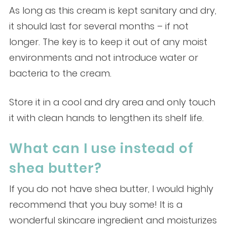
As long as this cream is kept sanitary and dry,
it should last for several months – if not
longer. The key is to keep it out of any moist
environments and not introduce water or
bacteria to the cream.
Store it in a cool and dry area and only touch
it with clean hands to lengthen its shelf life.
What can I use instead of
shea butter?
If you do not have shea butter, I would highly
recommend that you buy some! It is a
wonderful skincare ingredient and moisturizes