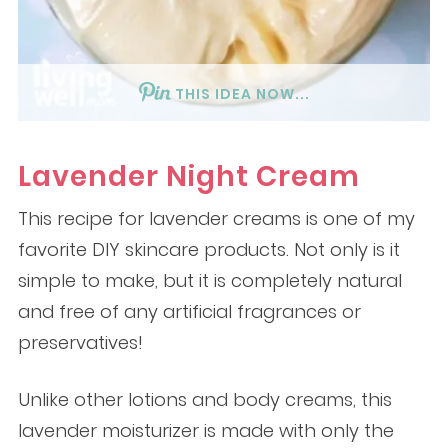
THIS IDEA NOW...
Lavender Night Cream
This recipe for lavender creams is one of my
favorite DIY skincare products. Not only is it
simple to make, but it is completely natural
and free of any artificial fragrances or
preservatives!
Unlike other lotions and body creams, this
lavender moisturizer is made with only the