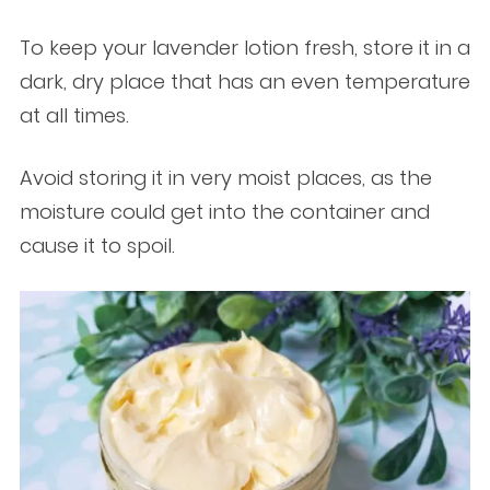
To keep your lavender lotion fresh, store it in a
dark, dry place that has an even temperature
at all times.
Avoid storing it in very moist places, as the
moisture could get into the container and
cause it to spoil.