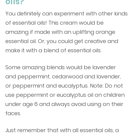
oils?
You definitely can experiment with other kinds
of essential oils! This cream would be
amazing if made with an uplifting orange
essential oil. Or, you could get creative and
make it with a blend of essential oils.
Some amazing blends would be lavender
and peppermint, cedarwood and lavender,
or peppermint and eucalyptus. Note: Do not
use peppermint or eucalyptus oil on children
under age 6 and always avoid using on their
faces.
Just remember that with all essential oils, a