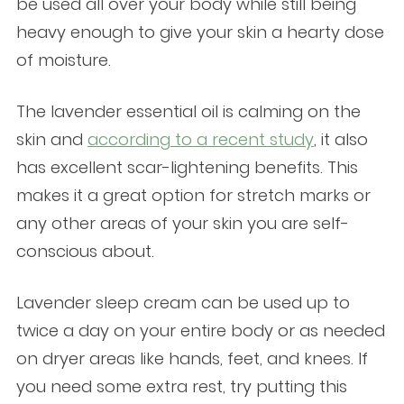
be used all over your body while still being
heavy enough to give your skin a hearty dose
of moisture.
The lavender essential oil is calming on the
skin and
according to a recent study
, it also
has excellent scar-lightening benefits. This
makes it a great option for stretch marks or
any other areas of your skin you are self-
conscious about.
Lavender sleep cream can be used up to
twice a day on your entire body or as needed
on dryer areas like hands, feet, and knees. If
you need some extra rest, try putting this