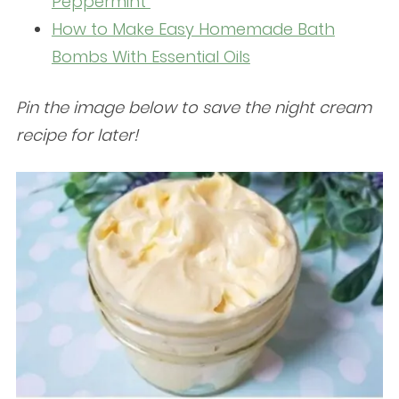
Peppermint
How to Make Easy Homemade Bath
Bombs With Essential Oils
Pin the image below to save the night cream
recipe for later!