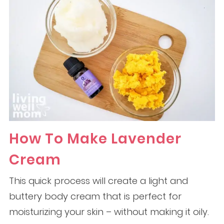
How To Make Lavender
Cream
This quick process will create a light and
buttery body cream that is perfect for
moisturizing your skin – without making it oily.