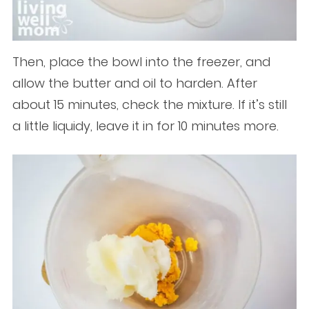
Then, place the bowl into the freezer, and
allow the butter and oil to harden. After
about 15 minutes, check the mixture. If it’s still
a little liquidy, leave it in for 10 minutes more.