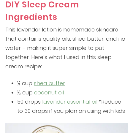
DIY Sleep Cream
Ingredients
This lavender lotion is homemade skincare
that contains quality oils, shea butter, and no
water – making it super simple to put
together. Here’s what I used in this sleep
cream recipe:
¼ cup
shea butter
½ cup
coconut oil
50 drops
lavender essential oil
*Reduce
to 30 drops if you plan on using with kids