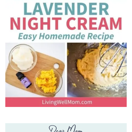
Dear Mom,