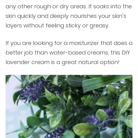
any other rough or dry areas. It soaks into the
skin quickly and deeply nourishes your skin’s
layers without feeling sticky or greasy.
If you are looking for a moisturizer that does a
better job than water-based creams, this DIY
lavender cream is a great natural option!