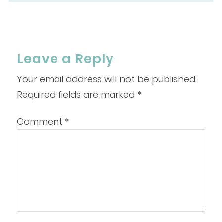
Leave a Reply
Your email address will not be published.
Required fields are marked
*
Comment
*