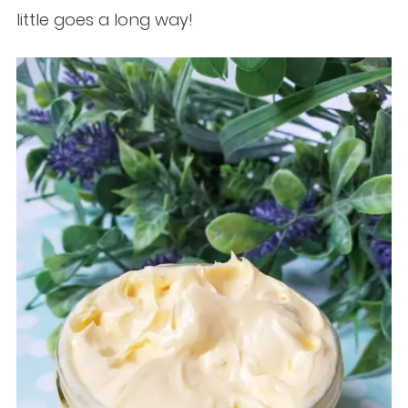
little goes a long way!