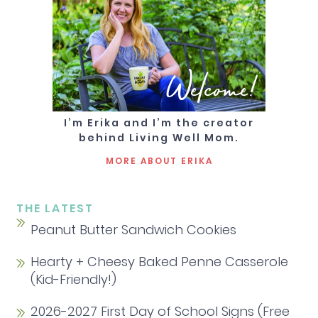
Welcome!
I’m Erika and I’m the creator
behind Living Well Mom.
MORE ABOUT ERIKA
THE LATEST
Peanut Butter Sandwich Cookies
Hearty + Cheesy Baked Penne Casserole
(Kid-Friendly!)
2026-2027 First Day of School Signs (Free