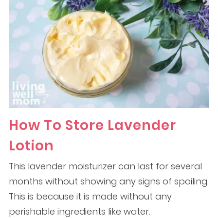
How To Store Lavender
Lotion
This lavender moisturizer can last for several
months without showing any signs of spoiling.
This is because it is made without any
perishable ingredients like water.