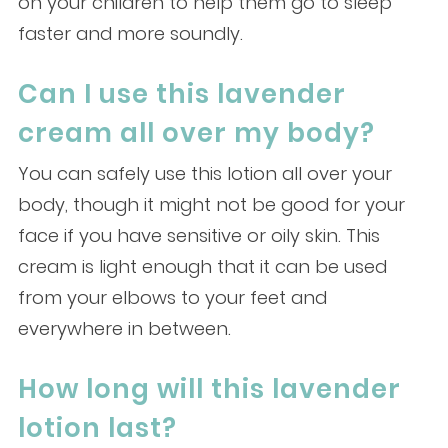
on your children to help them go to sleep
faster and more soundly.
Can I use this lavender
cream all over my body?
You can safely use this lotion all over your
body, though it might not be good for your
face if you have sensitive or oily skin. This
cream is light enough that it can be used
from your elbows to your feet and
everywhere in between.
How long will this lavender
lotion last?