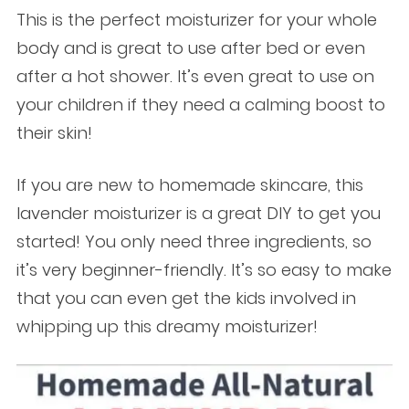
This is the perfect moisturizer for your whole
body and is great to use after bed or even
after a hot shower. It’s even great to use on
your children if they need a calming boost to
their skin!
If you are new to homemade skincare, this
lavender moisturizer is a great DIY to get you
started! You only need three ingredients, so
it’s very beginner-friendly. It’s so easy to make
that you can even get the kids involved in
whipping up this dreamy moisturizer!