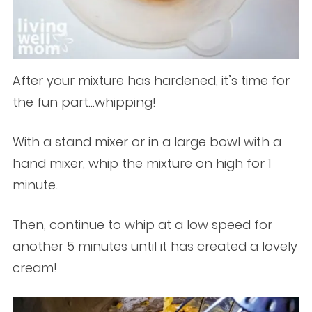
After your mixture has hardened, it’s time for
the fun part…whipping!
With a stand mixer or in a large bowl with a
hand mixer, whip the mixture on high for 1
minute.
Then, continue to whip at a low speed for
another 5 minutes until it has created a lovely
cream!