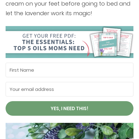
cream on your feet before going to bed and
let the lavender work its magic!
YES, I NEED THIS!