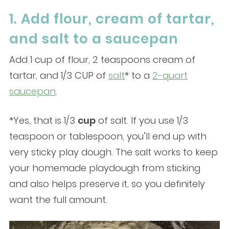
1. Add flour, cream of tartar,
and salt to a saucepan
Add 1 cup of flour, 2 teaspoons cream of
tartar, and 1/3 CUP of
salt
* to a
2-quart
saucepan
.
*Yes, that is 1/3
cup
of salt. If you use 1/3
teaspoon or tablespoon, you’ll end up with
very sticky play dough. The salt works to keep
your homemade playdough from sticking
and also helps preserve it, so you definitely
want the full amount.