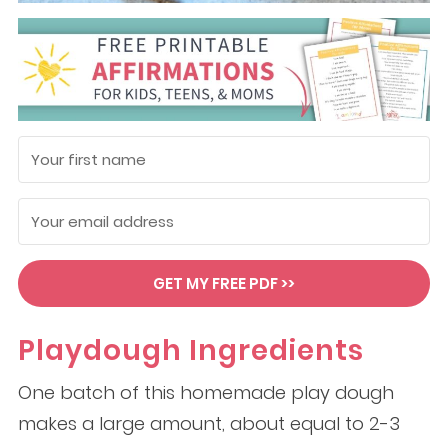
GET MY FREE PDF >>
Playdough Ingredients
One batch of this homemade play dough
makes a large amount, about equal to 2-3