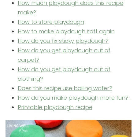
How much playdough does this recipe
make?
How to store playdough
How to make playdough soft again
How do you fix sticky playdough?
How do you get playdough out of
carpet?
How do you get playdough out of
clothing?
Does this recipe use boiling water?
How do you make playdough more fun?
Printable playdough recipe