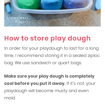
How to store play dough
In order for your playdough to last for a long
time, I recommend storing it in a sealed ziploc
bag. We use sandwich or quart bags.
Make sure your play dough is completely
cool before you put it away.
If it’s not, your
playdough will become musty and even
mold.