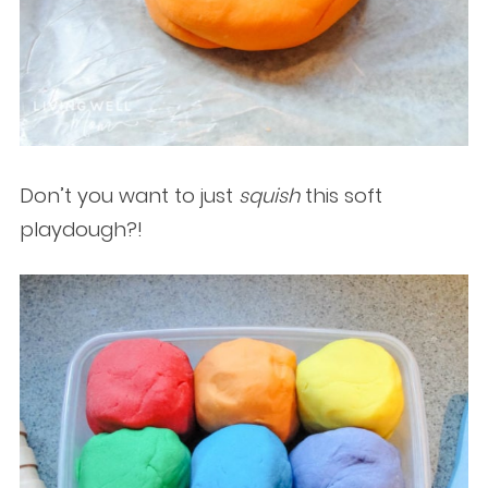
Don’t you want to just
squish
this soft
playdough?!