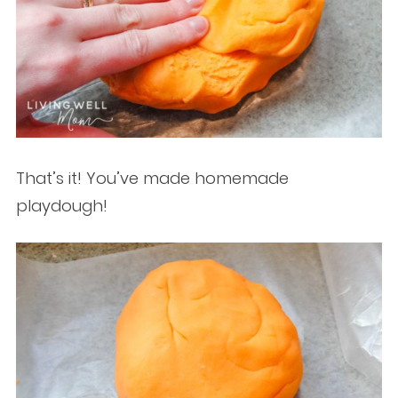
That’s it! You’ve made homemade
playdough!