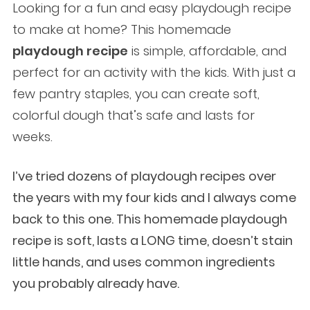
Looking for a fun and easy playdough recipe
to make at home? This homemade
playdough recipe
is simple, affordable, and
perfect for an activity with the kids. With just a
few pantry staples, you can create soft,
colorful dough that’s safe and lasts for
weeks.
I’ve tried dozens of playdough recipes over
the years with my four kids and I always come
back to this one. This homemade playdough
recipe is soft, lasts a LONG time, doesn’t stain
little hands, and uses common ingredients
you probably already have.