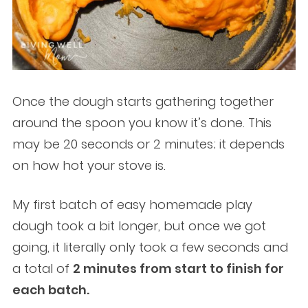
Once the dough starts gathering together
around the spoon you know it’s done. This
may be 20 seconds or 2 minutes; it depends
on how hot your stove is.
My first batch of easy homemade play
dough took a bit longer, but once we got
going, it literally only took a few seconds and
a total of
2 minutes from start to finish for
each batch.