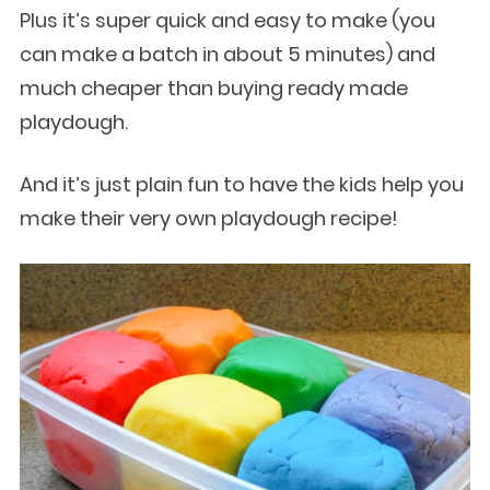
Plus it’s super quick and easy to make (you
can make a batch in about 5 minutes) and
much cheaper than buying ready made
playdough.
And it’s just plain fun to have the kids help you
make their very own playdough recipe!