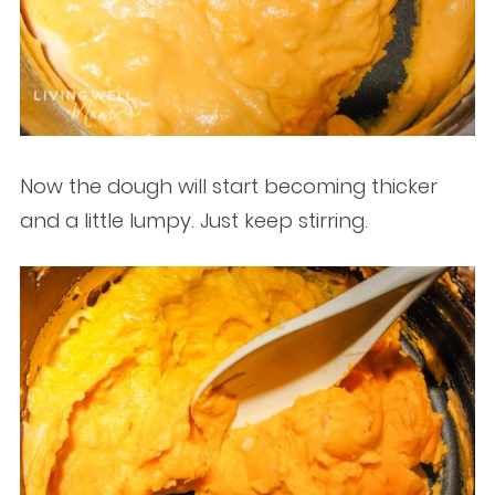
Now the dough will start becoming thicker
and a little lumpy. Just keep stirring.