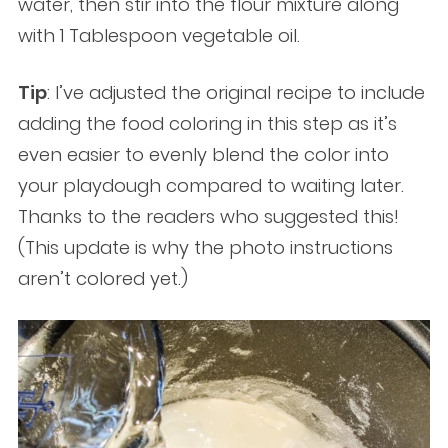
water, then stir into the flour mixture along
with 1 Tablespoon vegetable oil.
Tip
: I’ve adjusted the original recipe to include
adding the food coloring in this step as it’s
even easier to evenly blend the color into
your playdough compared to waiting later.
Thanks to the readers who suggested this!
(This update is why the photo instructions
aren’t colored yet.)