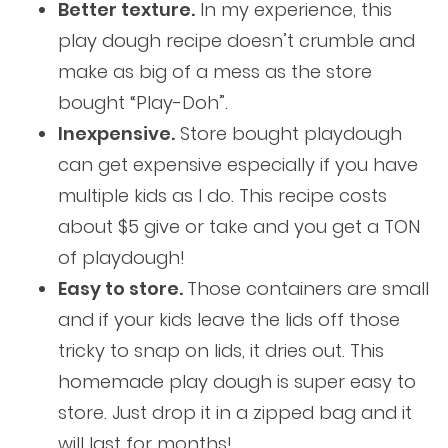
Better texture.
In my experience, this
play dough recipe doesn’t crumble and
make as big of a mess as the store
bought “Play-Doh”.
Inexpensive.
Store bought playdough
can get expensive especially if you have
multiple kids as I do. This recipe costs
about $5 give or take and you get a TON
of playdough!
Easy to store.
Those containers are small
and if your kids leave the lids off those
tricky to snap on lids, it dries out. This
homemade play dough is super easy to
store. Just drop it in a zipped bag and it
will last for months!