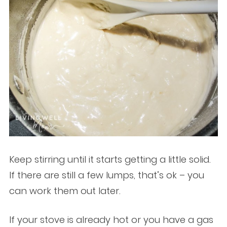
Keep stirring until it starts getting a little solid.
If there are still a few lumps, that’s ok – you
can work them out later.
If your stove is already hot or you have a gas