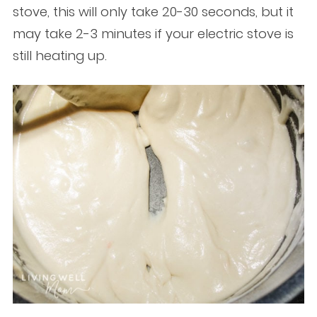
stove, this will only take 20-30 seconds, but it
may take 2-3 minutes if your electric stove is
still heating up.