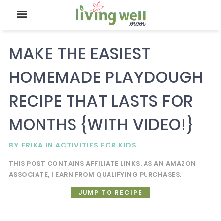
MAKE THE EASIEST
HOMEMADE PLAYDOUGH
RECIPE THAT LASTS FOR
MONTHS {WITH VIDEO!}
BY
ERIKA
IN
ACTIVITIES FOR KIDS
THIS POST CONTAINS AFFILIATE LINKS. AS AN AMAZON
ASSOCIATE, I EARN FROM QUALIFYING PURCHASES.
JUMP TO RECIPE