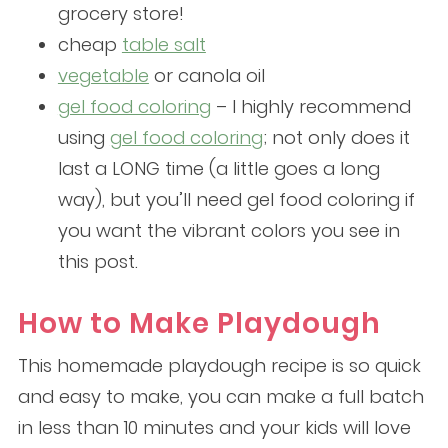
grocery store!
cheap
table salt
vegetable
or canola oil
gel food coloring
– I highly recommend
using
gel food coloring
; not only does it
last a LONG time (a little goes a long
way), but you’ll need gel food coloring if
you want the vibrant colors you see in
this post.
How to Make Playdough
This homemade playdough recipe is so quick
and easy to make, you can make a full batch
in less than 10 minutes and your kids will love