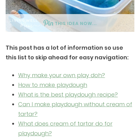
THIS IDEA NOW...
This post has a lot of information so use
this list to skip ahead for easy navigation:
Why make your own play doh?
How to make playdough
What is the best playdough recipe?
Can I make playdough without cream of
tartar?
What does cream of tartar do for
playdough?