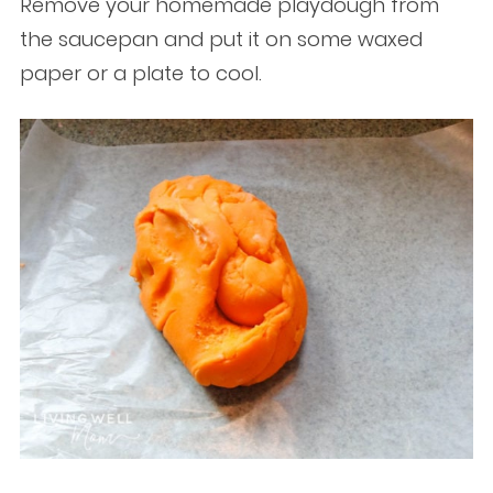
Remove your homemade playdough from
the saucepan and put it on some waxed
paper or a plate to cool.