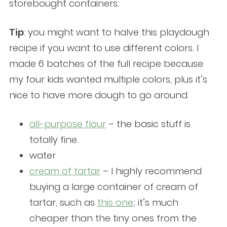
storebought containers.
Tip
: you might want to halve this playdough
recipe if you want to use different colors. I
made 6 batches of the full recipe because
my four kids wanted multiple colors, plus it’s
nice to have more dough to go around.
all-purpose flour
– the basic stuff is
totally fine.
water
cream
o
f tartar
– I highly recommend
buying a large container of cream of
tartar, such as
this one
; it’s much
cheaper than the tiny ones from the