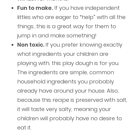
Fun to make.
If you have independent
littles who are eager to “help” with all the
things…this is a great way for them to
jump in and make something!
Non toxic.
If you prefer knowing exactly
what ingredients your children are
playing with, this play dough is for you.
The ingredients are simple, common
household ingredients you probably
already have around your house. Also,
because this recipe is preserved with salt,
it will taste very salty, meaning your
children will probably have no desire to
eat it.