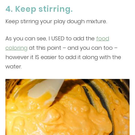
4. Keep stirring.
Keep stirring your play dough mixture.
As you can see, I USED to add the
food
coloring
at this point – and you can too –
however it IS easier to add it along with the
water.