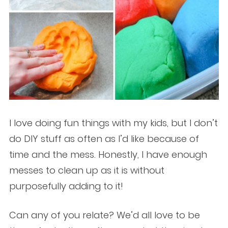
I love doing fun things with my kids, but I don’t
do DIY stuff as often as I’d like because of
time and the mess. Honestly, I have enough
messes to clean up as it is without
purposefully adding to it!
Can any of you relate? We’d all love to be