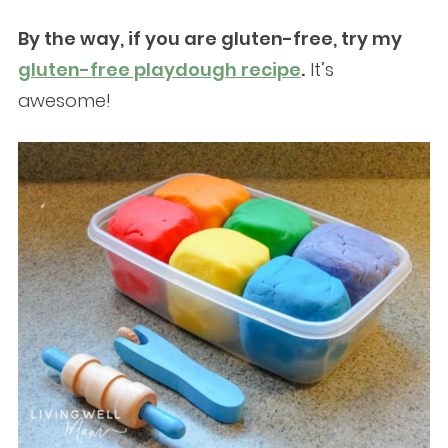
By the way, if you are gluten-free, try my
gluten-free playdough recipe
.
It’s
awesome!