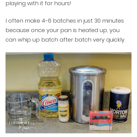
playing with it for hours!
I often make 4-6 batches in just 30 minutes
because once your pan is heated up, you
can whip up batch after batch very quickly.