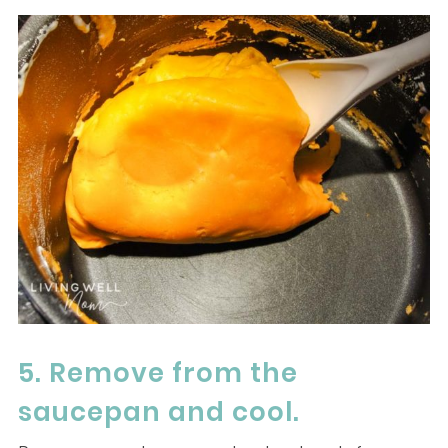
5. Remove from the
saucepan and cool.