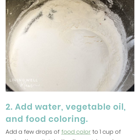
2. Add water, vegetable oil,
and food coloring.
Add a few drops of
food color
to 1 cup of