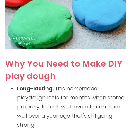
Why You Need to Make DIY
play dough
Long-lasting.
This homemade
playdough lasts for months when stored
properly. In fact, we have a batch from
well over a year ago that’s still going
strong!