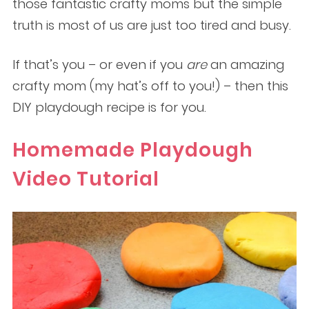
those fantastic crafty moms but the simple
truth is most of us are just too tired and busy.
If that’s you – or even if you
are
an amazing
crafty mom (my hat’s off to you!) – then this
DIY
playdough recipe is for you.
Homemade Playdough
Video Tutorial