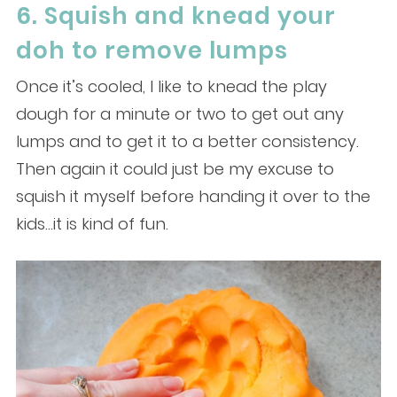
6. Squish and knead your
doh to remove lumps
Once it’s cooled, I like to knead the play
dough for a minute or two to get out any
lumps and to get it to a better consistency.
Then again it could just be my excuse to
squish it myself before handing it over to the
kids…it is kind of fun.