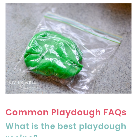
Common Playdough FAQs
What is the best playdough