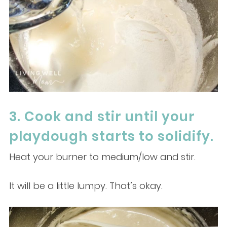
3. Cook and stir until your
playdough starts to solidify.
Heat your burner to medium/low and stir.
It will be a little lumpy. That’s okay.