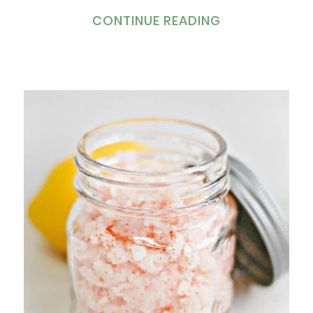
CONTINUE READING