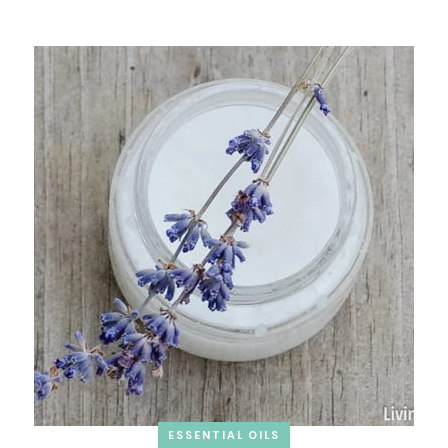
ESSENTIAL OILS