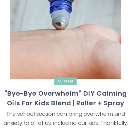
AUTISM
“Bye-Bye Overwhelm” DIY Calming
Oils For Kids Blend | Roller + Spray
The school season can bring overwhelm and
anxiety to all of us, including our kids. Thankfully,