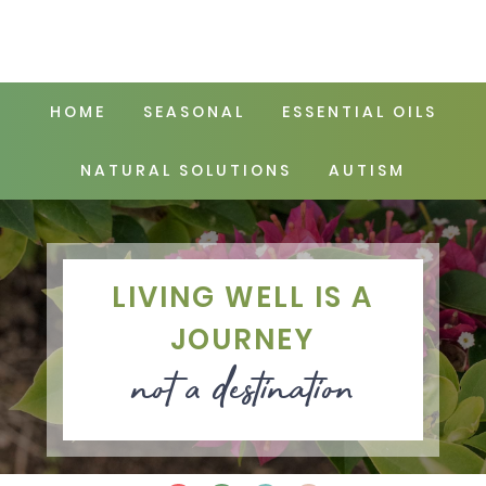
HOME
SEASONAL
ESSENTIAL OILS
NATURAL SOLUTIONS
AUTISM
LIVING WELL IS A
JOURNEY
not a destination