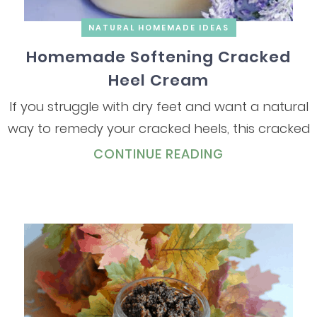
NATURAL HOMEMADE IDEAS
Homemade Softening Cracked
Heel Cream
If you struggle with dry feet and want a natural
way to remedy your cracked heels, this cracked
CONTINUE READING