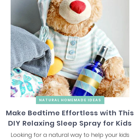
NATURAL HOMEMADE IDEAS
Make Bedtime Effortless with This
DIY Relaxing Sleep Spray for Kids
Looking for a natural way to help your kids