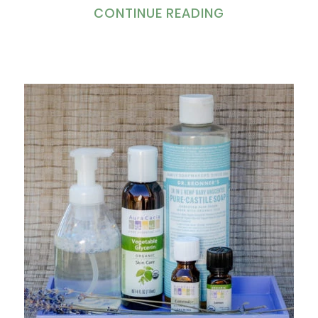
CONTINUE READING