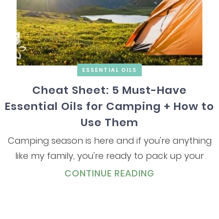
ESSENTIAL OILS
Cheat Sheet: 5 Must-Have
Essential Oils for Camping + How to
Use Them
Camping season is here and if you're anything
like my family, you're ready to pack up your
CONTINUE READING