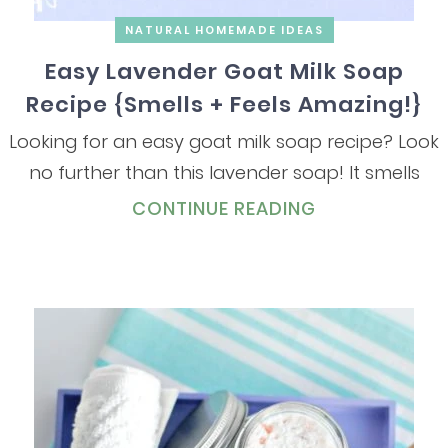
NATURAL HOMEMADE IDEAS
Easy Lavender Goat Milk Soap
Recipe {Smells + Feels Amazing!}
Looking for an easy goat milk soap recipe? Look
no further than this lavender soap! It smells
CONTINUE READING