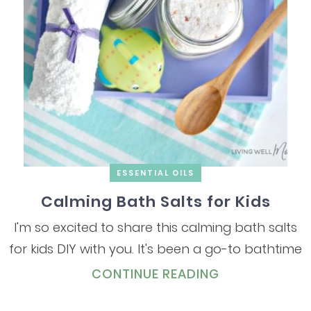
ESSENTIAL OILS
Calming Bath Salts for Kids
I'm so excited to share this calming bath salts
for kids DIY with you. It's been a go-to bathtime
CONTINUE READING