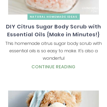
NATURAL HOMEMADE IDEAS
DIY Citrus Sugar Body Scrub with
Essential Oils {Make in Minutes!}
This homemade citrus sugar body scrub with
essential oils is so easy to make. It's also a
wonderful
CONTINUE READING