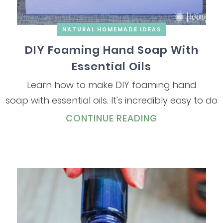
NATURAL HOMEMADE IDEAS
DIY Foaming Hand Soap With
Essential Oils
Learn how to make DIY foaming hand
soap with essential oils. It's incredibly easy to do
CONTINUE READING