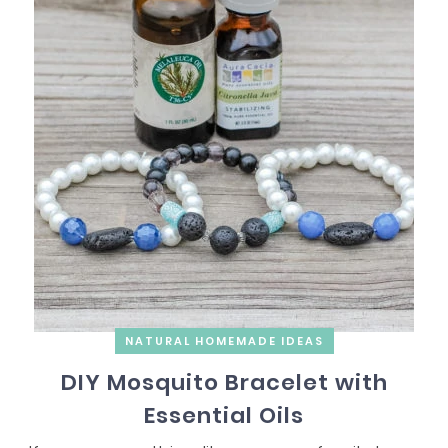
NATURAL HOMEMADE IDEAS
DIY Mosquito Bracelet with
Essential Oils