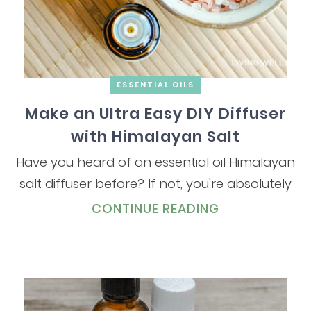
ESSENTIAL OILS
Make an Ultra Easy DIY Diffuser
with Himalayan Salt
Have you heard of an essential oil Himalayan
salt diffuser before? If not, you're absolutely
CONTINUE READING