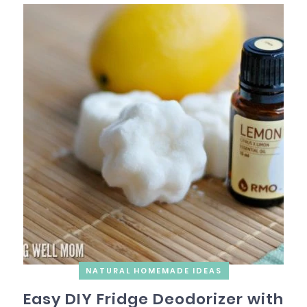
NATURAL HOMEMADE IDEAS
Easy DIY Fridge Deodorizer with