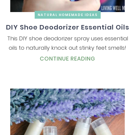
NATURAL HOMEMADE IDEAS
DIY Shoe Deodorizer Essential Oils
This DIY shoe deodorizer spray uses essential
oils to naturally knock out stinky feet smells!
CONTINUE READING