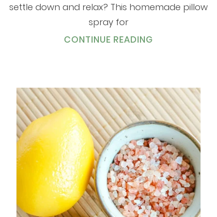
settle down and relax? This homemade pillow
spray for
CONTINUE READING