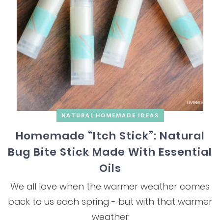
NATURAL HOMEMADE IDEAS
Homemade “Itch Stick”: Natural
Bug Bite Stick Made With Essential
Oils
We all love when the warmer weather comes
back to us each spring - but with that warmer
weather