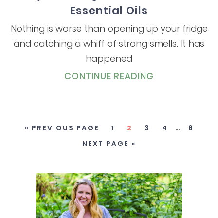
Essential Oils
Nothing is worse than opening up your fridge
and catching a whiff of strong smells. It has
happened
CONTINUE READING
« PREVIOUS PAGE
1
2
3
4
…
6
NEXT PAGE »