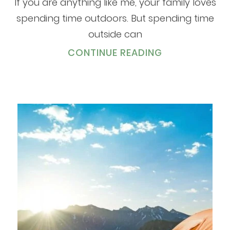
If you are anything like me, your family loves
spending time outdoors. But spending time
outside can
CONTINUE READING