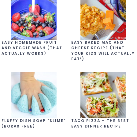
EASY HOMEMADE FRUIT
EASY BAKED MAC AND
AND VEGGIE WASH (THAT
CHEESE RECIPE (THAT
ACTUALLY WORKS)
YOUR KIDS WILL ACTUALLY
EAT!)
FLUFFY DISH SOAP “SLIME”
TACO PIZZA – THE BEST
(BORAX FREE)
EASY DINNER RECIPE