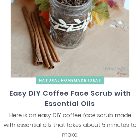
NATURAL HOMEMADE IDEAS
Easy DIY Coffee Face Scrub with
Essential Oils
Here is an easy DIY coffee face scrub made
with essential oils that takes about 5 minutes to
make.