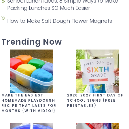
School Lunch Ideas: 8 Simple Ways to Make
Packing Lunches SO Much Easier
How to Make Salt Dough Flower Magnets
Trending Now
MAKE THE EASIEST
2026-2027 FIRST DAY OF
HOMEMADE PLAYDOUGH
SCHOOL SIGNS (FREE
RECIPE THAT LASTS FOR
PRINTABLES)
MONTHS {WITH VIDEO!}