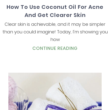
How To Use Coconut Oil For Acne
And Get Clearer Skin
Clear skin is achievable, and it may be simpler
than you could imagine! Today, I'm showing you
how
CONTINUE READING