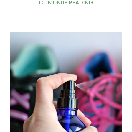
CONTINUE READING