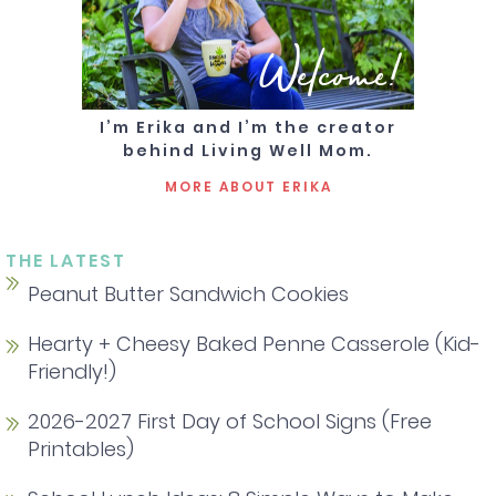
Welcome!
I’m Erika and I’m the creator
behind Living Well Mom.
MORE ABOUT ERIKA
THE LATEST
Peanut Butter Sandwich Cookies
Hearty + Cheesy Baked Penne Casserole (Kid-
Friendly!)
2026-2027 First Day of School Signs (Free
Printables)