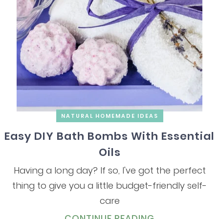
NATURAL HOMEMADE IDEAS
Easy DIY Bath Bombs With Essential
Oils
Having a long day? If so, I've got the perfect
thing to give you a little budget-friendly self-
care
CONTINUE READING