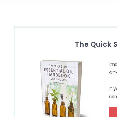
The Quick 
Ima
anx
If 
ail