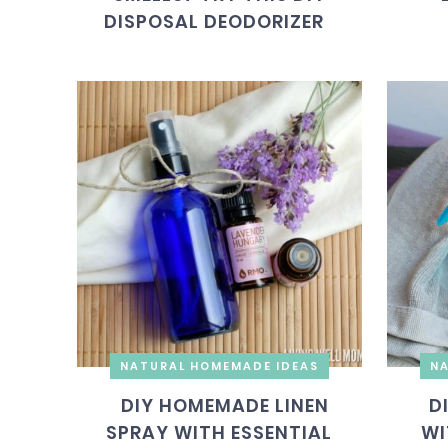
DISPOSAL DEODORIZER
NATURAL HOMEMADE IDEAS
NA
DIY HOMEMADE LINEN
D
SPRAY WITH ESSENTIAL
WI