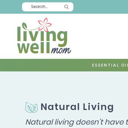
ESSENTIAL OI
Natural Living
Natural living doesn’t have 