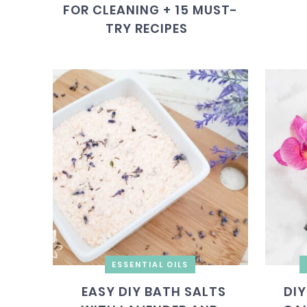
FOR CLEANING + 15 MUST-
TRY RECIPES
ESSENTIAL OILS
EASY DIY BATH SALTS
DIY