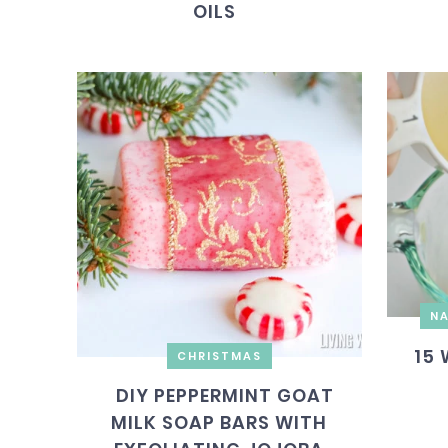
OILS
NA
15 
CHRISTMAS
DIY PEPPERMINT GOAT
MILK SOAP BARS WITH