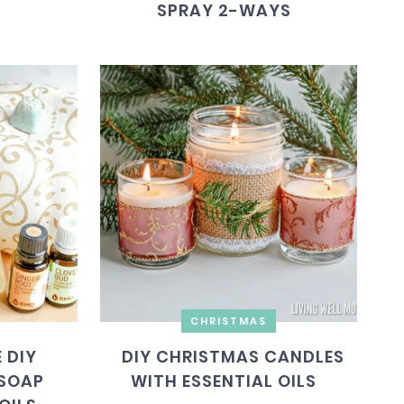
SPRAY 2-WAYS
CHRISTMAS
 DIY
DIY CHRISTMAS CANDLES
SOAP
WITH ESSENTIAL OILS