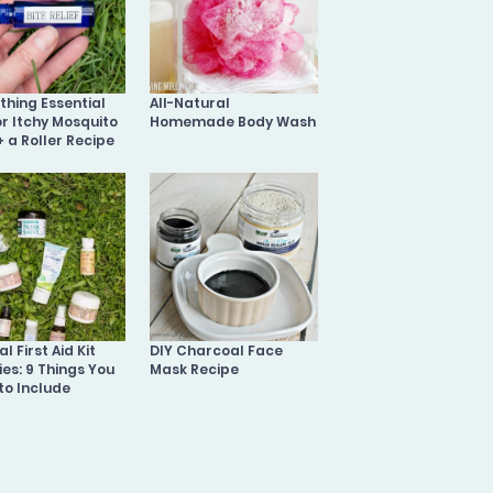
othing Essential
All-Natural
or Itchy Mosquito
Homemade Body Wash
+ a Roller Recipe
l First Aid Kit
DIY Charcoal Face
ies: 9 Things You
Mask Recipe
to Include