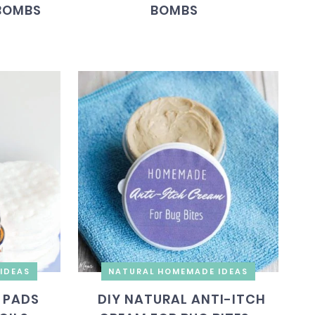
BOMBS
BOMBS
IDEAS
NATURAL HOMEMADE IDEAS
 PADS
DIY NATURAL ANTI-ITCH