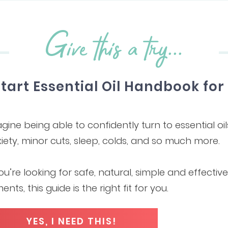
Give this a try...
Start Essential Oil Handbook fo
gine being able to confidently turn to essential oil
iety, minor cuts, sleep, colds, and so much more.
you’re looking for safe, natural, simple and effecti
ments, this guide is the right fit for you.
YES, I NEED THIS!