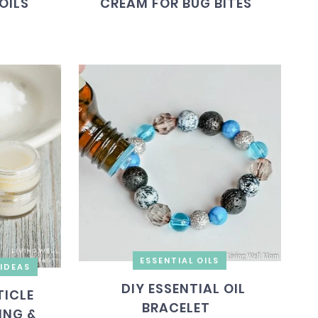
OILS
CREAM FOR BUG BITES
ESSENTIAL OILS
IDEAS
DIY ESSENTIAL OIL
ICLE
BRACELET
ING &