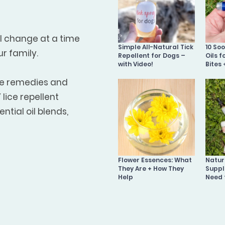
ll change at a time
Simple All-Natural Tick
10 So
ur family.
Repellent for Dogs –
Oils f
with Video!
Bites 
me remedies and
lice repellent
ntial oil blends,
Flower Essences: What
Natura
They Are + How They
Suppl
Help
Need 