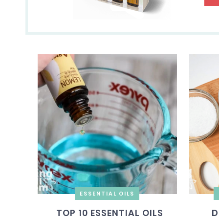
ESSENTIAL OILS
TOP 10 ESSENTIAL OILS
D