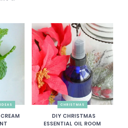
IDEAS
CHRISTMAS
 CREAM
DIY CHRISTMAS
INT
ESSENTIAL OIL ROOM