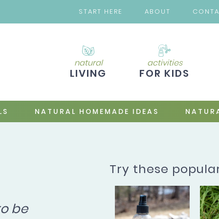
START HERE
ABOUT
CONT
natural
activities
LIVING
FOR KIDS
LS
NATURAL HOMEMADE IDEAS
NATURA
Try these popula
to be