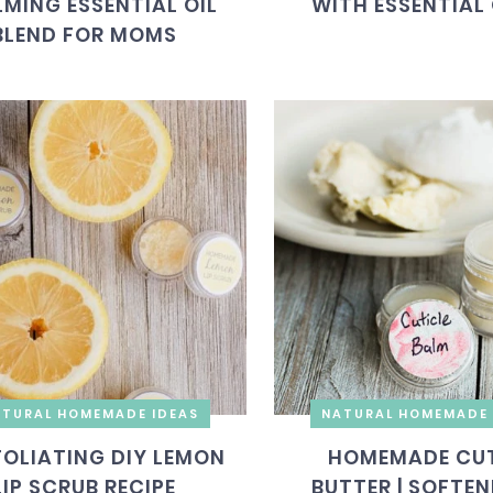
MING ESSENTIAL OIL
WITH ESSENTIAL 
BLEND FOR MOMS
TURAL HOMEMADE IDEAS
NATURAL HOMEMADE 
FOLIATING DIY LEMON
HOMEMADE CUT
LIP SCRUB RECIPE
BUTTER | SOFTEN