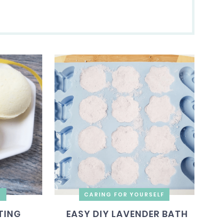
G
CARING FOR YOURSELF
TING
EASY DIY LAVENDER BATH