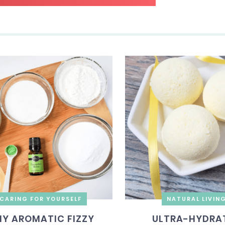
CARING FOR YOURSELF
NATURAL LIVIN
IY AROMATIC FIZZY
ULTRA-HYDRA