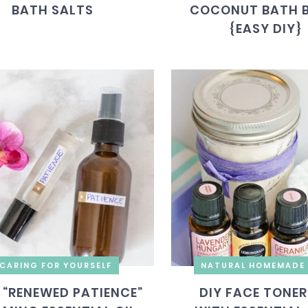
BATH SALTS
COCONUT BATH 
{EASY DIY}
CARING FOR YOURSELF
NATURAL HOMEMADE 
 “RENEWED PATIENCE”
DIY FACE TONER