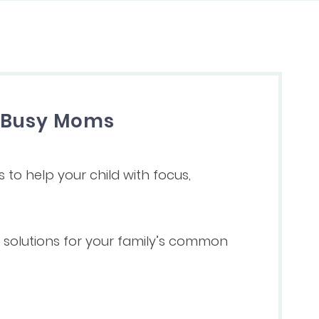
r Busy Moms
s to help your child with focus,
ve solutions for your family’s common