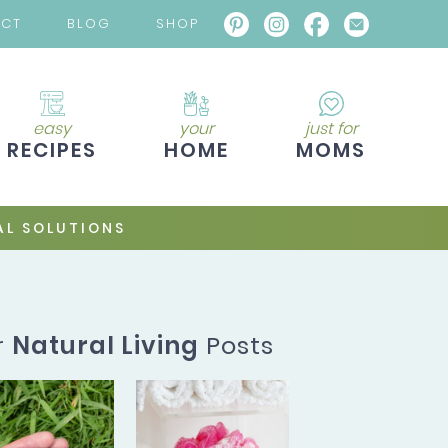
ACT
BLOG
SHOP
easy
your
just for
RECIPES
HOME
MOMS
L SOLUTIONS
r
Natural Living
Posts