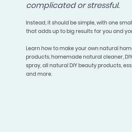
complicated or stressful.
Instead, it should be simple, with one sma
that adds up to big results for you and yo
Learn how to make your own natural ho
products; homemade natural cleaner, DIY 
spray, all natural DIY beauty products, esse
and more.