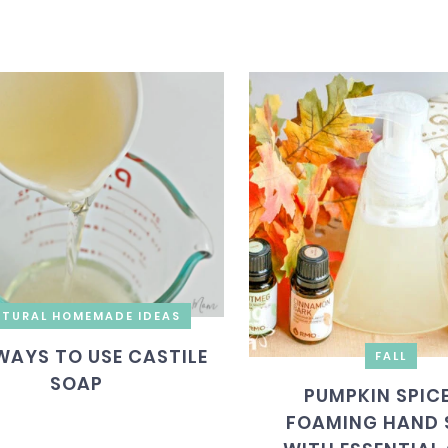
TURAL HOMEMADE IDEAS
WAYS TO USE CASTILE
FALL
SOAP
PUMPKIN SPICE
FOAMING HAND 