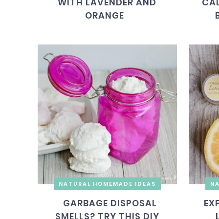
WITH LAVENDER AND
CAL
ORANGE
NATURAL HOMEMADE IDEAS
NA
GARBAGE DISPOSAL
EX
SMELLS? TRY THIS DIY