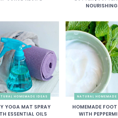
NOURISHING
TURAL HOMEMADE IDEAS
NATURAL HOMEMADE 
IY YOGA MAT SPRAY
HOMEMADE FOOT
TH ESSENTIAL OILS
WITH PEPPERM