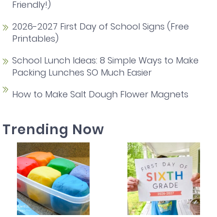
Friendly!)
2026-2027 First Day of School Signs (Free
Printables)
School Lunch Ideas: 8 Simple Ways to Make
Packing Lunches SO Much Easier
How to Make Salt Dough Flower Magnets
Trending Now