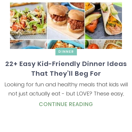
DINNER
22+ Easy Kid-Friendly Dinner Ideas
That They’ll Beg For
Looking for fun and healthy meals that kids will
not just actually eat - but LOVE? These easy,
CONTINUE READING