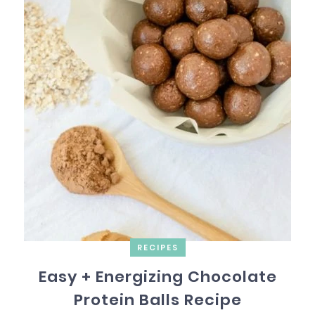
RECIPES
Easy + Energizing Chocolate
Protein Balls Recipe