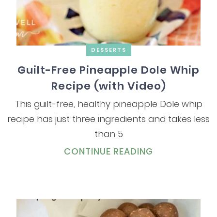
DESSERTS
Guilt-Free Pineapple Dole Whip
Recipe (with Video)
This guilt-free, healthy pineapple Dole whip
recipe has just three ingredients and takes less
than 5
CONTINUE READING