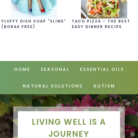
FLUFFY DISH SOAP “SLIME”
TACO PIZZA – THE BEST
(BORAX FREE)
EASY DINNER RECIPE
HOME
SEASONAL
ESSENTIAL OILS
NATURAL SOLUTIONS
AUTISM
LIVING WELL IS A
JOURNEY