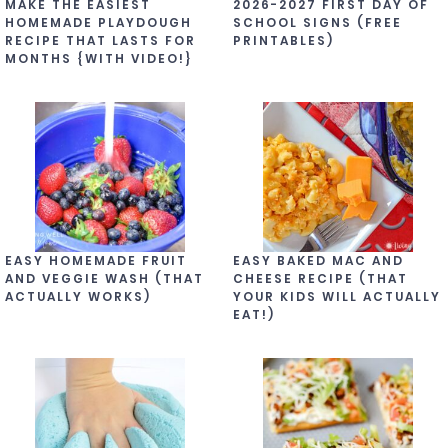
MAKE THE EASIEST
2026-2027 FIRST DAY OF
HOMEMADE PLAYDOUGH
SCHOOL SIGNS (FREE
RECIPE THAT LASTS FOR
PRINTABLES)
MONTHS {WITH VIDEO!}
EASY HOMEMADE FRUIT
EASY BAKED MAC AND
AND VEGGIE WASH (THAT
CHEESE RECIPE (THAT
ACTUALLY WORKS)
YOUR KIDS WILL ACTUALLY
EAT!)