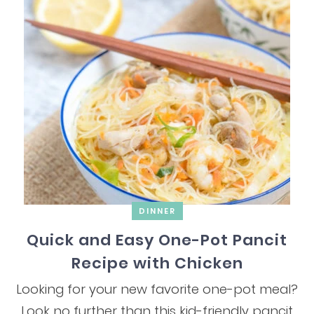
DINNER
Quick and Easy One-Pot Pancit
Recipe with Chicken
Looking for your new favorite one-pot meal?
Look no further than this kid-friendly pancit