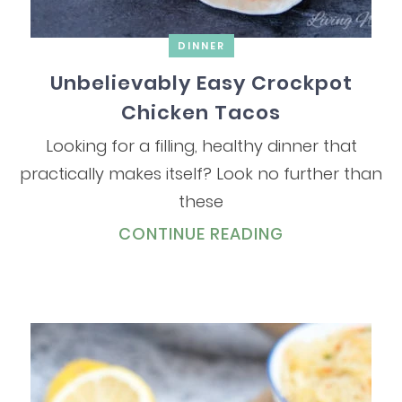
DINNER
Unbelievably Easy Crockpot
Chicken Tacos
Looking for a filling, healthy dinner that
practically makes itself? Look no further than
these
CONTINUE READING