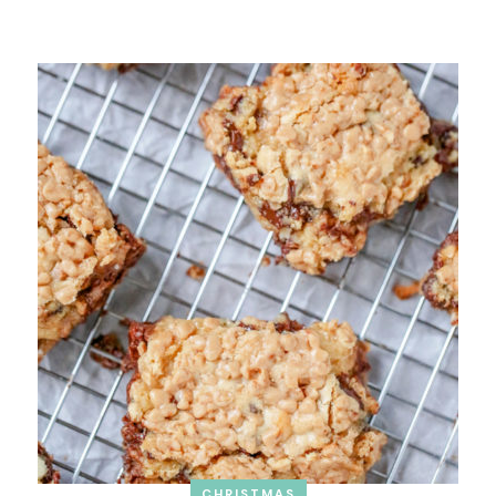
CHRISTMAS