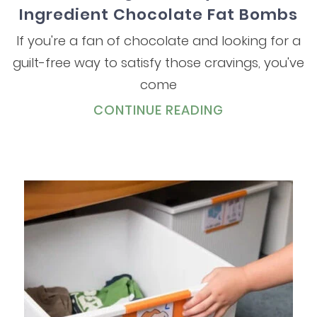
Ingredient Chocolate Fat Bombs
If you're a fan of chocolate and looking for a
guilt-free way to satisfy those cravings, you've
come
CONTINUE READING