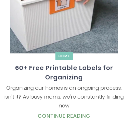
HOME
60+ Free Printable Labels for
Organizing
Organizing our homes is an ongoing process,
isn't it? As busy moms, we're constantly finding
new
CONTINUE READING