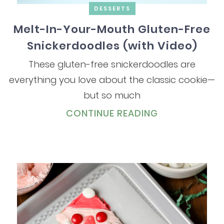
DESSERTS
Melt-In-Your-Mouth Gluten-Free
Snickerdoodles (with Video)
These gluten-free snickerdoodles are
everything you love about the classic cookie—
but so much
CONTINUE READING