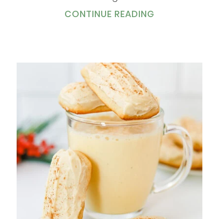
CONTINUE READING