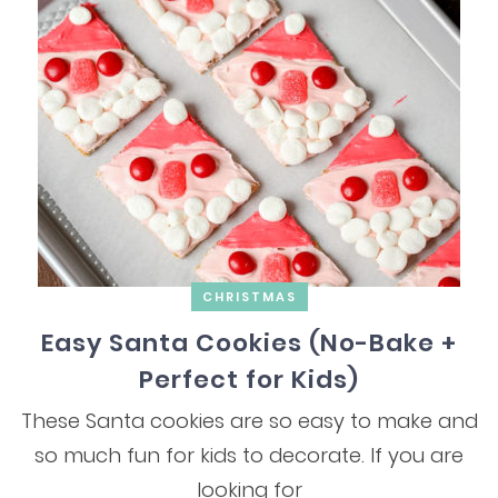
CHRISTMAS
Easy Santa Cookies (No-Bake +
Perfect for Kids)
These Santa cookies are so easy to make and
so much fun for kids to decorate. If you are
looking for