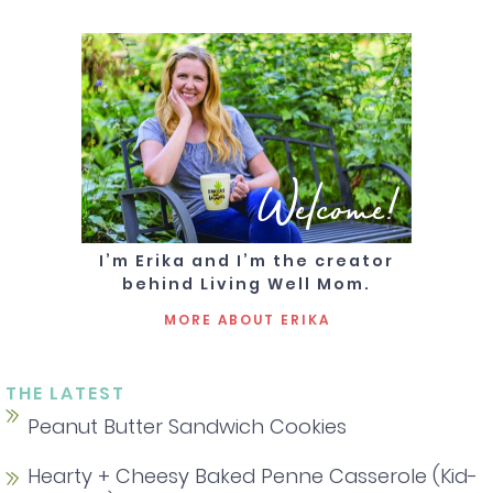
Welcome!
I’m Erika and I’m the creator
behind Living Well Mom.
MORE ABOUT ERIKA
THE LATEST
Peanut Butter Sandwich Cookies
Hearty + Cheesy Baked Penne Casserole (Kid-