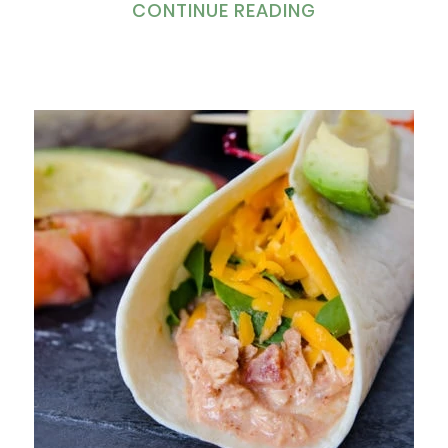
CONTINUE READING