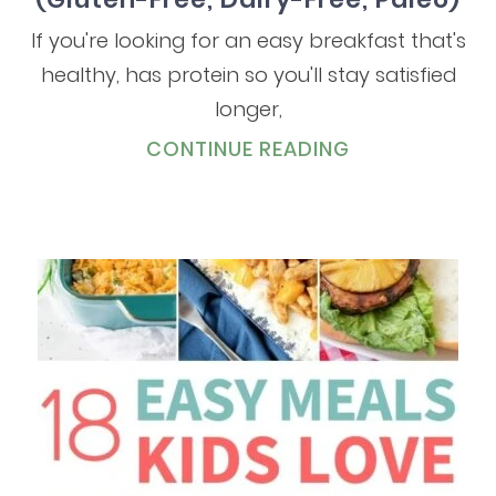
If you're looking for an easy breakfast that's
healthy, has protein so you'll stay satisfied
longer,
CONTINUE READING