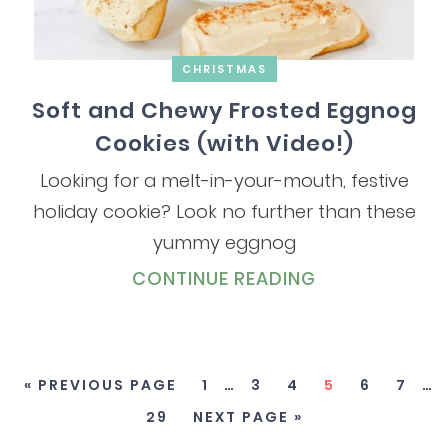
CHRISTMAS
Soft and Chewy Frosted Eggnog
Cookies (with Video!)
Looking for a melt-in-your-mouth, festive
holiday cookie? Look no further than these
yummy eggnog
CONTINUE READING
« PREVIOUS PAGE
1
…
3
4
5
6
7
…
29
NEXT PAGE »