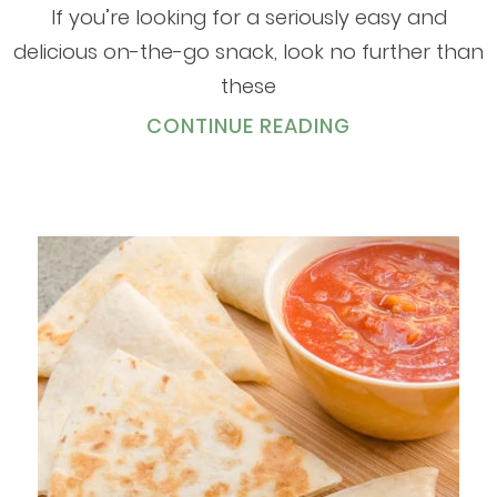
If you’re looking for a seriously easy and
delicious on-the-go snack, look no further than
these
CONTINUE READING