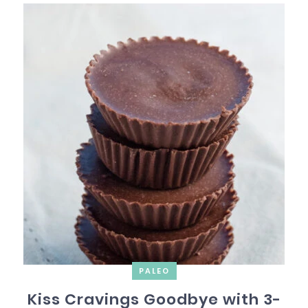
PALEO
Kiss Cravings Goodbye with 3-