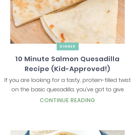
DINNER
10 Minute Salmon Quesadilla
Recipe (Kid-Approved!)
If you are looking for a tasty, protein-filled twist
on the basic quesadilla, you've got to give
CONTINUE READING