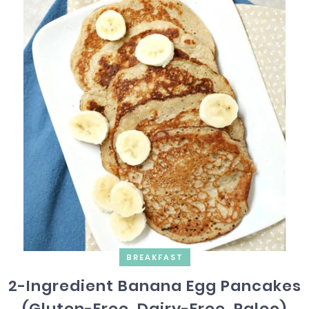
BREAKFAST
2-Ingredient Banana Egg Pancakes
(Gluten-Free, Dairy-Free, Paleo)