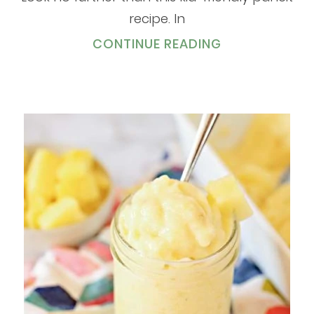
recipe. In
CONTINUE READING