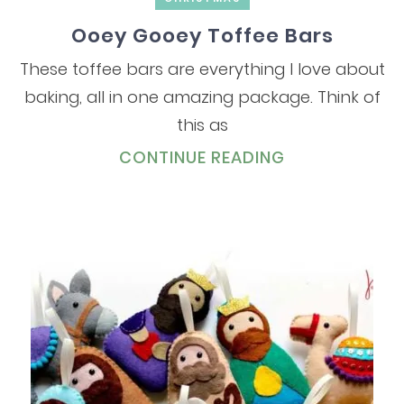
Ooey Gooey Toffee Bars
These toffee bars are everything I love about
baking, all in one amazing package. Think of
this as
CONTINUE READING