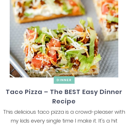
DINNER
Taco Pizza – The BEST Easy Dinner
Recipe
This delicious taco pizza is a crowd-pleaser with
my kids every single time I make it. It's a hit