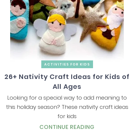
ACTIVITIES FOR KIDS
26+ Nativity Craft Ideas for Kids of
All Ages
Looking for a special way to add meaning to
this holiday season? These nativity craft ideas
for kids
CONTINUE READING