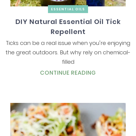
ESSENTIAL OILS
DIY Natural Essential Oil Tick
Repellent
Ticks can be a real issue when you’re enjoying
the great outdoors. But why rely on chemical-
filled
CONTINUE READING